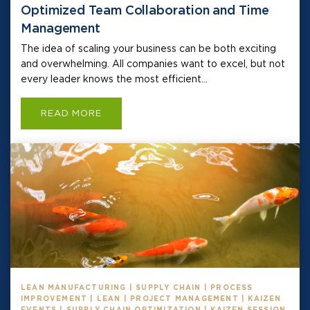
Optimized Team Collaboration and Time
Management
The idea of scaling your business can be both exciting
and overwhelming. All companies want to excel, but not
every leader knows the most efficient...
READ MORE
LEAN MANUFACTURING | SUPPLY CHAIN | PROCESS
IMPROVEMENT | LEAN | PROJECT MANAGEMENT | KAIZEN
EVENTS | SUPPLY CHAIN OPTIMIZATION | KAIZEN SESSION