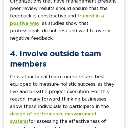
Organizations that have management present
peer review results should ensure that the
feedback is constructive and
framed in a
positive way
, as studies show that
professionals do not respond well to overly
negative feedback.
4. Involve outside team
members
Cross-functional team members are best
equipped to measure holistic success, as they
live and breathe project execution. For this
reason, many forward-thinking businesses
allow these individuals to participate in the
design of performance measurement
systems
for assessing the effectiveness of