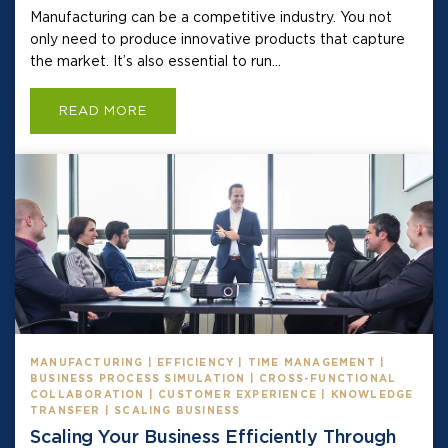
Manufacturing can be a competitive industry. You not
only need to produce innovative products that capture
the market. It’s also essential to run...
READ MORE
MANUFACTURING | EFFICIENCY | TIME MANAGEMENT |
BUSINESS PROCESS SIMULATION | CROSS-FUNCTIONAL
COLLABORATION | CUSTOMER EXPERIENCE | KNOWLEDGE
TRANSFER | SCALING BUSINESS
Scaling Your Business Efficiently Through