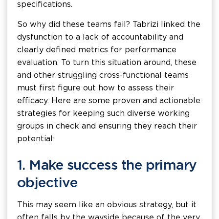
specifications.
So why did these teams fail? Tabrizi linked the
dysfunction to a lack of accountability and
clearly defined metrics for performance
evaluation. To turn this situation around, these
and other struggling cross-functional teams
must first figure out how to assess their
efficacy. Here are some proven and actionable
strategies for keeping such diverse working
groups in check and ensuring they reach their
potential:
1. Make success the primary
objective
This may seem like an obvious strategy, but it
often falls by the wayside because of the very