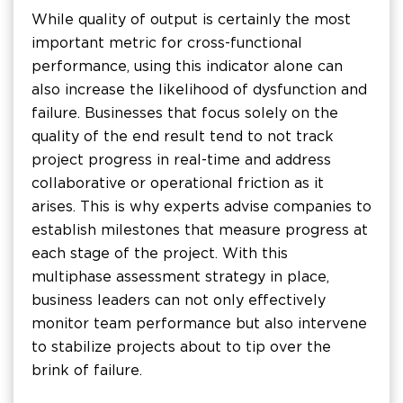
While quality of output is certainly the most
important metric for cross-functional
performance, using this indicator alone can
also increase the likelihood of dysfunction and
failure. Businesses that focus solely on the
quality of the end result tend to not track
project progress in real-time and address
collaborative or operational friction as it
arises. This is why experts advise companies to
establish milestones that measure progress at
each stage of the project. With this
multiphase assessment strategy in place,
business leaders can not only effectively
monitor team performance but also intervene
to stabilize projects about to tip over the
brink of failure.