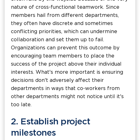
nature of cross-functional teamwork. Since
members hail from different departments,
they often have discrete and sometimes
conflicting priorities, which can undermine
collaboration and set them up to fail.
Organizations can prevent this outcome by
encouraging team members to place the
success of the project above their individual
interests. What's more important is ensuring
decisions don't adversely affect their
departments in ways that co-workers from
other departments might not notice until it's
too late.
2. Establish project
milestones