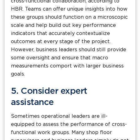
cross-functional collaboration, according to
HBR. Teams can offer unique insights into how
these groups should function on a microscopic
scale and help build out key performance
indicators that accurately contextualize
outcomes at every stage of the project.
However, business leaders should still provide
some oversight and ensure that macro
measurements comport with larger business
goals.
5. Consider expert
assistance
Sometimes operational leaders are ill-
equipped to assess the performance of cross-
functional work groups. Many shop floor