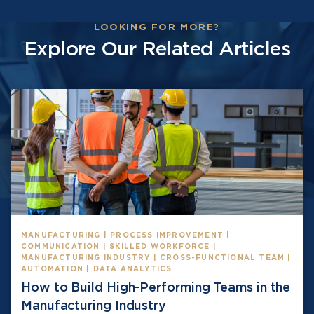
LOOKING FOR MORE?
Explore Our Related Articles
MANUFACTURING | PROCESS IMPROVEMENT |
COMMUNICATION | SKILLED WORKFORCE |
MANUFACTURING INDUSTRY | CROSS-FUNCTIONAL TEAM |
AUTOMATION | DATA ANALYTICS
How to Build High-Performing Teams in the
Manufacturing Industry