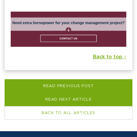
Back to top ↑
READ PREVIOUS POST
READ NEXT ARTICLE
BACK TO ALL ARTICLES