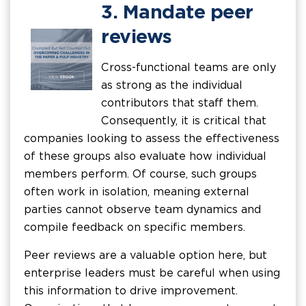
3. Mandate peer
reviews
Cross-functional teams are only
as strong as the individual
contributors that staff them.
Consequently, it is critical that
companies looking to assess the effectiveness
of these groups also evaluate how individual
members perform. Of course, such groups
often work in isolation, meaning external
parties cannot observe team dynamics and
compile feedback on specific members.
Peer reviews are a valuable option here, but
enterprise leaders must be careful when using
this information to drive improvement.