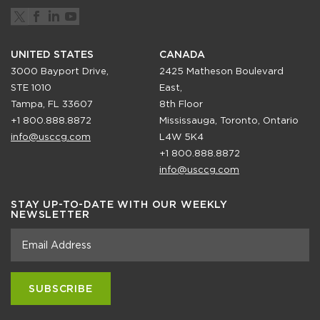
UNITED STATES
CANADA
3000 Bayport Drive,
2425 Matheson Boulevard
STE 1010
East,
Tampa, FL 33607
8th Floor
+1 800.888.8872
Mississauga, Toronto, Ontario
info@usccg.com
L4W 5K4
+1 800.888.8872
info@usccg.com
STAY UP-TO-DATE WITH OUR WEEKLY
NEWSLETTER