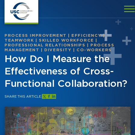
PROCESS IMPROVEMENT
|
EFFICIENCY
|
TEAMWORK
|
SKILLED WORKFORCE
|
PROFESSIONAL RELATIONSHIPS
|
PROCESS
MANAGEMENT
|
DIVERSITY
|
CO-WORKERS
How Do I Measure the
Effectiveness of Cross-
Functional Collaboration?
SHARE THIS ARTICLE: