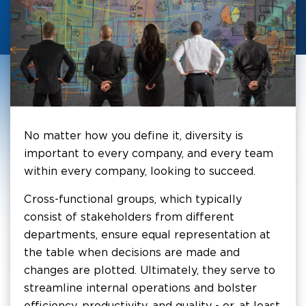
No matter how you define it, diversity is
important to every company, and every team
within every company, looking to succeed.
Cross-functional groups, which typically
consist of stakeholders from different
departments, ensure equal representation at
the table when decisions are made and
changes are plotted. Ultimately, they serve to
streamline internal operations and bolster
efficiency, productivity, and quality - or, at least,