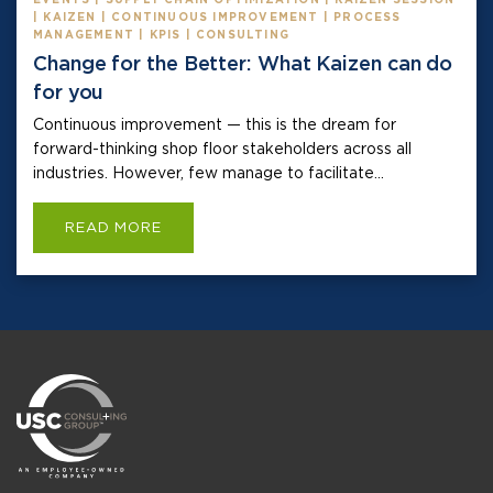
| KAIZEN | CONTINUOUS IMPROVEMENT | PROCESS
MANAGEMENT | KPIS | CONSULTING
Change for the Better: What Kaizen can do
for you
Continuous improvement — this is the dream for
forward-thinking shop floor stakeholders across all
industries. However, few manage to facilitate...
READ MORE