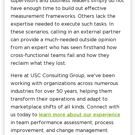
supervisors and business leaders simply do not
have enough time to build out effective
measurement frameworks. Others lack the
expertise needed to execute such tasks. In
these scenarios, calling in an external partner
can provide a much-needed outside opinion
from an expert who has seen firsthand how
cross-functional teams fail and how they
reclaim what they lost.
Here at USC Consulting Group, we've been
working with organizations across numerous
industries for over 50 years, helping them
transform their operations and adapt to
marketplace shifts of all kinds. Connect with
us today to
learn more about our experience
in team performance assessment, process
improvement, and change management.