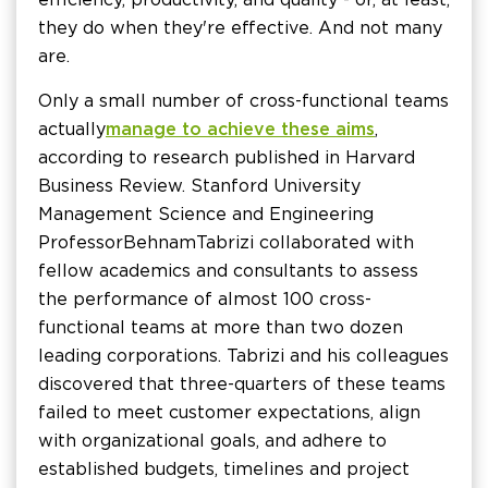
they do when they're effective. And not many
are.
Only a small number of cross-functional teams
actually
manage to achieve these aims
,
according to research published in Harvard
Business Review. Stanford University
Management Science and Engineering
Professor Behnam Tabrizi collaborated with
fellow academics and consultants to assess
the performance of almost 100 cross-
functional teams at more than two dozen
leading corporations. Tabrizi and his colleagues
discovered that three-quarters of these teams
failed to meet customer expectations, align
with organizational goals, and adhere to
established budgets, timelines and project