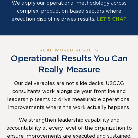
We apply our operational methodology across
complex, production-based sectors where
execution discipline drives results.
LET’S CHAT
REAL WORLD RESULTS
Operational Results You Can
Really Measure
Our deliverables are not slide decks. USCCG
consultants work alongside your frontline and
leadership teams to drive measurable operational
improvements where the work actually happens.
We strengthen leadership capability and
accountability at every level of the organization to
ensure improvements are executed and sustained.