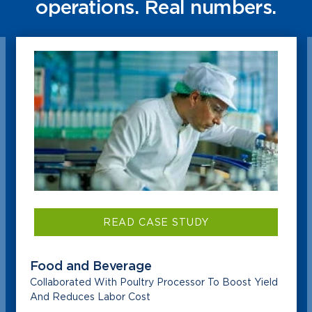
operations. Real numbers.
READ CASE STUDY
Food and Beverage
Collaborated With Poultry Processor To Boost Yield
And Reduces Labor Cost