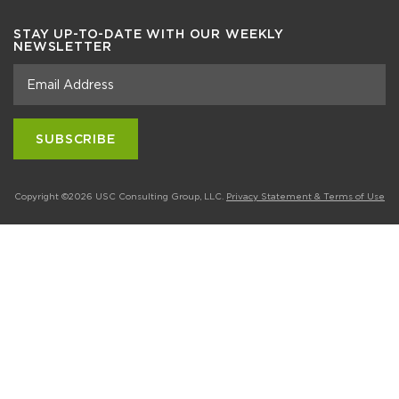
STAY UP-TO-DATE WITH OUR WEEKLY
NEWSLETTER
Copyright ©2026 USC Consulting Group, LLC.
Privacy Statement & Terms of Use