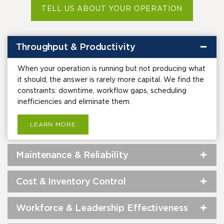
TELL US ABOUT YOUR OPERATION
Throughput & Productivity
When your operation is running but not producing what
it should, the answer is rarely more capital. We find the
constraints: downtime, workflow gaps, scheduling
inefficiencies and eliminate them.
LEARN MORE
Maintenance & Reliability
Cost & Inventory Control
Workforce & Leadership Effectiveness