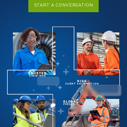
START A CONVERSATION
TRUSTED
SINCE 1968
HIGH
CLIENT SATISFACTION
GLOBAL
PRESENCE