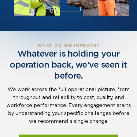
WHAT DO WE IMPROVE?
Whatever is holding your
operation back, we’ve seen it
before.
We work across the full operational picture, from
throughput and reliability to cost, quality, and
workforce performance. Every engagement starts
by understanding your specific challenges before
we recommend a single change.