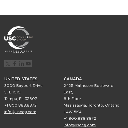
UNITED STATES
CANADA
3000 Bayport Drive,
2425 Matheson Boulevard
STE 1010
East,
Tampa, FL 33607
8th Floor
+1 800.888.8872
Mississauga, Toronto, Ontario
info@usccg.com
L4W 5K4
+1 800.888.8872
info@usccg.com