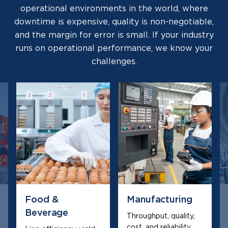
operational environments in the world, where
downtime is expensive, quality is non-negotiable,
and the margin for error is small. If your industry
runs on operational performance, we know your
challenges.
Food &
Manufacturing
Beverage
Throughput, quality,
cost, and reliability,