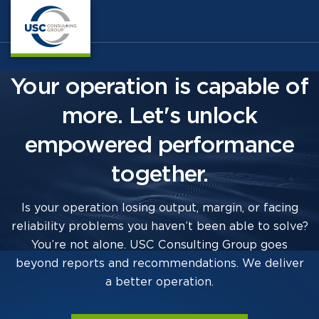
Your operation is capable of
more. Let's unlock
empowered performance
together.
Is your operation losing output, margin, or facing
reliability problems you haven’t been able to solve?
You’re not alone. USC Consulting Group goes
beyond reports and recommendations. We deliver
a better operation.