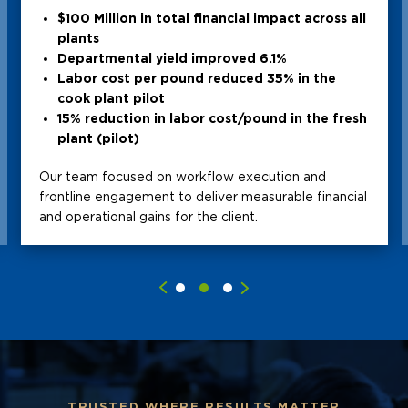
$100 Million in total financial impact across all
plants
Departmental yield improved 6.1%
Labor cost per pound reduced 35% in the
cook plant pilot
15% reduction in labor cost/pound in the fresh
plant (pilot)
Our team focused on workflow execution and
frontline engagement to deliver measurable financial
and operational gains for the client.
TRUSTED WHERE RESULTS MATTER