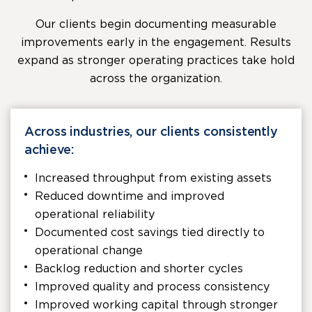
Our clients begin documenting measurable
improvements early in the engagement. Results
expand as stronger operating practices take hold
across the organization.
Across industries, our clients consistently
achieve:
Increased throughput from existing assets
Reduced downtime and improved
operational reliability
Documented cost savings tied directly to
operational change
Backlog reduction and shorter cycles
Improved quality and process consistency
Improved working capital through stronger