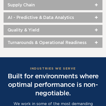
Supply Chain
AI - Predictive & Data Analytics
Quality & Yield
Turnarounds & Operational Readiness
INDUSTRIES WE SERVE
Built for environments where
optimal performance is non-
negotiable.
We work in some of the most demanding