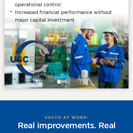
operational control
Increased financial performance without
major capital investment
USCCG AT WORK:
Real improvements. Real