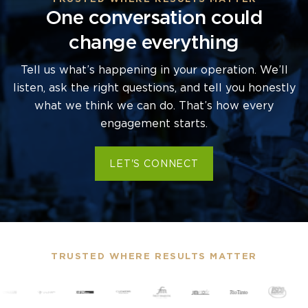
One conversation could
change everything
Tell us what’s happening in your operation. We’ll
listen, ask the right questions, and tell you honestly
what we think we can do. That’s how every
engagement starts.
LET'S CONNECT
TRUSTED WHERE RESULTS MATTER