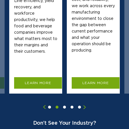
Line efficiency, yield
we work across every
recovery, and
manufacturing
workforce
environment to close
productivity, we help
the gap between
food and beverage
current performance
companies improve
and what your
what matters most to
operation should be
their margins and
producing.
their customers.
LEARN MORE
LEARN MORE
Don’t See Your Industry?