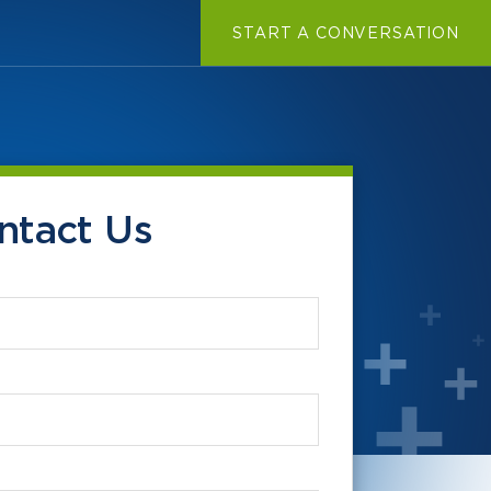
START A CONVERSATION
ntact Us