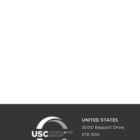
UNITED STATES
3000 Bayport Drive,
STE 1010