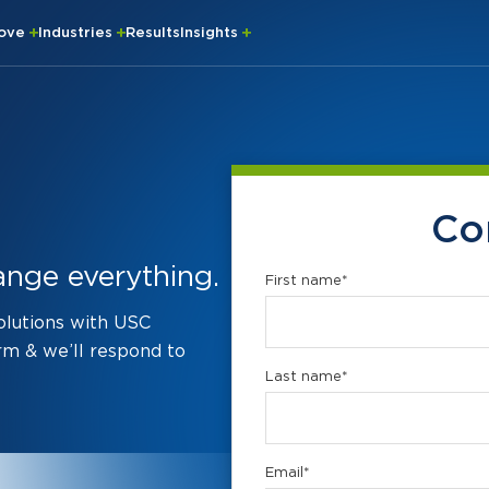
rove
Industries
Results
Insights
Co
ange everything.
First name
*
solutions with USC
rm & we’ll respond to
Last name
*
Email
*