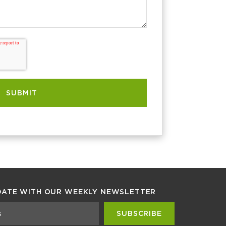
DATE WITH OUR WEEKLY NEWSLETTER