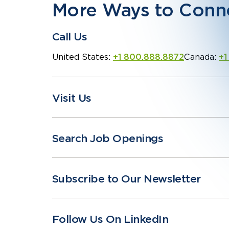
More Ways to Conn
Call Us
United States:
+1 800.888.8872
Canada:
+1
Visit Us
Search Job Openings
Subscribe to Our Newsletter
Follow Us On LinkedIn