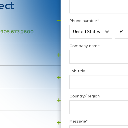
ect
Phone number
*
 905.673.2600
Company name
Job title
Country/Region
Message
*