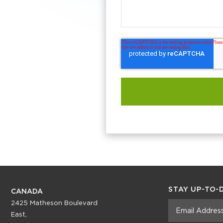
STAY UP-TO-
CANADA
2425 Matheson Boulevard
East,