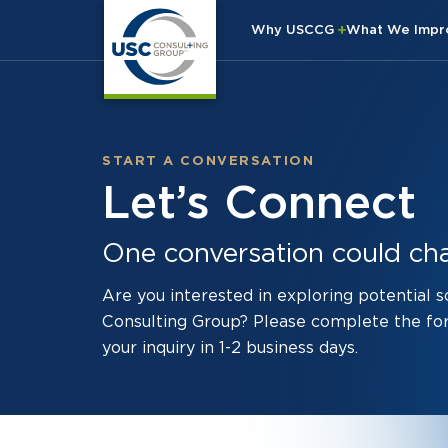
Why USCCG
What We Imp
START A CONVERSATION
Let’s Connect
One conversation could ch
Are you interested in exploring potential 
Consulting Group? Please complete the fo
your inquiry in 1-2 business days.