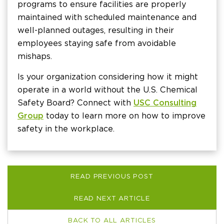
programs to ensure facilities are properly
maintained with scheduled maintenance and
well-planned outages, resulting in their
employees staying safe from avoidable
mishaps.
Is your organization considering how it might
operate in a world without the U.S. Chemical
Safety Board? Connect with
USC Consulting
Group
today to learn more on how to improve
safety in the workplace.
READ PREVIOUS POST
READ NEXT ARTICLE
BACK TO ALL ARTICLES