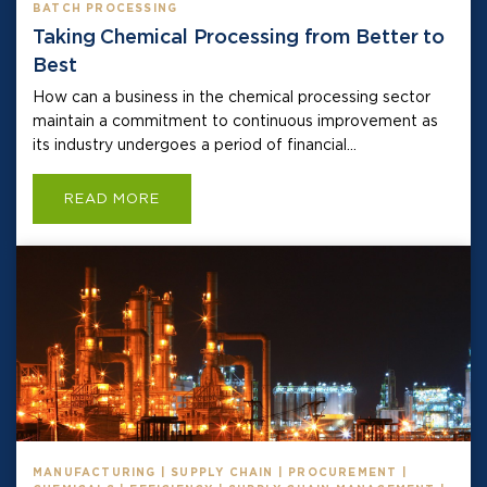
BATCH PROCESSING
Taking Chemical Processing from Better to
Best
How can a business in the chemical processing sector
maintain a commitment to continuous improvement as
its industry undergoes a period of financial...
READ MORE
MANUFACTURING | SUPPLY CHAIN | PROCUREMENT |