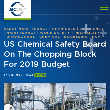
ASSET MAINTENANCE
|
CHEMICALS
|
EFFICIENCY
|
MAINTENANCE
|
WORK SAFETY
|
RELIABILITY
|
TURNAROUNDS
|
CHEMICAL PROCESSING
|
RCM
US Chemical Safety Board
On The Chopping Block
For 2019 Budget
SHARE THIS ARTICLE: