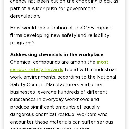
agency has been put on the chopping block as
part of a wider push for government
deregulation.
How would the abolition of the CSB impact
firms developing new safety and reliability
programs?
Addressing chemicals in the workplace
Chemical compounds are among the
most
serious safety hazards
found within industrial
work environments, according to the National
Safety Council. Manufacturers and other
businesses leverage hundreds of different
substances in everyday workflows and
produce significant amounts of equally
dangerous chemical residue. Workers who
encounter these materials can suffer serious