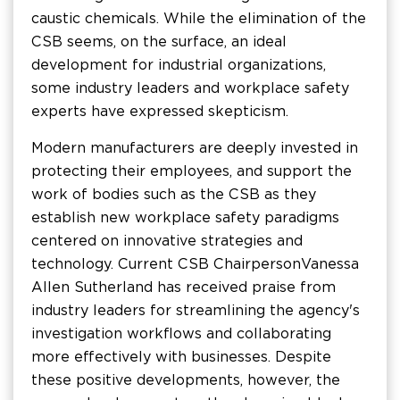
caustic chemicals. While the elimination of the
CSB seems, on the surface, an ideal
development for industrial organizations,
some industry leaders and workplace safety
experts have expressed skepticism.
Modern manufacturers are deeply invested in
protecting their employees, and support the
work of bodies such as the CSB as they
establish new workplace safety paradigms
centered on innovative strategies and
technology. Current CSB Chairperson Vanessa
Allen Sutherland has received praise from
industry leaders for streamlining the agency's
investigation workflows and collaborating
more effectively with businesses. Despite
these positive developments, however, the