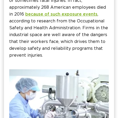
or sometimes fatal injuries. In fact,
approximately 268 American employees died
in 2016
because of such exposure events
,
according to research from the Occupational
Safety and Health Administration. Firms in the
industrial space are well aware of the dangers
that their workers face, which drives them to
develop safety and reliability programs that
prevent injuries.