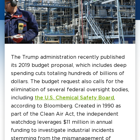
The Trump administration recently published
its 2019 budget proposal, which includes deep
spending cuts totaling hundreds of billions of
dollars. The budget request also calls for the
elimination of several federal oversight bodies,
including
the U.S. Chemical Safety Board
,
according to Bloomberg. Created in 1990 as
part of the Clean Air Act, the independent
watchdog leverages $11 million in annual
funding to investigate industrial incidents
stemming from the mismanagement of