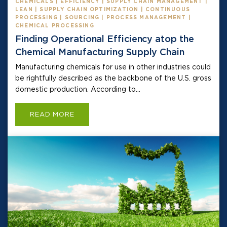
CHEMICALS | EFFICIENCY | SUPPLY CHAIN MANAGEMENT |
LEAN | SUPPLY CHAIN OPTIMIZATION | CONTINUOUS
PROCESSING | SOURCING | PROCESS MANAGEMENT |
CHEMICAL PROCESSING
Finding Operational Efficiency atop the
Chemical Manufacturing Supply Chain
Manufacturing chemicals for use in other industries could
be rightfully described as the backbone of the U.S. gross
domestic production. According to...
READ MORE