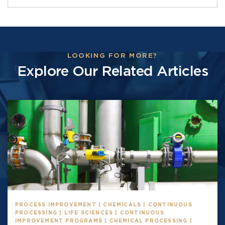
LOOKING FOR MORE?
Explore Our Related Articles
PROCESS IMPROVEMENT | CHEMICALS | CONTINUOUS
PROCESSING | LIFE SCIENCES | CONTINUOUS
IMPROVEMENT PROGRAMS | CHEMICAL PROCESSING |