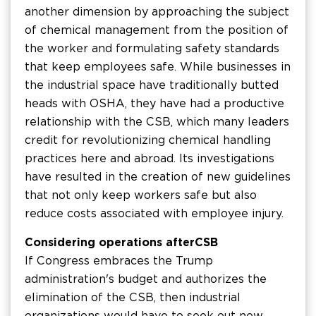
another dimension by approaching the subject
of chemical management from the position of
the worker and formulating safety standards
that keep employees safe. While businesses in
the industrial space have traditionally butted
heads with OSHA, they have had a productive
relationship with the CSB, which many leaders
credit for revolutionizing chemical handling
practices here and abroad. Its investigations
have resulted in the creation of new guidelines
that not only keep workers safe but also
reduce costs associated with employee injury.
Considering operations after CSB
If Congress embraces the Trump
administration's budget and authorizes the
elimination of the CSB, then industrial
organizations would have to seek out new