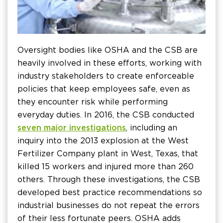
Oversight bodies like OSHA and the CSB are
heavily involved in these efforts, working with
industry stakeholders to create enforceable
policies that keep employees safe, even as
they encounter risk while performing
everyday duties. In 2016, the CSB conducted
seven major investigations
, including an
inquiry into the 2013 explosion at the West
Fertilizer Company plant in West, Texas, that
killed 15 workers and injured more than 260
others. Through these investigations, the CSB
developed best practice recommendations so
industrial businesses do not repeat the errors
of their less fortunate peers. OSHA adds