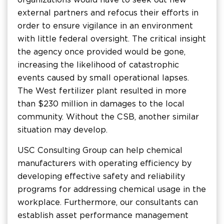
external partners and refocus their efforts in
order to ensure vigilance in an environment
with little federal oversight. The critical insight
the agency once provided would be gone,
increasing the likelihood of catastrophic
events caused by small operational lapses.
The West fertilizer plant resulted in more
than $230 million in damages to the local
community. Without the CSB, another similar
situation may develop.
USC Consulting Group can help chemical
manufacturers with operating efficiency by
developing effective safety and reliability
programs for addressing chemical usage in the
workplace. Furthermore, our consultants can
establish asset performance management