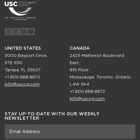
UNITED STATES
CANADA
3000 Bayport Drive,
2425 Matheson Boulevard
STE 1010
East,
Tampa, FL 33607
8th Floor
+1 800.888.8872
Mississauga, Toronto, Ontario
info@usccg.com
L4W 5K4
+1 800.888.8872
info@usccg.com
STAY UP-TO-DATE WITH OUR WEEKLY
NEWSLETTER