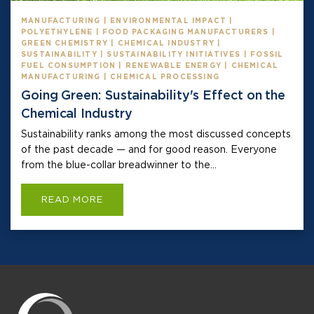
MANUFACTURING | ENVIRONMENTAL IMPACT |
POLYETHYLENE | FOOD PACKAGING MANUFACTURERS |
GREEN CHEMISTRY | CHEMICAL INDUSTRY |
SUSTAINABILITY | SUSTAINABILITY INITIATIVES | FOSSIL
FUEL CONSUMPTION | RENEWABLE ENERGY | CHEMICAL
MANUFACTURING | CHEMICAL PROCESSING
Going Green: Sustainability's Effect on the
Chemical Industry
Sustainability ranks among the most discussed concepts
of the past decade — and for good reason. Everyone
from the blue-collar breadwinner to the...
READ MORE