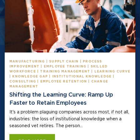
MANUFACTURING | SUPPLY CHAIN | PROCESS
IMPROVEMENT | EMPLOYEE TRAINING | SKILLED
WORKFORCE | TRAINING MANAGEMENT | LEARNING CURVE
| KNOWLEDGE GAP | INSTITUTIONAL KNOWLEDGE |
CONSULTING | EMPLOYEE RETENTION | CHANGE
MANAGEMENT
Shifting the Learning Curve: Ramp Up
Faster to Retain Employees
It's a problem plaguing companies across most, if not all,
industries: the loss of institutional knowledge when a
seasoned vet retires. The person...