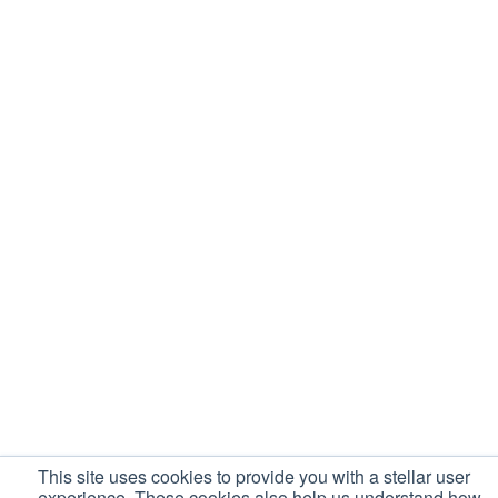
This site uses cookies to provide you with a stellar user
experience. These cookies also help us understand how