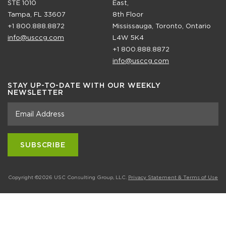
STE 1010
East,
Tampa, FL 33607
8th Floor
+1 800.888.8872
Mississauga, Toronto, Ontario
info@usccg.com
L4W 5K4
+1 800.888.8872
info@usccg.com
STAY UP-TO-DATE WITH OUR WEEKLY
NEWSLETTER
Copyright ©2026 USC Consulting Group, LLC.
Privacy Statement & Terms of Use