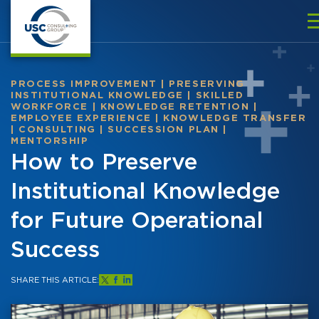
PROCESS IMPROVEMENT
|
PRESERVING
INSTITUTIONAL KNOWLEDGE
|
SKILLED
WORKFORCE
|
KNOWLEDGE RETENTION
|
EMPLOYEE EXPERIENCE
|
KNOWLEDGE TRANSFER
|
CONSULTING
|
SUCCESSION PLAN
|
MENTORSHIP
How to Preserve
Institutional Knowledge
for Future Operational
Success
SHARE THIS ARTICLE: