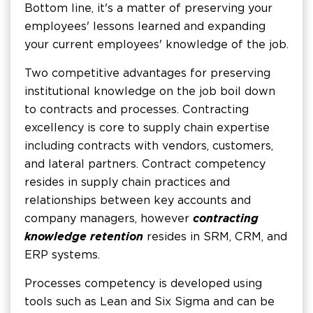
Bottom line, it's a matter of preserving your
employees' lessons learned and expanding
your current employees' knowledge of the job.
Two competitive advantages for preserving
institutional knowledge on the job boil down
to contracts and processes. Contracting
excellency is core to supply chain expertise
including contracts with vendors, customers,
and lateral partners. Contract competency
resides in supply chain practices and
relationships between key accounts and
company managers, however
contracting
knowledge retention
resides in SRM, CRM, and
ERP systems.
Processes competency is developed using
tools such as Lean and Six Sigma and can be