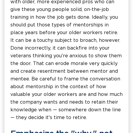
with older, more experienced pros who can
give these young people solid, on-the-job
training in how the job gets done. Ideally, you
should put those types of mentorships in
place years before your older workers retire.
It can be a touchy subject to broach, however.
Done incorrectly, it can backfire into your
veterans thinking you're anxious to show them
the door. That can erode morale very quickly
and create resentment between mentor and
mentee. Be careful to frame the conversation
about mentorship in the context of how
valuable your older workers are and how much
the company wants and needs to retain their
knowledge when — somewhere down the line
— they decide it's time to retire.