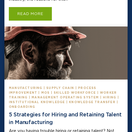
READ MORE
MANUFACTURING | SUPPLY CHAIN | PROCESS
IMPROVEMENT | MOS | SKILLED WORKFORCE | WORKER
TRAINING | MANAGEMENT OPERATING SYSTEM | HIRING |
INSTITUTIONAL KNOWLEDGE | KNOWLEDGE TRANSFER |
ONBOARDING
5 Strategies for Hiring and Retaining Talent
in Manufacturing
Are you having trouble hiring or retaining talent? Not