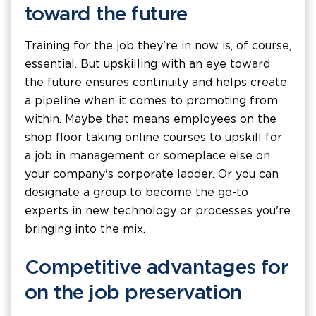
toward the future
Training for the job they're in now is, of course,
essential. But upskilling with an eye toward
the future ensures continuity and helps create
a pipeline when it comes to promoting from
within. Maybe that means employees on the
shop floor taking online courses to upskill for
a job in management or someplace else on
your company's corporate ladder. Or you can
designate a group to become the go-to
experts in new technology or processes you're
bringing into the mix.
Competitive advantages for
on the job preservation