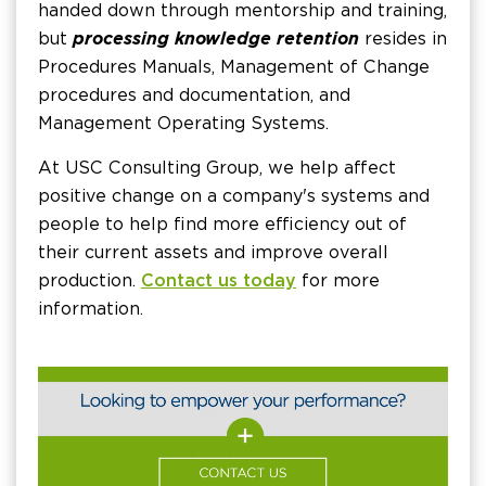
handed down through mentorship and training,
but
processing knowledge retention
resides in
Procedures Manuals, Management of Change
procedures and documentation, and
Management Operating Systems.
At USC Consulting Group, we help affect
positive change on a company's systems and
people to help find more efficiency out of
their current assets and improve overall
production.
Contact us today
for more
information.