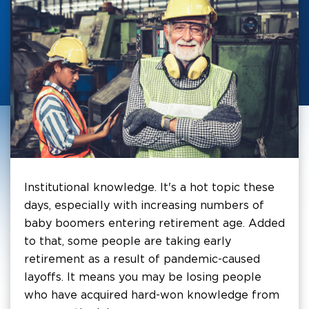
Institutional knowledge. It's a hot topic these
days, especially with increasing numbers of
baby boomers entering retirement age. Added
to that, some people are taking early
retirement as a result of pandemic-caused
layoffs. It means you may be losing people
who have acquired hard-won knowledge from