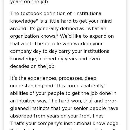
years on the job.
The textbook definition of "institutional
knowledge" is a little hard to get your mind
around. It's generally defined as "what an
organization knows." We'd like to expand on
that a bit. The people who work in your
company day to day carry your institutional
knowledge, learned by years and even
decades on the job.
It's the experiences, processes, deep
understanding and "this comes naturally"
abilities of your people to get the job done in
an intuitive way. The hard-won, trial-and-error-
gleaned instincts that your senior people have
absorbed from years on your front lines.
That's your company's institutional knowledge.