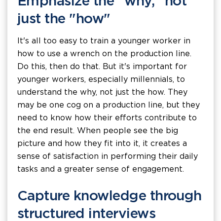
Emphasize the "why," not
just the "how"
It's all too easy to train a younger worker in
how to use a wrench on the production line.
Do this, then do that. But it's important for
younger workers, especially millennials, to
understand the why, not just the how. They
may be one cog on a production line, but they
need to know how their efforts contribute to
the end result. When people see the big
picture and how they fit into it, it creates a
sense of satisfaction in performing their daily
tasks and a greater sense of engagement.
Capture knowledge through
structured interviews