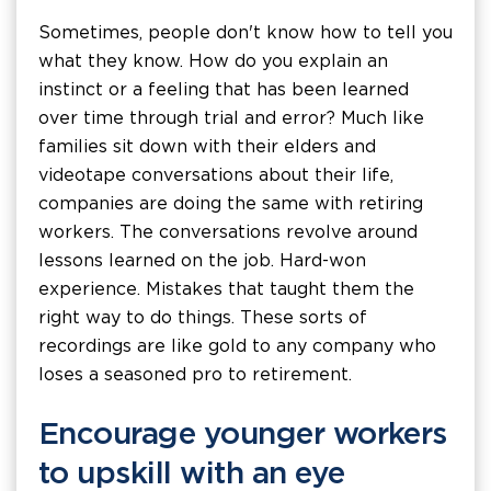
Sometimes, people don't know how to tell you
what they know. How do you explain an
instinct or a feeling that has been learned
over time through trial and error? Much like
families sit down with their elders and
videotape conversations about their life,
companies are doing the same with retiring
workers. The conversations revolve around
lessons learned on the job. Hard-won
experience. Mistakes that taught them the
right way to do things. These sorts of
recordings are like gold to any company who
loses a seasoned pro to retirement.
Encourage younger workers
to upskill with an eye