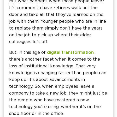
But what happens when those people leave?
It's common to have retirees walk out the
door and take all that they've learned on the
job with them. Younger people who are in line
to replace them simply don't have the years
on the job to pick up where their elder
colleagues left off.
But, in this age of
digital transformation
,
there's another facet when it comes to the
loss of institutional knowledge. That very
knowledge is changing faster than people can
keep up. It's about advancements in
technology. So, when employees leave a
company to take a new job, they might just be
the people who have mastered a new
technology you're using, whether it's on the
shop floor or in the office.