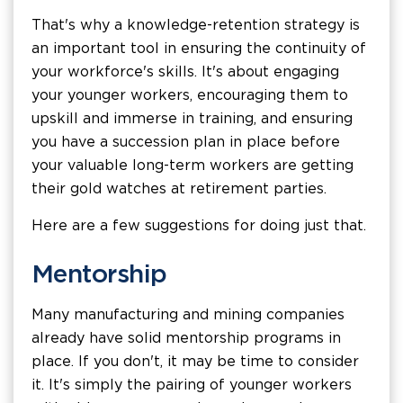
That's why a knowledge-retention strategy is
an important tool in ensuring the continuity of
your workforce's skills. It's about engaging
your younger workers, encouraging them to
upskill and immerse in training, and ensuring
you have a succession plan in place before
your valuable long-term workers are getting
their gold watches at retirement parties.
Here are a few suggestions for doing just that.
Mentorship
Many manufacturing and mining companies
already have solid mentorship programs in
place. If you don't, it may be time to consider
it. It's simply the pairing of younger workers