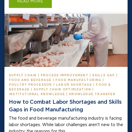
READ MORE
SUPPLY CHAIN | PROCESS IMPROVEMENT | SKILLS GAP |
FOOD AND BEVERAGE | FOOD MANUFACTURING |
POULTRY PROCESSOR | LABOR SHORTAGE | FOOD &
BEVERAGE | SUPPLY CHAIN OPTIMIZATION |
INSTITUTIONAL KNOWLEDGE | KNOWLEDGE TRANSFER
How to Combat Labor Shortages and Skills
Gaps in Food Manufacturing
The food and beverage manufacturing industry is facing
labor shortages. While labor challenges aren't new to the
industry, the reasons for this...