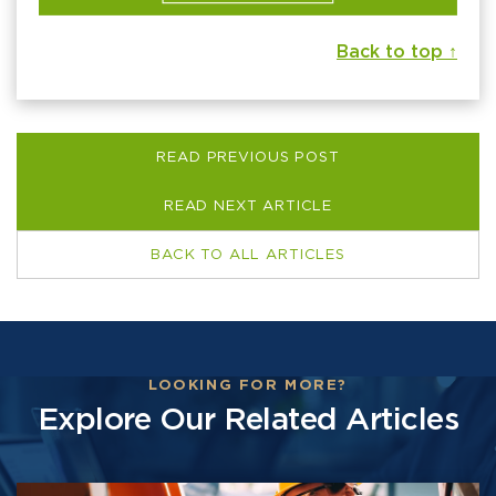
Back to top ↑
READ PREVIOUS POST
READ NEXT ARTICLE
BACK TO ALL ARTICLES
LOOKING FOR MORE?
Explore Our Related Articles