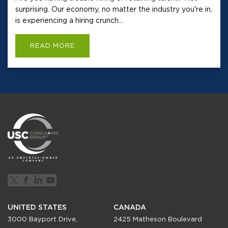
surprising. Our economy, no matter the industry you're in,
is experiencing a hiring crunch...
READ MORE
UNITED STATES
CANADA
3000 Bayport Drive,
2425 Matheson Boulevard