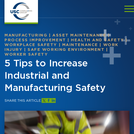
MANUFACTURING
|
ASSET MAINTENANCE
|
PROCESS IMPROVEMENT
|
HEALTH AND SAFETY
|
WORKPLACE SAFETY
|
MAINTENANCE
|
WORK
INJURY
|
SAFE WORKING ENVIRONMENT
|
WORKER SAFETY
5 Tips to Increase
Industrial and
Manufacturing Safety
SHARE THIS ARTICLE: