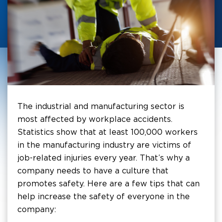
The industrial and manufacturing sector is
most affected by workplace accidents.
Statistics show that at least 100,000 workers
in the manufacturing industry are victims of
job-related injuries every year. That’s why a
company needs to have a culture that
promotes safety. Here are a few tips that can
help increase the safety of everyone in the
company: