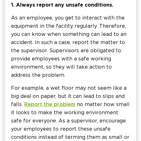
1. Always report any unsafe conditions.
As an employee, you get to interact with the
equipment in the facility regularly. Therefore,
you can know when something can lead to an
accident. In such a case, report the matter to
the supervisor. Supervisors are obligated to
provide employees with a safe working
environment, so they will take action to
address the problem.
For example, a wet floor may not seem like a
big deal on paper, but it can lead to slips and
falls.
Report the problem
no matter how small
it looks to make the working environment
safe for everyone. As a supervisor, encourage
your employees to report these unsafe
conditions instead of terming them as small or