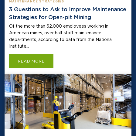
MAINTENANCE STRATEGIES
3 Questions to Ask to Improve Maintenance
Strategies for Open-pit Mining
Of the more than 62,000 employees working in
American mines, over half staff maintenance
departments, according to data from the National
Institute...
READ MORE