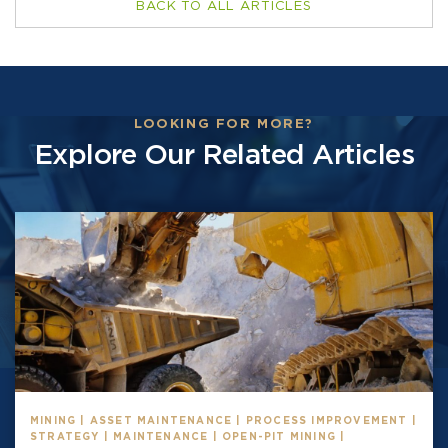
BACK TO ALL ARTICLES
LOOKING FOR MORE?
Explore Our Related Articles
MINING | ASSET MAINTENANCE | PROCESS IMPROVEMENT |
STRATEGY | MAINTENANCE | OPEN-PIT MINING |