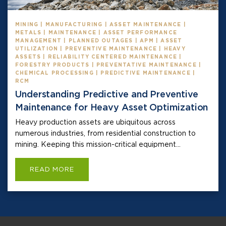
MINING | MANUFACTURING | ASSET MAINTENANCE |
METALS | MAINTENANCE | ASSET PERFORMANCE
MANAGEMENT | PLANNED OUTAGES | APM | ASSET
UTILIZATION | PREVENTIVE MAINTENANCE | HEAVY
ASSETS | RELIABILITY CENTERED MAINTENANCE |
FORESTRY PRODUCTS | PREVENTATIVE MAINTENANCE |
CHEMICAL PROCESSING | PREDICTIVE MAINTENANCE |
RCM
Understanding Predictive and Preventive
Maintenance for Heavy Asset Optimization
Heavy production assets are ubiquitous across
numerous industries, from residential construction to
mining. Keeping this mission-critical equipment...
READ MORE