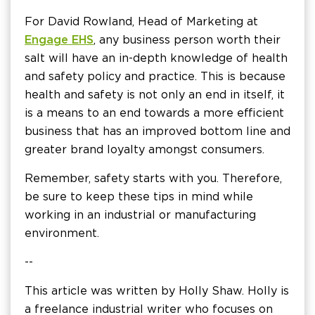
For David Rowland, Head of Marketing at
Engage EHS
, any business person worth their
salt will have an in-depth knowledge of health
and safety policy and practice. This is because
health and safety is not only an end in itself, it
is a means to an end towards a more efficient
business that has an improved bottom line and
greater brand loyalty amongst consumers.
Remember, safety starts with you. Therefore,
be sure to keep these tips in mind while
working in an industrial or manufacturing
environment.
--
This article was written by Holly Shaw. Holly is
a freelance industrial writer who focuses on