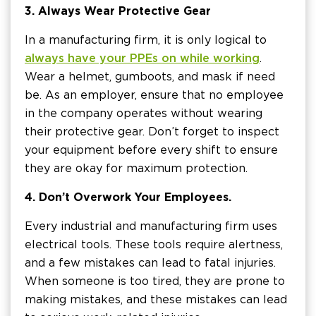
3. Always Wear Protective Gear
In a manufacturing firm, it is only logical to
always have your PPEs on while working
.
Wear a helmet, gumboots, and mask if need
be. As an employer, ensure that no employee
in the company operates without wearing
their protective gear. Don’t forget to inspect
your equipment before every shift to ensure
they are okay for maximum protection.
4. Don’t Overwork Your Employees.
Every industrial and manufacturing firm uses
electrical tools. These tools require alertness,
and a few mistakes can lead to fatal injuries.
When someone is too tired, they are prone to
making mistakes, and these mistakes can lead