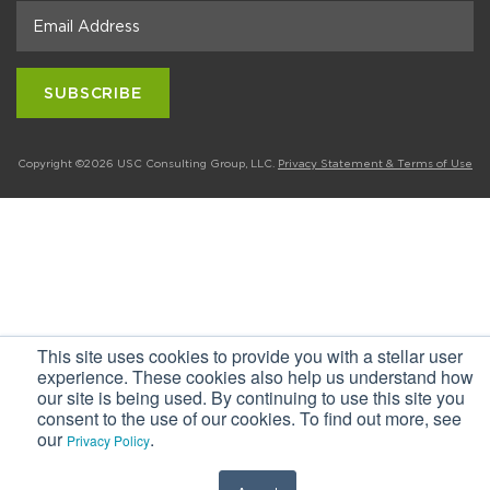
Copyright ©2026 USC Consulting Group, LLC.
Privacy Statement & Terms of Use
This site uses cookies to provide you with a stellar user
experience. These cookies also help us understand how
our site is being used. By continuing to use this site you
consent to the use of our cookies. To find out more, see
our
.
Privacy Policy