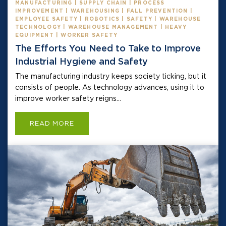
MANUFACTURING | SUPPLY CHAIN | PROCESS
IMPROVEMENT | WAREHOUSING | FALL PREVENTION |
EMPLOYEE SAFETY | ROBOTICS | SAFETY | WAREHOUSE
TECHNOLOGY | WAREHOUSE MANAGEMENT | HEAVY
EQUIPMENT | WORKER SAFETY
The Efforts You Need to Take to Improve
Industrial Hygiene and Safety
The manufacturing industry keeps society ticking, but it
consists of people. As technology advances, using it to
improve worker safety reigns...
READ MORE