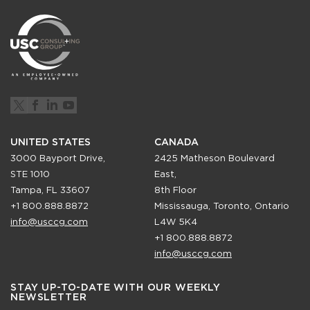
UNITED STATES
CANADA
3000 Bayport Drive,
2425 Matheson Boulevard
STE 1010
East,
Tampa, FL 33607
8th Floor
+1 800.888.8872
Mississauga, Toronto, Ontario
info@usccg.com
L4W 5K4
+1 800.888.8872
info@usccg.com
STAY UP-TO-DATE WITH OUR WEEKLY
NEWSLETTER