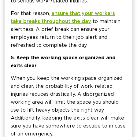
to serious work-related injuries.
For that reason,
ensure that your workers
take breaks throughout the day
to maintain
alertness. A brief break can ensure your
employees return to their job alert and
refreshed to complete the day.
5. Keep the working space organized and
exits clear
When you keep the working space organized
and clear, the probability of work-related
injuries reduces drastically. A disorganized
working area will limit the space you should
use to lift heavy objects the right way.
Additionally, keeping the exits clear will make
sure you have somewhere to escape to in case
of an emergency.