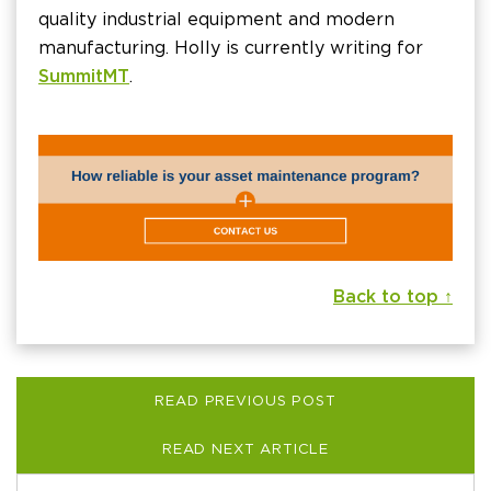
quality industrial equipment and modern
manufacturing. Holly is currently writing for
SummitMT
.
Back to top ↑
READ PREVIOUS POST
READ NEXT ARTICLE