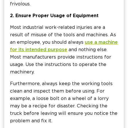
frivolous.
2. Ensure Proper Usage of Equipment
Most industrial work-related injuries are a
result of misuse of the tools and machines. As
an employee, you should always
use a machine
for its intended purpose
and nothing else.
Most manufacturers provide instructions for
usage. Use the instructions to operate the
machinery.
Furthermore, always keep the working tools
clean and inspect them before using. For
example, a loose bolt on a wheel of a lorry
may be a recipe for disaster. Checking the
truck before leaving will ensure you notice the
problem and fix it.