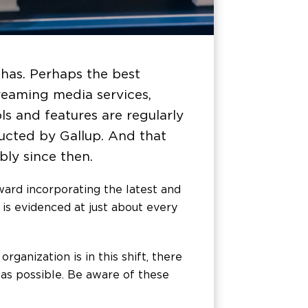
 has. Perhaps the best
reaming media services,
ols and features are regularly
ucted by Gallup. And that
ly since then.
oward incorporating the latest and
 is evidenced at just about every
anization is in this shift, there
 as possible. Be aware of these