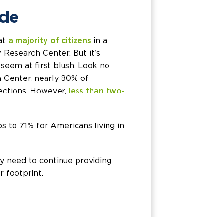
ide
hat
a majority of citizens
in a
Research Center. But it's
 seem at first blush. Look no
h Center, nearly 80% of
nections. However,
less than two-
 to 71% for Americans living in
ay need to continue providing
r footprint.