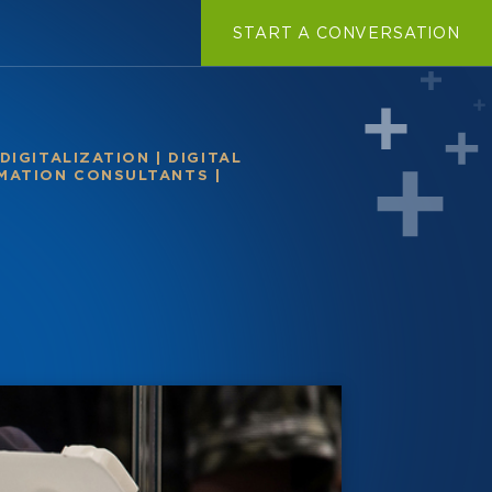
START A CONVERSATION
DIGITALIZATION
|
DIGITAL
RMATION CONSULTANTS
|