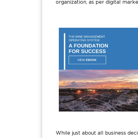
organization, as per digital mark
While just about all business dec