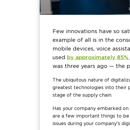
Few innovations have so sat
example of all is in the co
mobile devices, voice assista
used
by approximately 85%
was three years ago — the p
The ubiquitous nature of digitali
greatest technologies into their 
stage of the supply chain.
Has your company embarked on a d
are a few important things to be 
issues during your company's digi