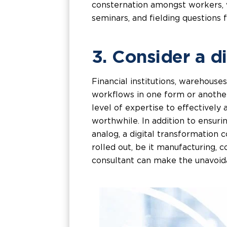
consternation amongst workers, wh
seminars, and fielding questions f
3. Consider a d
Financial institutions, warehouse
workflows in one form or another
level of expertise to effectively
worthwhile. In addition to ensur
analog, a digital transformation c
rolled out, be it manufacturing, c
consultant can make the unavoida