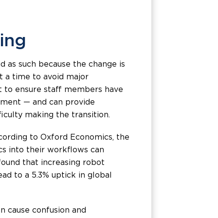
ning
bed as such because the change is
t a time to avoid major
ant to ensure staff members have
uipment — and can provide
culty making the transition.
ccording to Oxford Economics, the
s into their workflows can
found that increasing robot
ead to a 5.3% uptick in global
can cause confusion and