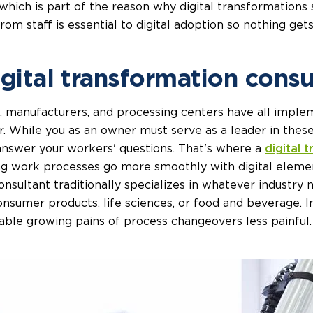
ich is part of the reason why digital transformations so
rom staff is essential to digital adoption so nothing gets 
igital transformation consu
s, manufacturers, and processing centers have all impleme
. While you as an owner must serve as a leader in these
 answer your workers' questions. That's where a
digital 
ing work processes go more smoothly with digital eleme
onsultant traditionally specializes in whatever industry 
onsumer products, life sciences, or food and beverage. In
ble growing pains of process changeovers less painful.