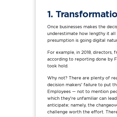
1. Transformati
Once businesses makes the decis
underestimate how lengthy it all 
presumption is going digital natur
For example, in 2018, directors,
according to reporting done by Fo
took hold.
Why not? There are plenty of re
decision makers' failure to put t
Employees — not to mention peopl
which they're unfamiliar can lead
anticipate; namely, the changeov
challenge worth the effort. Theref