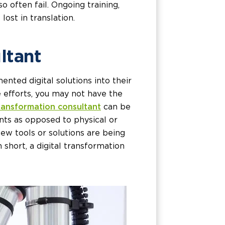
 often fail. Ongoing training,
lost in translation.
ltant
nted digital solutions into their
 efforts, you may not have the
transformation consultant
can be
nts as opposed to physical or
new tools or solutions are being
 short, a digital transformation