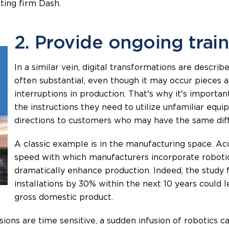
eting firm Dash.
2. Provide ongoing trai
In a similar vein, digital transformations are descri
often substantial, even though it may occur pieces a
interruptions in production. That's why it's import
the instructions they need to utilize unfamiliar eq
directions to customers who may have the same diffi
A classic example is in the manufacturing space. A
speed with which manufacturers incorporate robotic
dramatically enhance production. Indeed, the study 
installations by 30% within the next 10 years could l
gross domestic product.
isions are time sensitive, a sudden infusion of robotics 