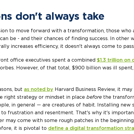
ons don't always take
ion to move forward with a transformation, those who
can be - and their chances of finding success. In other
ally increases efficiency, it doesn't always come to pass
 front office executives spent a combined
$1.3 trillion on
rbes. However, of that total, $900 billion was ill spent
asons, but
as noted by
Harvard Business Review, it may
he right strategy or mindset in place
before
the transform
e, in general — are creatures of habit. Installing new
 to frustration and resentment. That's why it's importa
er may come with some rough patches in the beginning,
ore, it is pivotal to
define a digital transformation str