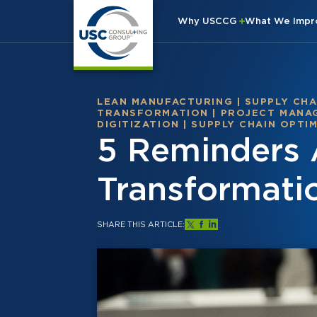
Why USCCG
What We Imp
LEAN MANUFACTURING
|
SUPPLY CHA
TRANSFORMATION
|
PROJECT MANA
DIGITIZATION
|
SUPPLY CHAIN OPTI
5 Reminders 
Transformati
SHARE THIS ARTICLE: