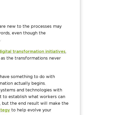
 are new to the processes may
 words, even though the
.
 digital transformation initiatives
,
, as the transformations never
 have something to do with
ation actually begins.
 systems and technologies with
nt to establish what workers can
 but the end result will make the
ategy
to help evolve your