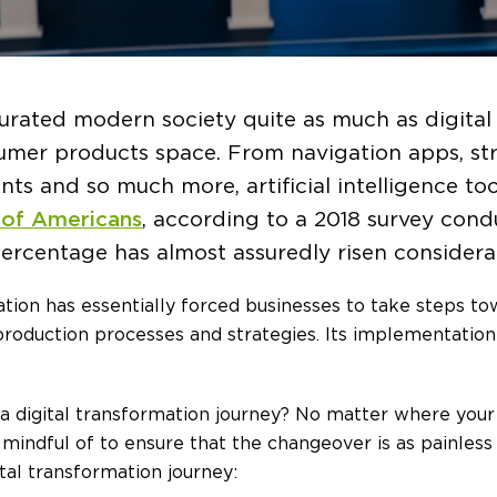
urated modern society quite as much as digital
nsumer products space. From navigation apps, st
nts and so much more, artificial intelligence to
 of Americans
, according to a 2018 survey cond
ercentage has almost assuredly risen considerab
zation has essentially forced businesses to take steps t
production processes and strategies. Its implementation
igital transformation journey? No matter where your org
mindful of to ensure that the changeover is as painless
tal transformation journey: