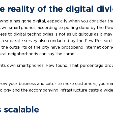
 reality of the digital div
 whole has gone digital, especially when you consider t
own smartphones, according to polling done by the Pew 
ss to digital technologies is not as ubiquitous as it may
In a separate survey also conducted by the Pew Researc
the outskirts of the city have broadband internet con
ural neighborhoods can say the same.
ents own smartphones, Pew found. That percentage drops
o grow your business and cater to more customers, you m
hnology and the accompanying infrastructure casts a wide
s scalable