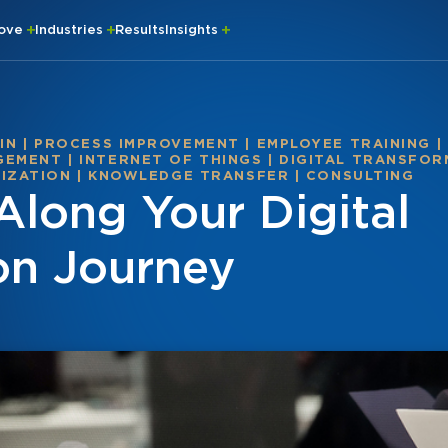
rove
Industries
Results
Insights
IN
|
PROCESS IMPROVEMENT
|
EMPLOYEE TRAINING
|
GEMENT
|
INTERNET OF THINGS
|
DIGITAL TRANSFO
MIZATION
|
KNOWLEDGE TRANSFER
|
CONSULTING
Along Your Digital
on Journey