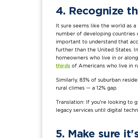
4. Recognize the
It sure seems like the world as a
number of developing countries 
important to understand that acce
further than the United States. 
homeowners who live in or along 
thirds
of Americans who live in r
Similarly, 83% of suburban resid
rural climes — a 12% gap.
Translation: If you're looking t
legacy services until digital tec
5. Make sure it'