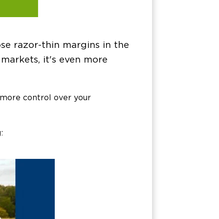
ose razor-thin margins in the
markets, it's even more
 more control over your
: