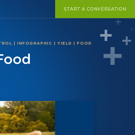
START A CONVERSATION
TROL
|
INFOGRAPHIC
|
YIELD
|
FOOD
 Food