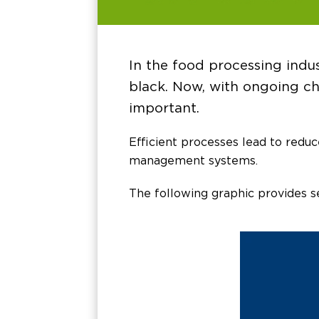
In the food processing indus
black. Now, with ongoing ch
important.
Efficient processes lead to redu
management systems.
The following graphic provides s