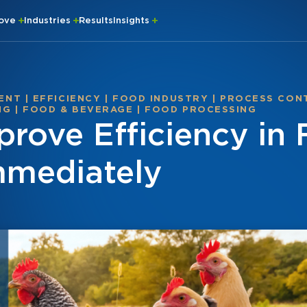
rove
Industries
Results
Insights
ENT
|
EFFICIENCY
|
FOOD INDUSTRY
|
PROCESS CON
NG
|
FOOD & BEVERAGE
|
FOOD PROCESSING
prove Efficiency in
mmediately