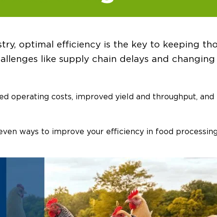
try, optimal efficiency is the key to keeping th
allenges like supply chain delays and changing 
ced operating costs, improved yield and throughput, and
even ways to improve your efficiency in food processing