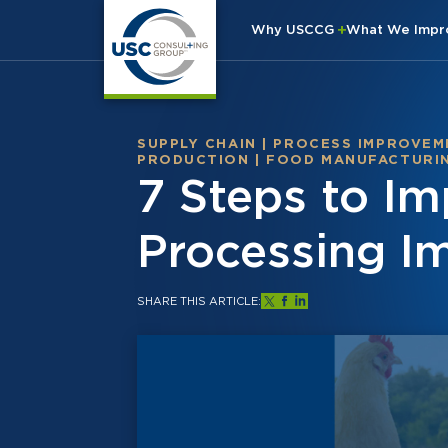
Why USCCG
What We Imp
SUPPLY CHAIN
|
PROCESS IMPROVEM
PRODUCTION
|
FOOD MANUFACTURI
7 Steps to Im
Processing I
SHARE THIS ARTICLE: