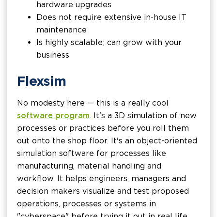
hardware upgrades
Does not require extensive in-house IT
maintenance
Is highly scalable; can grow with your
business
Flexsim
No modesty here — this is a really cool
software program
. It's a 3D simulation of new
processes or practices before you roll them
out onto the shop floor. It's an object-oriented
simulation software for processes like
manufacturing, material handling and
workflow. It helps engineers, managers and
decision makers visualize and test proposed
operations, processes or systems in
"cyberspace" before trying it out in real life.