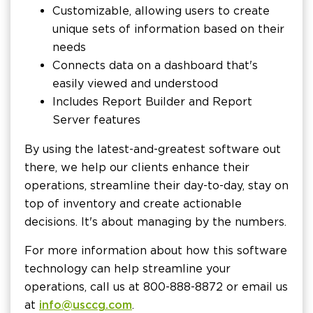
Customizable, allowing users to create
unique sets of information based on their
needs
Connects data on a dashboard that's
easily viewed and understood
Includes Report Builder and Report
Server features
By using the latest-and-greatest software out
there, we help our clients enhance their
operations, streamline their day-to-day, stay on
top of inventory and create actionable
decisions. It's about managing by the numbers.
For more information about how this software
technology can help streamline your
operations, call us at 800-888-8872 or email us
at
info@usccg.com
.