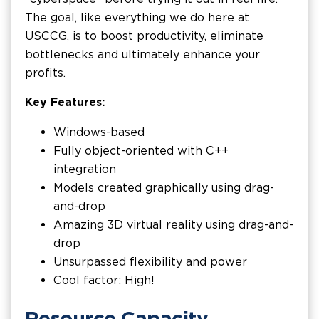
The goal, like everything we do here at
USCCG, is to boost productivity, eliminate
bottlenecks and ultimately enhance your
profits.
Key Features:
Windows-based
Fully object-oriented with C++
integration
Models created graphically using drag-
and-drop
Amazing 3D virtual reality using drag-and-
drop
Unsurpassed flexibility and power
Cool factor: High!
Resource Capacity