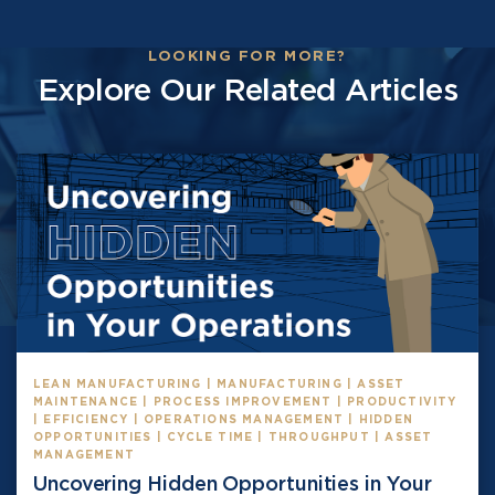
LOOKING FOR MORE?
Explore Our Related Articles
LEAN MANUFACTURING | MANUFACTURING | ASSET
MAINTENANCE | PROCESS IMPROVEMENT | PRODUCTIVITY
| EFFICIENCY | OPERATIONS MANAGEMENT | HIDDEN
OPPORTUNITIES | CYCLE TIME | THROUGHPUT | ASSET
MANAGEMENT
Uncovering Hidden Opportunities in Your