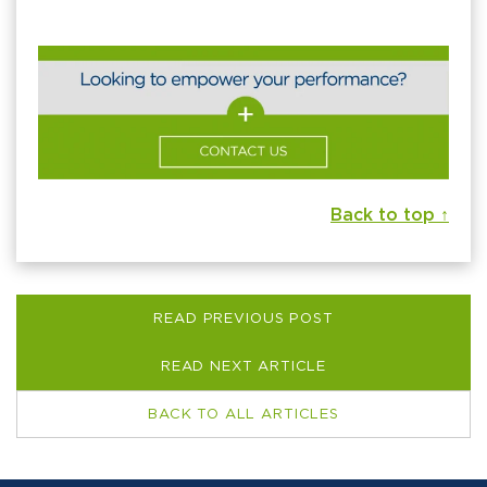
Back to top ↑
READ PREVIOUS POST
READ NEXT ARTICLE
BACK TO ALL ARTICLES