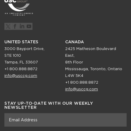
UNITED STATES
CANADA
3000 Bayport Drive,
2425 Matheson Boulevard
STE 1010
East,
Tampa, FL 33607
8th Floor
+1 800.888.8872
Mississauga, Toronto, Ontario
info@usccg.com
L4W 5K4
+1 800.888.8872
info@usccg.com
STAY UP-TO-DATE WITH OUR WEEKLY
NEWSLETTER