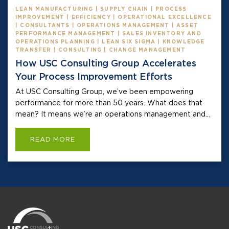
LEAN MANUFACTURING | SUPPLY CHAIN | PROCESS
IMPROVEMENT | EFFICIENCY | OPERATIONAL EXCELLENCE
| CONSULTANTS | OPERATIONS MANAGEMENT | ASSET
PERFORMANCE MANAGEMENT | SALES INVENTORY AND
OPERATIONS PLANNING | LEAN SIX SIGMA | KNOWLEDGE
TRANSFER | CONSULTING | CHANGE MANAGEMENT
How USC Consulting Group Accelerates
Your Process Improvement Efforts
At USC Consulting Group, we’ve been empowering
performance for more than 50 years. What does that
mean? It means we’re an operations management and...
READ MORE