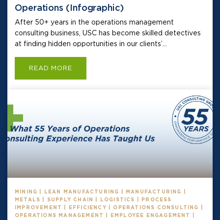
Operations (Infographic)
After 50+ years in the operations management
consulting business, USC has become skilled detectives
at finding hidden opportunities in our clients’...
READ MORE
MINING | LEAN MANUFACTURING | MANUFACTURING |
METALS | SUPPLY CHAIN | LOGISTICS | PROCESS
IMPROVEMENT | EFFICIENCY | OPERATIONS CONSULTING |
OPERATIONS MANAGEMENT | EMPLOYEE ENGAGEMENT |