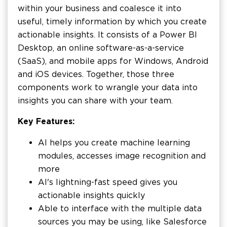
within your business and coalesce it into
useful, timely information by which you create
actionable insights. It consists of a Power BI
Desktop, an online software-as-a-service
(SaaS), and mobile apps for Windows, Android
and iOS devices. Together, those three
components work to wrangle your data into
insights you can share with your team.
Key Features:
AI helps you create machine learning
modules, accesses image recognition and
more
AI's lightning-fast speed gives you
actionable insights quickly
Able to interface with the multiple data
sources you may be using, like Salesforce