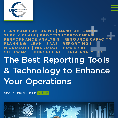
LEAN MANUFACTURING
|
MANUFACTURING
|
SUPPLY CHAIN
|
PROCESS IMPROVEMENT
|
PERFORMANCE ANALYSIS
|
RESOURCE CAPACITY
PLANNING
|
LEAN
|
SAAS
|
REPORTING
|
MICROSOFT
|
MICROSOFT POWER BI
|
SOFTWARE
|
CONSULTING
|
DATA ANALYTICS
The Best Reporting Tools
& Technology to Enhance
Your Operations
SHARE THIS ARTICLE: