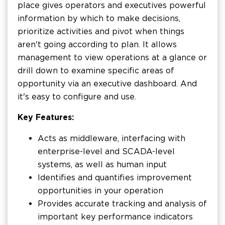
place gives operators and executives powerful
information by which to make decisions,
prioritize activities and pivot when things
aren't going according to plan. It allows
management to view operations at a glance or
drill down to examine specific areas of
opportunity via an executive dashboard. And
it's easy to configure and use.
Key Features:
Acts as middleware, interfacing with
enterprise-level and SCADA-level
systems, as well as human input
Identifies and quantifies improvement
opportunities in your operation
Provides accurate tracking and analysis of
important key performance indicators