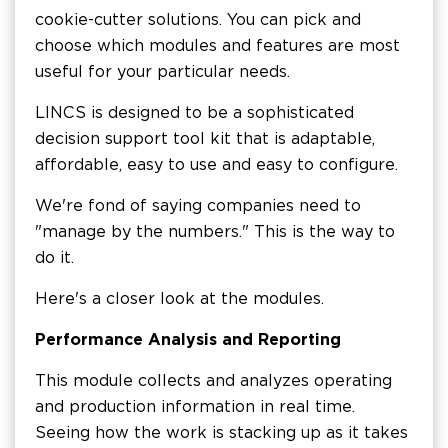
cookie-cutter solutions. You can pick and
choose which modules and features are most
useful for your particular needs.
LINCS is designed to be a sophisticated
decision support tool kit that is adaptable,
affordable, easy to use and easy to configure.
We're fond of saying companies need to
"manage by the numbers." This is the way to
do it.
Here's a closer look at the modules.
Performance Analysis and Reporting
This module collects and analyzes operating
and production information in real time.
Seeing how the work is stacking up as it takes