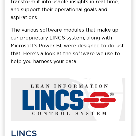
transform it into usable insights in real time,
and support their operational goals and
aspirations.
The various software modules that make up
our proprietary LINCS system, along with
Microsoft's Power BI, were designed to do just
that. Here's a look at the software we use to
help you harness your data.
LINCS