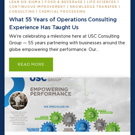
LEAN SIX SIGMA | FOOD & BEVERAGE | LIFE SCIENCES |
CONTINUOUS IMPROVEMENT | KNOWLEDGE TRANSFER |
CONSULTING | CHEMICAL PROCESSING
What 55 Years of Operations Consulting
Experience Has Taught Us
We're celebrating a milestone here at USC Consulting
Group — 55 years partnering with businesses around the
globe empowering their performance. Our...
READ MORE