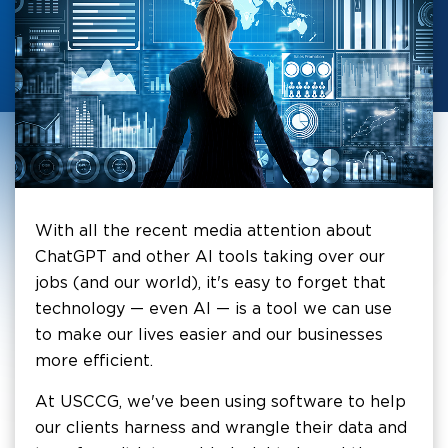
With all the recent media attention about
ChatGPT and other AI tools taking over our
jobs (and our world), it's easy to forget that
technology — even AI — is a tool we can use
to make our lives easier and our businesses
more efficient.
At USCCG, we've been using software to help
our clients harness and wrangle their data and