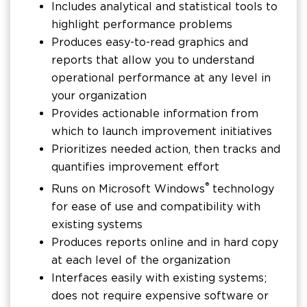
Includes analytical and statistical tools to
highlight performance problems
Produces easy-to-read graphics and
reports that allow you to understand
operational performance at any level in
your organization
Provides actionable information from
which to launch improvement initiatives
Prioritizes needed action, then tracks and
quantifies improvement effort
®
Runs on Microsoft Windows
technology
for ease of use and compatibility with
existing systems
Produces reports online and in hard copy
at each level of the organization
Interfaces easily with existing systems;
does not require expensive software or