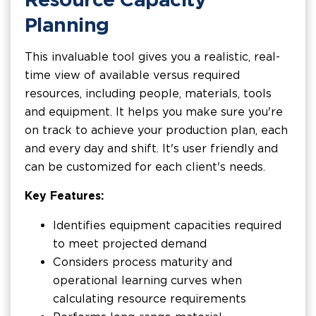
Planning
This invaluable tool gives you a realistic, real-
time view of available versus required
resources, including people, materials, tools
and equipment. It helps you make sure you're
on track to achieve your production plan, each
and every day and shift. It's user friendly and
can be customized for each client's needs.
Key Features:
Identifies equipment capacities required
to meet projected demand
Considers process maturity and
operational learning curves when
calculating resource requirements