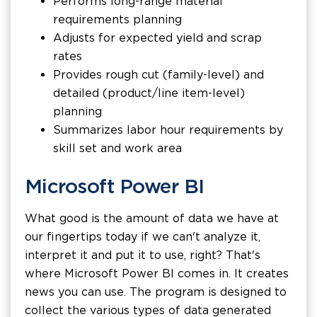
Performs long-range material
requirements planning
Adjusts for expected yield and scrap
rates
Provides rough cut (family-level) and
detailed (product/line item-level)
planning
Summarizes labor hour requirements by
skill set and work area
Microsoft Power BI
What good is the amount of data we have at
our fingertips today if we can't analyze it,
interpret it and put it to use, right? That's
where Microsoft Power BI comes in. It creates
news you can use. The program is designed to
collect the various types of data generated