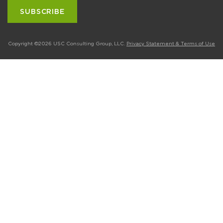
Copyright ©2026 USC Consulting Group, LLC.
Privacy Statement & Terms of Use