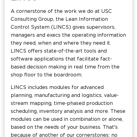
A cornerstone of the work we do at USC
Consulting Group, the Lean Information
Control System (LINCS) gives supervisors,
managers and execs the operating information
they need, when and where they need it.
LINCS offers state-of-the-art tools and
software applications that facilitate fact-
based decision making in real time from the
shop floor to the boardroom.
LINCS includes modules for advanced
planning, manufacturing and logistics, value-
stream mapping, time-phased production
scheduling, inventory analysis and more. These
modules can be used in combination or alone,
based on the needs of your business. That's
because of another of our cornerstones: no