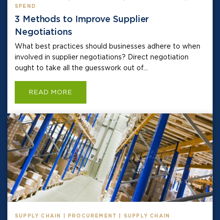
SPEND
3 Methods to Improve Supplier
Negotiations
What best practices should businesses adhere to when
involved in supplier negotiations? Direct negotiation
ought to take all the guesswork out of...
READ MORE
SUPPLY CHAIN | PROCUREMENT | SUPPLY CHAIN