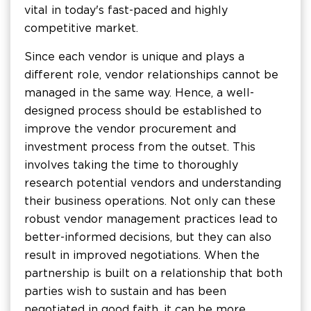
vital in today's fast-paced and highly
competitive market.
Since each vendor is unique and plays a
different role, vendor relationships cannot be
managed in the same way. Hence, a well-
designed process should be established to
improve the vendor procurement and
investment process from the outset. This
involves taking the time to thoroughly
research potential vendors and understanding
their business operations. Not only can these
robust vendor management practices lead to
better-informed decisions, but they can also
result in improved negotiations. When the
partnership is built on a relationship that both
parties wish to sustain and has been
negotiated in good faith, it can be more