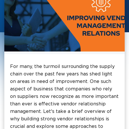
For many, the turmoil surrounding the supply
chain over the past few years has shed light
on areas in need of improvement. One such
aspect of business that companies who rely
on suppliers now recognize as more important
than ever is effective vendor relationship
management. Let's take a brief overview of
why building strong vendor relationships is
crucial and explore some approaches to