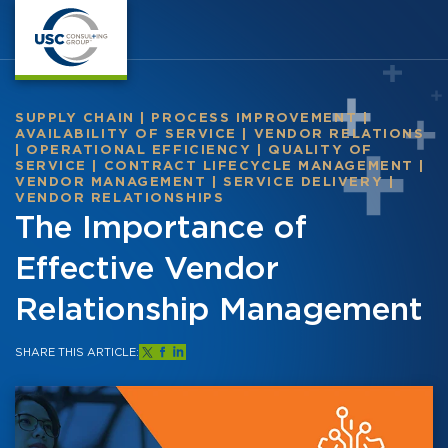
SUPPLY CHAIN
|
PROCESS IMPROVEMENT
|
AVAILABILITY OF SERVICE
|
VENDOR RELATIONS
|
OPERATIONAL EFFICIENCY
|
QUALITY OF
SERVICE
|
CONTRACT LIFECYCLE MANAGEMENT
|
VENDOR MANAGEMENT
|
SERVICE DELIVERY
|
VENDOR RELATIONSHIPS
The Importance of
Effective Vendor
Relationship Management
SHARE THIS ARTICLE: