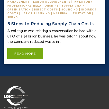
MANAGEMENT | LABOR REQUIREMENTS | INVENTORY |
PROFESSIONAL RELATIONSHIPS | SUPPLY CHAIN
OPTIMIZATION | DIRECT COSTS | SOURCING | INDIRECT
COSTS | LABOR PLANNING | MATERIAL UTILIZATION |
SPEND
5 Steps to Reducing Supply Chain Costs
A colleague was relating a conversation he had with a
CFO of a $1 billion business, he was talking about how
the company reduced waste in...
READ MORE