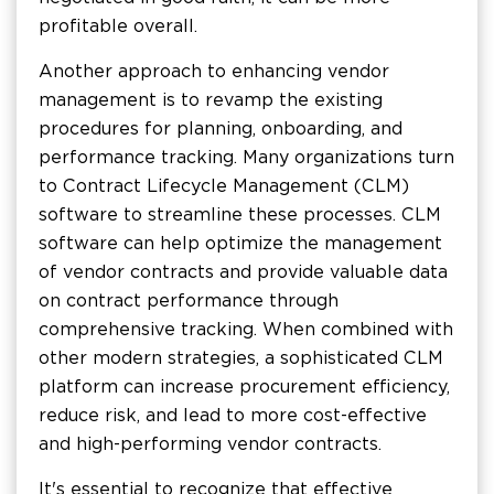
profitable overall.
Another approach to enhancing vendor
management is to revamp the existing
procedures for planning, onboarding, and
performance tracking. Many organizations turn
to Contract Lifecycle Management (CLM)
software to streamline these processes. CLM
software can help optimize the management
of vendor contracts and provide valuable data
on contract performance through
comprehensive tracking. When combined with
other modern strategies, a sophisticated CLM
platform can increase procurement efficiency,
reduce risk, and lead to more cost-effective
and high-performing vendor contracts.
It's essential to recognize that effective