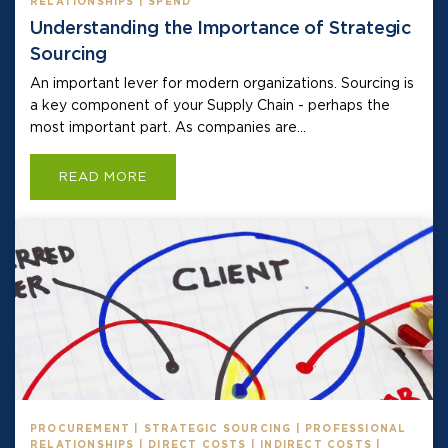
RELATIONSHIPS | SPEND
Understanding the Importance of Strategic
Sourcing
An important lever for modern organizations. Sourcing is
a key component of your Supply Chain - perhaps the
most important part. As companies are...
READ MORE
PROCUREMENT | STRATEGIC SOURCING | PROFESSIONAL
RELATIONSHIPS | DIRECT COSTS | INDIRECT COSTS |