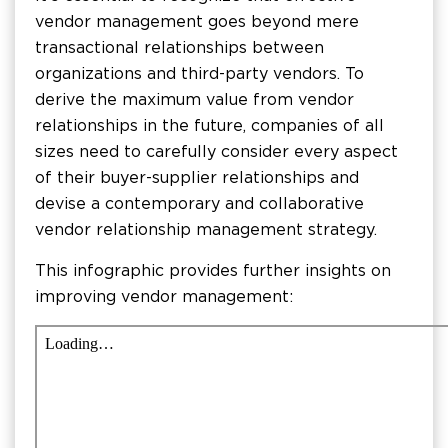
vendor management goes beyond mere
transactional relationships between
organizations and third-party vendors. To
derive the maximum value from vendor
relationships in the future, companies of all
sizes need to carefully consider every aspect
of their buyer-supplier relationships and
devise a contemporary and collaborative
vendor relationship management strategy.
This infographic provides further insights on
improving vendor management: