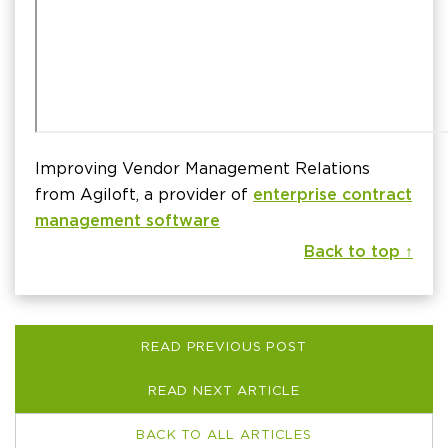
Improving Vendor Management Relations
from Agiloft, a provider of
enterprise contract
management software
Back to top ↑
READ PREVIOUS POST
READ NEXT ARTICLE
BACK TO ALL ARTICLES