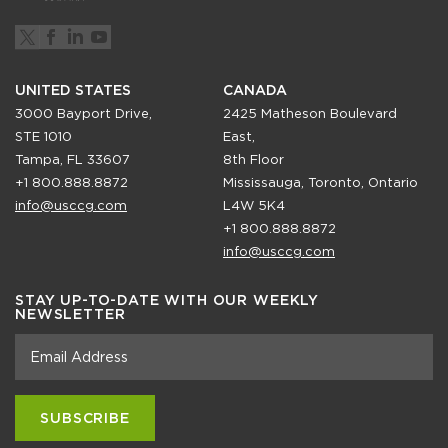
UNITED STATES
CANADA
3000 Bayport Drive,
2425 Matheson Boulevard
STE 1010
East,
Tampa, FL 33607
8th Floor
+1 800.888.8872
Mississauga, Toronto, Ontario
info@usccg.com
L4W 5K4
+1 800.888.8872
info@usccg.com
STAY UP-TO-DATE WITH OUR WEEKLY
NEWSLETTER