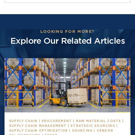
LOOKING FOR MORE?
Explore Our Related Articles
SUPPLY CHAIN | PROCUREMENT | RAW MATERIAL COSTS |
SUPPLY CHAIN MANAGEMENT | STRATEGIC SOURCING |
SUPPLY CHAIN OPTIMIZATION | SOURCING | VENDOR