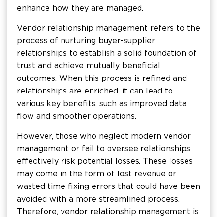
enhance how they are managed.
Vendor relationship management refers to the
process of nurturing buyer-supplier
relationships to establish a solid foundation of
trust and achieve mutually beneficial
outcomes. When this process is refined and
relationships are enriched, it can lead to
various key benefits, such as improved data
flow and smoother operations.
However, those who neglect modern vendor
management or fail to oversee relationships
effectively risk potential losses. These losses
may come in the form of lost revenue or
wasted time fixing errors that could have been
avoided with a more streamlined process.
Therefore, vendor relationship management is