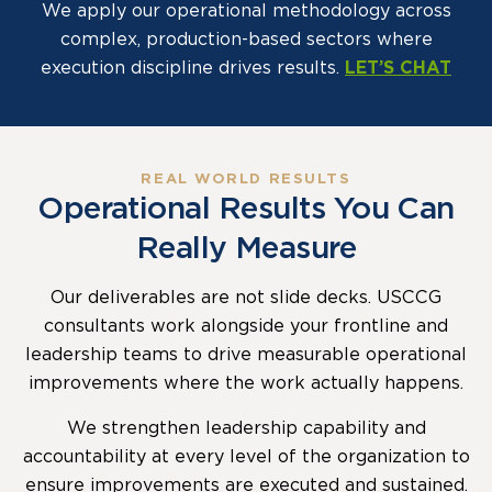
We apply our operational methodology across
complex, production-based sectors where
execution discipline drives results.
LET’S CHAT
REAL WORLD RESULTS
Operational Results You Can
Really Measure
Our deliverables are not slide decks. USCCG
consultants work alongside your frontline and
leadership teams to drive measurable operational
improvements where the work actually happens.
We strengthen leadership capability and
accountability at every level of the organization to
ensure improvements are executed and sustained.