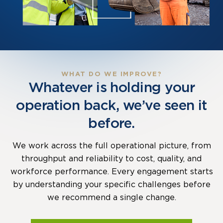
WHAT DO WE IMPROVE?
Whatever is holding your
operation back, we’ve seen it
before.
We work across the full operational picture, from
throughput and reliability to cost, quality, and
workforce performance. Every engagement starts
by understanding your specific challenges before
we recommend a single change.