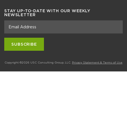
STAY UP-TO-DATE WITH OUR WEEKLY
NEWSLETTER
Copyright ©2026 USC Consulting Group, LLC.
Privacy Statement & Terms of Use