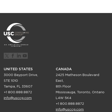
UNITED STATES
CANADA
3000 Bayport Drive,
2425 Matheson Boulevard
STE 1010
East,
Tampa, FL 33607
8th Floor
+1 800.888.8872
Mississauga, Toronto, Ontario
info@usccg.com
L4W 5K4
+1 800.888.8872
info@usccg.com