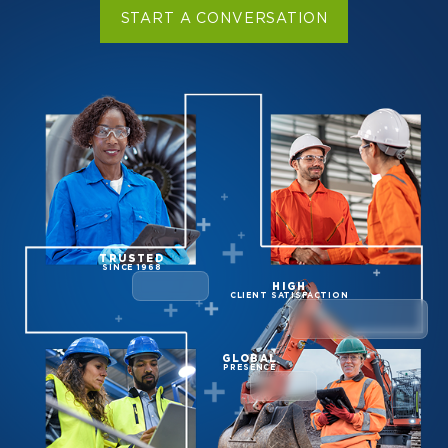
START A CONVERSATION
TRUSTED
SINCE 1968
HIGH
CLIENT SATISFACTION
GLOBAL
PRESENCE