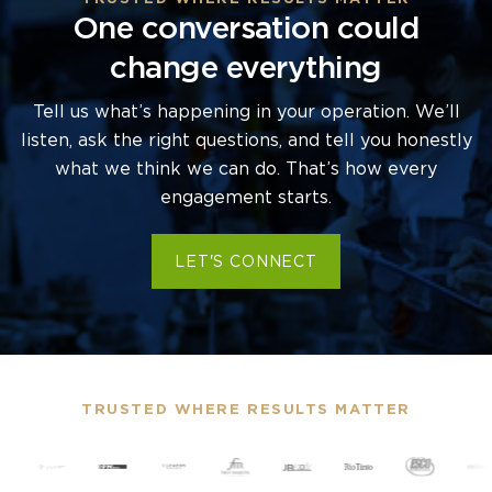
One conversation could
change everything
Tell us what’s happening in your operation. We’ll
listen, ask the right questions, and tell you honestly
what we think we can do. That’s how every
engagement starts.
LET'S CONNECT
TRUSTED WHERE RESULTS MATTER