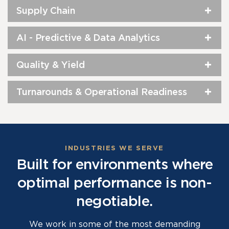
Supply Chain
AI - Predictive & Data Analytics
Quality & Yield
Turnarounds & Operational Readiness
INDUSTRIES WE SERVE
Built for environments where
optimal performance is non-
negotiable.
We work in some of the most demanding