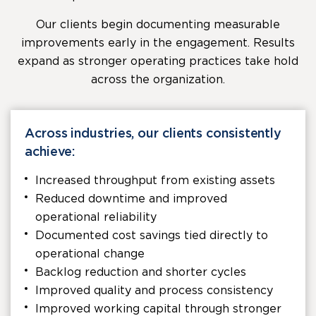
Our clients begin documenting measurable
improvements early in the engagement. Results
expand as stronger operating practices take hold
across the organization.
Across industries, our clients consistently
achieve:
Increased throughput from existing assets
Reduced downtime and improved
operational reliability
Documented cost savings tied directly to
operational change
Backlog reduction and shorter cycles
Improved quality and process consistency
Improved working capital through stronger