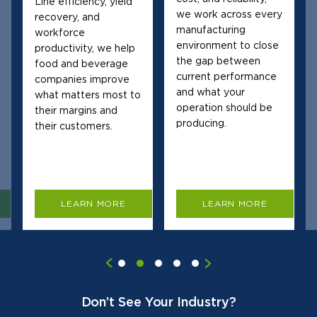
Line efficiency, yield
we work across every
recovery, and
manufacturing
workforce
environment to close
productivity, we help
the gap between
food and beverage
current performance
companies improve
and what your
what matters most to
operation should be
their margins and
producing.
their customers.
LEARN MORE
LEARN MORE
Don’t See Your Industry?