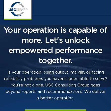
Your operation is capable of
more. Let's unlock
empowered performance
together.
Is your operation losing output, margin, or facing
reliability problems you haven’t been able to solve?
You’re not alone. USC Consulting Group goes
beyond reports and recommendations. We deliver
a better operation.