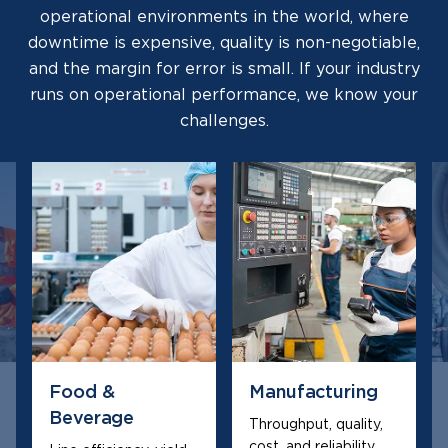
operational environments in the world, where
downtime is expensive, quality is non-negotiable,
and the margin for error is small. If your industry
runs on operational performance, we know your
challenges.
Food &
Manufacturing
Beverage
Throughput, quality,
cost, and reliability,