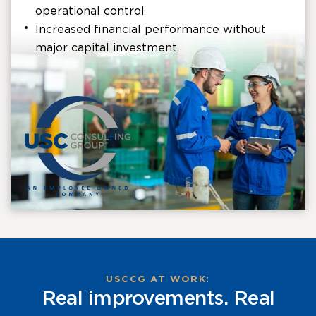
operational control
Increased financial performance without
major capital investment
USCCG AT WORK:
Real improvements. Real