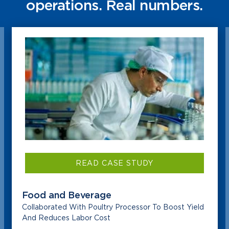
operations. Real numbers.
READ CASE STUDY
Food and Beverage
Collaborated With Poultry Processor To Boost Yield
And Reduces Labor Cost