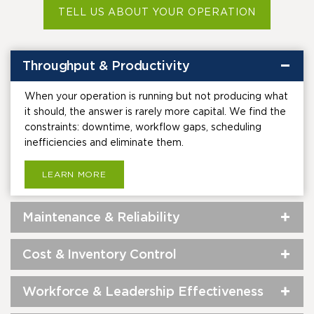
TELL US ABOUT YOUR OPERATION
Throughput & Productivity
When your operation is running but not producing what
it should, the answer is rarely more capital. We find the
constraints: downtime, workflow gaps, scheduling
inefficiencies and eliminate them.
LEARN MORE
Maintenance & Reliability
Cost & Inventory Control
Workforce & Leadership Effectiveness