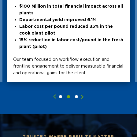
$100 Million in total financial impact across all
plants
Departmental yield improved 6.1%
Labor cost per pound reduced 35% in the
cook plant pilot
15% reduction in labor cost/pound in the fresh
plant (pilot)
Our team focused on workflow execution and
frontline engagement to deliver measurable financial
and operational gains for the client.
TRUSTED WHERE RESULTS MATTER