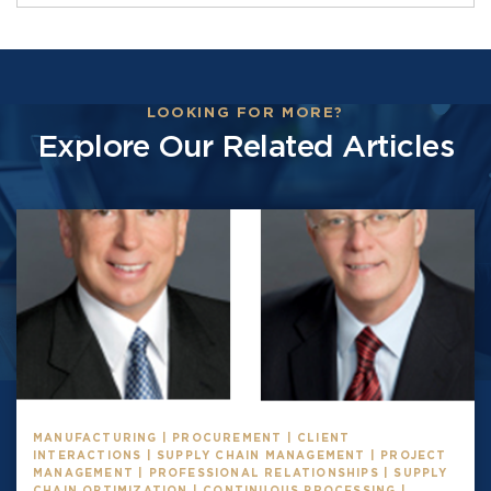
LOOKING FOR MORE?
Explore Our Related Articles
MANUFACTURING | PROCUREMENT | CLIENT
INTERACTIONS | SUPPLY CHAIN MANAGEMENT | PROJECT
MANAGEMENT | PROFESSIONAL RELATIONSHIPS | SUPPLY
CHAIN OPTIMIZATION | CONTINUOUS PROCESSING |