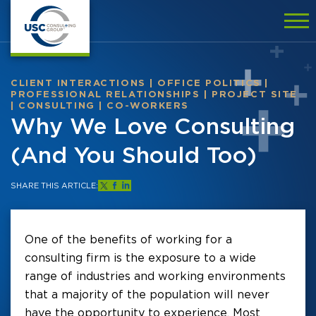
CLIENT INTERACTIONS
|
OFFICE POLITICS
|
PROFESSIONAL RELATIONSHIPS
|
PROJECT SITE
|
CONSULTING
|
CO-WORKERS
Why We Love Consulting
(And You Should Too)
SHARE THIS ARTICLE:
One of the benefits of working for a
consulting firm is the exposure to a wide
range of industries and working environments
that a majority of the population will never
have the opportunity to experience. Most