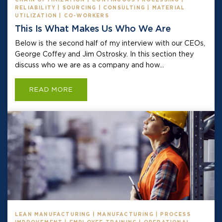
RELIABILITY | SOURCING | CONSULTING | MATERIAL
UTILIZATION | CO-WORKERS
This Is What Makes Us Who We Are
Below is the second half of my interview with our CEOs,
George Coffey and Jim Ostrosky. In this section they
discuss who we are as a company and how...
READ MORE
LEAN MANUFACTURING | MANUFACTURING | PROCESS