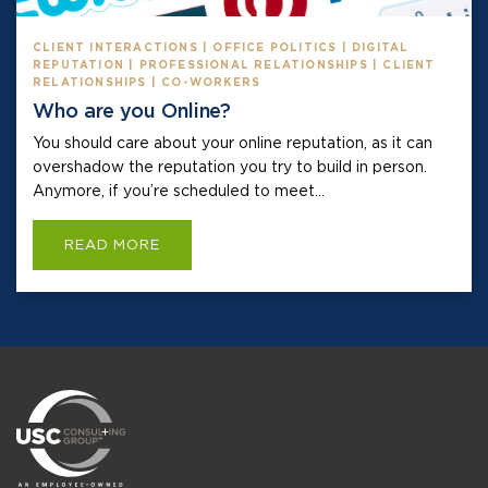
CLIENT INTERACTIONS | OFFICE POLITICS | DIGITAL
REPUTATION | PROFESSIONAL RELATIONSHIPS | CLIENT
RELATIONSHIPS | CO-WORKERS
Who are you Online?
You should care about your online reputation, as it can
overshadow the reputation you try to build in person.
Anymore, if you’re scheduled to meet...
READ MORE