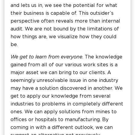
and lets us in, we see the potential for what
their business is capable of. This outsider’s
perspective often reveals more than internal
audit. We are not bound by the limitations of
how things are, we visualize how they could
be.
We get to learn from everyone
. The knowledge
gained from all of our various work sites is a
major asset we can bring to our clients. A
seemingly unresolvable issue in one industry
may have a solution discovered in another. We
get to apply our knowledge from several
industries to problems in completely different
ones. We can apply solutions from mines to
offices or hospitals to manufacturing. By
coming in with a different outlook, we can