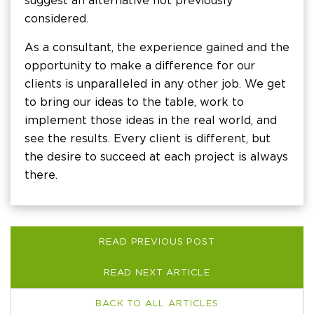
suggest an alternative not previously
considered.
As a consultant, the experience gained and the
opportunity to make a difference for our
clients is unparalleled in any other job. We get
to bring our ideas to the table, work to
implement those ideas in the real world, and
see the results. Every client is different, but
the desire to succeed at each project is always
there.
READ PREVIOUS POST
READ NEXT ARTICLE
BACK TO ALL ARTICLES