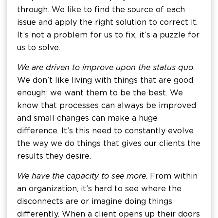
through. We like to find the source of each
issue and apply the right solution to correct it.
It’s not a problem for us to fix, it’s a puzzle for
us to solve.
We are driven to improve upon the status quo
.
We don’t like living with things that are good
enough; we want them to be the best. We
know that processes can always be improved
and small changes can make a huge
difference. It’s this need to constantly evolve
the way we do things that gives our clients the
results they desire.
We have the capacity to see more
. From within
an organization, it’s hard to see where the
disconnects are or imagine doing things
differently. When a client opens up their doors