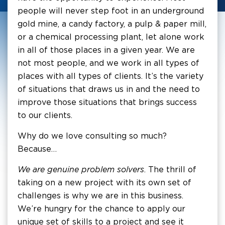
people will never step foot in an underground
gold mine, a candy factory, a pulp & paper mill,
or a chemical processing plant, let alone work
in all of those places in a given year. We are
not most people, and we work in all types of
places with all types of clients. It’s the variety
of situations that draws us in and the need to
improve those situations that brings success
to our clients.
Why do we love consulting so much?
Because…
We are genuine problem solvers
. The thrill of
taking on a new project with its own set of
challenges is why we are in this business.
We’re hungry for the chance to apply our
unique set of skills to a project and see it