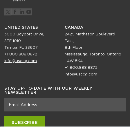
UNITED STATES
CANADA
3000 Bayport Drive,
2425 Matheson Boulevard
STE 1010
East,
Tampa, FL 33607
8th Floor
+1 800.888.8872
Mississauga, Toronto, Ontario
info@usccg.com
L4W 5K4
+1 800.888.8872
info@usccg.com
STAY UP-TO-DATE WITH OUR WEEKLY
NEWSLETTER