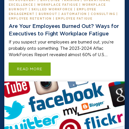
IMPROVEMENT | EMPLOYEE TRAINING | OPERATIONAL
EXCELLENCE | WORKPLACE FATIGUE | WORKPLACE
BURNOUT | SKILLED WORKFORCE | EMPLOYEE
ENGAGEMENT | BURNOUT | AUTOMATION | CONSULTING |
EMPLOYEE RETENTION | EMPLOYEE FATIGUE
Are Your Employees Burned Out? Ways for
Executives to Fight Workplace Fatigue
If you suspect your employees are burned out, you’re
probably onto something. The 2023-2024 Aflac
WorkForces Report revealed almost 60% of U.S....
READ MORE