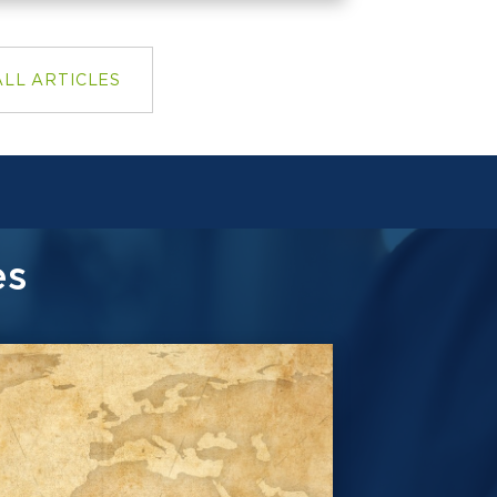
ALL ARTICLES
es