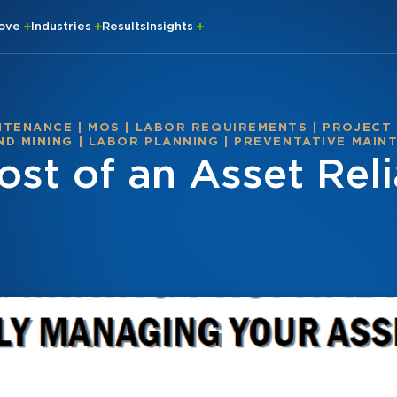
rove
Industries
Results
Insights
NTENANCE
|
MOS
|
LABOR REQUIREMENTS
|
PROJECT
D MINING
|
LABOR PLANNING
|
PREVENTATIVE MAIN
st of an Asset Relia