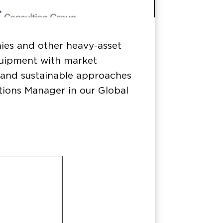
ies and other heavy-asset
quipment with market
e and sustainable approaches
tions Manager in our Global