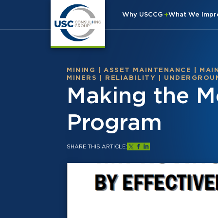
Why USCCG
What We Imp
MINING
|
ASSET MAINTENANCE
|
MAI
MINERS
|
RELIABILITY
|
UNDERGROUN
Making the Mo
Program
SHARE THIS ARTICLE: