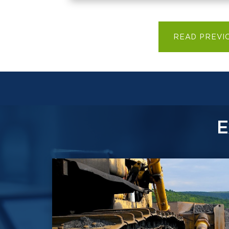
READ PREVI
E