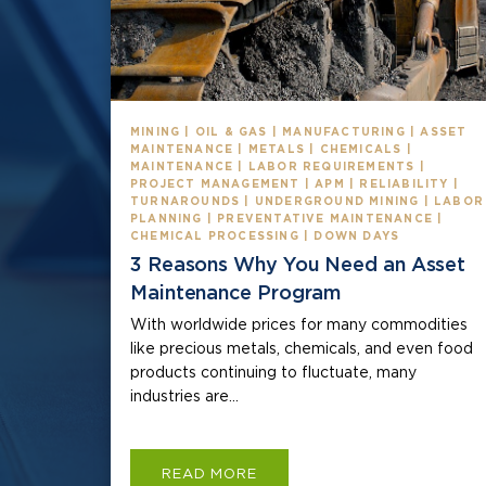
MINING | OIL & GAS | MANUFACTURING | ASSET
MAINTENANCE | METALS | CHEMICALS |
MAINTENANCE | LABOR REQUIREMENTS |
PROJECT MANAGEMENT | APM | RELIABILITY |
TURNAROUNDS | UNDERGROUND MINING | LABOR
PLANNING | PREVENTATIVE MAINTENANCE |
CHEMICAL PROCESSING | DOWN DAYS
3 Reasons Why You Need an Asset
Maintenance Program
With worldwide prices for many commodities
like precious metals, chemicals, and even food
products continuing to fluctuate, many
industries are...
READ MORE