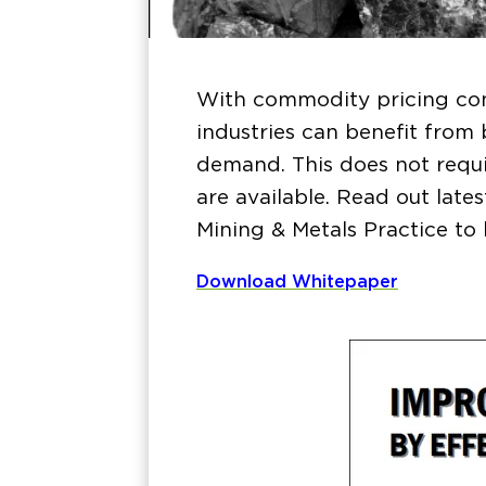
With commodity pricing con
industries can benefit from
demand. This does not requi
are available. Read out lat
Mining & Metals Practice to 
Download Whitepaper