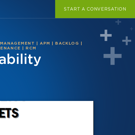
START A CONVERSATION
 MANAGEMENT
|
APM
|
BACKLOG
|
TENANCE
|
RCM
bility