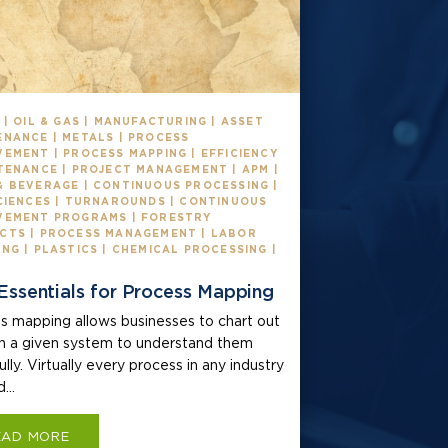
 | OIL & GAS | MANUFACTURING | ASSET
ENANCE | METALS | PROCESS
EMENT | PROCESS MAPPING | EFFICIENCY
TENANCE | PROJECT MANAGEMENT | APM |
& BEVERAGE | CONTINUOUS PROCESSING |
SCIENCES | TURNAROUNDS | CONTINUOUS
VEMENT PROGRAMS | FORESTRY
CTS | PROCESS MANAGEMENT | LABOR
NG | PLASTICS | CHEMICAL PROCESSING |
Essentials for Process Mapping
s mapping allows businesses to chart out
in a given system to understand them
lly. Virtually every process in any industry
...
EAD MORE