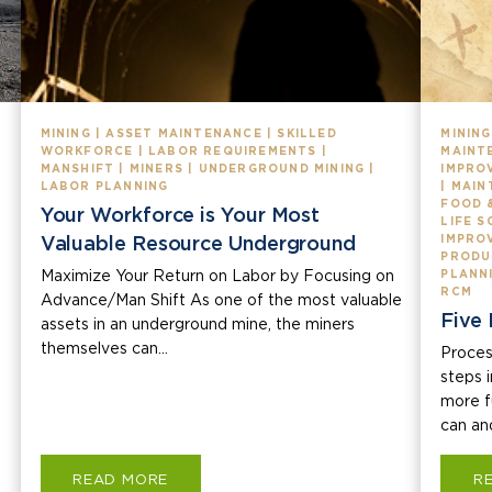
MINING | ASSET MAINTENANCE | SKILLED
MINING
WORKFORCE | LABOR REQUIREMENTS |
MAINT
MANSHIFT | MINERS | UNDERGROUND MINING |
IMPROV
LABOR PLANNING
| MAIN
FOOD 
Your Workforce is Your Most
LIFE 
Valuable Resource Underground
IMPRO
PRODU
Maximize Your Return on Labor by Focusing on
PLANNI
RCM
Advance/Man Shift As one of the most valuable
Five 
assets in an underground mine, the miners
themselves can...
Proces
steps 
more fu
can and
READ MORE
R