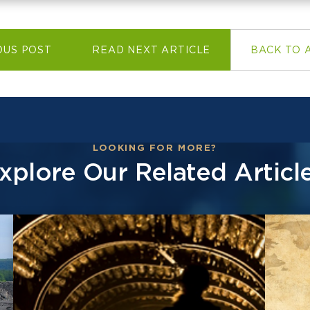
OUS POST
READ NEXT ARTICLE
BACK TO 
LOOKING FOR MORE?
xplore Our Related Articl