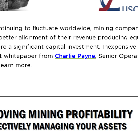
tinuing to fluctuate worldwide, mining compan
 better alignment of their revenue producing e
re a significant capital investment. Inexpensiv
est whitepaper from
Charlie Payne
, Senior Opera
learn more.