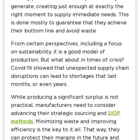
generate, creating just enough at exactly the
right moment to supply immediate needs. This
is done mostly to guarantee that they achieve
their bottom line and avoid waste.
From certain perspectives, including a focus
on sustainability, it is a good model of
production. But what about in times of crisis?
Covid-19 showed that unexpected supply chain
disruptions can lead to shortages that last
months, or even years.
While producing a significant surplus is not
practical, manufacturers need to consider
advancing their strategic sourcing and
SIOP
methods
. Minimizing waste and improving
efficiency is the key to it all. That way, they
can protect their margins in the future and