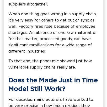
suppliers altogether.
When one thing goes wrong in a supply chain,
it’s very easy for others to get out of sync as
well. Factory fires rose because of employee
shortages. An absence of one raw material, or,
for that matter, processed goods, can have
significant ramifications for a wide range of
different industries.
To that end, the pandemic showed just how
vulnerable supply chains really are.
Does the Made Just in Time
Model Still Work?
For decades, manufacturers have worked to
be very precise in how much product they