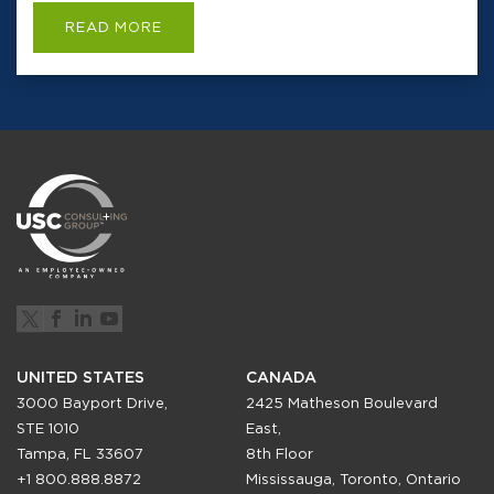
READ MORE
UNITED STATES
CANADA
3000 Bayport Drive,
2425 Matheson Boulevard
STE 1010
East,
Tampa, FL 33607
8th Floor
+1 800.888.8872
Mississauga, Toronto, Ontario