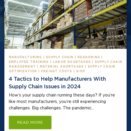
MANUFACTURING | SUPPLY CHAIN | RESHORING |
EMPLOYEE TRAINING | LABOR SHORTAGES | SUPPLY CHAIN
MANAGEMENT | MATERIAL SHORTAGES | SUPPLY CHAIN
OPTIMIZATION | FREIGHT COSTS | SIOP
4 Tactics to Help Manufacturers With
Supply Chain Issues in 2024
How’s your supply chain running these days? If you’re
like most manufacturers, you’re still experiencing
challenges. Big challenges. The pandemic...
READ MORE