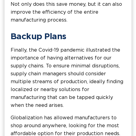
Not only does this save money, but it can also
improve the efficiency of the entire
manufacturing process.
Backup Plans
Finally, the Covid-19 pandemic illustrated the
importance of having alternatives for our
supply chains. To ensure minimal disruptions,
supply chain managers should consider
multiple streams of production, ideally finding
localized or nearby solutions for
manufacturing that can be tapped quickly
when the need arises.
Globalization has allowed manufacturers to
shop around anywhere, looking for the most
affordable option for their production needs.