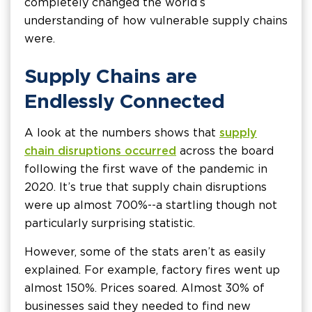
completely changed the world’s
understanding of how vulnerable supply chains
were.
Supply Chains are
Endlessly Connected
A look at the numbers shows that
supply
chain disruptions occurred
across the board
following the first wave of the pandemic in
2020. It’s true that supply chain disruptions
were up almost 700%--a startling though not
particularly surprising statistic.
However, some of the stats aren’t as easily
explained. For example, factory fires went up
almost 150%. Prices soared. Almost 30% of
businesses said they needed to find new