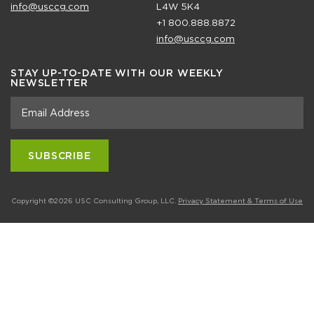
info@usccg.com
L4W 5K4
+1 800.888.8872
info@usccg.com
STAY UP-TO-DATE WITH OUR WEEKLY
NEWSLETTER
Copyright ©2026 USC Consulting Group, LLC.
Privacy Statement & Terms of Use