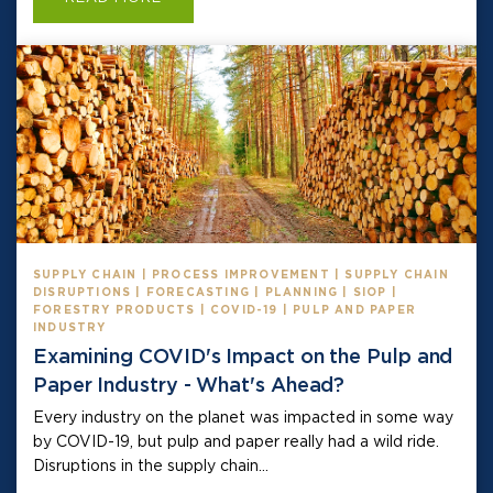
SUPPLY CHAIN | PROCESS IMPROVEMENT | SUPPLY CHAIN
DISRUPTIONS | FORECASTING | PLANNING | SIOP |
FORESTRY PRODUCTS | COVID-19 | PULP AND PAPER
INDUSTRY
Examining COVID's Impact on the Pulp and
Paper Industry - What's Ahead?
Every industry on the planet was impacted in some way
by COVID-19, but pulp and paper really had a wild ride.
Disruptions in the supply chain...