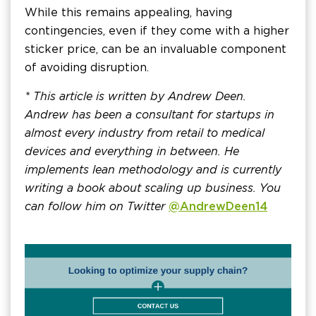
While this remains appealing, having
contingencies, even if they come with a higher
sticker price, can be an invaluable component
of avoiding disruption.
* This article is written by Andrew Deen.
Andrew has been a consultant for startups in
almost every industry from retail to medical
devices and everything in between. He
implements lean methodology and is currently
writing a book about scaling up business. You
can follow him on Twitter
@AndrewDeen14