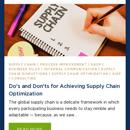
SUPPLY CHAIN | PROCESS IMPROVEMENT | S&OP |
BUSINESS SILOS | INTERNAL COMMUNICATION | SUPPLY
CHAIN DISRUPTIONS | SUPPLY CHAIN OPTIMIZATION | SIOP
| CONSULTING
Do's and Don'ts for Achieving Supply Chain
Optimization
The global supply chain is a delicate framework in which
every participating business needs to stay nimble and
adaptable — because, as we saw...
READ MORE