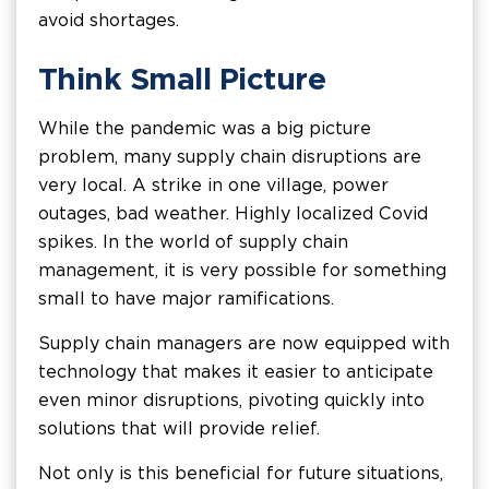
avoid shortages.
Think Small Picture
While the pandemic was a big picture
problem, many supply chain disruptions are
very local. A strike in one village, power
outages, bad weather. Highly localized Covid
spikes. In the world of supply chain
management, it is very possible for something
small to have major ramifications.
Supply chain managers are now equipped with
technology that makes it easier to anticipate
even minor disruptions, pivoting quickly into
solutions that will provide relief.
Not only is this beneficial for future situations,