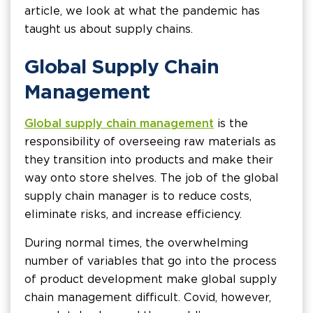
article, we look at what the pandemic has
taught us about supply chains.
Global Supply Chain
Management
Global supply chain management
is the
responsibility of overseeing raw materials as
they transition into products and make their
way onto store shelves. The job of the global
supply chain manager is to reduce costs,
eliminate risks, and increase efficiency.
During normal times, the overwhelming
number of variables that go into the process
of product development make global supply
chain management difficult. Covid, however,