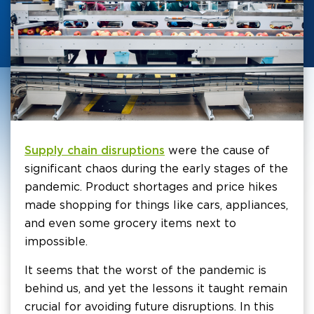
Supply chain disruptions
were the cause of
significant chaos during the early stages of the
pandemic. Product shortages and price hikes
made shopping for things like cars, appliances,
and even some grocery items next to
impossible.
It seems that the worst of the pandemic is
behind us, and yet the lessons it taught remain
crucial for avoiding future disruptions. In this