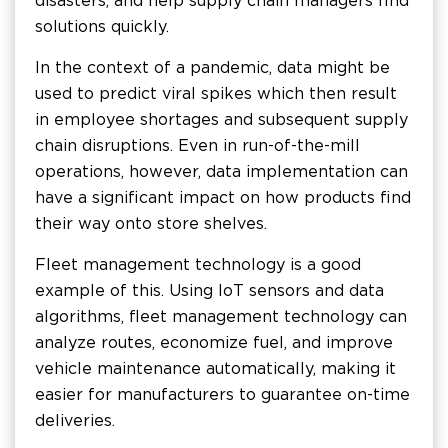
disasters, and help supply chain managers find
solutions quickly.
In the context of a pandemic, data might be
used to predict viral spikes which then result
in employee shortages and subsequent supply
chain disruptions. Even in run-of-the-mill
operations, however, data implementation can
have a significant impact on how products find
their way onto store shelves.
Fleet management technology is a good
example of this. Using IoT sensors and data
algorithms, fleet management technology can
analyze routes, economize fuel, and improve
vehicle maintenance automatically, making it
easier for manufacturers to guarantee on-time
deliveries.