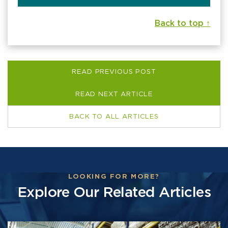
Back to top ↑
READ PREVIOUS POST
READ NEXT ARTICLE
BACK TO ALL ARTICLES
LOOKING FOR MORE?
Explore Our Related Articles