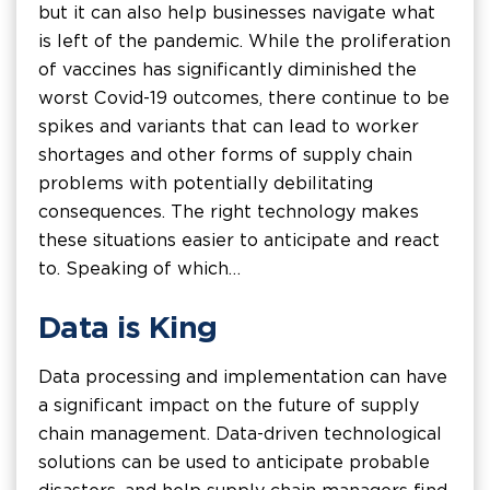
but it can also help businesses navigate what
is left of the pandemic. While the proliferation
of vaccines has significantly diminished the
worst Covid-19 outcomes, there continue to be
spikes and variants that can lead to worker
shortages and other forms of supply chain
problems with potentially debilitating
consequences. The right technology makes
these situations easier to anticipate and react
to. Speaking of which…
Data is King
Data processing and implementation can have
a significant impact on the future of supply
chain management. Data-driven technological
solutions can be used to anticipate probable