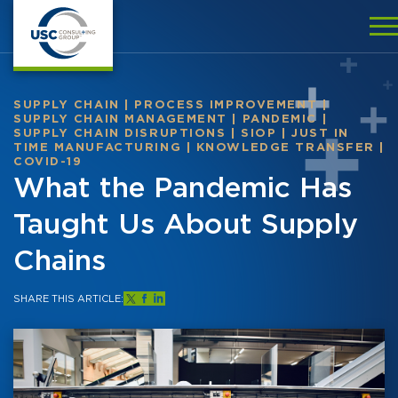
SUPPLY CHAIN
|
PROCESS IMPROVEMENT
|
SUPPLY CHAIN MANAGEMENT
|
PANDEMIC
|
SUPPLY CHAIN DISRUPTIONS
|
SIOP
|
JUST IN
TIME MANUFACTURING
|
KNOWLEDGE TRANSFER
|
COVID-19
What the Pandemic Has
Taught Us About Supply
Chains
SHARE THIS ARTICLE: