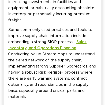
increasing investments in facilities and
equipment, or habitually discounting obsolete
inventory, or perpetually incurring premium
freight.
Some commonly used practices and tools to
improve supply chain information include
embedding a strong SIOP process -
Sales,
Inventory, and Operations Planning
.
Conducting Value Stream Maps to understand
the tiered network of the supply chain,
implementing strong Supplier Scorecards, and
having a robust Risk Register process where
there are early warning systems, contract
optionality, and redundancies in the supply
base, especially around critical parts and
materials.