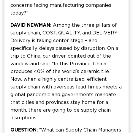
concerns facing manufacturing companies
today?”
DAVID NEWMAN:
Among the three pillars of
supply chain, COST, QUALITY, and DELIVERY –
Delivery is taking center stage – and
specifically, delays caused by disruption. On a
trip to China, our driver pointed out of the
window and said, “In this Province, China
produces 40% of the world’s ceramic tile.”
Now, when a highly centralized, efficient
supply chain with overseas lead times meets a
global pandemic and governments mandate
that cities and provinces stay home for a
month, there are going to be supply chain
disruptions.
QUESTION:
“What can Supply Chain Managers