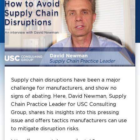
Supply chain disruptions have been a major
challenge for manufacturers, and show no
signs of abating. Here, David Newman, Supply
Chain Practice Leader for USC Consulting
Group, shares his insights into this pressing
issue and offers tactics manufacturers can use
to mitigate disruption risks.