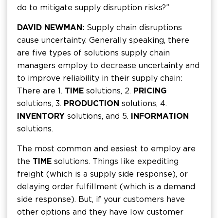
do to mitigate supply disruption risks?”
DAVID NEWMAN:
Supply chain disruptions
cause uncertainty. Generally speaking, there
are five types of solutions supply chain
managers employ to decrease uncertainty and
to improve reliability in their supply chain:
There are 1.
TIME
solutions, 2.
PRICING
solutions, 3.
PRODUCTION
solutions, 4.
INVENTORY
solutions, and 5.
INFORMATION
solutions.
The most common and easiest to employ are
the
TIME
solutions. Things like expediting
freight (which is a supply side response), or
delaying order fulfillment (which is a demand
side response). But, if your customers have
other options and they have low customer