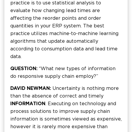
practice is to use statistical analysis to
evaluate how changing lead times are
affecting the reorder points and order
quantities in your ERP system. The best
practice utilizes machine-to-machine learning
algorithms that update automatically
according to consumption data and lead time
data.
QUESTION:
“What new types of information
do responsive supply chain employ?”
DAVID NEWMAN:
Uncertainty is nothing more
than the absence of correct and timely
INFORMATION
. Executing on technology and
process solutions to improve supply chain
information is sometimes viewed as expensive,
however it is rarely more expensive than