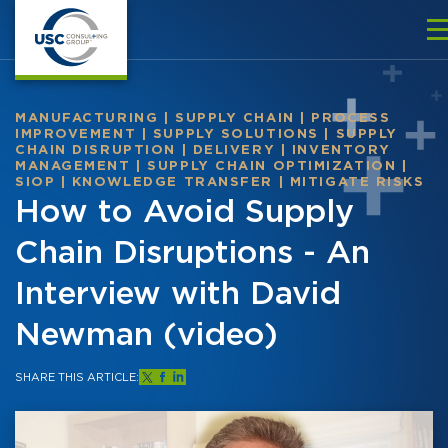
MANUFACTURING
|
SUPPLY CHAIN
|
PROCESS
IMPROVEMENT
|
SUPPLY SOLUTIONS
|
SUPPLY
CHAIN DISRUPTION
|
DELIVERY
|
INVENTORY
MANAGEMENT
|
SUPPLY CHAIN OPTIMIZATION
|
SIOP
|
KNOWLEDGE TRANSFER
|
MITIGATE RISKS
How to Avoid Supply
Chain Disruptions - An
Interview with David
Newman (video)
SHARE THIS ARTICLE: