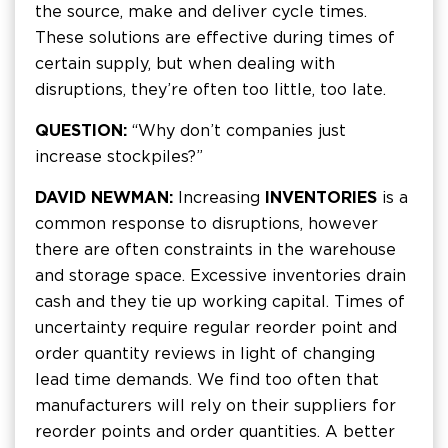
the source, make and deliver cycle times.
These solutions are effective during times of
certain supply, but when dealing with
disruptions, they’re often too little, too late.
QUESTION:
“Why don’t companies just
increase stockpiles?”
DAVID NEWMAN:
Increasing
INVENTORIES
is a
common response to disruptions, however
there are often constraints in the warehouse
and storage space. Excessive inventories drain
cash and they tie up working capital. Times of
uncertainty require regular reorder point and
order quantity reviews in light of changing
lead time demands. We find too often that
manufacturers will rely on their suppliers for
reorder points and order quantities. A better