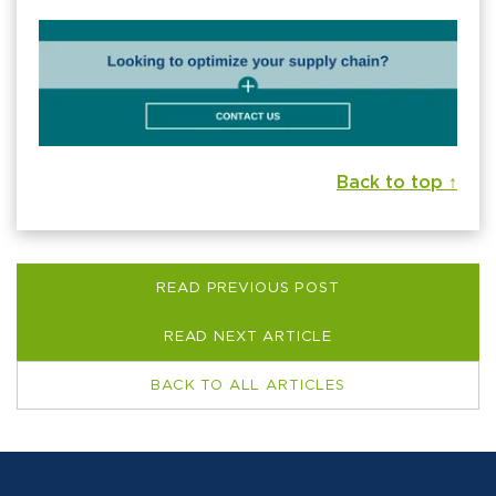
Back to top ↑
READ PREVIOUS POST
READ NEXT ARTICLE
BACK TO ALL ARTICLES