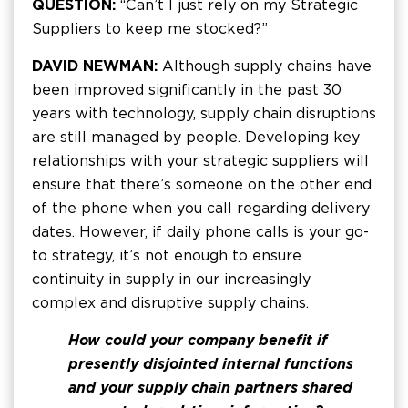
QUESTION:
“Can’t I just rely on my Strategic
Suppliers to keep me stocked?”
DAVID NEWMAN:
Although supply chains have
been improved significantly in the past 30
years with technology, supply chain disruptions
are still managed by people. Developing key
relationships with your strategic suppliers will
ensure that there’s someone on the other end
of the phone when you call regarding delivery
dates. However, if daily phone calls is your go-
to strategy, it’s not enough to ensure
continuity in supply in our increasingly
complex and disruptive supply chains.
How could your company benefit if
presently disjointed internal functions
and your supply chain partners shared