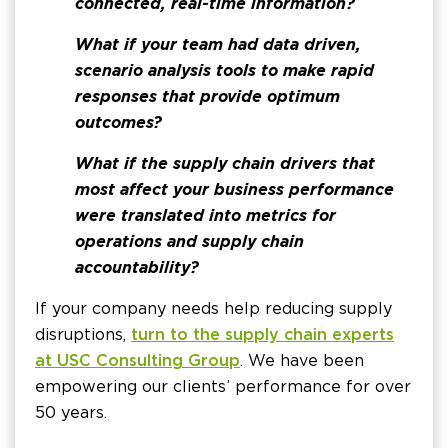
connected, real-time information?
What if your team had data driven,
scenario analysis tools to make rapid
responses that provide optimum
outcomes?
What if the supply chain drivers that
most affect your business performance
were translated into metrics for
operations and supply chain
accountability?
If your company needs help reducing supply
disruptions,
turn to the supply chain experts
at USC Consulting Group
. We have been
empowering our clients’ performance for over
50 years.