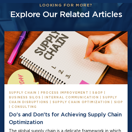
LOOKING FOR MORE?
Explore Our Related Articles
SUPPLY CHAIN | PROCESS IMPROVEMENT | S&OP |
BUSINESS SILOS | INTERNAL COMMUNICATION | SUPPLY
CHAIN DISRUPTIONS | SUPPLY CHAIN OPTIMIZATION | SIOP
| CONSULTING
Do's and Don'ts for Achieving Supply Chain
Optimization
The global supply chain is a delicate framework in which