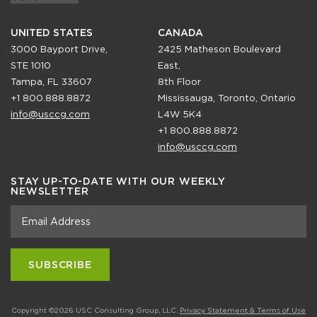
UNITED STATES
CANADA
3000 Bayport Drive,
2425 Matheson Boulevard
STE 1010
East,
Tampa, FL 33607
8th Floor
+1 800.888.8872
Mississauga, Toronto, Ontario
info@usccg.com
L4W 5K4
+1 800.888.8872
info@usccg.com
STAY UP-TO-DATE WITH OUR WEEKLY
NEWSLETTER
Copyright ©2026 USC Consulting Group, LLC.
Privacy Statement & Terms of Use