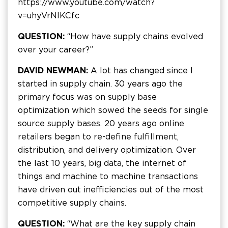
https://www.youtube.com/watch?
v=uhyVrNIKCfc
QUESTION:
“How have supply chains evolved
over your career?”
DAVID NEWMAN:
A lot has changed since I
started in supply chain. 30 years ago the
primary focus was on supply base
optimization which sowed the seeds for single
source supply bases. 20 years ago online
retailers began to re-define fulfillment,
distribution, and delivery optimization. Over
the last 10 years, big data, the internet of
things and machine to machine transactions
have driven out inefficiencies out of the most
competitive supply chains.
QUESTION:
“What are the key supply chain