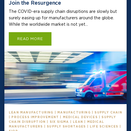
Join the Resurgence
The COVID-era supply chain disruptions are slowly but
surely easing up for manufacturers around the globe.
While the worldwide market is not yet...
READ MORE
LEAN MANUFACTURING | MANUFACTURING | SUPPLY CHAIN
| PROCESS IMPROVEMENT | MEDICAL DEVICES | SUPPLY
CHAIN DISRUPTION | SIX SIGMA | LEAN | MEDICAL
MANUFACTURERS | SUPPLY SHORTAGES | LIFE SCIENCES |