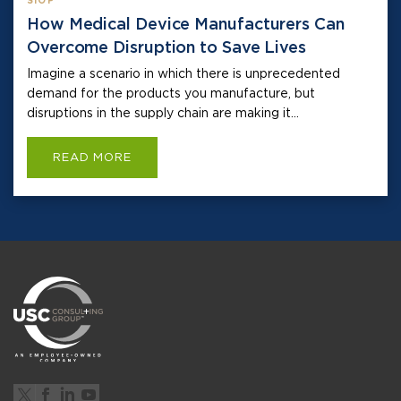
SIOP
How Medical Device Manufacturers Can
Overcome Disruption to Save Lives
Imagine a scenario in which there is unprecedented
demand for the products you manufacture, but
disruptions in the supply chain are making it...
READ MORE