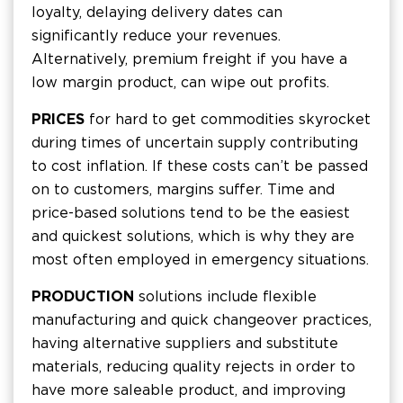
loyalty, delaying delivery dates can
significantly reduce your revenues.
Alternatively, premium freight if you have a
low margin product, can wipe out profits.
PRICES
for hard to get commodities skyrocket
during times of uncertain supply contributing
to cost inflation. If these costs can’t be passed
on to customers, margins suffer. Time and
price-based solutions tend to be the easiest
and quickest solutions, which is why they are
most often employed in emergency situations.
PRODUCTION
solutions include flexible
manufacturing and quick changeover practices,
having alternative suppliers and substitute
materials, reducing quality rejects in order to
have more saleable product, and improving