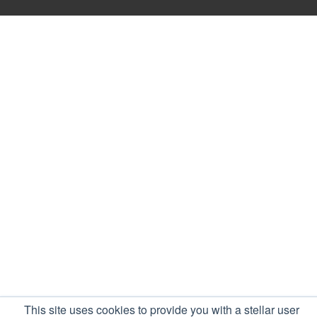
This site uses cookies to provide you with a stellar user