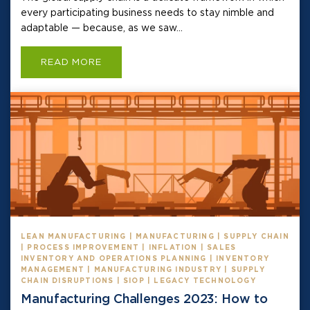
every participating business needs to stay nimble and
adaptable — because, as we saw...
READ MORE
LEAN MANUFACTURING | MANUFACTURING | SUPPLY CHAIN
| PROCESS IMPROVEMENT | INFLATION | SALES
INVENTORY AND OPERATIONS PLANNING | INVENTORY
MANAGEMENT | MANUFACTURING INDUSTRY | SUPPLY
CHAIN DISRUPTIONS | SIOP | LEGACY TECHNOLOGY
Manufacturing Challenges 2023: How to