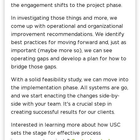
the engagement shifts to the project phase.
In investigating those things and more, we
come up with operational and organizational
improvement recommendations. We identify
best practices for moving forward and, just as
important (maybe more so), we can see
operating gaps and develop a plan for how to
bridge those gaps.
With a solid feasibility study, we can move into
the implementation phase. All systems are go,
and we start enacting the changes side-by-
side with your team. It's a crucial step in
creating successful results for our clients.
Interested in learning more about how USC
sets the stage for effective process