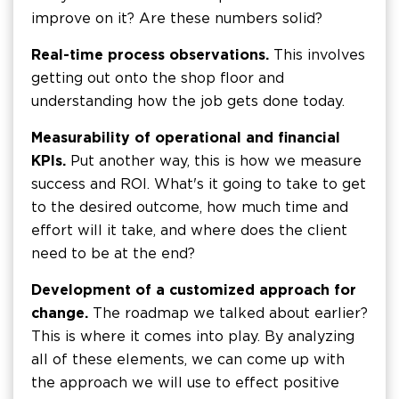
improve on it? Are these numbers solid?
Real-time process observations.
This involves
getting out onto the shop floor and
understanding how the job gets done today.
Measurability of operational and financial
KPIs.
Put another way, this is how we measure
success and ROI. What's it going to take to get
to the desired outcome, how much time and
effort will it take, and where does the client
need to be at the end?
Development of a customized approach for
change.
The roadmap we talked about earlier?
This is where it comes into play. By analyzing
all of these elements, we can come up with
the approach we will use to effect positive