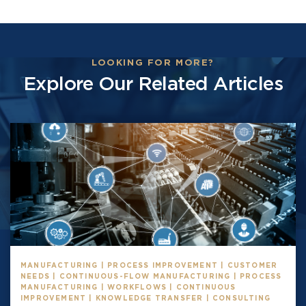
LOOKING FOR MORE?
Explore Our Related Articles
MANUFACTURING | PROCESS IMPROVEMENT | CUSTOMER
NEEDS | CONTINUOUS-FLOW MANUFACTURING | PROCESS
MANUFACTURING | WORKFLOWS | CONTINUOUS
IMPROVEMENT | KNOWLEDGE TRANSFER | CONSULTING