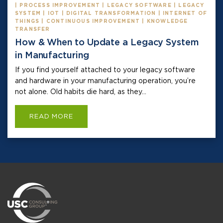
| PROCESS IMPROVEMENT | LEGACY SOFTWARE | LEGACY
SYSTEM | IOT | DIGITAL TRANSFORMATION | INTERNET OF
THINGS | CONTINUOUS IMPROVEMENT | KNOWLEDGE
TRANSFER
How & When to Update a Legacy System
in Manufacturing
If you find yourself attached to your legacy software
and hardware in your manufacturing operation, you’re
not alone. Old habits die hard, as they...
READ MORE