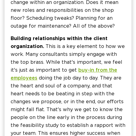
change within an organization. Does it mean
new roles and responsibilities on the shop
floor? Scheduling tweaks? Planning for an
outage for maintenance? All of the above?
Building relationships within the client
organization.
This is a key element to how we
work. Many consultants simply engage with
the top brass. While that's important, we feel
it's just as important to get
buy-in from the
employees
doing the job day to day. They are
the heart and soul of a company, and that
heart needs to be beating in step with the
changes we propose, or in the end, our efforts
might fall flat. That's why we get to know the
people on the line early in the process during
the feasibility study to establish a rapport with
your team. This ensures higher success when