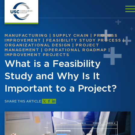
MANUFACTURING
|
SUPPLY CHAIN
|
PROCESS
IMPROVEMENT
|
FEASIBILITY STUDY PROCESS
|
ORGANIZATIONAL DESIGN
|
PROJECT
MANAGEMENT
|
OPERATIONAL ROADMAP
|
IMPROVEMENT PROJECTS
What is a Feasibility
Study and Why Is It
Important to a Project?
SHARE THIS ARTICLE: