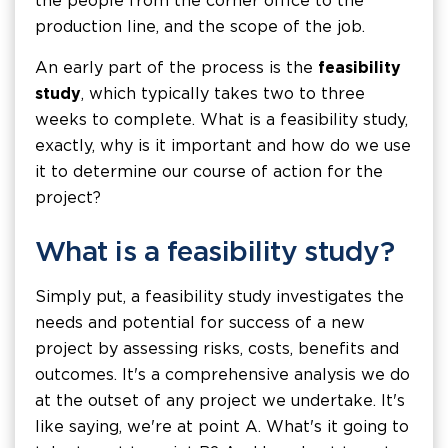
the people from the corner office to the
production line, and the scope of the job.
An early part of the process is the
feasibility
study
, which typically takes two to three
weeks to complete. What is a feasibility study,
exactly, why is it important and how do we use
it to determine our course of action for the
project?
What is a feasibility study?
Simply put, a feasibility study investigates the
needs and potential for success of a new
project by assessing risks, costs, benefits and
outcomes. It's a comprehensive analysis we do
at the outset of any project we undertake. It's
like saying, we're at point A. What's it going to