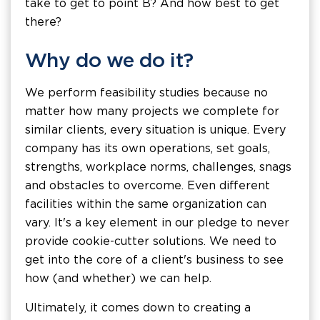
take to get to point B? And how best to get
there?
Why do we do it?
We perform feasibility studies because no
matter how many projects we complete for
similar clients, every situation is unique. Every
company has its own operations, set goals,
strengths, workplace norms, challenges, snags
and obstacles to overcome. Even different
facilities within the same organization can
vary. It's a key element in our pledge to never
provide cookie-cutter solutions. We need to
get into the core of a client's business to see
how (and whether) we can help.
Ultimately, it comes down to creating a