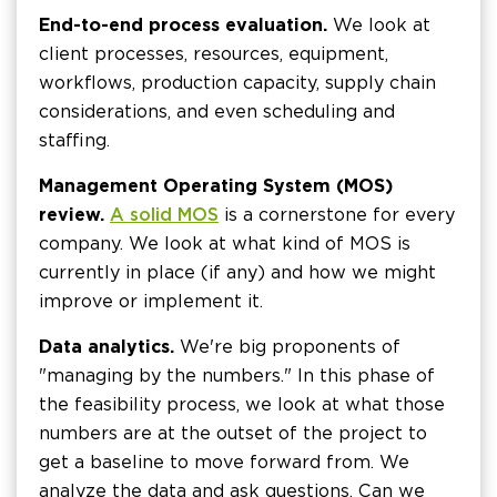
End-to-end process evaluation.
We look at
client processes, resources, equipment,
workflows, production capacity, supply chain
considerations, and even scheduling and
staffing.
Management Operating System (MOS)
review.
A solid MOS
is a cornerstone for every
company. We look at what kind of MOS is
currently in place (if any) and how we might
improve or implement it.
Data analytics.
We're big proponents of
"managing by the numbers." In this phase of
the feasibility process, we look at what those
numbers are at the outset of the project to
get a baseline to move forward from. We
analyze the data and ask questions. Can we