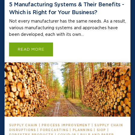
5 Manufacturing Systems & Their Benefits -
Which is Right for Your Business?
Not every manufacturer has the same needs. As a result,
various manufacturing systems and approaches have
been developed, each with its own...
READ MORE
SUPPLY CHAIN | PROCESS IMPROVEMENT | SUPPLY CHAIN
DISRUPTIONS | FORECASTING | PLANNING | SIOP |
FORESTRY PRODUCTS | COVID-19 | PULP AND PAPER