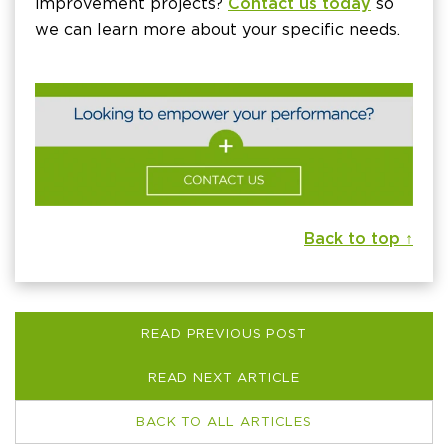
improvement projects?
Contact us today
so
we can learn more about your specific needs.
Back to top ↑
READ PREVIOUS POST
READ NEXT ARTICLE
BACK TO ALL ARTICLES