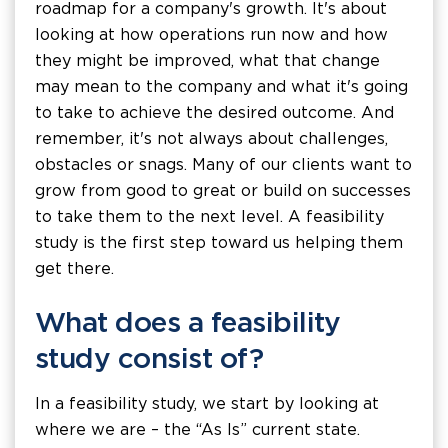
roadmap for a company's growth. It's about
looking at how operations run now and how
they might be improved, what that change
may mean to the company and what it's going
to take to achieve the desired outcome. And
remember, it's not always about challenges,
obstacles or snags. Many of our clients want to
grow from good to great or build on successes
to take them to the next level. A feasibility
study is the first step toward us helping them
get there.
What does a feasibility
study consist of?
In a feasibility study, we start by looking at
where we are – the “As Is” current state.