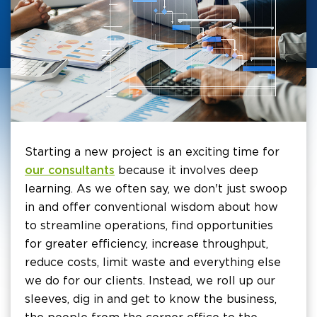
Starting a new project is an exciting time for
our consultants
because it involves deep
learning. As we often say, we don't just swoop
in and offer conventional wisdom about how
to streamline operations, find opportunities
for greater efficiency, increase throughput,
reduce costs, limit waste and everything else
we do for our clients. Instead, we roll up our
sleeves, dig in and get to know the business,