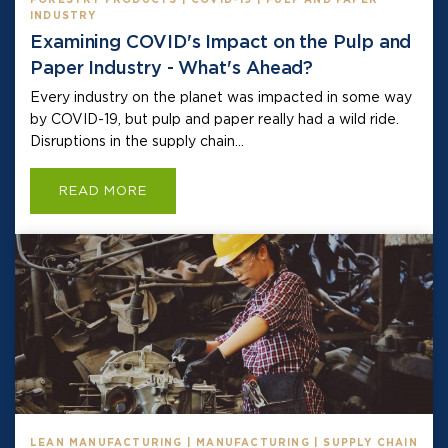
INDUSTRY
Examining COVID's Impact on the Pulp and
Paper Industry - What's Ahead?
Every industry on the planet was impacted in some way
by COVID-19, but pulp and paper really had a wild ride.
Disruptions in the supply chain...
READ MORE
LEAN MANUFACTURING | MANUFACTURING | SUPPLY CHAIN