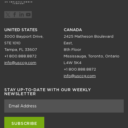
UNITED STATES
CANADA
3000 Bayport Drive,
2425 Matheson Boulevard
STE 1010
East,
Tampa, FL 33607
8th Floor
+1 800.888.8872
Mississauga, Toronto, Ontario
info@usccg.com
L4W 5K4
+1 800.888.8872
info@usccg.com
STAY UP-TO-DATE WITH OUR WEEKLY
NEWSLETTER