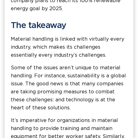
company plans to reach its 100% renewable
energy goal by 2025.
The takeaway
Material handling is linked with virtually every
industry, which makes its challenges
essentially every industry’s challenges.
Some of the issues aren’t unique to material
handling. For instance, sustainability is a global
issue. The good news is that many companies
are taking promising measures to combat
these challenges: and technology is at the
heart of these solutions.
It’s imperative for organizations in material
handling to provide training and maintain
equipment for better worker safety. Similarly,