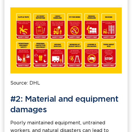
Source: DHL
#2: Material and equipment
damages
Poorly maintained equipment, untrained
workers, and natural disasters can lead to