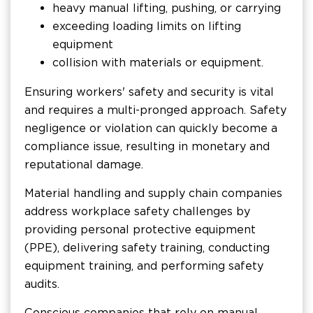
heavy manual lifting, pushing, or carrying
exceeding loading limits on lifting
equipment
collision with materials or equipment.
Ensuring workers' safety and security is vital
and requires a multi-pronged approach. Safety
negligence or violation can quickly become a
compliance issue, resulting in monetary and
reputational damage.
Material handling and supply chain companies
address workplace safety challenges by
providing personal protective equipment
(PPE), delivering safety training, conducting
equipment training, and performing safety
audits.
Conscious companies that rely on manual