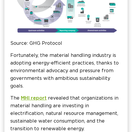
Source: GHG Protocol
Fortunately, the material handling industry is
adopting energy-efficient practices, thanks to
environmental advocacy and pressure from
governments with ambitious sustainability
goals.
The
MHI report
revealed that organizations in
material handling are investing in
electrification, natural resource management,
sustainable water consumption, and the
transition to renewable energy.