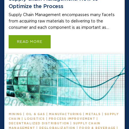
Optimize the Process
Supply Chain Management encompasses many facets
from acquiring raw materials to delivering to the
consumer and each component is as important as...
READ MORE
MINING | OIL & GAS | MANUFACTURING | METALS | SUPPLY
CHAIN | LOGISTICS | PROCESS IMPROVEMENT |
DECENTRALIZED DISTRIBUTION | SUPPLY CHAIN
MANAGEMENT | DEGLOBALIZATION | FOOD & BEVERAGE |