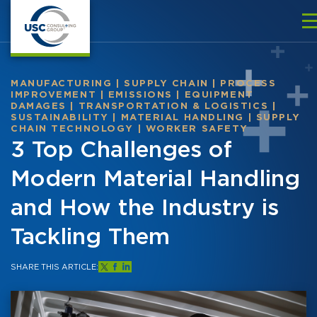
MANUFACTURING
|
SUPPLY CHAIN
|
PROCESS
IMPROVEMENT
|
EMISSIONS
|
EQUIPMENT
DAMAGES
|
TRANSPORTATION & LOGISTICS
|
SUSTAINABILITY
|
MATERIAL HANDLING
|
SUPPLY
CHAIN TECHNOLOGY
|
WORKER SAFETY
3 Top Challenges of
Modern Material Handling
and How the Industry is
Tackling Them
SHARE THIS ARTICLE: