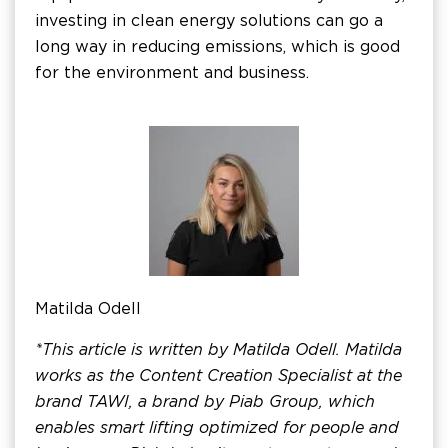
investing in clean energy solutions can go a
long way in reducing emissions, which is good
for the environment and business.
Matilda Odell
*This article is written by Matilda Odell. Matilda
works as the Content Creation Specialist at the
brand TAWI, a brand by Piab Group, which
enables smart lifting optimized for people and