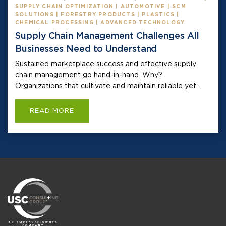
SUPPLY CHAIN OPTIMIZATION | AUTOMOTIVE | SCM
SOLUTIONS | FORESTRY PRODUCTS | PLASTICS |
CHEMICAL PROCESSING | ADVANCED TECHNOLOGY
Supply Chain Management Challenges All
Businesses Need to Understand
Sustained marketplace success and effective supply
chain management go hand-in-hand. Why?
Organizations that cultivate and maintain reliable yet...
READ MORE