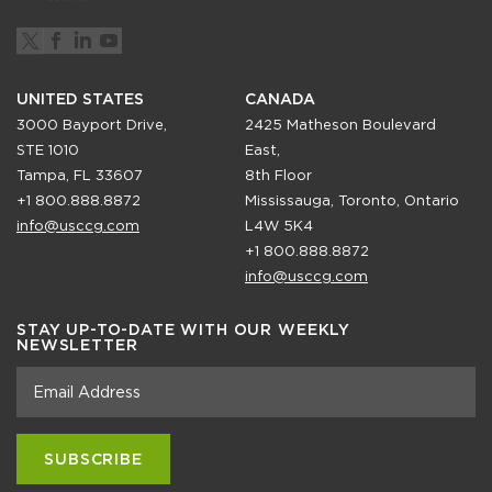
UNITED STATES
CANADA
3000 Bayport Drive,
2425 Matheson Boulevard
STE 1010
East,
Tampa, FL 33607
8th Floor
+1 800.888.8872
Mississauga, Toronto, Ontario
info@usccg.com
L4W 5K4
+1 800.888.8872
info@usccg.com
STAY UP-TO-DATE WITH OUR WEEKLY
NEWSLETTER