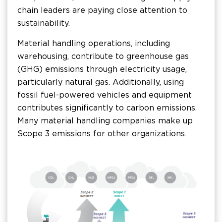
chain leaders are paying close attention to
sustainability.
Material handling operations, including
warehousing, contribute to greenhouse gas
(GHG) emissions through electricity usage,
particularly natural gas. Additionally, using
fossil fuel-powered vehicles and equipment
contributes significantly to carbon emissions.
Many material handling companies make up
Scope 3 emissions for other organizations.