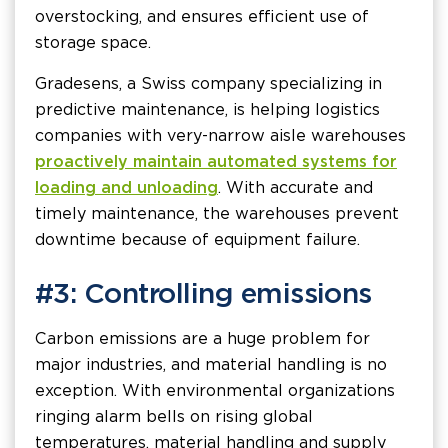
overstocking, and ensures efficient use of
storage space.
Gradesens, a Swiss company specializing in
predictive maintenance, is helping logistics
companies with very-narrow aisle warehouses
proactively maintain automated systems for
loading and unloading
. With accurate and
timely maintenance, the warehouses prevent
downtime because of equipment failure.
#3: Controlling emissions
Carbon emissions are a huge problem for
major industries, and material handling is no
exception. With environmental organizations
ringing alarm bells on rising global
temperatures, material handling and supply