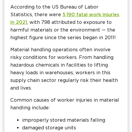
According to the US Bureau of Labor
Statistics, there were
5,190 fatal work injuries
in 2021
, with 798 attributed to exposure to
harmful materials or the environment — the
highest figure since the series began in 2011!
Material handling operations often involve
risky conditions for workers. From handling
hazardous chemicals in facilities to lifting
heavy loads in warehouses, workers in this
supply chain sector regularly risk their health
and lives.
Common causes of worker injuries in material
handling include:
improperly stored materials falling
damaged storage units