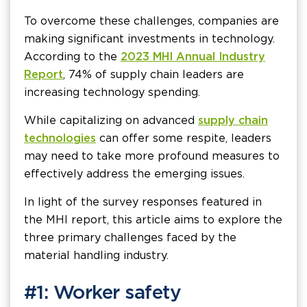
To overcome these challenges, companies are
making significant investments in technology.
According to the
2023 MHI Annual Industry
Report
, 74% of supply chain leaders are
increasing technology spending.
While capitalizing on advanced
supply chain
technologies
can offer some respite, leaders
may need to take more profound measures to
effectively address the emerging issues.
In light of the survey responses featured in
the MHI report, this article aims to explore the
three primary challenges faced by the
material handling industry.
#1: Worker safety