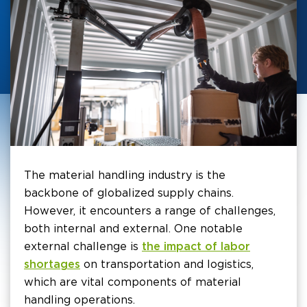
The material handling industry is the
backbone of globalized supply chains.
However, it encounters a range of challenges,
both internal and external. One notable
external challenge is
the impact of labor
shortages
on transportation and logistics,
which are vital components of material
handling operations.