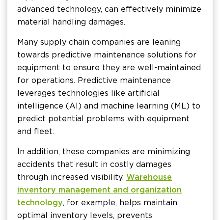
advanced technology, can effectively minimize
material handling damages.
Many supply chain companies are leaning
towards predictive maintenance solutions for
equipment to ensure they are well-maintained
for operations. Predictive maintenance
leverages technologies like artificial
intelligence (AI) and machine learning (ML) to
predict potential problems with equipment
and fleet.
In addition, these companies are minimizing
accidents that result in costly damages
through increased visibility.
Warehouse
inventory management and organization
technology
, for example, helps maintain
optimal inventory levels, prevents