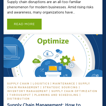
Supply chain disruptions are an all-too-familiar
phenomenon for modern businesses. Amid rising risks
and awareness, many organizations have...
READ MORE
SUPPLY CHAIN | LOGISTICS | MAINTENANCE | SUPPLY
CHAIN MANAGEMENT | STRATEGIC SOURCING |
INVENTORY MANAGEMENT | SUPPLY CHAIN OPTIMIZATION
| THROUGHPUT | PLANNING AND SCHEDULING |
DISTRIBUTION
Supply Chain Management: How to