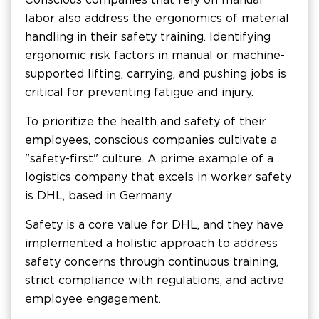
labor also address the ergonomics of material
handling in their safety training. Identifying
ergonomic risk factors in manual or machine-
supported lifting, carrying, and pushing jobs is
critical for preventing fatigue and injury.
To prioritize the health and safety of their
employees, conscious companies cultivate a
"safety-first" culture. A prime example of a
logistics company that excels in worker safety
is DHL, based in Germany.
Safety is a core value for DHL, and they have
implemented a holistic approach to address
safety concerns through continuous training,
strict compliance with regulations, and active
employee engagement.