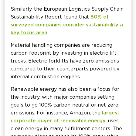
Similarly, the European Logistics Supply Chain
Sustainability Report found that
80% of
surveyed companies consider sustainability a
key focus area
.
Material handling companies are reducing
carbon footprint by investing in electric lift
trucks. Electric forklifts have zero emissions
compared to their counterparts powered by
internal combustion engines.
Renewable energy has also been a focus for
the industry, with major companies setting
goals to go 100% carbon-neutral or net zero
emissions. For instance, Amazon, the
largest
corporate buyer of renewable energy
, uses
clean energy in many fulfillment centers. The