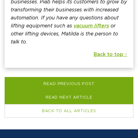
businesses. Piab helps its customers to grow by
transforming their businesses with increased
automation. If you have any questions about
lifting equipment such as
vacuum lifters
or
other lifting devices, Matilda is the person to
talk to.
Back to top ↑
READ PREVIOUS POST
READ NEXT ARTICLE
BACK TO ALL ARTICLES