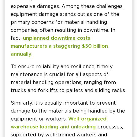
expensive damages. Among these challenges,
equipment damage stands out as one of the
primary concerns for material handling
companies, often resulting in downtime. In
fact,
unplanned downtime costs
manufacturers a staggering $50 billion
annually
.
To ensure reliability and resilience, timely
maintenance is crucial for all aspects of
material handling operations, ranging from
trucks and forklifts to pallets and sliding racks.
Similarly, it is equally important to prevent
damage to the materials being handled by the
equipment or workers.
Well-organized
warehouse loading and unloading
processes,
supported by well-trained workers and