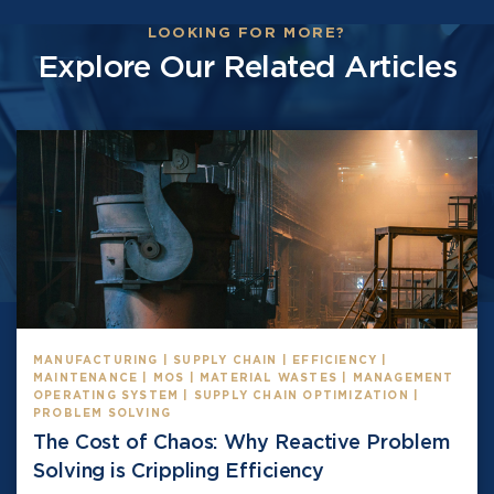
LOOKING FOR MORE?
Explore Our Related Articles
MANUFACTURING | SUPPLY CHAIN | EFFICIENCY |
MAINTENANCE | MOS | MATERIAL WASTES | MANAGEMENT
OPERATING SYSTEM | SUPPLY CHAIN OPTIMIZATION |
PROBLEM SOLVING
The Cost of Chaos: Why Reactive Problem
Solving is Crippling Efficiency