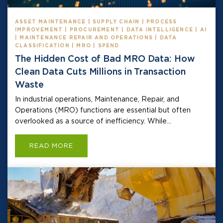
ASSET MAINTENANCE | SUPPLY CHAIN | PROCESS
IMPROVEMENT | PROCUREMENT | DATA INTELLIGENCE | AI
| MAINTENANCE REPAIR AND OPERATIONS | DATA
CLASSIFICATION | MRO | SPEND
The Hidden Cost of Bad MRO Data: How
Clean Data Cuts Millions in Transaction
Waste
In industrial operations, Maintenance, Repair, and
Operations (MRO) functions are essential but often
overlooked as a source of inefficiency. While...
READ MORE