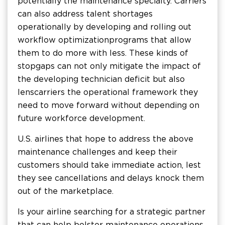
potentially the maintenance specialty. Carriers
can also address talent shortages
operationally by developing and rolling out
workflow optimization programs that allow
them to do more with less. These kinds of
stopgaps can not only mitigate the impact of
the developing technician deficit but also
lens carriers the operational framework they
need to move forward without depending on
future workforce development.
U.S. airlines that hope to address the above
maintenance challenges and keep their
customers should take immediate action, lest
they see cancellations and delays knock them
out of the marketplace.
Is your airline searching for a strategic partner
that can help bolster maintenance operations