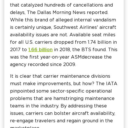
that catalyzed hundreds of cancellations and
delays, The Dallas Morning News reported.
While this brand of alleged internal vandalism
is certainly unique, Southwest Airlines' aircraft
availability issues are not. Available seat miles
for all U.S. carriers dropped from 1.74 billion in
2017 to
1.66 billion
in 2018, the BTS found. This
was the first year-on-year ASM decrease the
agency recorded since 2009.
It is clear that carrier maintenance divisions
must make improvements, but how? The IATA
pinpointed some sector-specific operational
problems that are hamstringing maintenance
teams in the industry. By addressing these
issues, carriers can bolster aircraft availability,
re-engage travelers and regain ground in the