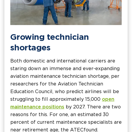
Growing technician
shortages
Both domestic and international carriers are
staring down an immense and ever-expanding
aviation maintenance technician shortage, per
researchers for the Aviation Technician
Education Council, who predict airlines will be
struggling to fill approximately 15,000
open
maintenance positions
by 2027. There are two
reasons for this. For one, an estimated 30
percent of current maintenance specialists are
near retirement age, the ATEC found.