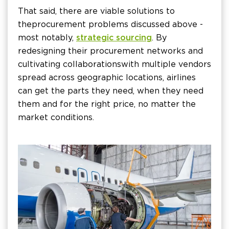
That said, there are viable solutions to
the procurement problems discussed above -
most notably,
strategic sourcing
. By
redesigning their procurement networks and
cultivating collaborations with multiple vendors
spread across geographic locations, airlines
can get the parts they need, when they need
them and for the right price, no matter the
market conditions.