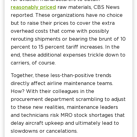
reasonably priced
raw materials, CBS News
reported. These organizations have no choice
but to raise their prices to cover the extra
overhead costs that come with possibly
rerouting shipments or bearing the brunt of 10
percent to 15 percent tariff increases. In the
end, these additional expenses trickle down to
carriers, of course.
Together, these less-than-positive trends
directly affect airline maintenance teams.
How? With their colleagues in the
procurement department scrambling to adjust
to these new realities, maintenance leaders
and technicians risk MRO stock shortages that
delay aircraft upkeep and ultimately lead to
slowdowns or cancelations.