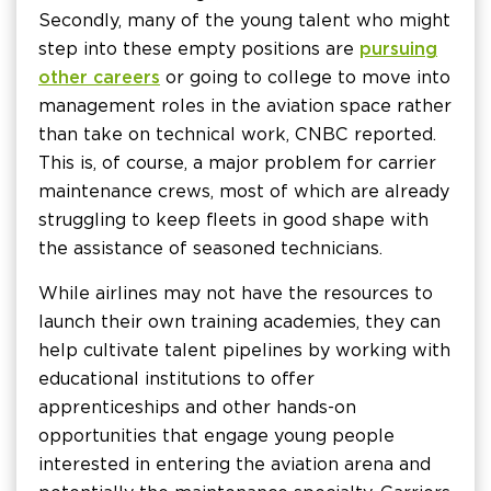
Secondly, many of the young talent who might
step into these empty positions are
pursuing
other careers
or going to college to move into
management roles in the aviation space rather
than take on technical work, CNBC reported.
This is, of course, a major problem for carrier
maintenance crews, most of which are already
struggling to keep fleets in good shape with
the assistance of seasoned technicians.
While airlines may not have the resources to
launch their own training academies, they can
help cultivate talent pipelines by working with
educational institutions to offer
apprenticeships and other hands-on
opportunities that engage young people
interested in entering the aviation arena and