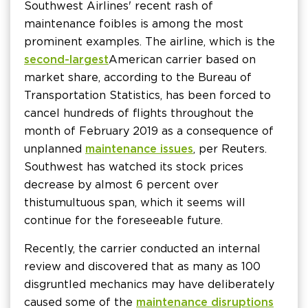
Southwest Airlines' recent rash of
maintenance foibles is among the most
prominent examples. The airline, which is the
second-largest
American carrier based on
market share, according to the Bureau of
Transportation Statistics, has been forced to
cancel hundreds of flights throughout the
month of February 2019 as a consequence of
unplanned
maintenance issues
, per Reuters.
Southwest has watched its stock prices
decrease by almost 6 percent over
this tumultuous span, which it seems will
continue for the foreseeable future.
Recently, the carrier conducted an internal
review and discovered that as many as 100
disgruntled mechanics may have deliberately
caused some of the
maintenance disruptions