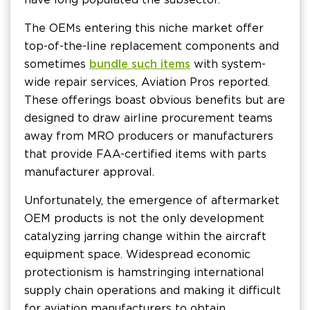
The OEMs entering this niche market offer
top-of-the-line replacement components and
sometimes
bundle such items
with system-
wide repair services, Aviation Pros reported.
These offerings boast obvious benefits but are
designed to draw airline procurement teams
away from MRO producers or manufacturers
that provide FAA-certified items with parts
manufacturer approval.
Unfortunately, the emergence of aftermarket
OEM products is not the only development
catalyzing jarring change within the aircraft
equipment space. Widespread economic
protectionism is hamstringing international
supply chain operations and making it difficult
for aviation manufacturers to obtain