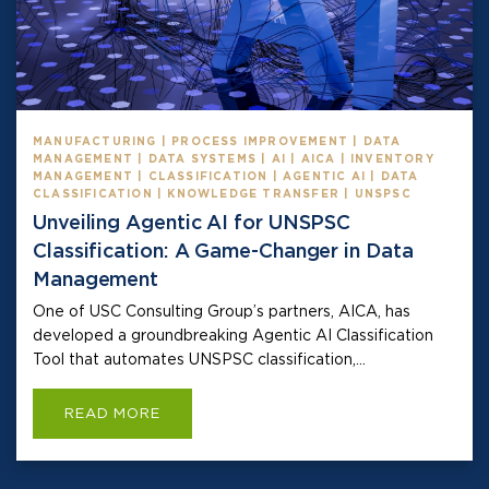
MANUFACTURING | PROCESS IMPROVEMENT | DATA
MANAGEMENT | DATA SYSTEMS | AI | AICA | INVENTORY
MANAGEMENT | CLASSIFICATION | AGENTIC AI | DATA
CLASSIFICATION | KNOWLEDGE TRANSFER | UNSPSC
Unveiling Agentic AI for UNSPSC
Classification: A Game-Changer in Data
Management
One of USC Consulting Group’s partners, AICA, has
developed a groundbreaking Agentic AI Classification
Tool that automates UNSPSC classification,...
READ MORE