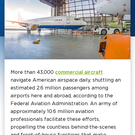
More than 43,000
commercial aircraft
navigate American airspace daily, shuttling an
estimated 2.6 million passengers among
airports here and abroad, according to the
Federal Aviation Administration. An army of
approximately 10.6 million aviation
professionals facilitate these efforts,
propelling the countless behind-the-scenes
and front-of-house functions that make