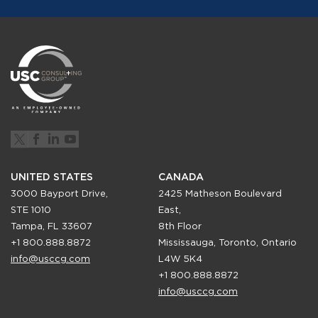
UNITED STATES
CANADA
3000 Bayport Drive,
2425 Matheson Boulevard
STE 1010
East,
Tampa, FL 33607
8th Floor
+1 800.888.8872
Mississauga, Toronto, Ontario
info@usccg.com
L4W 5K4
+1 800.888.8872
info@usccg.com