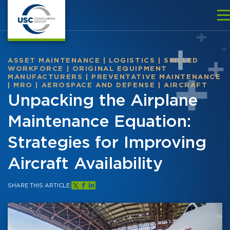
ASSET MAINTENANCE
|
LOGISTICS
|
SKILLED
WORKFORCE
|
ORIGINAL EQUIPMENT
MANUFACTURERS
|
PREVENTATIVE MAINTENANCE
|
MRO
|
AEROSPACE AND DEFENSE
|
AIRCRAFT
Unpacking the Airplane
Maintenance Equation:
Strategies for Improving
Aircraft Availability
SHARE THIS ARTICLE: