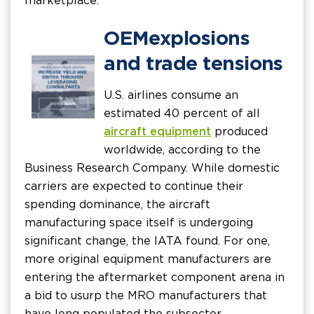
marketplace.
OEM explosions
and trade tensions
U.S. airlines consume an
estimated 40 percent of all
aircraft equipment
produced
worldwide, according to the
Business Research Company. While domestic
carriers are expected to continue their
spending dominance, the aircraft
manufacturing space itself is undergoing
significant change, the IATA found. For one,
more original equipment manufacturers are
entering the aftermarket component arena in
a bid to usurp the MRO manufacturers that
have long populated the subsector.