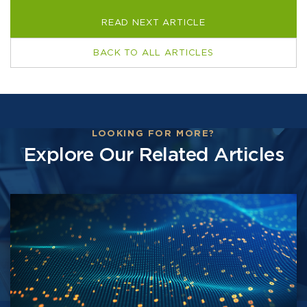
READ NEXT ARTICLE
BACK TO ALL ARTICLES
LOOKING FOR MORE?
Explore Our Related Articles