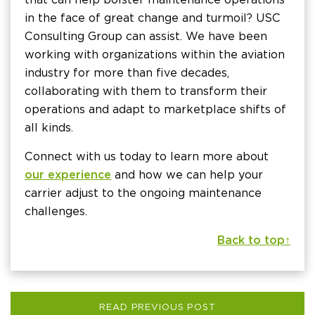
in the face of great change and turmoil? USC
Consulting Group can assist. We have been
working with organizations within the aviation
industry for more than five decades,
collaborating with them to transform their
operations and adapt to marketplace shifts of
all kinds.
Connect with us today to learn more about
our experience
and how we can help your
carrier adjust to the ongoing maintenance
challenges.
Back to top ↑
READ PREVIOUS POST