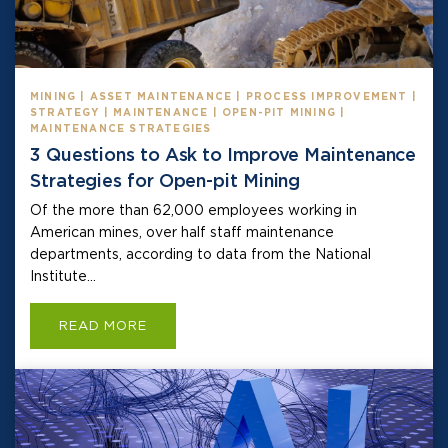
MINING | ASSET MAINTENANCE | PROCESS IMPROVEMENT |
STRATEGY | MAINTENANCE | OPEN-PIT MINING |
MAINTENANCE STRATEGIES
3 Questions to Ask to Improve Maintenance
Strategies for Open-pit Mining
Of the more than 62,000 employees working in
American mines, over half staff maintenance
departments, according to data from the National
Institute...
READ MORE