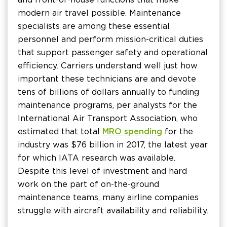
modern air travel possible. Maintenance
specialists are among these essential
personnel and perform mission-critical duties
that support passenger safety and operational
efficiency. Carriers understand well just how
important these technicians are and devote
tens of billions of dollars annually to funding
maintenance programs, per analysts for the
International Air Transport Association, who
estimated that total
MRO spending
for the
industry was $76 billion in 2017, the latest year
for which IATA research was available.
Despite this level of investment and hard
work on the part of on-the-ground
maintenance teams, many airline companies
struggle with aircraft availability and reliability.