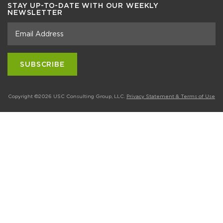
STAY UP-TO-DATE WITH OUR WEEKLY
NEWSLETTER
Copyright ©2026 USC Consulting Group, LLC.
Privacy Statement & Terms of Use