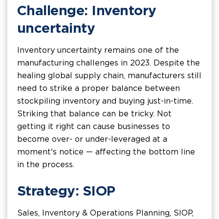
Challenge: Inventory
uncertainty
Inventory uncertainty remains one of the
manufacturing challenges in 2023. Despite the
healing global supply chain, manufacturers still
need to strike a proper balance between
stockpiling inventory and buying just-in-time.
Striking that balance can be tricky. Not
getting it right can cause businesses to
become over- or under-leveraged at a
moment's notice — affecting the bottom line
in the process.
Strategy: SIOP
Sales, Inventory & Operations Planning, SIOP,