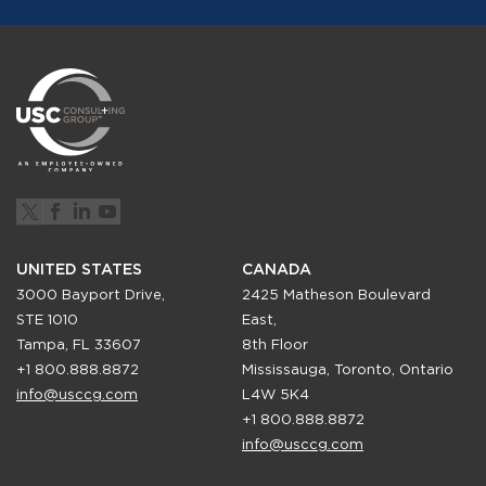
UNITED STATES
CANADA
3000 Bayport Drive,
2425 Matheson Boulevard
STE 1010
East,
Tampa, FL 33607
8th Floor
+1 800.888.8872
Mississauga, Toronto, Ontario
info@usccg.com
L4W 5K4
+1 800.888.8872
info@usccg.com