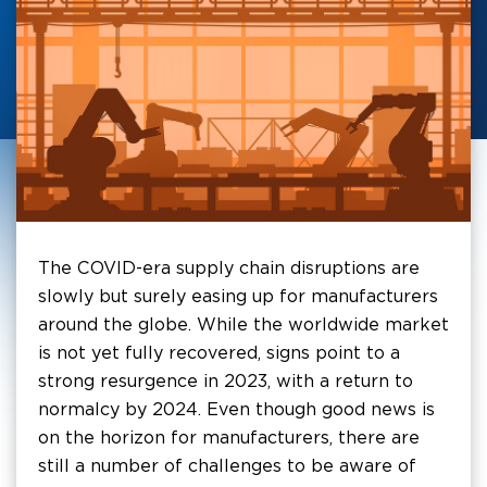
The COVID-era supply chain disruptions are
slowly but surely easing up for manufacturers
around the globe. While the worldwide market
is not yet fully recovered, signs point to a
strong resurgence in 2023, with a return to
normalcy by 2024. Even though good news is
on the horizon for manufacturers, there are
still a number of challenges to be aware of