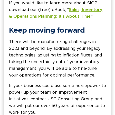
If you would like to learn more about SIOP,
download our (free) eBook, “
Sales, Inventory
& Operations Planning: It’s About Time
.”
Keep moving forward
There will be manufacturing challenges in
2023 and beyond. By addressing your legacy
technologies, adjusting to inflation fluxes, and
taking the uncertainty out of your inventory
management, you will be able to fine-tune
your operations for optimal performance.
If your business could use some horsepower to
power up your team on improvement
initiatives, contact USC Consulting Group and
we will put our over 50 years of experience to
work for you.