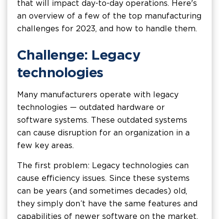
that will impact day-to-day operations. Here's
an overview of a few of the top manufacturing
challenges for 2023, and how to handle them.
Challenge: Legacy
technologies
Many manufacturers operate with legacy
technologies — outdated hardware or
software systems. These outdated systems
can cause disruption for an organization in a
few key areas.
The first problem: Legacy technologies can
cause efficiency issues. Since these systems
can be years (and sometimes decades) old,
they simply don’t have the same features and
capabilities of newer software on the market.