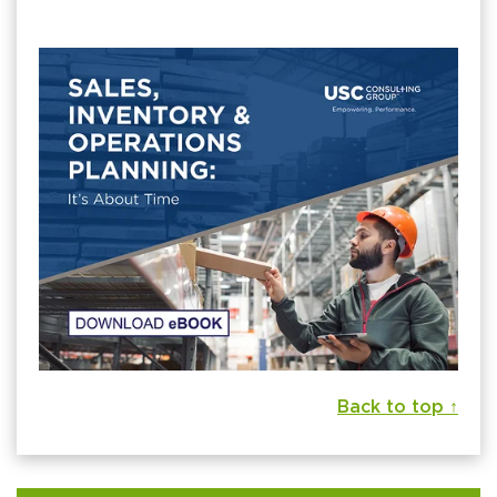
Back to top ↑