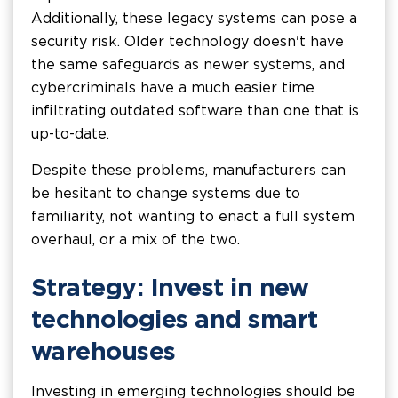
Additionally, these legacy systems can pose a
security risk. Older technology doesn't have
the same safeguards as newer systems, and
cybercriminals have a much easier time
infiltrating outdated software than one that is
up-to-date.
Despite these problems, manufacturers can
be hesitant to change systems due to
familiarity, not wanting to enact a full system
overhaul, or a mix of the two.
Strategy: Invest in new
technologies and smart
warehouses
Investing in emerging technologies should be