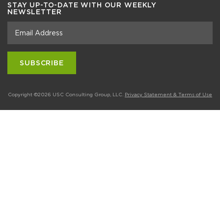
STAY UP-TO-DATE WITH OUR WEEKLY
NEWSLETTER
Copyright ©2026 USC Consulting Group, LLC.
Privacy Statement & Terms of Use