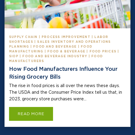
SUPPLY CHAIN | PROCESS IMPROVEMENT | LABOR
SHORTAGES | SALES INVENTORY AND OPERATIONS
PLANNING | FOOD AND BEVERAGE | FOOD
MANUFACTURING | FOOD & BEVERAGE | FOOD PRICES |
SIOP | FOOD AND BEVERAGE INDUSTRY | FOOD
MANUFACTURERS
How Food Manufacturers Influence Your
Rising Grocery Bills
The rise in food prices is all over the news these days.
The USDA and the Consumer Price Index tell us that, in
2023, grocery store purchases were...
READ MORE