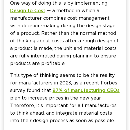
One way of doing this is by implementing
Design to Cost
— a method in which a
manufacturer combines cost management
with decision-making during the design stage
of a product. Rather than the normal method
of thinking about costs after a rough design of
a product is made, the unit and material costs
are fully integrated during planning to ensure
products are profitable.
This type of thinking seems to be the reality
for manufacturers in 2023, as a recent Forbes
survey found that
87% of manufacturing CEOs
plan to increase prices in the new year.
Therefore, it’s important for all manufactures
to think ahead, and integrate material costs
into their design process as soon as possible.