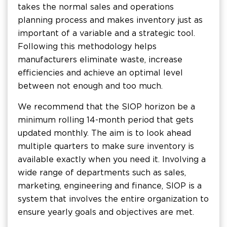
takes the normal sales and operations
planning process and makes inventory just as
important of a variable and a strategic tool.
Following this methodology helps
manufacturers eliminate waste, increase
efficiencies and achieve an optimal level
between not enough and too much.
We recommend that the SIOP horizon be a
minimum rolling 14-month period that gets
updated monthly. The aim is to look ahead
multiple quarters to make sure inventory is
available exactly when you need it. Involving a
wide range of departments such as sales,
marketing, engineering and finance, SIOP is a
system that involves the entire organization to
ensure yearly goals and objectives are met.