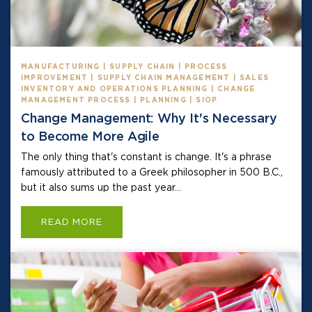
MANUFACTURING | SUPPLY CHAIN | PROCESS
IMPROVEMENT | SUPPLY CHAIN MANAGEMENT | SALES
INVENTORY AND OPERATIONS PLANNING | CHANGE
MANAGEMENT PROCESS | PLANNING | SIOP
Change Management: Why It's Necessary
to Become More Agile
The only thing that's constant is change. It's a phrase
famously attributed to a Greek philosopher in 500 B.C.,
but it also sums up the past year...
READ MORE