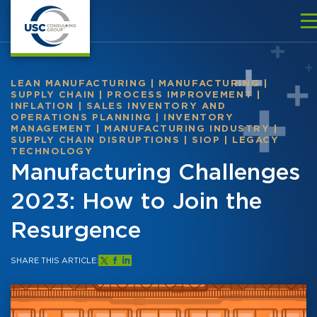
LEAN MANUFACTURING
|
MANUFACTURING
|
SUPPLY CHAIN
|
PROCESS IMPROVEMENT
|
INFLATION
|
SALES INVENTORY AND
OPERATIONS PLANNING
|
INVENTORY
MANAGEMENT
|
MANUFACTURING INDUSTRY
|
SUPPLY CHAIN DISRUPTIONS
|
SIOP
|
LEGACY
TECHNOLOGY
Manufacturing Challenges
2023: How to Join the
Resurgence
SHARE THIS ARTICLE: