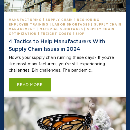
MANUFACTURING | SUPPLY CHAIN | RESHORING |
EMPLOYEE TRAINING | LABOR SHORTAGES | SUPPLY CHAIN
MANAGEMENT | MATERIAL SHORTAGES | SUPPLY CHAIN
OPTIMIZATION | FREIGHT COSTS | SIOP
4 Tactics to Help Manufacturers With
Supply Chain Issues in 2024
How’s your supply chain running these days? If you’re
like most manufacturers, you’re still experiencing
challenges. Big challenges. The pandemic...
READ MORE