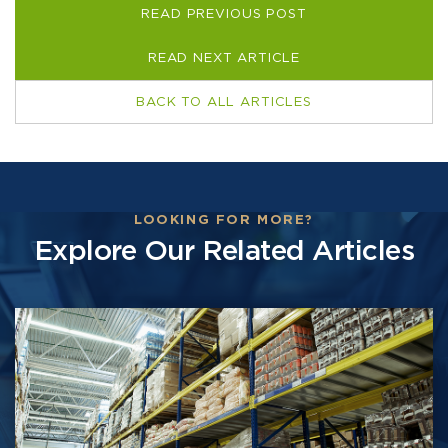
READ PREVIOUS POST
READ NEXT ARTICLE
BACK TO ALL ARTICLES
LOOKING FOR MORE?
Explore Our Related Articles