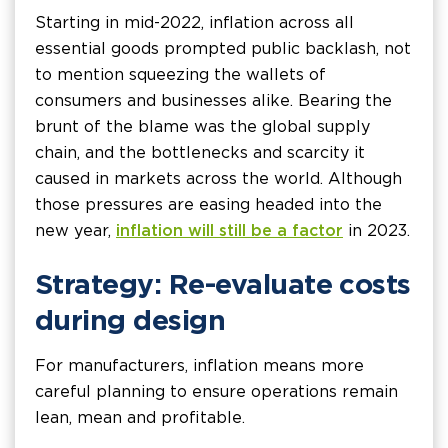
Starting in mid-2022, inflation across all
essential goods prompted public backlash, not
to mention squeezing the wallets of
consumers and businesses alike. Bearing the
brunt of the blame was the global supply
chain, and the bottlenecks and scarcity it
caused in markets across the world. Although
those pressures are easing headed into the
new year,
inflation will still be a factor
in 2023.
Strategy: Re-evaluate costs
during design
For manufacturers, inflation means more
careful planning to ensure operations remain
lean, mean and profitable.