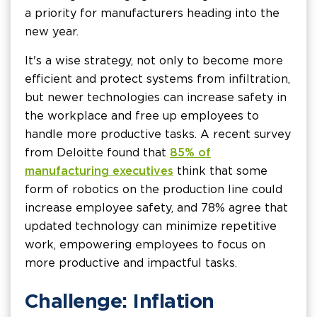
a priority for manufacturers heading into the
new year.
It's a wise strategy, not only to become more
efficient and protect systems from infiltration,
but newer technologies can increase safety in
the workplace and free up employees to
handle more productive tasks. A recent survey
from Deloitte found that
85% of
manufacturing executives
think that some
form of robotics on the production line could
increase employee safety, and 78% agree that
updated technology can minimize repetitive
work, empowering employees to focus on
more productive and impactful tasks.
Challenge: Inflation