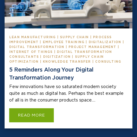
LEAN MANUFACTURING | SUPPLY CHAIN | PROCESS
IMPROVEMENT | EMPLOYEE TRAINING | DIGITALIZATION |
DIGITAL TRANSFORMATION | PROJECT MANAGEMENT |
INTERNET OF THINGS | DIGITAL TRANSFORMATION
CONSULTANTS | DIGITIZATION | SUPPLY CHAIN
OPTIMIZATION | KNOWLEDGE TRANSFER | CONSULTING
5 Reminders Along Your Digital
Transformation Journey
Few innovations have so saturated modern society
quite as much as digital has. Perhaps the best example
of all is in the consumer products space....
READ MORE