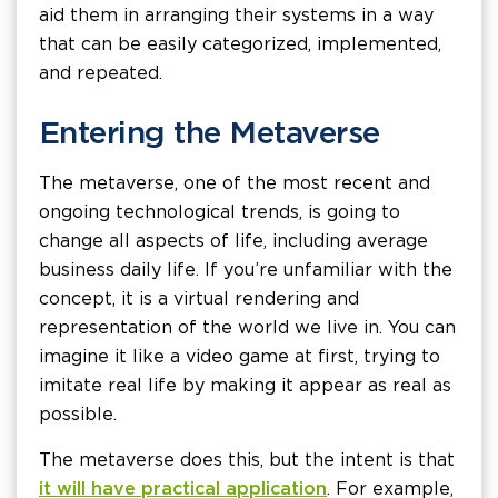
aid them in arranging their systems in a way
that can be easily categorized, implemented,
and repeated.
Entering the Metaverse
The metaverse, one of the most recent and
ongoing technological trends, is going to
change all aspects of life, including average
business daily life. If you’re unfamiliar with the
concept, it is a virtual rendering and
representation of the world we live in. You can
imagine it like a video game at first, trying to
imitate real life by making it appear as real as
possible.
The metaverse does this, but the intent is that
it will have practical application
. For example,