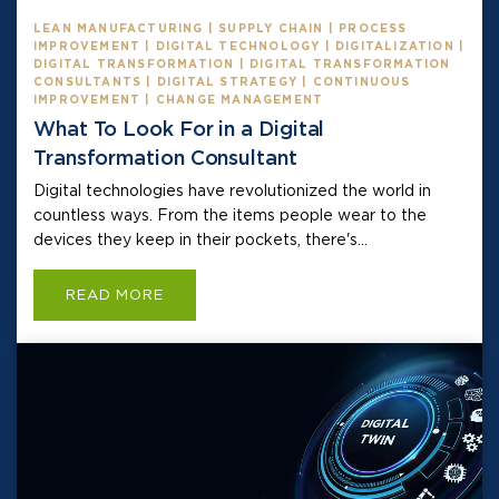
LEAN MANUFACTURING | SUPPLY CHAIN | PROCESS
IMPROVEMENT | DIGITAL TECHNOLOGY | DIGITALIZATION |
DIGITAL TRANSFORMATION | DIGITAL TRANSFORMATION
CONSULTANTS | DIGITAL STRATEGY | CONTINUOUS
IMPROVEMENT | CHANGE MANAGEMENT
What To Look For in a Digital
Transformation Consultant
Digital technologies have revolutionized the world in
countless ways. From the items people wear to the
devices they keep in their pockets, there's...
READ MORE