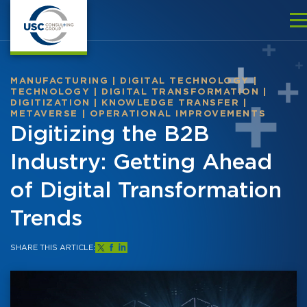
MANUFACTURING
|
DIGITAL TECHNOLOGY
|
TECHNOLOGY
|
DIGITAL TRANSFORMATION
|
DIGITIZATION
|
KNOWLEDGE TRANSFER
|
METAVERSE
|
OPERATIONAL IMPROVEMENTS
Digitizing the B2B
Industry: Getting Ahead
of Digital Transformation
Trends
SHARE THIS ARTICLE: