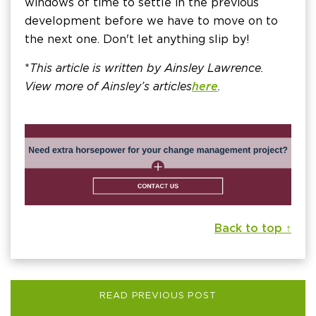
windows of time to settle in the previous
development before we have to move on to
the next one. Don't let anything slip by!
*
This article is written by Ainsley Lawrence.
View more of Ainsley’s articles
here
.
Back to top ↑
READ PREVIOUS POST