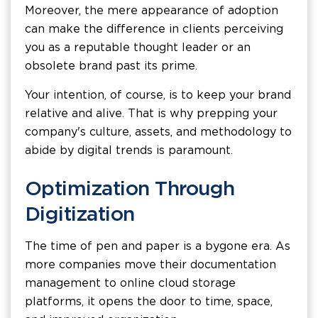
Moreover, the mere appearance of adoption
can make the difference in clients perceiving
you as a reputable thought leader or an
obsolete brand past its prime.
Your intention, of course, is to keep your brand
relative and alive. That is why prepping your
company's culture, assets, and methodology to
abide by digital trends is paramount.
Optimization Through
Digitization
The time of pen and paper is a bygone era. As
more companies move their documentation
management to online cloud storage
platforms, it opens the door to time, space,