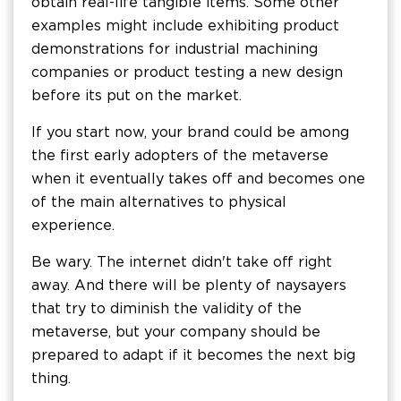
obtain real-life tangible items. Some other
examples might include exhibiting product
demonstrations for industrial machining
companies or product testing a new design
before its put on the market.
If you start now, your brand could be among
the first early adopters of the metaverse
when it eventually takes off and becomes one
of the main alternatives to physical
experience.
Be wary. The internet didn't take off right
away. And there will be plenty of naysayers
that try to diminish the validity of the
metaverse, but your company should be
prepared to adapt if it becomes the next big
thing.