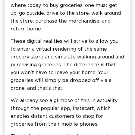
where today, to buy groceries, one must get
up, go outside, drive to the store, walk around
the store, purchase the merchandise, and
return home.
These digital realities will strive to allow you
to enter a virtual rendering of the same
grocery store and simulate walking around and
purchasing groceries. The difference is that
you won't have to leave your home. Your
groceries will simply be dropped off via a
drone, and that's that.
We already see a glimpse of this in actuality
through the popular app, Instacart, which
enables distant customers to shop for
groceries from their mobile phones.