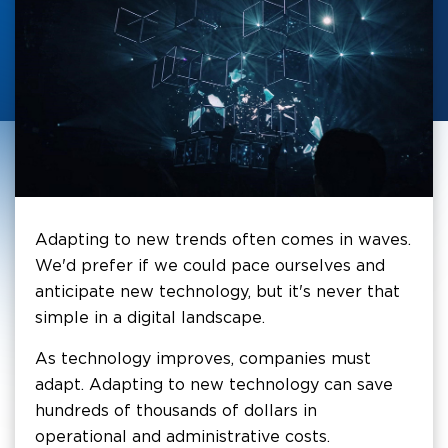
Adapting to new trends often comes in waves.
We'd prefer if we could pace ourselves and
anticipate new technology, but it's never that
simple in a digital landscape.
As technology improves, companies must
adapt. Adapting to new technology can save
hundreds of thousands of dollars in
operational and administrative costs.