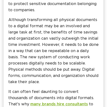
to protect sensitive documentation belonging
to companies.
Although transforming all physical documents
to a digital format may be an involved and
large task at first, the benefits of time savings
and organization can vastly outweigh the initial
time investment. However, it needs to be done
in a way that can be repeatable on a daily
basis. The new system of conducting work
processes digitally needs to be scalable.
Physical methods should be put away. Digital
forms, communication, and organization should
take their place.
It can often feel daunting to convert
thousands of documents into digital formats.
That's why
many brands hire consultants
to