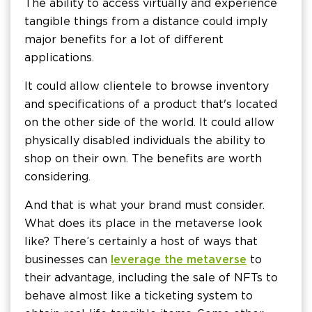
The ability to access virtually and experience
tangible things from a distance could imply
major benefits for a lot of different
applications.
It could allow clientele to browse inventory
and specifications of a product that's located
on the other side of the world. It could allow
physically disabled individuals the ability to
shop on their own. The benefits are worth
considering.
And that is what your brand must consider.
What does its place in the metaverse look
like? There’s certainly a host of ways that
businesses can
leverage the metaverse
to
their advantage, including the sale of NFTs to
behave almost like a ticketing system to