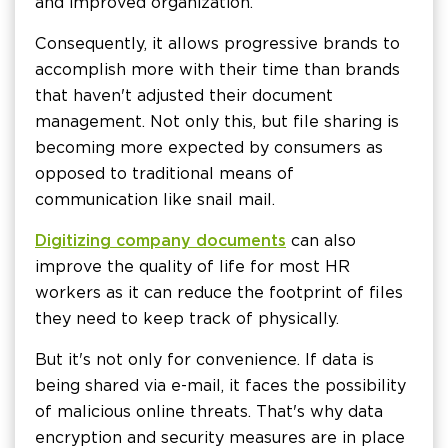
and improved organization.
Consequently, it allows progressive brands to
accomplish more with their time than brands
that haven't adjusted their document
management. Not only this, but file sharing is
becoming more expected by consumers as
opposed to traditional means of
communication like snail mail.
Digitizing company documents
can also
improve the quality of life for most HR
workers as it can reduce the footprint of files
they need to keep track of physically.
But it's not only for convenience. If data is
being shared via e-mail, it faces the possibility
of malicious online threats. That's why data
encryption and security measures are in place