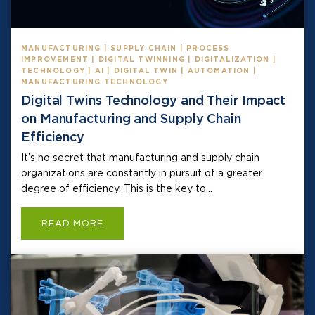
MANUFACTURING | SUPPLY CHAIN | PROCESS
IMPROVEMENT | DIGITAL TWINNING | DIGITALIZATION |
TECHNOLOGY | AI | DIGITAL TWIN | AUTOMATION |
MANUFACTURING TECHNOLOGY
Digital Twins Technology and Their Impact
on Manufacturing and Supply Chain
Efficiency
It’s no secret that manufacturing and supply chain
organizations are constantly in pursuit of a greater
degree of efficiency. This is the key to...
READ MORE