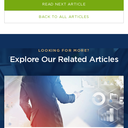
READ NEXT ARTICLE
BACK TO ALL ARTICLES
LOOKING FOR MORE?
Explore Our Related Articles