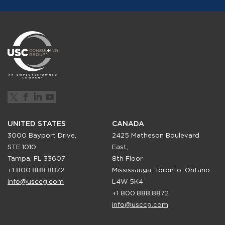
UNITED STATES
CANADA
3000 Bayport Drive,
2425 Matheson Boulevard
STE 1010
East,
Tampa, FL 33607
8th Floor
+1 800.888.8872
Mississauga, Toronto, Ontario
info@usccg.com
L4W 5K4
+1 800.888.8872
info@usccg.com