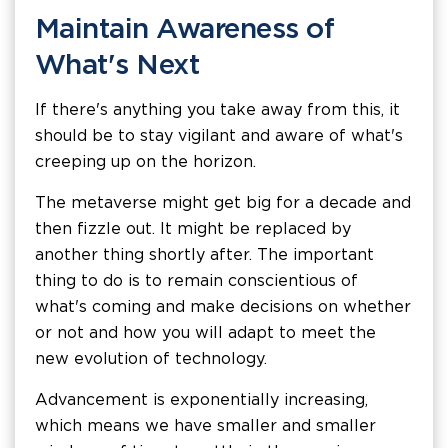
Maintain Awareness of
What's Next
If there's anything you take away from this, it
should be to stay vigilant and aware of what's
creeping up on the horizon.
The metaverse might get big for a decade and
then fizzle out. It might be replaced by
another thing shortly after. The important
thing to do is to remain conscientious of
what's coming and make decisions on whether
or not and how you will adapt to meet the
new evolution of technology.
Advancement is exponentially increasing,
which means we have smaller and smaller