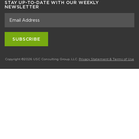
STAY UP-TO-DATE WITH OUR WEEKLY
NEWSLETTER
Copyright ©2026 USC Consulting Group, LLC.
Privacy Statement & Terms of Use