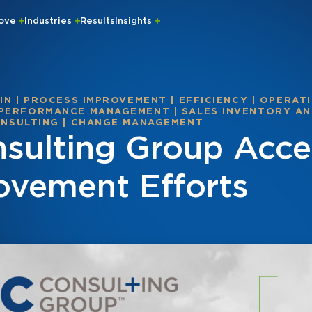
rove
Industries
Results
Insights
IN
|
PROCESS IMPROVEMENT
|
EFFICIENCY
|
OPERATI
 PERFORMANCE MANAGEMENT
|
SALES INVENTORY AN
NSULTING
|
CHANGE MANAGEMENT
ulting Group Accel
ovement Efforts