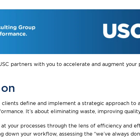
 USC partners with you to accelerate and augment your
 on
clients define and implement a strategic approach to a
formance. It’s about eliminating waste, improving qualit
at your processes through the lens of efficiency and ef
g down your workflow, assessing the “we’ve always done