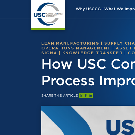
Why USCCG
What We Imp
LEAN MANUFACTURING
|
SUPPLY CHA
OPERATIONS MANAGEMENT
|
ASSET
SIGMA
|
KNOWLEDGE TRANSFER
|
CO
How USC Cons
Process Impr
SHARE THIS ARTICLE: