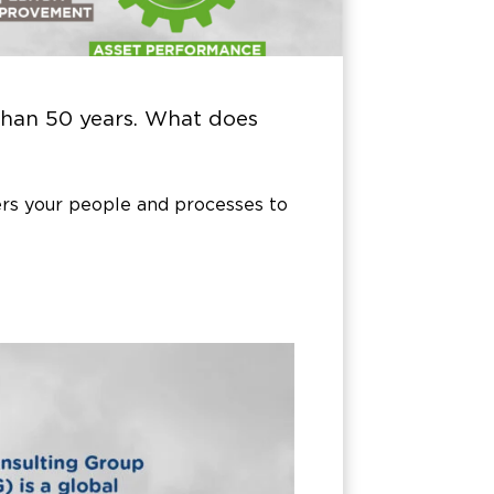
han 50 years. What does
s your people and processes to