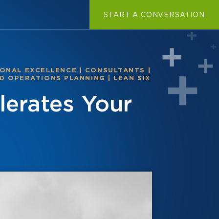
START A CONVERSATION
ONAL EXCELLENCE
|
CONSULTANTS
|
D OPERATIONS PLANNING
|
LEAN SIX
erates Your