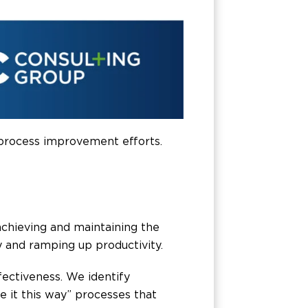
 process improvement efforts.
chieving and maintaining the
y and ramping up productivity.
fectiveness. We identify
 it this way” processes that