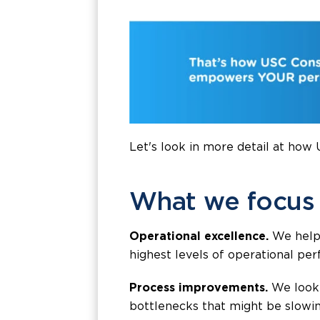
Let's look in more detail at how
What we focus
Operational excellence.
We help 
highest levels of operational per
Process improvements.
We look 
bottlenecks that might be slowin