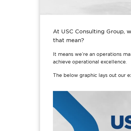
At USC Consulting Group, 
that mean?
It means we’re an operations m
achieve operational excellence.
The below graphic lays out our e