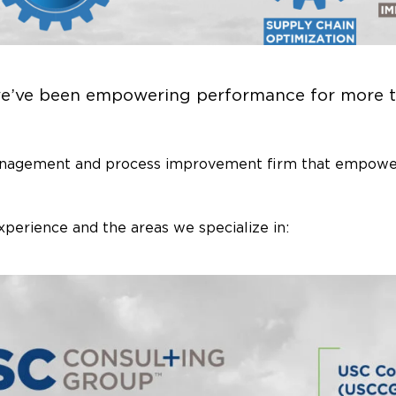
we’ve been empowering performance for more t
anagement and process improvement firm that empower
xperience and the areas we specialize in: