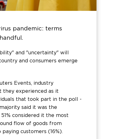
irus pandemic: terms
 handful.
lity" and "uncertainty" will
he country and consumers emerge
ters Events, industry
 they experienced as it
duals that took part in the poll -
ajority said it was the
 51% considered it the most
nbound flow of goods from
to paying customers (16%).