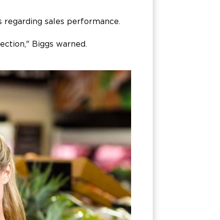
gs regarding sales performance.
ection," Biggs warned.