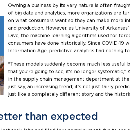
Owning a business by its very nature is often fraught
of big data and analytics, more organizations are tu
on what consumers want so they can make more inf
and production. However, as University of Arkansas'
Dive, the machine learning algorithms used for fore
consumers have done historically. Since COVID-19 
Information Age, predictive analytics had nothing t
"These models suddenly become much less useful be
that you're going to see, it's no longer systematic,"
in the supply chain management department at the Un
just say, an increasing trend; it's not just fairly predi
just like a completely different story and the histori
tter than expected