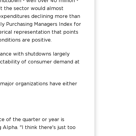
hutdown - well over 40 million -
t the sector would almost
 expenditures declining more than
hly Purchasing Managers Index for
rical representation that points
nditions are positive.
mance with shutdowns largely
dictability of consumer demand at
major organizations have either
e of the quarter or year is
Alpha. "I think there's just too