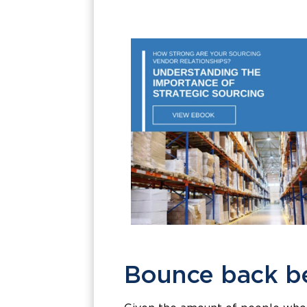
Bounce back be