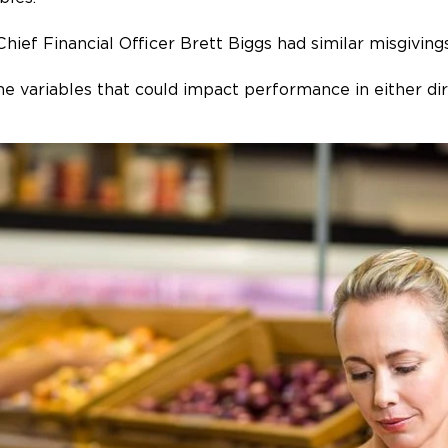
 Chief Financial Officer Brett Biggs had similar misgivin
 variables that could impact performance in either dir