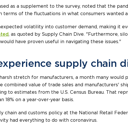
sed as a supplement to the survey, noted that the pan
n terms of the fluctuations in what consumers wanted 
xpected volatility into customer demand, making it eve
ated
, as quoted by Supply Chain Dive. "Furthermore, sil
would have proven useful in navigating these issues."
experience supply chain d
 harsh stretch for manufacturers, a month many would poi
the combined value of trade sales and manufacturers' s
ording to estimates from the U.S. Census Bureau. That re
 18% on a year-over-year basis.
ly chain and customs policy at the National Retail Fede
ivity had everything to do with coronavirus.