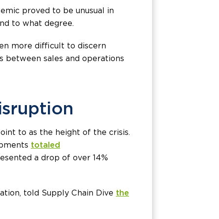
demic proved to be unusual in
and to what degree.
n more difficult to discern
os between sales and operations
isruption
nt to as the height of the crisis.
hipments
totaled
presented a drop of over 14%
ration, told Supply Chain Dive
the