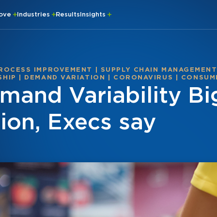
rove
Industries
Results
Insights
ROCESS IMPROVEMENT
|
SUPPLY CHAIN MANAGEMEN
SHIP
|
DEMAND VARIATION
|
CORONAVIRUS
|
CONSUM
and Variability Bi
ion, Execs say