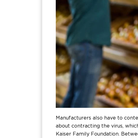
Manufacturers also have to cont
about contracting the virus, whic
Kaiser Family Foundation. Betwee