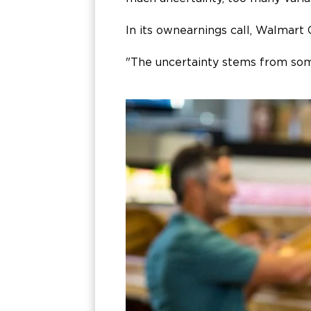
In its own earnings call, Walmart
"The uncertainty stems from some