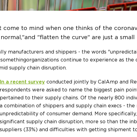
t come to mind when one thinks of the coronav
 normal," and "flatten the curve" are just a small
ally manufacturers and shippers - the words "unpredictabi
e something organizations continue to experience as t
id supply chain disruption.
In a recent survey
conducted jointly by CalAmp and Reu
respondents were asked to name the biggest pain point
pertained to their supply chains. Of the nearly 800 indivi
a combination of shippers and supply chain execs - the m
unpredictability of consumer demand. More specifically,
significant supply chain disruption, more so than the i
suppliers (33%) and difficulties with getting shipment 