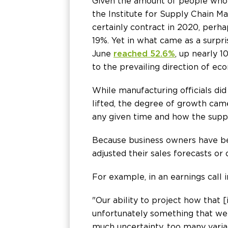
Given the amount of people who l
the Institute for Supply Chain
certainly contract in 2020, perh
19%. Yet in what came as a surpr
June
reached 52.6%
, up nearly 
to the prevailing direction of ec
While manufacturing officials di
lifted, the degree of growth cam
any given time and how the supp
Because business owners have be
adjusted their sales forecasts or
For example, in an earnings call
"Our ability to project how that 
unfortunately something that we c
much uncertainty, too many varia