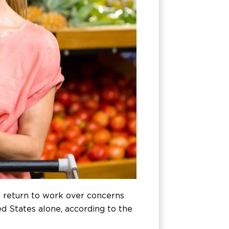
 return to work over concerns
ed States alone, according to the