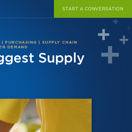
START A CONVERSATION
T
|
PURCHASING
|
SUPPLY CHAIN
ER DEMAND
ggest Supply