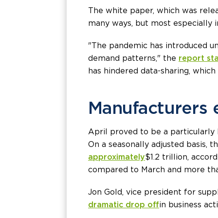
The white paper, which was relea
many ways, but most especially i
"The pandemic has introduced une
demand patterns," the
report st
has hindered data-sharing, which 
Manufacturers 
April proved to be a particularly
On a seasonally adjusted basis, 
approximately
$1.2 trillion, acc
compared to March and more than
Jon Gold, vice president for supp
dramatic drop off
in business act