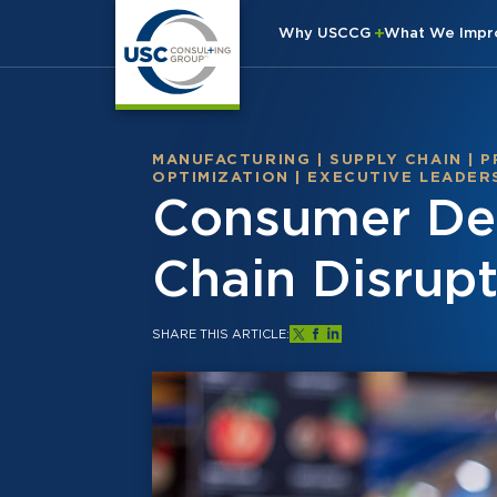
Why USCCG
What We Imp
MANUFACTURING
|
SUPPLY CHAIN
|
P
OPTIMIZATION
|
EXECUTIVE LEADER
Consumer Dem
Chain Disrupt
SHARE THIS ARTICLE: