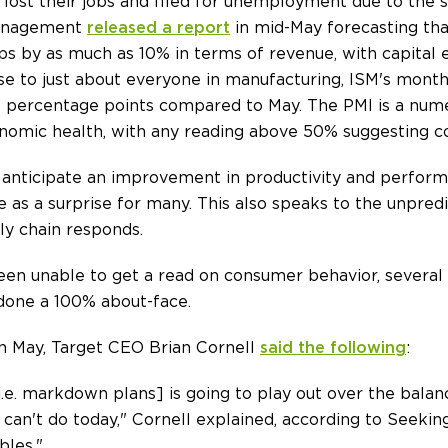
ost their jobs and filed for unemployment due to the s
 Management
released a report
in mid-May forecasting tha
aps by as much as 10% in terms of revenue, with capital
ise to just about everyone in manufacturing, ISM's mont
10 percentage points compared to May. The PMI is a nume
onomic health, with any reading above 50% suggesting co
d anticipate an improvement in productivity and perfor
e as a surprise for many. This also speaks to the unpre
ly chain responds.
en unable to get a read on consumer behavior, several 
 done a 100% about-face.
 in May, Target CEO Brian Cornell
said the following
:
[i.e. markdown plans] is going to play out over the balanc
an't do today," Cornell explained, according to Seeking 
bles."