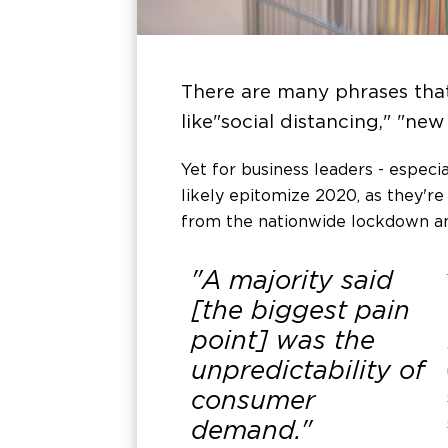
There are many phrases tha
like "social distancing," "new
Yet for business leaders - especi
likely epitomize 2020, as they'r
from the nationwide lockdown am
"A majority said
[the biggest pain
point] was the
unpredictability of
consumer
demand."