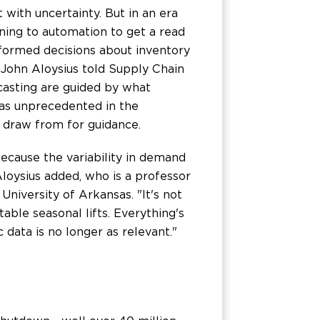
 with uncertainty. But in an era
rning to automation to get a read
ormed decisions about inventory
 John Aloysius told Supply Chain
casting are guided by what
was unprecedented in the
o draw from for guidance.
cause the variability in demand
 Aloysius added, who is a professor
iversity of Arkansas. "It's not
ctable seasonal lifts. Everything's
c data is no longer as relevant."