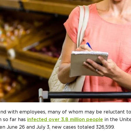
end with employees, many of whom may be reluctant to
h so far has
infected over 3.8 million people
in the Unit
n June 26 and July 3, new cases totaled 326,599.