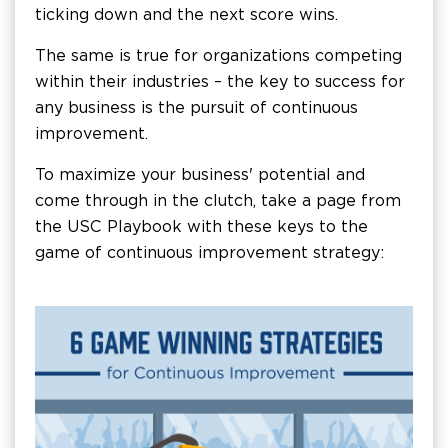
ticking down and the next score wins.
The same is true for organizations competing
within their industries – the key to success for
any business is the pursuit of continuous
improvement.
To maximize your business' potential and
come through in the clutch, take a page from
the USC Playbook with these keys to the
game of continuous improvement strategy: