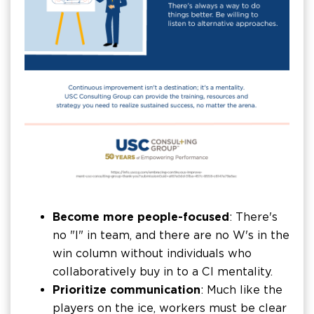
Become more people-focused
: There's
no "I" in team, and there are no W's in the
win column without individuals who
collaboratively buy in to a CI mentality.
Prioritize communication
: Much like the
players on the ice, workers must be clear