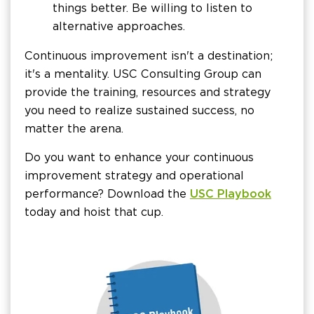
things better. Be willing to listen to
alternative approaches.
Continuous improvement isn't a destination;
it's a mentality. USC Consulting Group can
provide the training, resources and strategy
you need to realize sustained success, no
matter the arena.
Do you want to enhance your continuous
improvement strategy and operational
performance? Download the
USC Playbook
today and hoist that cup.