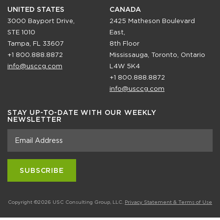
UNITED STATES
CANADA
3000 Bayport Drive,
2425 Matheson Boulevard
STE 1010
East,
Tampa, FL 33607
8th Floor
+1 800.888.8872
Mississauga, Toronto, Ontario
info@usccg.com
L4W 5K4
+1 800.888.8872
info@usccg.com
STAY UP-TO-DATE WITH OUR WEEKLY
NEWSLETTER
Copyright ©2026 USC Consulting Group, LLC.
Privacy Statement & Terms of Use