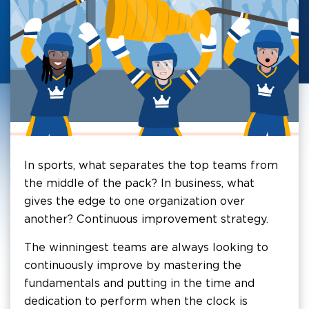
In sports, what separates the top teams from
the middle of the pack? In business, what
gives the edge to one organization over
another? Continuous improvement strategy.
The winningest teams are always looking to
continuously improve by mastering the
fundamentals and putting in the time and
dedication to perform when the clock is