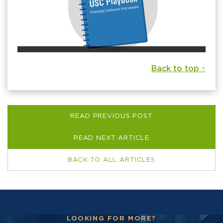
Back to top ↑
READ PREVIOUS POST
READ NEXT ARTICLE
BACK TO ALL ARTICLES
LOOKING FOR MORE?