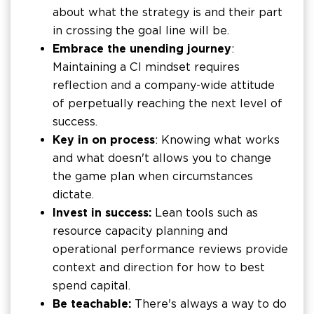
about what the strategy is and their part
in crossing the goal line will be.
Embrace the unending journey
:
Maintaining a CI mindset requires
reflection and a company-wide attitude
of perpetually reaching the next level of
success.
Key in on process
: Knowing what works
and what doesn't allows you to change
the game plan when circumstances
dictate.
Invest in success:
Lean tools such as
resource capacity planning and
operational performance reviews provide
context and direction for how to best
spend capital.
Be teachable:
There's always a way to do