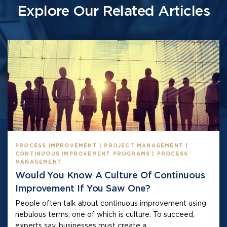
Explore Our Related Articles
PROCESS IMPROVEMENT | PROJECT MANAGEMENT |
CONTINUOUS IMPROVEMENT PROGRAMS | PROCESS
MANAGEMENT
Would You Know A Culture Of Continuous
Improvement If You Saw One?
People often talk about continuous improvement using
nebulous terms, one of which is culture. To succeed,
experts say, businesses must create a...