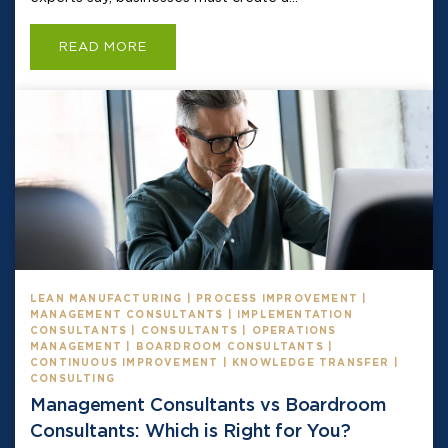
READ MORE
LEAN MANUFACTURING | PROCESS IMPROVEMENT |
MANAGEMENT CONSULTANTS | IMPLEMENTATION
CONSULTANTS | CONSULTANTS | OPERATIONS
MANAGEMENT | BOARDROOM CONSULTANTS |
CONTINUOUS IMPROVEMENT | KNOWLEDGE TRANSFER |
CONSULTING
Management Consultants vs Boardroom
Consultants: Which is Right for You?