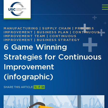
MANUFACTURING
|
SUPPLY CHAIN
|
PROCESS
IMPROVEMENT
|
BUSINESS PLAN
|
CONTINUOUS
IMPROVEMENT TEAM
|
CONTINUOUS
IMPROVEMENT
|
BUSINESS STRATEGY
6 Game Winning
Strategies for Continuous
Improvement
(infographic)
SHARE THIS ARTICLE: