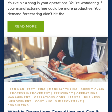
You’ve hit a snag in your operations. You’re wondering if
your manufacturing line could be more productive. Your
demand forecasting didn’t hit the...
READ MORE
LEAN MANUFACTURING | MANUFACTURING | SUPPLY CHAIN
| PROCESS IMPROVEMENT | EFFICIENCY | OPERATIONS
MANAGEMENT | OPERATIONS CONSULTANTS | BUSINESS
IMPROVEMENT | CONTINUOUS IMPROVEMENT |
CONSULTING
What is Operations Consulting and Can It