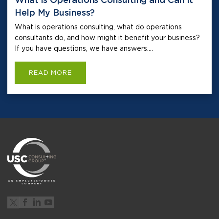
Help My Business?
What is operations consulting, what do operations
consultants do, and how might it benefit your business?
If you have questions, we have answers....
READ MORE