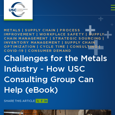
METALS
|
SUPPLY CHAIN
|
PROCESS
IMPROVEMENT
|
WORKPLACE SAFETY
|
SUPPLY
CHAIN MANAGEMENT
|
STRATEGIC SOURCING
|
INVENTORY MANAGEMENT
|
SUPPLY CHAIN
OPTIMIZATION
|
CYCLE TIME
|
CONSULTING
|
COVID-19
|
CONSUMER DEMAND
Challenges for the Metals
Industry - How USC
Consulting Group Can
Help (eBook)
SHARE THIS ARTICLE: