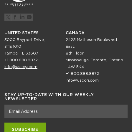
UNITED STATES
CANADA
3000 Bayport Drive,
2425 Matheson Boulevard
STE 1010
East,
Tampa, FL 33607
8th Floor
+1 800.888.8872
Mississauga, Toronto, Ontario
info@usccg.com
L4W 5K4
+1 800.888.8872
info@usccg.com
STAY UP-TO-DATE WITH OUR WEEKLY
NEWSLETTER