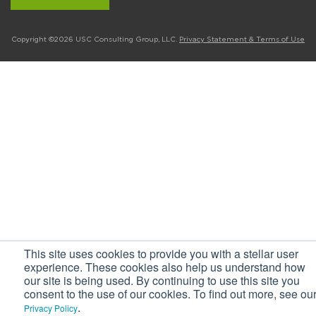
Copyright ©2026 USC Consulting Group, LLC.
Privacy Statement & Terms of Use
This site uses cookies to provide you with a stellar user
experience. These cookies also help us understand how
our site is being used. By continuing to use this site you
consent to the use of our cookies. To find out more, see ou
.
Privacy Policy