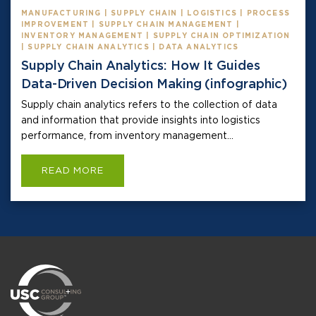
MANUFACTURING | SUPPLY CHAIN | LOGISTICS | PROCESS
IMPROVEMENT | SUPPLY CHAIN MANAGEMENT |
INVENTORY MANAGEMENT | SUPPLY CHAIN OPTIMIZATION
| SUPPLY CHAIN ANALYTICS | DATA ANALYTICS
Supply Chain Analytics: How It Guides
Data-Driven Decision Making (infographic)
Supply chain analytics refers to the collection of data
and information that provide insights into logistics
performance, from inventory management...
READ MORE