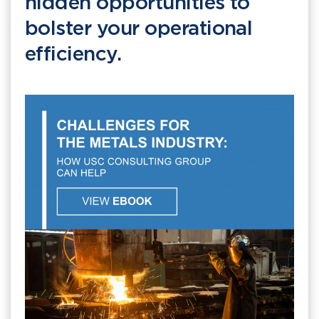
hidden opportunities to
bolster your operational
efficiency.