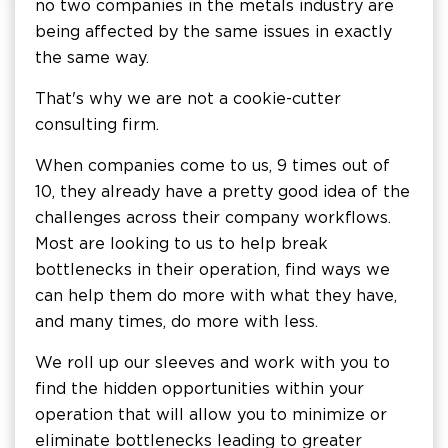
no two companies in the metals industry are
being affected by the same issues in exactly
the same way.
That's why we are not a cookie-cutter
consulting firm.
When companies come to us, 9 times out of
10, they already have a pretty good idea of the
challenges across their company workflows.
Most are looking to us to help break
bottlenecks in their operation, find ways we
can help them do more with what they have,
and many times, do more with less.
We roll up our sleeves and work with you to
find the hidden opportunities within your
operation that will allow you to minimize or
eliminate bottlenecks leading to greater