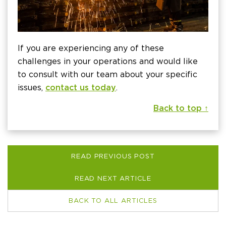
If you are experiencing any of these
challenges in your operations and would like
to consult with our team about your specific
issues,
contact us today
.
Back to top ↑
READ PREVIOUS POST
READ NEXT ARTICLE
BACK TO ALL ARTICLES