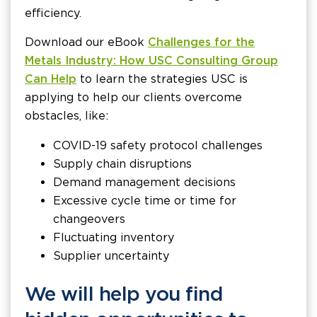
efficiency.
Download our eBook
Challenges for the
Metals Industry: How USC Consulting Group
Can Help
to learn the strategies USC is
applying to help our clients overcome
obstacles, like:
COVID-19 safety protocol challenges
Supply chain disruptions
Demand management decisions
Excessive cycle time or time for
changeovers
Fluctuating inventory
Supplier uncertainty
We will help you find