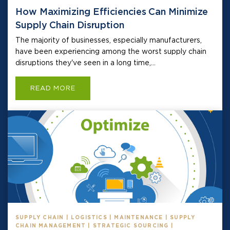
How Maximizing Efficiencies Can Minimize
Supply Chain Disruption
The majority of businesses, especially manufacturers,
have been experiencing among the worst supply chain
disruptions they've seen in a long time,...
READ MORE
SUPPLY CHAIN | LOGISTICS | MAINTENANCE | SUPPLY
CHAIN MANAGEMENT | STRATEGIC SOURCING |