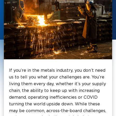
If you’re in the metals industry, you don’t need
us to tell you what your challenges are. You’re
living them every day, whether it’s your supply
chain, the ability to keep up with increasing
demand, operating inefficiencies or COVID
turning the world upside down. While these
may be common, across-the-board challenges,