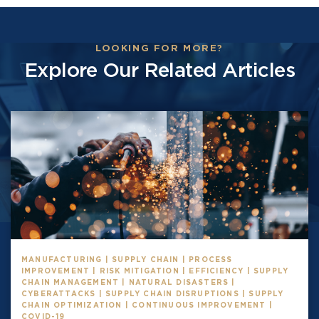
LOOKING FOR MORE?
Explore Our Related Articles
MANUFACTURING | SUPPLY CHAIN | PROCESS
IMPROVEMENT | RISK MITIGATION | EFFICIENCY | SUPPLY
CHAIN MANAGEMENT | NATURAL DISASTERS |
CYBERATTACKS | SUPPLY CHAIN DISRUPTIONS | SUPPLY
CHAIN OPTIMIZATION | CONTINUOUS IMPROVEMENT |
COVID-19