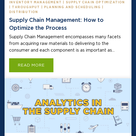
INVENTORY MANAGEMENT | SUPPLY CHAIN OPTIMIZATION
| THROUGHPUT | PLANNING AND SCHEDULING |
DISTRIBUTION
Supply Chain Management: How to
Optimize the Process
Supply Chain Management encompasses many facets
from acquiring raw materials to delivering to the
consumer and each component is as important as...
READ MORE