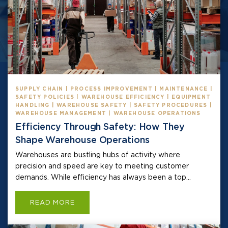
SUPPLY CHAIN | PROCESS IMPROVEMENT | MAINTENANCE |
SAFETY POLICIES | WAREHOUSE EFFICIENCY | EQUIPMENT
HANDLING | WAREHOUSE SAFETY | SAFETY PROCEDURES |
WAREHOUSE MANAGEMENT | WAREHOUSE OPERATIONS
Efficiency Through Safety: How They
Shape Warehouse Operations
Warehouses are bustling hubs of activity where
precision and speed are key to meeting customer
demands. While efficiency has always been a top...
READ MORE