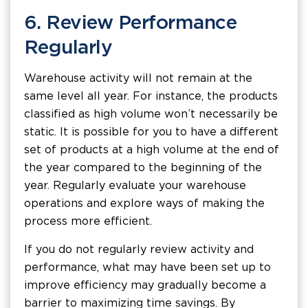
6. Review Performance
Regularly
Warehouse activity will not remain at the
same level all year. For instance, the products
classified as high volume won’t necessarily be
static. It is possible for you to have a different
set of products at a high volume at the end of
the year compared to the beginning of the
year. Regularly evaluate your warehouse
operations and explore ways of making the
process more efficient.
If you do not regularly review activity and
performance, what may have been set up to
improve efficiency may gradually become a
barrier to maximizing time savings. By