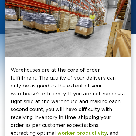
Warehouses are at the core of order
fulfillment. The quality of your delivery can
only be as good as the extent of your
warehouse’s efficiency. If you are not running a
tight ship at the warehouse and making each
second count, you will have difficulty with
receiving inventory in time, shipping your
order as per customer expectations,
extracting optimal
worker productivity
, and