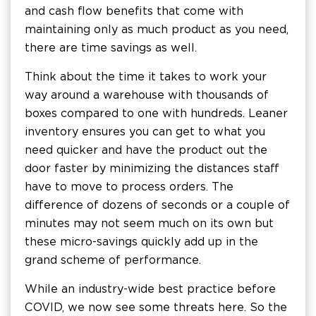
and cash flow benefits that come with
maintaining only as much product as you need,
there are time savings as well.
Think about the time it takes to work your
way around a warehouse with thousands of
boxes compared to one with hundreds. Leaner
inventory ensures you can get to what you
need quicker and have the product out the
door faster by minimizing the distances staff
have to move to process orders. The
difference of dozens of seconds or a couple of
minutes may not seem much on its own but
these micro-savings quickly add up in the
grand scheme of performance.
While an industry-wide best practice before
COVID, we now see some threats here. So the