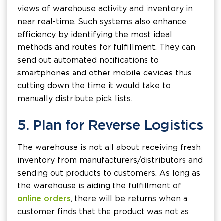
views of warehouse activity and inventory in
near real-time. Such systems also enhance
efficiency by identifying the most ideal
methods and routes for fulfillment. They can
send out automated notifications to
smartphones and other mobile devices thus
cutting down the time it would take to
manually distribute pick lists.
5. Plan for Reverse Logistics
The warehouse is not all about receiving fresh
inventory from manufacturers/distributors and
sending out products to customers. As long as
the warehouse is aiding the fulfillment of
online orders
, there will be returns when a
customer finds that the product was not as