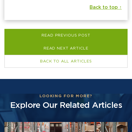
Back to top ↑
READ PREVIOUS POST
READ NEXT ARTICLE
BACK TO ALL ARTICLES
LOOKING FOR MORE?
Explore Our Related Articles