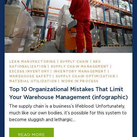
LEAN MANUFACTURING | SUPPLY CHAIN | SKU
RATIONALIZATION | SUPPLY CHAIN MANAGEMENT |
EXCESS INVENTORY | INVENTORY MANAGEMENT |
WAREHOUSE SAFETY | SUPPLY CHAIN OPTIMIZATION |
MATERIAL UTILIZATION | WORK IN PROCESS
Top 10 Organizational Mistakes That Limit
Your Warehouse Management (infographic)
The supply chain is a business’s lifeblood. Unfortunately,
much like our own bodies, it’s possible for this system to
become sluggish and lethargic...
READ MORE