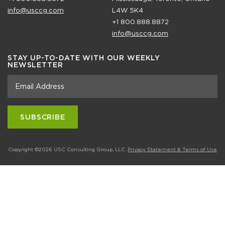
info@usccg.com
L4W 5K4
+1 800.888.8872
info@usccg.com
STAY UP-TO-DATE WITH OUR WEEKLY
NEWSLETTER
Copyright ©2026 USC Consulting Group, LLC.
Privacy Statement & Terms of Use