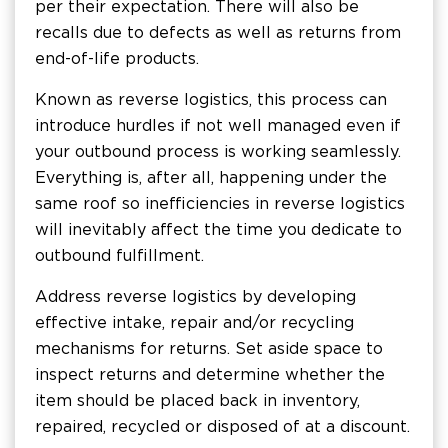
per their expectation. There will also be
recalls due to defects as well as returns from
end-of-life products.
Known as reverse logistics, this process can
introduce hurdles if not well managed even if
your outbound process is working seamlessly.
Everything is, after all, happening under the
same roof so inefficiencies in reverse logistics
will inevitably affect the time you dedicate to
outbound fulfillment.
Address reverse logistics by developing
effective intake, repair and/or recycling
mechanisms for returns. Set aside space to
inspect returns and determine whether the
item should be placed back in inventory,
repaired, recycled or disposed of at a discount.