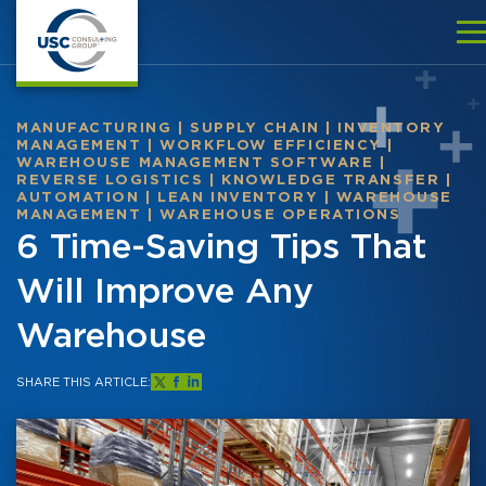
MANUFACTURING
|
SUPPLY CHAIN
|
INVENTORY
MANAGEMENT
|
WORKFLOW EFFICIENCY
|
WAREHOUSE MANAGEMENT SOFTWARE
|
REVERSE LOGISTICS
|
KNOWLEDGE TRANSFER
|
AUTOMATION
|
LEAN INVENTORY
|
WAREHOUSE
MANAGEMENT
|
WAREHOUSE OPERATIONS
6 Time-Saving Tips That
Will Improve Any
Warehouse
SHARE THIS ARTICLE: