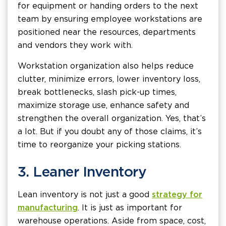
for equipment or handing orders to the next
team by ensuring employee workstations are
positioned near the resources, departments
and vendors they work with.
Workstation organization also helps reduce
clutter, minimize errors, lower inventory loss,
break bottlenecks, slash pick-up times,
maximize storage use, enhance safety and
strengthen the overall organization. Yes, that’s
a lot. But if you doubt any of those claims, it’s
time to reorganize your picking stations.
3. Leaner Inventory
Lean inventory is not just a good
strategy for
manufacturing
. It is just as important for
warehouse operations. Aside from space, cost,