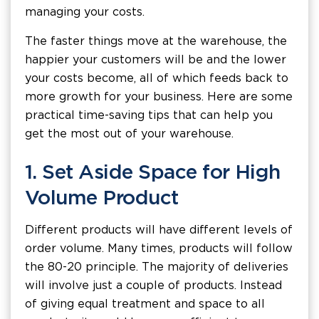
managing your costs.
The faster things move at the warehouse, the
happier your customers will be and the lower
your costs become, all of which feeds back to
more growth for your business. Here are some
practical time-saving tips that can help you
get the most out of your warehouse.
1. Set Aside Space for High
Volume Product
Different products will have different levels of
order volume. Many times, products will follow
the 80-20 principle. The majority of deliveries
will involve just a couple of products. Instead
of giving equal treatment and space to all