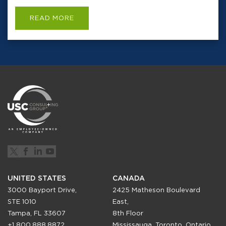
READ MORE
UNITED STATES
CANADA
3000 Bayport Drive,
2425 Matheson Boulevard
STE 1010
East,
Tampa, FL 33607
8th Floor
+1 800.888.8872
Mississauga, Toronto, Ontario