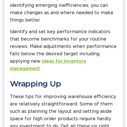
identifying emerging inefficiencies, you can
make changes as and where needed to make
things better.
Identify and set key performance indicators
that become benchmarks for your routine
reviews. Make adjustments when performance
falls below the desired target including
applying new
ideas for inventory
management
.
Wrapping Up
These tips for improving warehouse efficiency
are relatively straightforward. Some of them
such as planning the layout and setting aside
space for high order products require hardly
any investment to do. Get all these six right