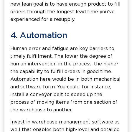
new lean goal is to have enough product to fill
orders through the longest lead time you’ve
experienced for a resupply.
4. Automation
Human error and fatigue are key barriers to
timely fulfillment. The lower the degree of
human intervention in the process, the higher
the capability to fulfill orders in good time.
Automation here would be in both mechanical
and software form. You could, for instance,
install a conveyor belt to speed up the
process of moving items from one section of
the warehouse to another.
Invest in warehouse management software as
well that enables both high-level and detailed