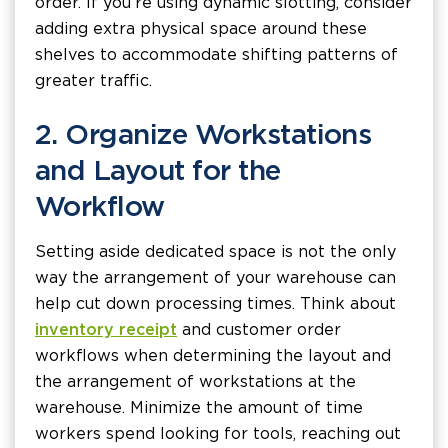
order. If you’re using dynamic slotting, consider
adding extra physical space around these
shelves to accommodate shifting patterns of
greater traffic.
2. Organize Workstations
and Layout for the
Workflow
Setting aside dedicated space is not the only
way the arrangement of your warehouse can
help cut down processing times. Think about
inventory receipt
and customer order
workflows when determining the layout and
the arrangement of workstations at the
warehouse. Minimize the amount of time
workers spend looking for tools, reaching out