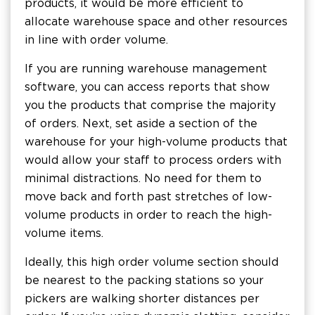
products, it would be more efficient to
allocate warehouse space and other resources
in line with order volume.
If you are running warehouse management
software, you can access reports that show
you the products that comprise the majority
of orders. Next, set aside a section of the
warehouse for your high-volume products that
would allow your staff to process orders with
minimal distractions. No need for them to
move back and forth past stretches of low-
volume products in order to reach the high-
volume items.
Ideally, this high order volume section should
be nearest to the packing stations so your
pickers are walking shorter distances per