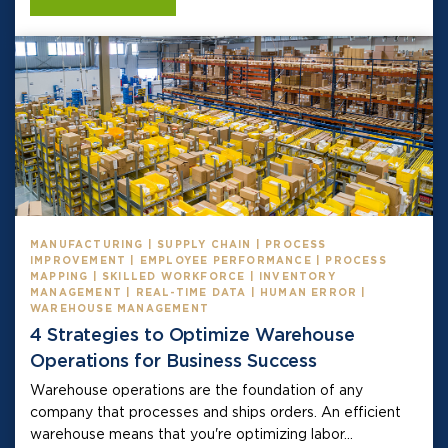
MANUFACTURING | SUPPLY CHAIN | PROCESS
IMPROVEMENT | EMPLOYEE PERFORMANCE | PROCESS
MAPPING | SKILLED WORKFORCE | INVENTORY
MANAGEMENT | REAL-TIME DATA | HUMAN ERROR |
WAREHOUSE MANAGEMENT
4 Strategies to Optimize Warehouse
Operations for Business Success
Warehouse operations are the foundation of any
company that processes and ships orders. An efficient
warehouse means that you're optimizing labor...