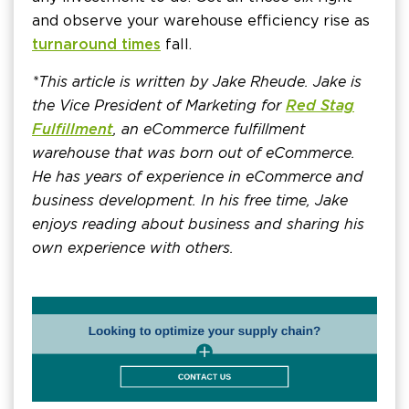
and observe your warehouse efficiency rise as
turnaround times
fall.
*This article is written by Jake Rheude. Jake is
the Vice President of Marketing for
Red Stag
Fulfillment
, an eCommerce fulfillment
warehouse that was born out of eCommerce.
He has years of experience in eCommerce and
business development. In his free time, Jake
enjoys reading about business and sharing his
own experience with others.