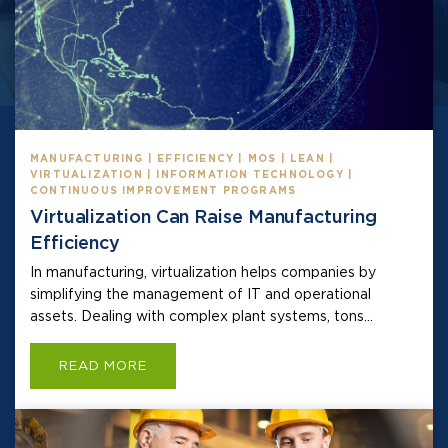
MANUFACTURING | EFFICIENCY | MOS | LEAN |
VIRTUALIZATION | INFORMATION TECHNOLOGY |
CONTINUOUS IMPROVEMENT PROGRAMS
Virtualization Can Raise Manufacturing
Efficiency
In manufacturing, virtualization helps companies by
simplifying the management of IT and operational
assets. Dealing with complex plant systems, tons...
READ MORE