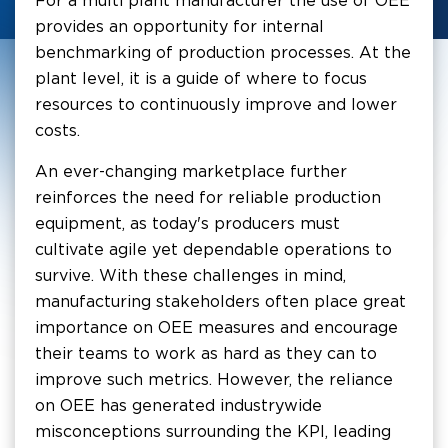
For a multi plant manufacturer the use of OEE
provides an opportunity for internal
benchmarking of production processes. At the
plant level, it is a guide of where to focus
resources to continuously improve and lower
costs.
An ever-changing marketplace further
reinforces the need for reliable production
equipment, as today's producers must
cultivate agile yet dependable operations to
survive. With these challenges in mind,
manufacturing stakeholders often place great
importance on OEE measures and encourage
their teams to work as hard as they can to
improve such metrics. However, the reliance
on OEE has generated industrywide
misconceptions surrounding the KPI, leading