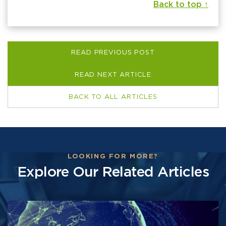
Back to top ↑
READ PREVIOUS POST
READ NEXT ARTICLE
BACK TO ALL ARTICLES
LOOKING FOR MORE?
Explore Our Related Articles