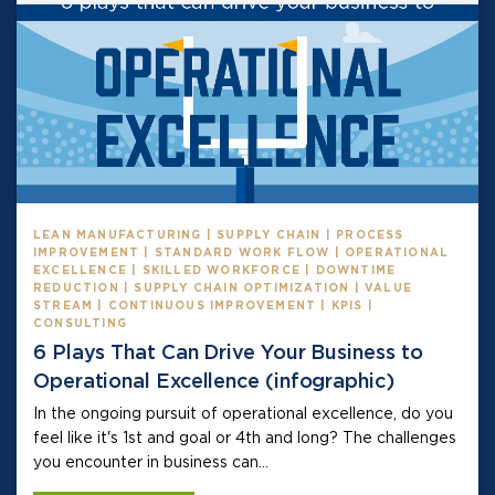
LEAN MANUFACTURING | SUPPLY CHAIN | PROCESS
IMPROVEMENT | STANDARD WORK FLOW | OPERATIONAL
EXCELLENCE | SKILLED WORKFORCE | DOWNTIME
REDUCTION | SUPPLY CHAIN OPTIMIZATION | VALUE
STREAM | CONTINUOUS IMPROVEMENT | KPIS |
CONSULTING
6 Plays That Can Drive Your Business to
Operational Excellence (infographic)
In the ongoing pursuit of operational excellence, do you
feel like it's 1st and goal or 4th and long? The challenges
you encounter in business can...