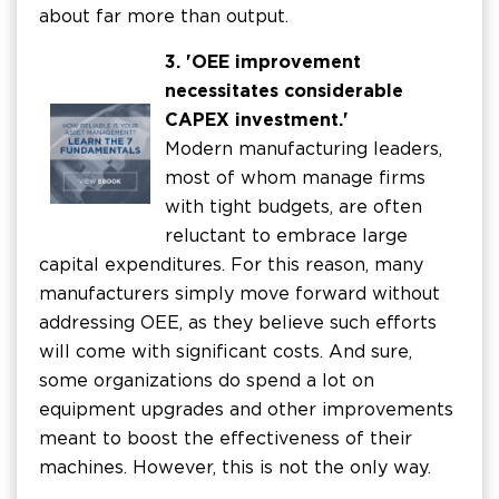
about far more than output.
3. 'OEE improvement
necessitates considerable
CAPEX investment.'
Modern manufacturing leaders,
most of whom manage firms
with tight budgets, are often
reluctant to embrace large
capital expenditures. For this reason, many
manufacturers simply move forward without
addressing OEE, as they believe such efforts
will come with significant costs. And sure,
some organizations do spend a lot on
equipment upgrades and other improvements
meant to boost the effectiveness of their
machines. However, this is not the only way.