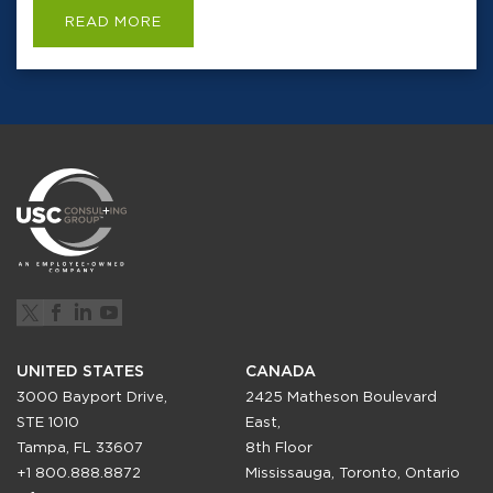
READ MORE
UNITED STATES
CANADA
3000 Bayport Drive,
2425 Matheson Boulevard
STE 1010
East,
Tampa, FL 33607
8th Floor
+1 800.888.8872
Mississauga, Toronto, Ontario