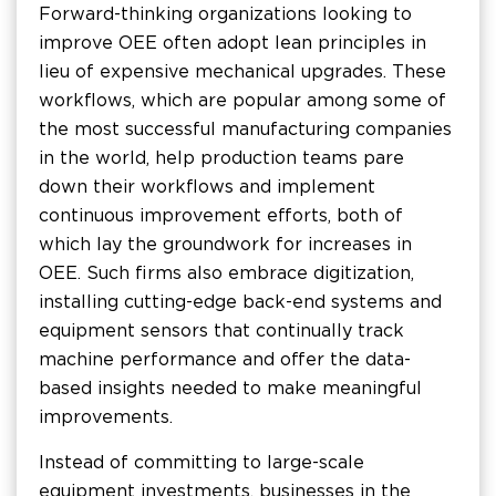
Forward-thinking organizations looking to
improve OEE often adopt lean principles in
lieu of expensive mechanical upgrades. These
workflows, which are popular among some of
the most successful manufacturing companies
in the world, help production teams pare
down their workflows and implement
continuous improvement efforts, both of
which lay the groundwork for increases in
OEE. Such firms also embrace digitization,
installing cutting-edge back-end systems and
equipment sensors that continually track
machine performance and offer the data-
based insights needed to make meaningful
improvements.
Instead of committing to large-scale
equipment investments, businesses in the