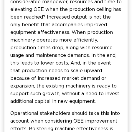
considerable manpower, resources and time to
elevating OEE when the production ceiling has
been reached? Increased output is not the
only benefit that accompanies improved
equipment effectiveness. When production
machinery operates more efficiently,
production times drop, along with resource
usage and maintenance demands. In the end,
this leads to lower costs. And, in the event
that production needs to scale upward
because of increased market demand or
expansion, the existing machinery is ready to
support such growth, without a need to invest
additional capital in new equipment.
Operational stakeholders should take this into
account when considering OEE improvement
efforts. Bolstering machine effectiveness is