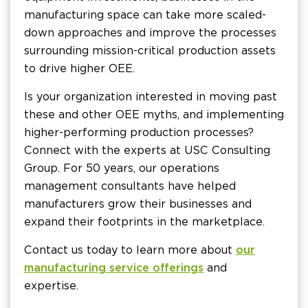
manufacturing space can take more scaled-
down approaches and improve the processes
surrounding mission-critical production assets
to drive higher OEE.
Is your organization interested in moving past
these and other OEE myths, and implementing
higher-performing production processes?
Connect with the experts at USC Consulting
Group. For 50 years, our operations
management consultants have helped
manufacturers grow their businesses and
expand their footprints in the marketplace.
Contact us today to learn more about
our
manufacturing service offerings
and
expertise.