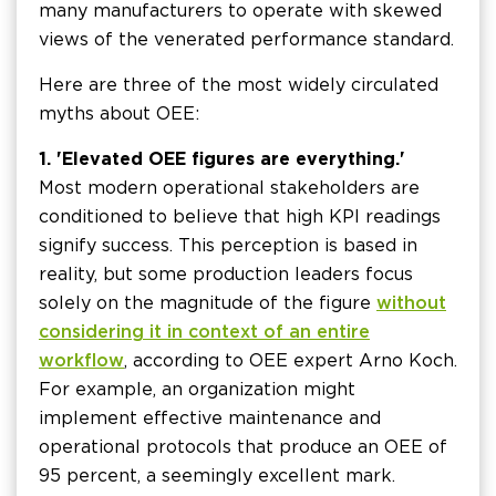
many manufacturers to operate with skewed
views of the venerated performance standard.
Here are three of the most widely circulated
myths about OEE:
1. 'Elevated OEE figures are everything.'
Most modern operational stakeholders are
conditioned to believe that high KPI readings
signify success. This perception is based in
reality, but some production leaders focus
solely on the magnitude of the figure
without
considering it in context of an entire
workflow
, according to OEE expert Arno Koch.
For example, an organization might
implement effective maintenance and
operational protocols that produce an OEE of
95 percent, a seemingly excellent mark.