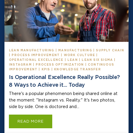
LEAN MANUFACTURING | MANUFACTURING | SUPPLY CHAIN
| PROCESS IMPROVEMENT | WORK CULTURE |
OPERATIONAL EXCELLENCE | LEAN | LEAN SIX SIGMA |
INSTAGRAM | PROCESS OPTIMIZATION | CONTINUOUS
IMPROVEMENT | KPIS | KNOWLEDGE TRANSFER
Is Operational Excellence Really Possible?
8 Ways to Achieve it... Today
There's a popular phenomenon being shared online at
the moment: "Instagram vs. Reality." It's two photos,
side by side. One is doctored and...
READ MORE