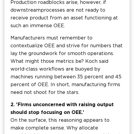
Production roadblocks arise, however, if
downstream processes are not ready to
receive product from an asset functioning at
such an immense OEE.
Manufacturers must remember to
contextualize OEE and strive for numbers that
lay the groundwork for smooth operations.
What might those metrics be? Koch said
world-class workflows are buoyed by
machines running between 35 percent and 45
percent of OEE. In short, manufacturing firms
need not shoot for the stars.
2. 'Firms unconcerned with raising output
should stop focusing on OEE.'
On the surface, this reasoning appears to
make complete sense. Why allocate