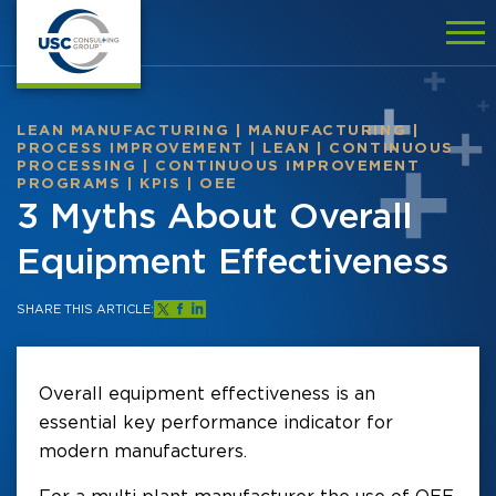
LEAN MANUFACTURING
|
MANUFACTURING
|
PROCESS IMPROVEMENT
|
LEAN
|
CONTINUOUS
PROCESSING
|
CONTINUOUS IMPROVEMENT
PROGRAMS
|
KPIS
|
OEE
3 Myths About Overall
Equipment Effectiveness
SHARE THIS ARTICLE:
Overall equipment effectiveness is an
essential key performance indicator for
modern manufacturers.