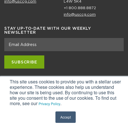
info@usccg.com
L4W 5K4
+1 800.888.8872
info@usccg.com
STAY UP-TO-DATE WITH OUR WEEKLY
NEWSLETTER
This site uses cookies to provide you with a stellar user
Copyright ©2026 USC Consulting Group, LLC.
Privacy Statement & Terms of Use
experience. These cookies also help us understand
how our site is being used. By continuing to use this
site you consent to the use of our cookies. To find out
more, see our
.
Privacy Policy
Accept