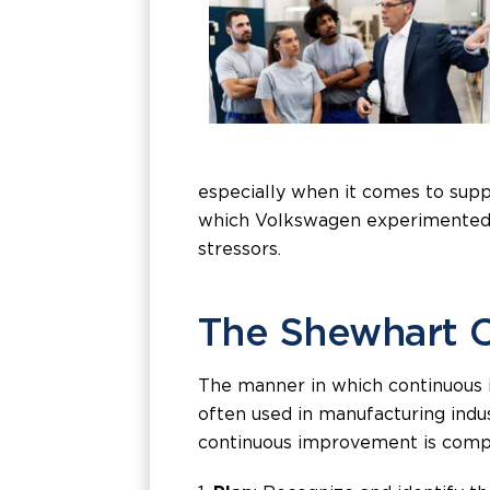
especially when it comes to supp
which Volkswagen experimented -
stressors.
The Shewhart 
The manner in which continuous i
often used in manufacturing indu
continuous improvement is compo