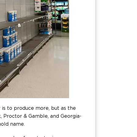
 is to produce more, but as the
rk, Proctor & Gamble, and Georgia-
hold name.