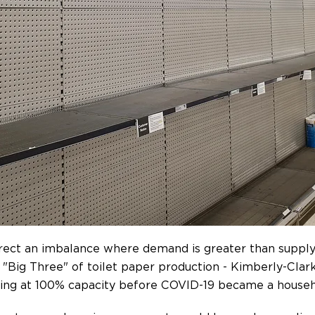
rrect an imbalance where demand is greater than supply
.' "Big Three" of toilet paper production - Kimberly-Cla
ating at 100% capacity before COVID-19 became a house