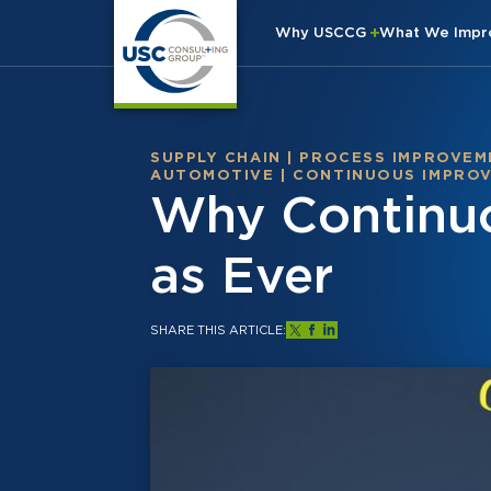
Why USCCG
What We Imp
SUPPLY CHAIN
|
PROCESS IMPROVEM
AUTOMOTIVE
|
CONTINUOUS IMPRO
Why Continuo
as Ever
SHARE THIS ARTICLE: