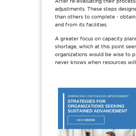
After re-evaluating their proce
adjustments. These steps designe
than others to complete - obtain
and from its facilities.
A greater focus on capacity pl
shortage, which at this point see
organizations would be wise to p
never knows when resources will