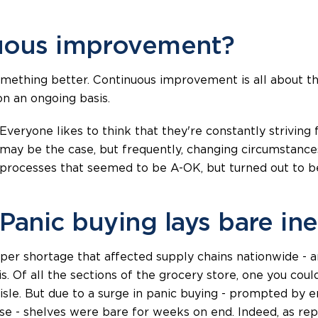
nuous improvement?
ething better. Continuous improvement is all about the
on an ongoing basis.
Everyone likes to think that they're constantly striving 
may be the case, but frequently, changing circumstances
processes that seemed to be A-OK, but turned out to be
Panic buying lays bare ine
aper shortage that affected supply chains nationwide - a
sis. Of all the sections of the grocery store, one you co
isle. But due to a surge in panic buying - prompted by 
se - shelves were bare for weeks on end. Indeed, as rep