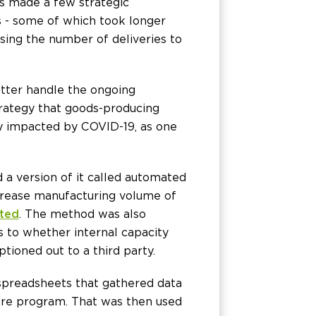
s made a few strategic
s - some of which took longer
sing the number of deliveries to
tter handle the ongoing
strategy that goods-producing
ly impacted by COVID-19, as one
a version of it called automated
crease manufacturing volume of
ted
. The method was also
s to whether internal capacity
ptioned out to a third party.
spreadsheets that gathered data
are program. That was then used