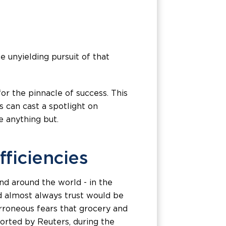
 unyielding pursuit of that
for the pinnacle of success. This
 can cast a spotlight on
 anything but.
fficiencies
nd around the world - in the
uld almost always trust would be
erroneous fears that grocery and
orted by Reuters, during the