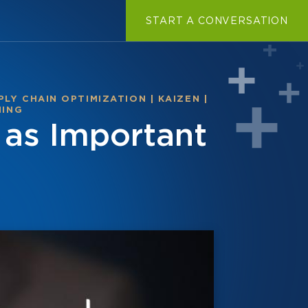
START A CONVERSATION
PLY CHAIN OPTIMIZATION
|
KAIZEN
|
NING
as Important