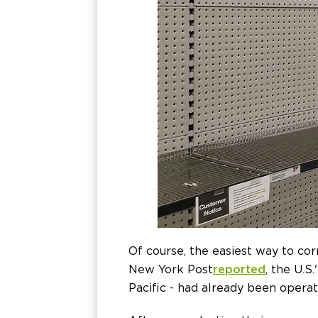
Of course, the easiest way to co
New York Post
reported
, the U.S
Pacific - had already been oper