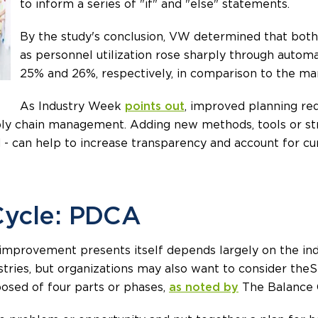
to inform a series of "if" and "else" statements.
By the study's conclusion, VW determined that bot
as personnel utilization rose sharply through autom
25% and 26%, respectively, in comparison to the man
As Industry Week
points out
, improved planning requ
ly chain management. Adding new methods, tools or str
 can help to increase transparency and account for cu
Cycle: PDCA
mprovement presents itself depends largely on the indu
stries, but organizations may also want to consider the 
sed of four parts or phases,
as noted by
The Balance 