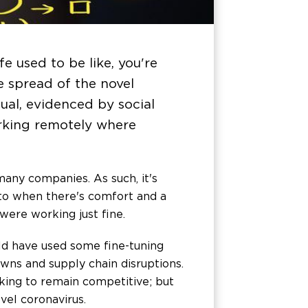
e used to be like, you're
e spread of the novel
ual, evidenced by social
orking remotely where
many companies. As such, it's
to when there's comfort and a
were working just fine.
d have used some fine-tuning
owns and supply chain disruptions.
ing to remain competitive; but
vel coronavirus.