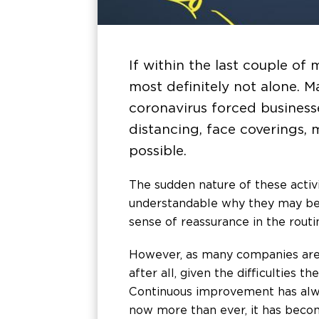
If within the last couple of 
most definitely not alone. M
coronavirus forced business
distancing, face coverings,
possible.
The sudden nature of these activi
understandable why they may be 
sense of reassurance in the routi
However, as many companies are 
after all, given the difficulties
Continuous improvement has alwa
now more than ever, it has becom