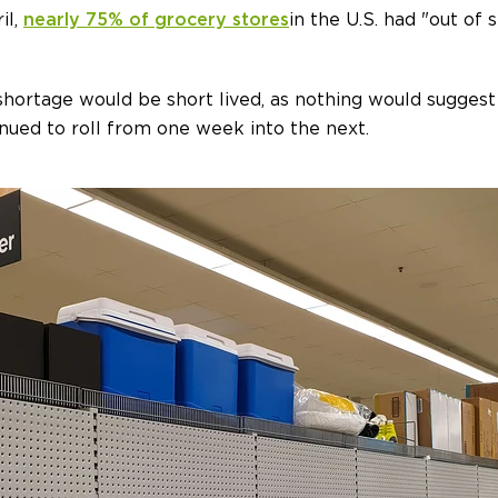
il,
nearly 75% of grocery stores
in the U.S. had "out of 
 shortage would be short lived, as nothing would suggest
inued to roll from one week into the next.