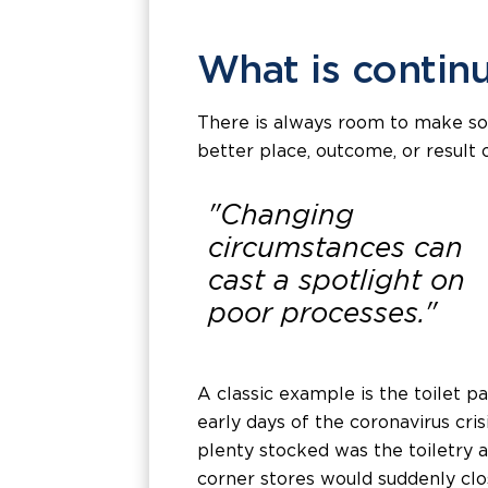
What is conti
There is always room to make som
better place, outcome, or result 
"Changing
circumstances can
cast a spotlight on
poor processes."
A classic example is the toilet p
early days of the coronavirus cri
plenty stocked was the toiletry a
corner stores would suddenly clo