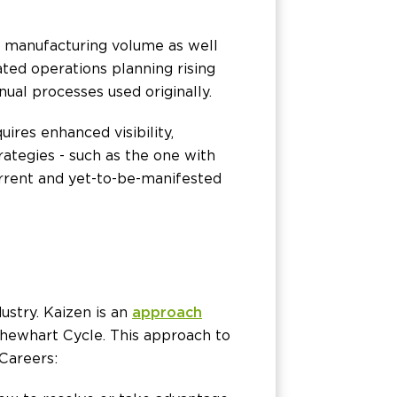
h manufacturing volume as well
ated operations planning rising
ual processes used originally.
ires enhanced visibility,
ategies - such as the one with
rrent and yet-to-be-manifested
stry. Kaizen is an
approach
Shewhart Cycle. This approach to
Careers: