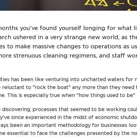
months you've found yourself longing for what lif
arch ushered in a very strange new world, as th
es to make massive changes to operations as us
 more strenuous cleaning regimens, and staff w
ties has been like venturing into uncharted waters for 
reluctant to "rock the boat" any more than they need 
ne. This is especially true when "how things used to be" 
discovering, processes that seemed to be working coul
 they've since experienced in the midst of economic shutd
ys been an important methodology for businesses look
e essential to face the challenges presented by the no