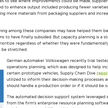
sses to see where improvements could be made, supplier
d to enhance output included producing fewer varietie
ing more materials from packaging suppliers and increa
anning among these companies may have helped them be
ms to have finally subsided. But capacity planning is a 
rioritize regardless of whether they were fundamental
 be stretched.
German automaker Volkswagen recently trial tested 
operations planning, which was designed to help in
certain prototype vehicles, Supply Chain Dive
repor
utilized to inform their decision-making processes a
should handle a production order or if it should be o
The automated decision support system leveraged 
from the firm's enterprise resource planning softw