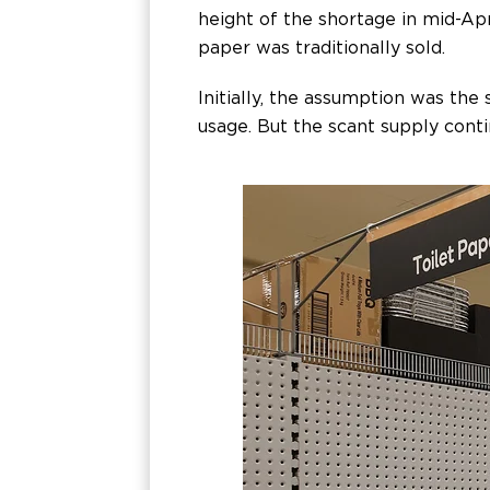
height of the shortage in mid-Apr
paper was traditionally sold.
Initially, the assumption was the
usage. But the scant supply cont