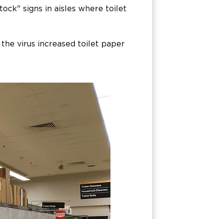
stock" signs in aisles where toilet
 the virus increased toilet paper