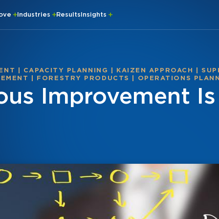
rove
Industries
Results
Insights
ENT
|
CAPACITY PLANNING
|
KAIZEN APPROACH
|
SUP
VEMENT
|
FORESTRY PRODUCTS
|
OPERATIONS PLAN
us Improvement Is 