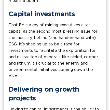
means a boom.
Capital investments
That EY survey of mining executives cites
capital as the second most pressing issue for
the industry, behind (and hand-in-hand with)
ESG. It's shaping up to be a race for
investments to facilitate the exploration for
and extraction of minerals like nickel, copper
and lithium, all crucial to the energy and
environmental initiatives coming down the
pike.
Delivering on growth
projects
Linking to capital investments is the ability to