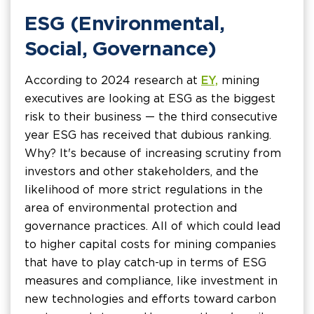
ESG (Environmental,
Social, Governance)
According to 2024 research at
EY,
mining
executives are looking at ESG as the biggest
risk to their business — the third consecutive
year ESG has received that dubious ranking.
Why? It's because of increasing scrutiny from
investors and other stakeholders, and the
likelihood of more strict regulations in the
area of environmental protection and
governance practices. All of which could lead
to higher capital costs for mining companies
that have to play catch-up in terms of ESG
measures and compliance, like investment in
new technologies and efforts toward carbon