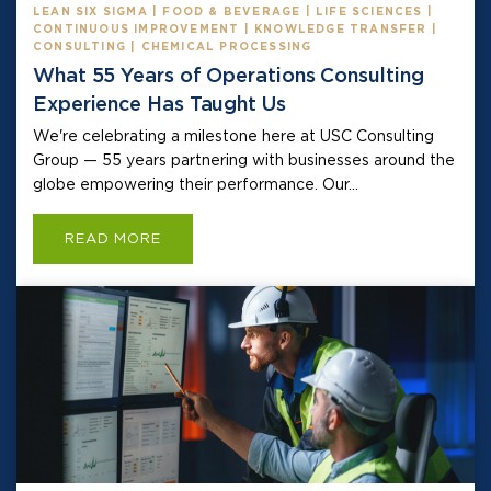
LEAN SIX SIGMA | FOOD & BEVERAGE | LIFE SCIENCES |
CONTINUOUS IMPROVEMENT | KNOWLEDGE TRANSFER |
CONSULTING | CHEMICAL PROCESSING
What 55 Years of Operations Consulting
Experience Has Taught Us
We're celebrating a milestone here at USC Consulting
Group — 55 years partnering with businesses around the
globe empowering their performance. Our...
READ MORE