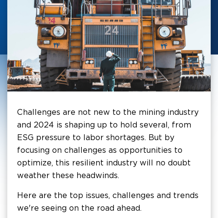
Challenges are not new to the mining industry
and 2024 is shaping up to hold several, from
ESG pressure to labor shortages. But by
focusing on challenges as opportunities to
optimize, this resilient industry will no doubt
weather these headwinds.
Here are the top issues, challenges and trends
we're seeing on the road ahead.