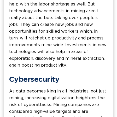
help with the labor shortage as well. But
technology advancements in mining aren't
really about the bots taking over people's
jobs. They can create new jobs and new
opportunities for skilled workers which, in
turn, will ratchet up productivity and process
improvements mine-wide. Investments in new
technologies will also help in areas of
exploration, discovery and mineral extraction,
again boosting productivity.
Cybersecurity
As data becomes king in all industries, not just
mining, increasing digitalization heightens the
risk of cyberattacks. Mining companies are
considered high-value targets and are