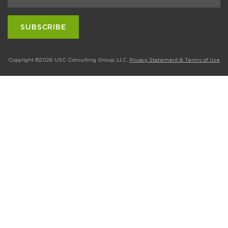
Copyright ©2026 USC Consulting Group, LLC.
Privacy Statement & Terms of Use