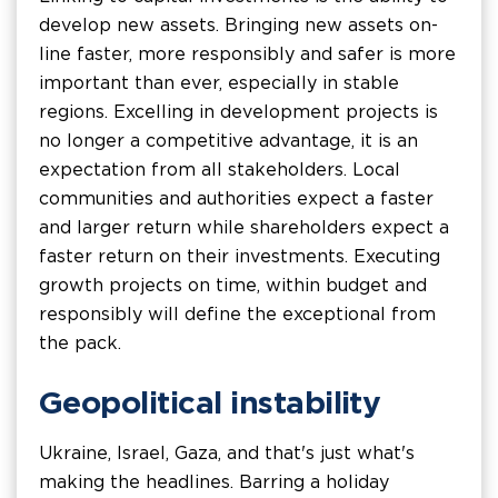
develop new assets. Bringing new assets on-
line faster, more responsibly and safer is more
important than ever, especially in stable
regions. Excelling in development projects is
no longer a competitive advantage, it is an
expectation from all stakeholders. Local
communities and authorities expect a faster
and larger return while shareholders expect a
faster return on their investments. Executing
growth projects on time, within budget and
responsibly will define the exceptional from
the pack.
Geopolitical instability
Ukraine, Israel, Gaza, and that's just what's
making the headlines. Barring a holiday