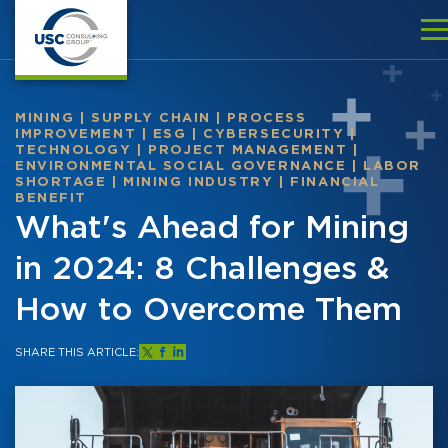
MINING
|
SUPPLY CHAIN
|
PROCESS
IMPROVEMENT
|
ESG
|
CYBERSECURITY
|
TECHNOLOGY
|
PROJECT MANAGEMENT
|
ENVIRONMENTAL SOCIAL GOVERNANCE
|
LABOR
SHORTAGE
|
MINING INDUSTRY
|
FINANCIAL
BENEFIT
What's Ahead for Mining
in 2024: 8 Challenges &
How to Overcome Them
SHARE THIS ARTICLE: