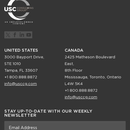
UNITED STATES
CANADA
3000 Bayport Drive,
2425 Matheson Boulevard
STE 1010
East,
Tampa, FL 33607
8th Floor
+1 800.888.8872
Mississauga, Toronto, Ontario
info@usccg.com
L4W 5K4
+1 800.888.8872
info@usccg.com
STAY UP-TO-DATE WITH OUR WEEKLY
NEWSLETTER