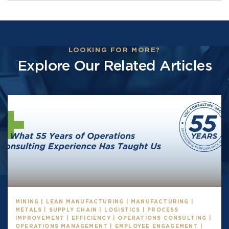
LOOKING FOR MORE?
Explore Our Related Articles
MINING | LEAN MANUFACTURING | MANUFACTURING |
METALS | SUPPLY CHAIN | LOGISTICS | PROCESS
IMPROVEMENT | EFFICIENCY | OPERATIONS CONSULTING |
OPERATIONS MANAGEMENT | EMPLOYEE ENGAGEMENT |