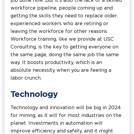
job done now. But it's also the lack of a skilled
workforce pipeline, people coming up and
getting the skills they need to replace older,
experienced workers who are retiring or
leaving the workforce for other reasons.
Workforce training, like we provide at USC
Consulting, is the key to getting everyone on
the same page, doing the same job the same
way. It boosts productivity, which is an
absolute necessity when you are feeling a
labor crunch.
Technology
Technology and innovation will be big in 2024
for mining, as it will for most industries on the
planet. Investments in automation will
improve efficiency and safety, and it might