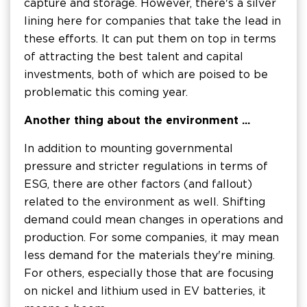
capture and storage. However, there's a silver
lining here for companies that take the lead in
these efforts. It can put them on top in terms
of attracting the best talent and capital
investments, both of which are poised to be
problematic this coming year.
Another thing about the environment ...
In addition to mounting governmental
pressure and stricter regulations in terms of
ESG, there are other factors (and fallout)
related to the environment as well. Shifting
demand could mean changes in operations and
production. For some companies, it may mean
less demand for the materials they're mining.
For others, especially those that are focusing
on nickel and lithium used in EV batteries, it