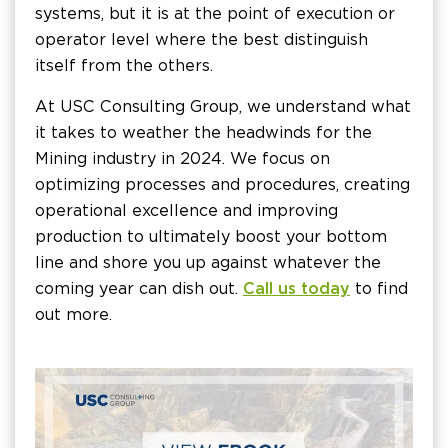
systems, but it is at the point of execution or
operator level where the best distinguish
itself from the others.
At USC Consulting Group, we understand what
it takes to weather the headwinds for the
Mining industry in 2024. We focus on
optimizing processes and procedures, creating
operational excellence and improving
production to ultimately boost your bottom
line and shore you up against whatever the
coming year can dish out.
Call us today
to find
out more.