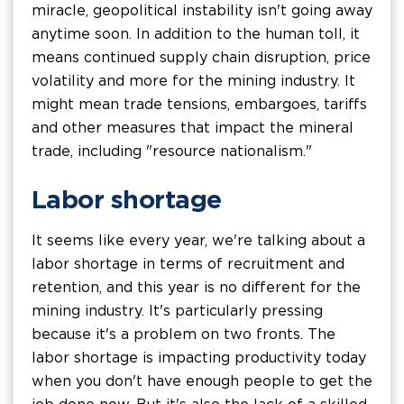
miracle, geopolitical instability isn't going away
anytime soon. In addition to the human toll, it
means continued supply chain disruption, price
volatility and more for the mining industry. It
might mean trade tensions, embargoes, tariffs
and other measures that impact the mineral
trade, including "resource nationalism."
Labor shortage
It seems like every year, we're talking about a
labor shortage in terms of recruitment and
retention, and this year is no different for the
mining industry. It's particularly pressing
because it's a problem on two fronts. The
labor shortage is impacting productivity today
when you don't have enough people to get the