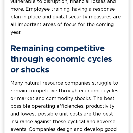
vulnerable to disruption, financial losses and
more. Employee training, having a response
plan in place and digital security measures are
all important areas of focus for the coming
year.
Remaining competitive
through economic cycles
or shocks
Many natural resource companies struggle to
remain competitive through economic cycles
or market and commodity shocks. The best
possible operating efficiencies, productivity
and lowest possible unit costs are the best
insurance against these cyclical and adverse
events. Companies design and develop good