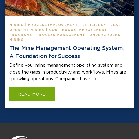
MINING | PROCESS IMPROVEMENT | EFFICIENCY | LEAN |
OPEN-PIT MINING | CONTINUOUS IMPROVEMENT
PROGRAMS | PROCESS MANAGEMENT | UNDERGROUND
MINING
The Mine Management Operating System:
A Foundation for Success
Define your mine management operating system and
close the gaps in productivity and workflows. Mines are
sprawling operations. Companies have to...
READ MORE