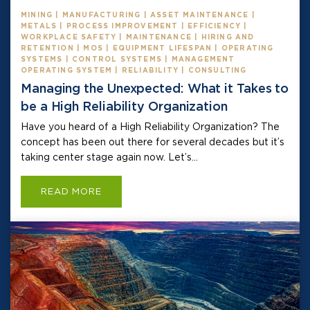
MINING | MANUFACTURING | ASSET MAINTENANCE |
METALS | PROCESS IMPROVEMENT | EFFICIENCY |
WORKPLACE SAFETY | MAINTENANCE | HIRING AND
RETENTION | MOS | EQUIPMENT LIFESPAN | OPERATING
SYSTEMS | CONTROL SYSTEMS | MANAGEMENT
OPERATING SYSTEM | RELIABILITY | CONSULTING
Managing the Unexpected: What it Takes to
be a High Reliability Organization
Have you heard of a High Reliability Organization? The
concept has been out there for several decades but it’s
taking center stage again now. Let’s...
READ MORE