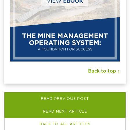
Back to top ↑
READ PREVIOUS POST
READ NEXT ARTICLE
BACK TO ALL ARTICLES