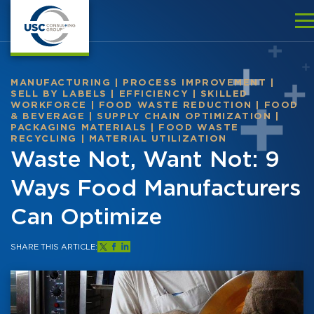
MANUFACTURING
|
PROCESS IMPROVEMENT
|
SELL BY LABELS
|
EFFICIENCY
|
SKILLED
WORKFORCE
|
FOOD WASTE REDUCTION
|
FOOD
& BEVERAGE
|
SUPPLY CHAIN OPTIMIZATION
|
PACKAGING MATERIALS
|
FOOD WASTE
RECYCLING
|
MATERIAL UTILIZATION
Waste Not, Want Not: 9
Ways Food Manufacturers
Can Optimize
SHARE THIS ARTICLE: