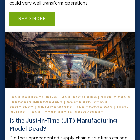
could very well transform operational...
READ MORE
LEAN MANUFACTURING | MANUFACTURING | SUPPLY CHAIN
| PROCESS IMPROVEMENT | WASTE REDUCTION |
EFFICIENCY | MINIMIZE WASTE | THE TOYOTA WAY | JUST-
IN-TIME | LEAN | CONTINUOUS IMPROVEMENT
Is the Just-in-Time (JIT) Manufacturing
Model Dead?
Did the unprecedented supply chain disruptions caused