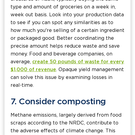
type and amount of groceries on a week in,
week out basis. Look into your production data
to see if you can spot any similarities as to
how much you're selling of a certain ingredient
or packaged good. Better coordinating the
precise amount helps reduce waste and save
money. Food and beverage companies, on
average,
create 50 pounds of waste for every
$1,000 of revenue
. Opaque yield management
can solve this issue by examining losses in
real-time.
7. Consider composting
Methane emissions, largely derived from food
scraps according to the NRDC, contribute to
the adverse effects of climate change. This