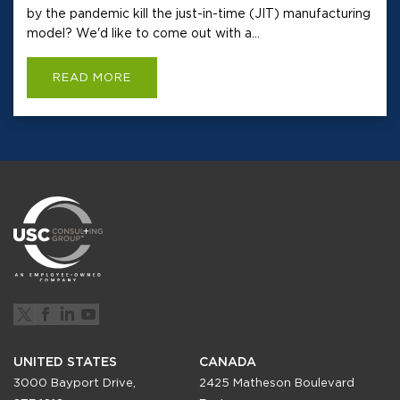
by the pandemic kill the just-in-time (JIT) manufacturing
model? We'd like to come out with a...
READ MORE
UNITED STATES
CANADA
3000 Bayport Drive,
2425 Matheson Boulevard