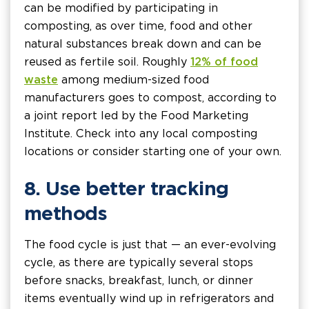
can be modified by participating in
composting, as over time, food and other
natural substances break down and can be
reused as fertile soil. Roughly
12% of food
waste
among medium-sized food
manufacturers goes to compost, according to
a joint report led by the Food Marketing
Institute. Check into any local composting
locations or consider starting one of your own.
8. Use better tracking
methods
The food cycle is just that — an ever-evolving
cycle, as there are typically several stops
before snacks, breakfast, lunch, or dinner
items eventually wind up in refrigerators and