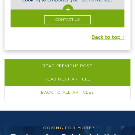
Back to top ↑
READ PREVIOUS POST
READ NEXT ARTICLE
BACK TO ALL ARTICLES
LOOKING FOR MORE?