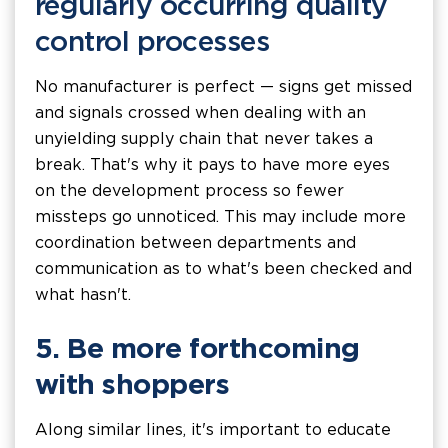
regularly occurring quality
control processes
No manufacturer is perfect — signs get missed
and signals crossed when dealing with an
unyielding supply chain that never takes a
break. That's why it pays to have more eyes
on the development process so fewer
missteps go unnoticed. This may include more
coordination between departments and
communication as to what's been checked and
what hasn't.
5. Be more forthcoming
with shoppers
Along similar lines, it's important to educate