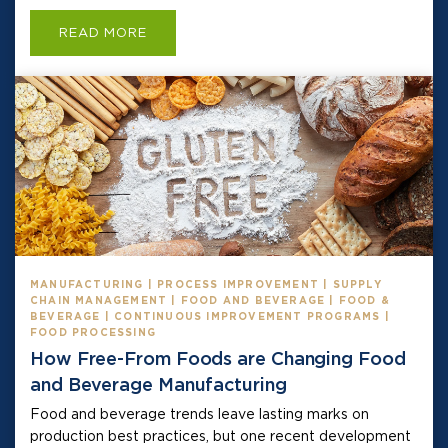
READ MORE
MANUFACTURING | PROCESS IMPROVEMENT | SUPPLY
CHAIN MANAGEMENT | FOOD AND BEVERAGE | FOOD &
BEVERAGE | CONTINUOUS IMPROVEMENT PROGRAMS |
FOOD PROCESSING
How Free-From Foods are Changing Food
and Beverage Manufacturing
Food and beverage trends leave lasting marks on
production best practices, but one recent development