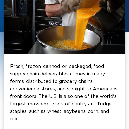
Fresh, frozen, canned, or packaged, food
supply chain deliverables comes in many
forms, distributed to grocery chains,
convenience stores, and straight to Americans'
front doors. The U.S. is also one of the world's
largest mass exporters of pantry and fridge
staples, such as wheat, soybeans, corn, and
rice.