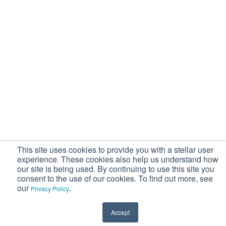
This site uses cookies to provide you with a stellar user
experience. These cookies also help us understand how
our site is being used. By continuing to use this site you
consent to the use of our cookies. To find out more, see
our
.
Privacy Policy
Accept