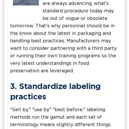
are always advancing, what's
standard procedure today may
be out of vogue or obsolete
tomorrow. That's why personnel should be in
the know about the latest in packaging and
handling best practices. Manufacturers may
want to consider partnering with a third party
or running their own training programs so the
very latest understandings in food
preservation are leveraged.
3. Standardize labeling
practices
"Sell by," "use by" "best before," labeling
methods run the gamut and each set of
terminology means slightly different things.