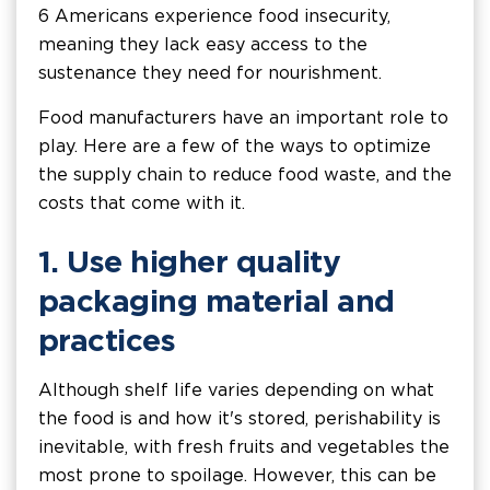
6 Americans experience food insecurity,
meaning they lack easy access to the
sustenance they need for nourishment.
Food manufacturers have an important role to
play. Here are a few of the ways to optimize
the supply chain to reduce food waste, and the
costs that come with it.
1. Use higher quality
packaging material and
practices
Although shelf life varies depending on what
the food is and how it's stored, perishability is
inevitable, with fresh fruits and vegetables the
most prone to spoilage. However, this can be