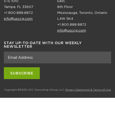
STE 1010
East,
Tampa, FL 33607
8th Floor
+1 800.888.8872
Mississauga, Toronto, Ontario
info@usccg.com
L4W 5K4
+1 800.888.8872
info@usccg.com
STAY UP-TO-DATE WITH OUR WEEKLY
NEWSLETTER
Copyright ©2026 USC Consulting Group, LLC.
Privacy Statement & Terms of Use