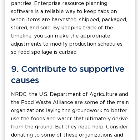
pantries. Enterprise resource planning
software is a reliable way to keep tabs on
when items are harvested, shipped, packaged,
stored, and sold. By keeping track of the
timeline, you can make the appropriate
adjustments to modify production schedules
so food spoilage is curbed.
9. Contribute to supportive
causes
NRDC, the U.S. Department of Agriculture and
the Food Waste Alliance are some of the main
organizations laying the groundwork to better
use the foods and water that ultimately derive
from the ground. But they need help. Consider
donating to some of these organizations and