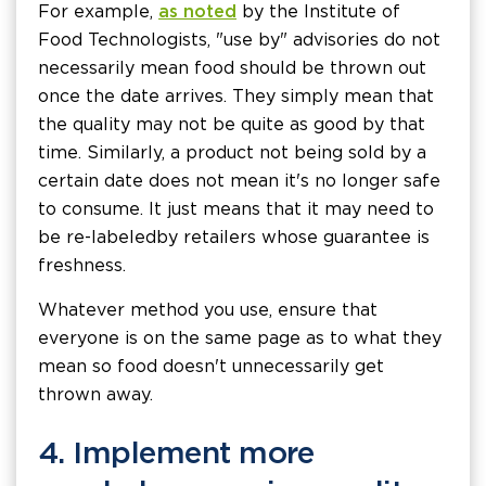
For example,
as noted
by the Institute of
Food Technologists, "use by" advisories do not
necessarily mean food should be thrown out
once the date arrives. They simply mean that
the quality may not be quite as good by that
time. Similarly, a product not being sold by a
certain date does not mean it's no longer safe
to consume. It just means that it may need to
be re-labeled by retailers whose guarantee is
freshness.
Whatever method you use, ensure that
everyone is on the same page as to what they
mean so food doesn't unnecessarily get
thrown away.
4. Implement more