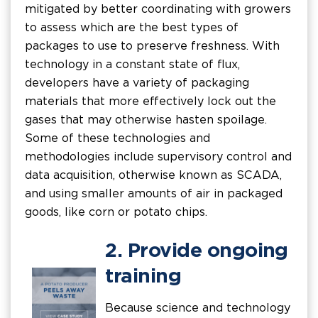
mitigated by better coordinating with growers
to assess which are the best types of
packages to use to preserve freshness. With
technology in a constant state of flux,
developers have a variety of packaging
materials that more effectively lock out the
gases that may otherwise hasten spoilage.
Some of these technologies and
methodologies include supervisory control and
data acquisition, otherwise known as SCADA,
and using smaller amounts of air in packaged
goods, like corn or potato chips.
2. Provide ongoing
training
Because science and technology