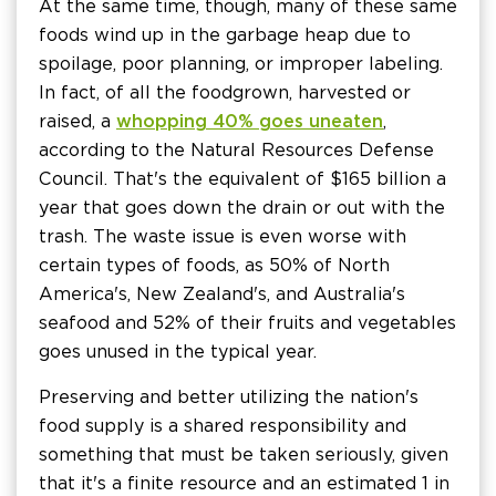
At the same time, though, many of these same
foods wind up in the garbage heap due to
spoilage, poor planning, or improper labeling.
In fact, of all the food grown, harvested or
raised, a
whopping 40% goes uneaten
,
according to the Natural Resources Defense
Council. That's the equivalent of $165 billion a
year that goes down the drain or out with the
trash. The waste issue is even worse with
certain types of foods, as 50% of North
America's, New Zealand's, and Australia's
seafood and 52% of their fruits and vegetables
goes unused in the typical year.
Preserving and better utilizing the nation's
food supply is a shared responsibility and
something that must be taken seriously, given
that it's a finite resource and an estimated 1 in