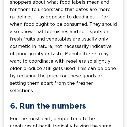
shoppers about what food labels mean and
for them to understand that dates are more
guidelines — as opposed to deadlines — for
when food ought to be consumed. They should
also know that blemishes and soft spots on
fresh fruits and vegetables are usually only
cosmetic in nature, not necessarily indicative
of poor quality or taste. Manufacturers may
want to coordinate with resellers so slightly
older produce still gets used. This can be done
by reducing the price for these goods or
setting them apart from the fresher
selections.
6. Run the numbers
For the most part, people tend to be
creatures of habit, typically buying the same