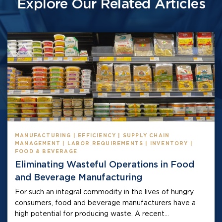
Explore Our Related Articles
MANUFACTURING | EFFICIENCY | SUPPLY CHAIN
MANAGEMENT | LABOR REQUIREMENTS | INVENTORY |
FOOD & BEVERAGE
Eliminating Wasteful Operations in Food
and Beverage Manufacturing
For such an integral commodity in the lives of hungry
consumers, food and beverage manufacturers have a
high potential for producing waste. A recent...