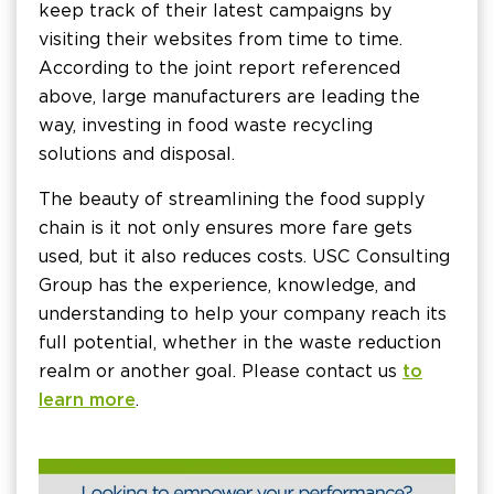
keep track of their latest campaigns by
visiting their websites from time to time.
According to the joint report referenced
above, large manufacturers are leading the
way, investing in food waste recycling
solutions and disposal.
The beauty of streamlining the food supply
chain is it not only ensures more fare gets
used, but it also reduces costs. USC Consulting
Group has the experience, knowledge, and
understanding to help your company reach its
full potential, whether in the waste reduction
realm or another goal. Please contact us
to
learn more
.