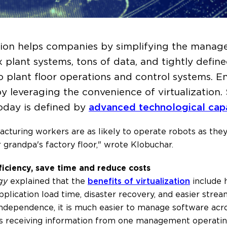
ation helps companies by simplifying the manag
 plant systems, tons of data, and tightly defin
to plant floor operations and control systems. 
y leveraging the convenience of virtualization
oday is defined by
advanced technological capa
facturing workers are as likely to operate robots as th
r grandpa's factory floor," wrote Klobuchar.
ficiency, save time and reduce costs
gy
explained that the
benefits of virtualization
include 
lication load time, disaster recovery, and easier strea
 independence, it is much easier to manage software acr
ls receiving information from one management operatin