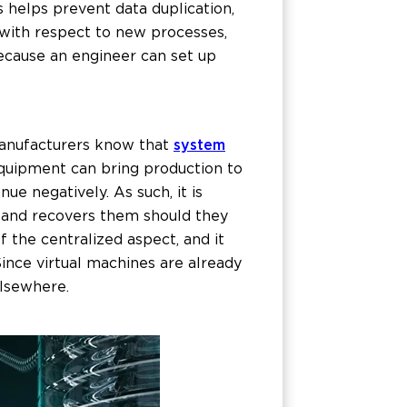
s helps prevent data duplication,
 with respect to new processes,
ecause an engineer can set up
anufacturers know that
system
equipment can bring production to
ue negatively. As such, it is
, and recovers them should they
f the centralized aspect, and it
Since virtual machines are already
elsewhere.