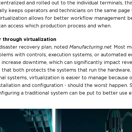
ntralized and rolled out to the individual terminals, thi
nually keeps operators and technicians on the same page
 virtualization allows for better workflow management b
can access which production process and when.
 through virtualization
a disaster recovery plan, noted
Manufacturing.net
. Most m
roblems with controls, execution systems, or automated 
s increase downtime, which can significantly impact reven
e that both protects the systems that run the hardware
onal systems, virtualization is easier to manage because o
stallation and configuration - should the worst happen. 
figuring a traditional system can be put to better use 