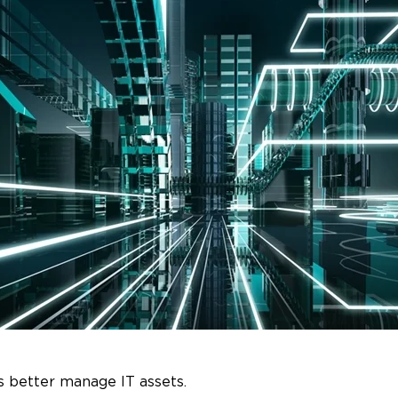
s better manage IT assets.