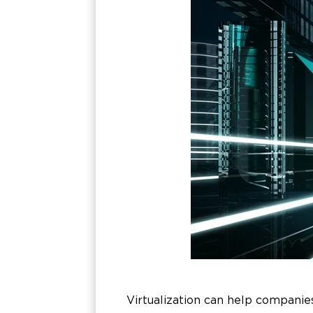
Virtualization can help companie