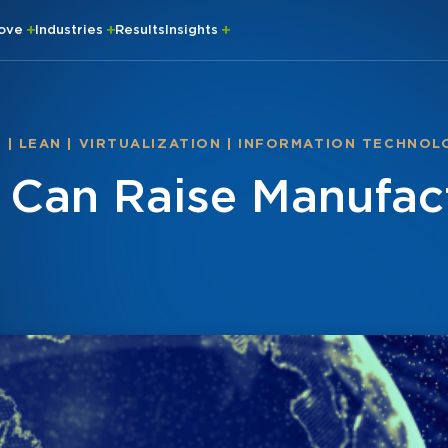
rove
Industries
Results
Insights
S
|
LEAN
|
VIRTUALIZATION
|
INFORMATION TECHNOL
n Can Raise Manufac