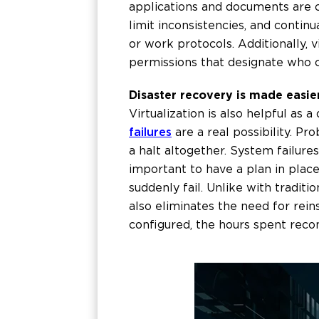
applications and documents are ce
limit inconsistencies, and conti
or work protocols. Additionally,
permissions that designate who 
Disaster recovery is made easier
Virtualization is also helpful as 
failures
are a real possibility. P
a halt altogether. System failure
important to have a plan in plac
suddenly fail. Unlike with traditi
also eliminates the need for rein
configured, the hours spent recon