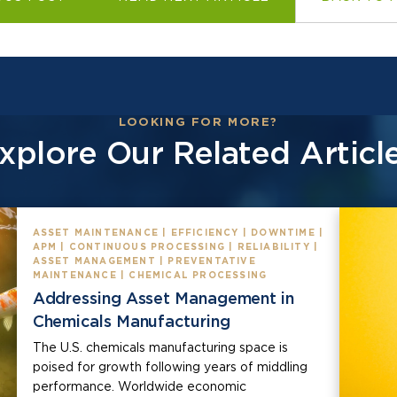
LOOKING FOR MORE?
xplore Our Related Articl
ASSET MAINTENANCE | EFFICIENCY | DOWNTIME |
APM | CONTINUOUS PROCESSING | RELIABILITY |
ASSET MANAGEMENT | PREVENTATIVE
MAINTENANCE | CHEMICAL PROCESSING
Addressing Asset Management in
Chemicals Manufacturing
The U.S. chemicals manufacturing space is
poised for growth following years of middling
performance. Worldwide economic