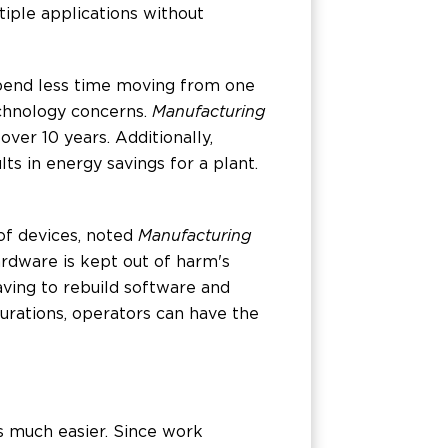
tiple applications without
spend less time moving from one
echnology concerns.
Manufacturing
ver 10 years. Additionally,
lts in energy savings for a plant.
 of devices, noted
Manufacturing
hardware is kept out of harm's
ving to rebuild software and
igurations, operators can have the
es much easier. Since work