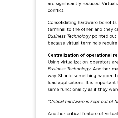
are significantly reduced. Virtua
conflict.
Consolidating hardware benefits
terminal to the other, and they 
Business Technology
pointed out t
because virtual terminals require 
Centralization of operational res
Using virtualization, operators a
Business Technology
. Another mai
way. Should something happen to 
load applications. It is important
same functionality as if they we
"Critical hardware is kept out of 
Another critical feature of virtu