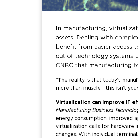
In manufacturing, virtualiz
assets. Dealing with complex
benefit from easier access 
out of technology systems b
CNBC that manufacturing t
"The reality is that today's manu
more than muscle - this isn't you
Virtualization can improve IT ef
Manufacturing Business Technolo
energy consumption, improved app
virtualization calls for hardware
changes. With individual termina