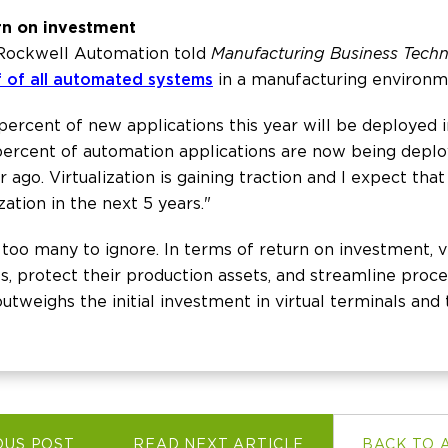
urn on investment
 Rockwell Automation told
Manufacturing Business Tech
f of all automated systems
in a manufacturing environm
 percent of new applications this year will be deployed 
 percent of automation applications are now being deplo
ago. Virtualization is gaining traction and I expect that
zation in the next 5 years."
e too many to ignore. In terms of return on investment, v
s, protect their production assets, and streamline proces
 outweighs the initial investment in virtual terminals an
OUS POST
READ NEXT ARTICLE
BACK TO 