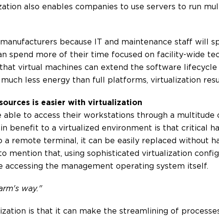
lization also enables companies to use servers to run mul
 manufacturers because IT and maintenance staff will 
can spend more of their time focused on facility-wide t
hat virtual machines can extend the software lifecycle o
much less energy than full platforms, virtualization resu
ources is easier with virtualization
re able to access their workstations through a multitude
n benefit to a virtualized environment is that critical 
a remote terminal, it can be easily replaced without ha
 to mention that, using sophisticated virtualization conf
re accessing the management operating system itself.
harm's way."
alization is that it can make the streamlining of process