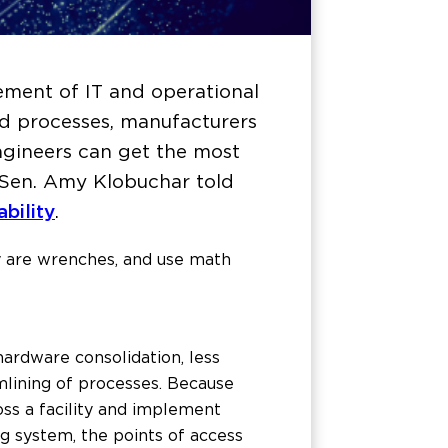
ement of IT and operational
ed processes, manufacturers
Engineers can get the most
. Sen. Amy Klobuchar told
bility
.
ey are wrenches, and use math
hardware consolidation, less
mlining of processes. Because
oss a facility and implement
g system, the points of access