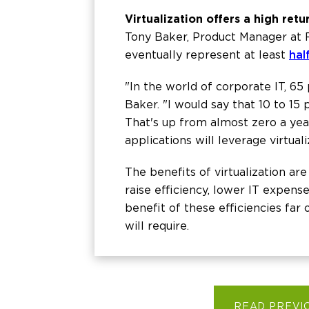
Virtualization offers a high ret
Tony Baker, Product Manager at
eventually represent at least
hal
"In the world of corporate IT, 65
Baker. "I would say that 10 to 15
That's up from almost zero a year 
applications will leverage virtuali
The benefits of virtualization ar
raise efficiency, lower IT expense
benefit of these efficiencies far
will require.
READ PREVI