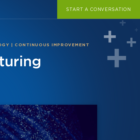
START A CONVERSATION
OGY
|
CONTINUOUS IMPROVEMENT
turing