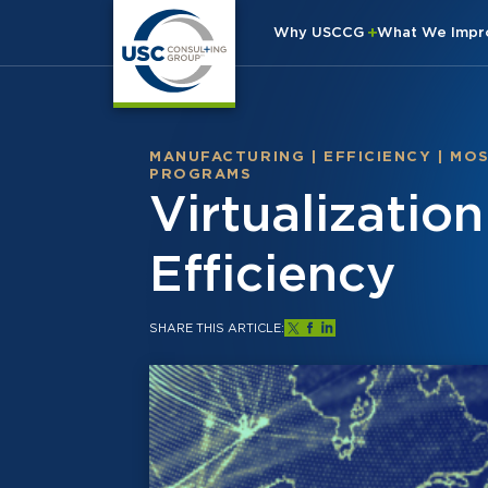
Why USCCG
What We Imp
MANUFACTURING
|
EFFICIENCY
|
MO
PROGRAMS
Virtualizatio
Efficiency
SHARE THIS ARTICLE: