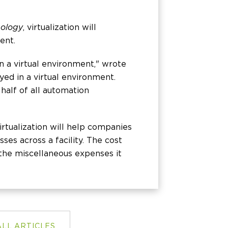
nology
, virtualization will
ent.
in a virtual environment," wrote
yed in a virtual environment.
 half of all automation
irtualization will help companies
ses across a facility. The cost
d the miscellaneous expenses it
ALL ARTICLES