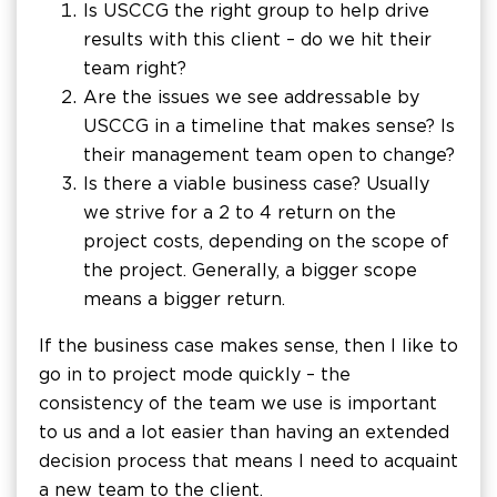
Is USCCG the right group to help drive
results with this client – do we hit their
team right?
Are the issues we see addressable by
USCCG in a timeline that makes sense? Is
their management team open to change?
Is there a viable business case? Usually
we strive for a 2 to 4 return on the
project costs, depending on the scope of
the project. Generally, a bigger scope
means a bigger return.
If the business case makes sense, then I like to
go in to project mode quickly – the
consistency of the team we use is important
to us and a lot easier than having an extended
decision process that means I need to acquaint
a new team to the client.