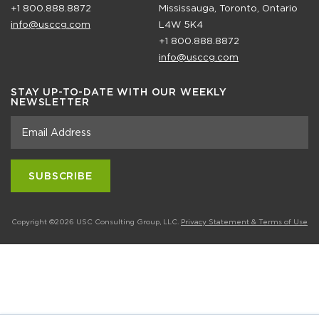
+1 800.888.8872
Mississauga, Toronto, Ontario
info@usccg.com
L4W 5K4
+1 800.888.8872
info@usccg.com
STAY UP-TO-DATE WITH OUR WEEKLY
NEWSLETTER
Copyright ©2026 USC Consulting Group, LLC.
Privacy Statement & Terms of Use