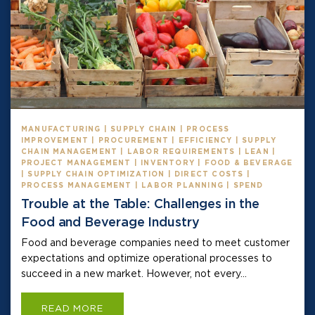
MANUFACTURING | SUPPLY CHAIN | PROCESS
IMPROVEMENT | PROCUREMENT | EFFICIENCY | SUPPLY
CHAIN MANAGEMENT | LABOR REQUIREMENTS | LEAN |
PROJECT MANAGEMENT | INVENTORY | FOOD & BEVERAGE
| SUPPLY CHAIN OPTIMIZATION | DIRECT COSTS |
PROCESS MANAGEMENT | LABOR PLANNING | SPEND
Trouble at the Table: Challenges in the
Food and Beverage Industry
Food and beverage companies need to meet customer
expectations and optimize operational processes to
succeed in a new market. However, not every...
READ MORE