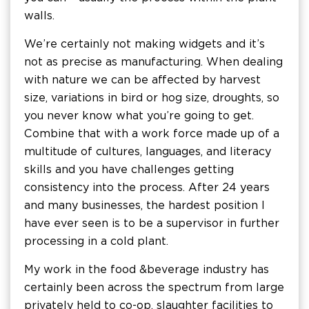
walls.
We’re certainly not making widgets and it’s
not as precise as manufacturing. When dealing
with nature we can be affected by harvest
size, variations in bird or hog size, droughts, so
you never know what you’re going to get.
Combine that with a work force made up of a
multitude of cultures, languages, and literacy
skills and you have challenges getting
consistency into the process. After 24 years
and many businesses, the hardest position I
have ever seen is to be a supervisor in further
processing in a cold plant.
My work in the food & beverage industry has
certainly been across the spectrum from large
privately held to co-op, slaughter facilities to