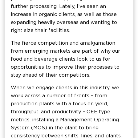
further processing. Lately, I’ve seen an
increase in organic clients, as well as those
expanding heavily overseas and wanting to
right size their facilities.
The fierce competition and amalgamation
from emerging markets are part of why our
food and beverage clients look to us for
opportunities to improve their processes to
stay ahead of their competitors.
When we engage clients in this industry, we
work across a number of fronts – from
production plants with a focus on yield,
throughput, and productivity – OEE type
metrics, installing a Management Operating
System (MOS) in the plant to bring
consistency between shifts, lines, and plants.