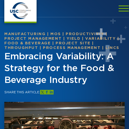
MANUFACTURING
|
MOS
|
PRODUCTIVITIY
|
PROJECT MANAGEMENT
|
YIELD
|
VARIABILITY
|
FOOD & BEVERAGE
|
PROJECT SITE
|
THROUGHPUT
|
PROCESS MANAGEMENT
|
LINCS
Embracing Variability: A
Strategy for the Food &
Beverage Industry
SHARE THIS ARTICLE: