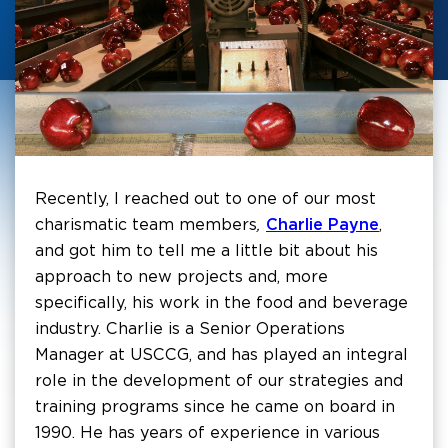
Recently, I reached out to one of our most
charismatic team members
,
Charlie Payne
,
and got him to tell me a little bit about his
approach to new projects and, more
specifically, his work in the food and beverage
industry. Charlie is a Senior Operations
Manager at USCCG, and has played an integral
role in the development of our strategies and
training programs since he came on board in
1990. He has years of experience in various