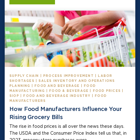
SUPPLY CHAIN | PROCESS IMPROVEMENT | LABOR
SHORTAGES | SALES INVENTORY AND OPERATIONS
PLANNING | FOOD AND BEVERAGE | FOOD
MANUFACTURING | FOOD & BEVERAGE | FOOD PRICES |
SIOP | FOOD AND BEVERAGE INDUSTRY | FOOD
MANUFACTURERS
How Food Manufacturers Influence Your
Rising Grocery Bills
The rise in food prices is all over the news these days.
The USDA and the Consumer Price Index tell us that, in
2023, grocery store purchases were...