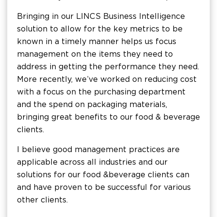
Bringing in our LINCS Business Intelligence
solution to allow for the key metrics to be
known in a timely manner helps us focus
management on the items they need to
address in getting the performance they need.
More recently, we’ve worked on reducing cost
with a focus on the purchasing department
and the spend on packaging materials,
bringing great benefits to our food & beverage
clients.
I believe good management practices are
applicable across all industries and our
solutions for our food & beverage clients can
and have proven to be successful for various
other clients.