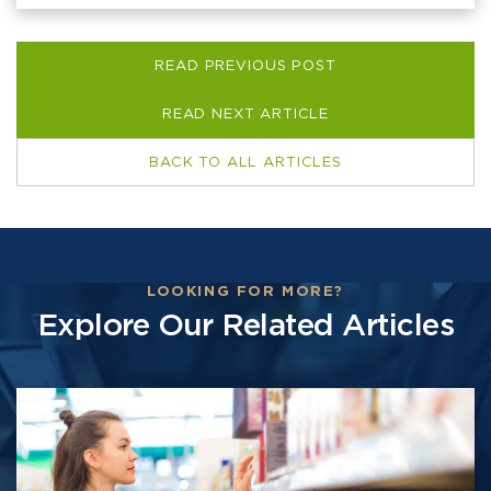
READ PREVIOUS POST
READ NEXT ARTICLE
BACK TO ALL ARTICLES
LOOKING FOR MORE?
Explore Our Related Articles