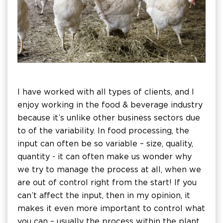
I have worked with all types of clients, and I
enjoy working in the food & beverage industry
because it’s unlike other business sectors due
to of the variability. In food processing, the
input can often be so variable – size, quality,
quantity - it can often make us wonder why
we try to manage the process at all, when we
are out of control right from the start! If you
can’t affect the input, then in my opinion, it
makes it even more important to control what
you can – usually the process within the plant