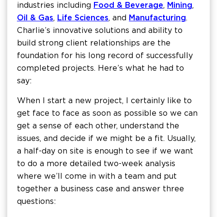
industries including
Food & Beverage
,
Mining
,
Oil & Gas
,
Life Sciences
, and
Manufacturing
.
Charlie’s innovative solutions and ability to
build strong client relationships are the
foundation for his long record of successfully
completed projects. Here’s what he had to
say:
When I start a new project, I certainly like to
get face to face as soon as possible so we can
get a sense of each other, understand the
issues, and decide if we might be a fit. Usually,
a half-day on site is enough to see if we want
to do a more detailed two-week analysis
where we’ll come in with a team and put
together a business case and answer three
questions: