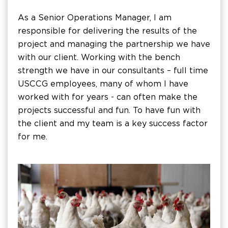
As a Senior Operations Manager, I am
responsible for delivering the results of the
project and managing the partnership we have
with our client. Working with the bench
strength we have in our consultants – full time
USCCG employees, many of whom I have
worked with for years - can often make the
projects successful and fun. To have fun with
the client and my team is a key success factor
for me.