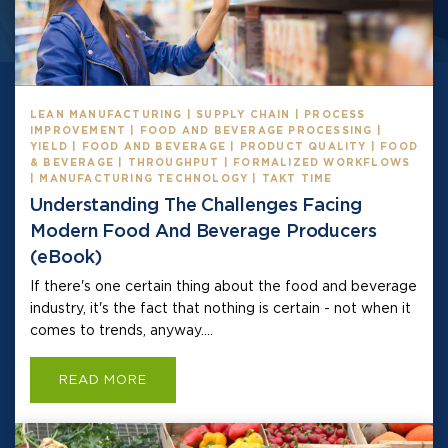
LEAN MANUFACTURING | SUPPLY CHAIN | PROCESS
IMPROVEMENT | FOOD AND BEVERAGE PROCESSING |
YIELD | FOOD AND BEVERAGE | PRODUCT QUALITY | FOOD
& BEVERAGE | THROUGHPUT | FORMALIZED WORKFLOWS
| MANUFACTURING TECHNOLOGY | TAKT TIME
Understanding The Challenges Facing
Modern Food And Beverage Producers
(eBook)
If there's one certain thing about the food and beverage
industry, it's the fact that nothing is certain - not when it
comes to trends, anyway....
READ MORE