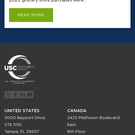
READ MORE
UNITED STATES
CANADA
3000 Bayport Drive,
2425 Matheson Boulevard
STE 1010
East,
Tampa, FL 33607
8th Floor