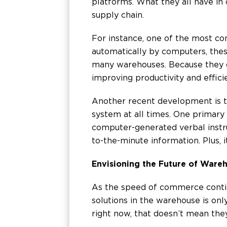
platforms. What they all have in
supply chain.
For instance, one of the most con
automatically by computers, thes
many warehouses. Because they do
improving productivity and effici
Another recent development is t
system at all times. One primary
computer-generated verbal instru
to-the-minute information. Plus, 
Envisioning the Future of Ware
As the speed of commerce contin
solutions in the warehouse is only
right now, that doesn’t mean the