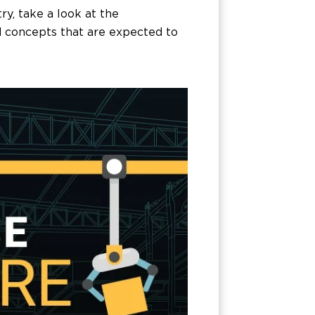
y, take a look at the
d concepts that are expected to