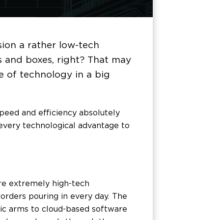
ion a rather low-tech
es and boxes, right? That may
ge of technology in a big
peed and efficiency absolutely
t every technological advantage to
re extremely high-tech
orders pouring in every day. The
ic arms to cloud-based software