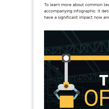
To learn more about common techn
accompanying infographic. It de
have a significant impact now and