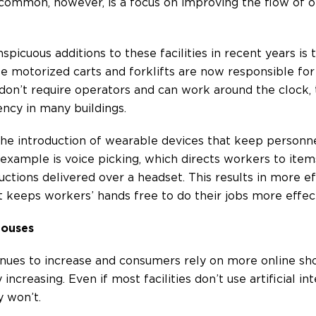
 common, however, is a focus on improving the flow of 
spicuous additions to these facilities in recent years is
e motorized carts and forklifts are now responsible for 
n’t require operators and can work around the clock, t
ency in many buildings.
he introduction of wearable devices that keep personne
 example is voice picking, which directs workers to ite
ctions delivered over a headset. This results in more ef
it keeps workers’ hands free to do their jobs more effect
houses
ues to increase and consumers rely on more online sho
 increasing. Even if most facilities don’t use artificial i
y won’t.