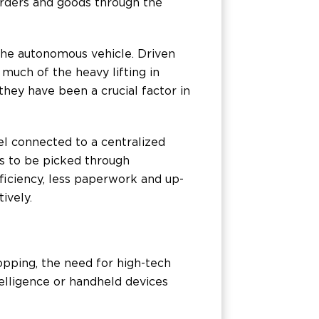
orders and goods through the
 the autonomous vehicle. Driven
much of the heavy lifting in
hey have been a crucial factor in
l connected to a centralized
ms to be picked through
ficiency, less paperwork and up-
ively.
pping, the need for high-tech
ntelligence or handheld devices