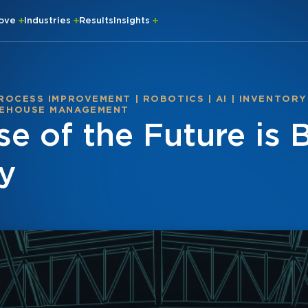
rove
Industries
Results
Insights
ROCESS IMPROVEMENT
|
ROBOTICS
|
AI
|
INVENTORY
EHOUSE MANAGEMENT
e of the Future is 
y