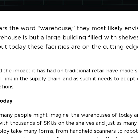
rs the word “warehouse,” they most likely envis
rehouse is but a large building filled with shelv
but today these facilities are on the cutting ed
e impact it has had on traditional retail have made s
al link in the supply chain, and as such it needs to adop
tions.
Today
s many people might imagine, the warehouses of today a
ith thousands of SKUs on the shelves and just as many 
loy take many forms, from handheld scanners to robot