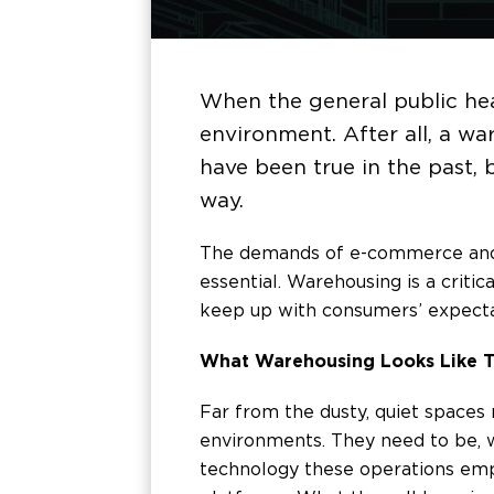
When the general public hea
environment. After all, a wa
have been true in the past, 
way.
The demands of e-commerce and th
essential. Warehousing is a critic
keep up with consumers’ expecta
What Warehousing Looks Like 
Far from the dusty, quiet space
environments. They need to be, w
technology these operations emp