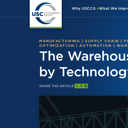
Why USCCG
What We Imp
MANUFACTURING
|
SUPPLY CHAIN
|
P
OPTIMIZATION
|
AUTOMATION
|
WAR
The Warehous
by Technolog
SHARE THIS ARTICLE: