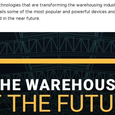
ologies that are transforming the warehousing industr
tails some of the most popular and powerful devices an
 in the near future.