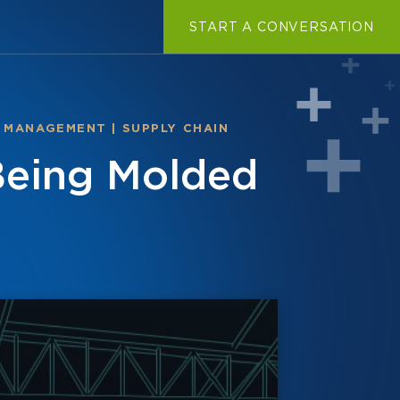
START A CONVERSATION
 MANAGEMENT
|
SUPPLY CHAIN
Being Molded