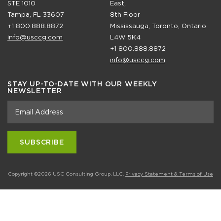
STE 1010
East,
Tampa, FL 33607
8th Floor
+1 800.888.8872
Mississauga, Toronto, Ontario
info@usccg.com
L4W 5K4
+1 800.888.8872
info@usccg.com
STAY UP-TO-DATE WITH OUR WEEKLY
NEWSLETTER
Copyright ©2026 USC Consulting Group, LLC.
Privacy Statement & Terms of Use