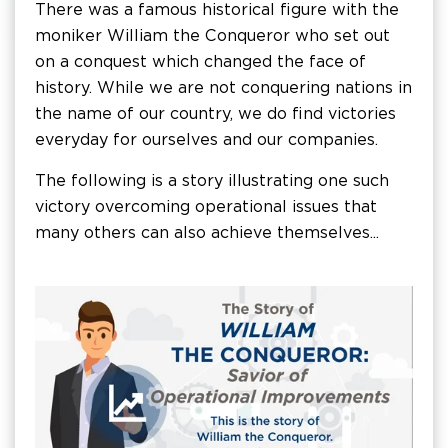
There was a famous historical figure with the
moniker William the Conqueror who set out
on a conquest which changed the face of
history. While we are not conquering nations in
the name of our country, we do find victories
everyday for ourselves and our companies.
The following is a story illustrating one such
victory overcoming operational issues that
many others can also achieve themselves...