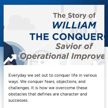
Everyday we set out to conquer life in various
ways. We conquer fears, objections, and
challenges. It is how we overcome these
obstacles that defines are character and
successes.