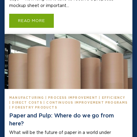
mockup sheet or important...
READ MORE
MANUFACTURING | PROCESS IMPROVEMENT | EFFICIENCY
| DIRECT COSTS | CONTINUOUS IMPROVEMENT PROGRAMS
| FORESTRY PRODUCTS
Paper and Pulp: Where do we go from
here?
What will be the future of paper in a world under