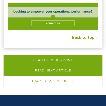
Back to top ↑
READ PREVIOUS POST
READ NEXT ARTICLE
BACK TO ALL ARTICLES