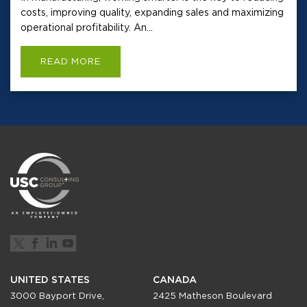
costs, improving quality, expanding sales and maximizing
operational profitability. An...
READ MORE
UNITED STATES
CANADA
3000 Bayport Drive,
2425 Matheson Boulevard