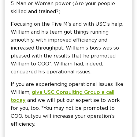
5. Man or Woman power (Are your people
skilled and trained?)
Focusing on the Five M's and with USC’s help,
William and his team got things running
smoothly, with improved efficiency and
increased throughput. William’s boss was so
pleased with the results that he promoted
William to COO*. William had, indeed,
conquered his operational issues.
If you are experiencing operational issues like
William,
give USC Consulting Group a call
today
and we will put our expertise to work
for you, too. *You may not be promoted to
COO, but
you will increase your operation’s
efficiency.