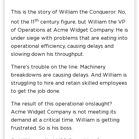
This is the story of William the Conqueror. No,
th
not the 11
century figure, but William the VP
of Operations at Acme Widget Company. He is
under siege with problems that are eating into
operational efficiency, causing delays and
slowing down his throughput.
There's trouble on the line. Machinery
breakdowns are causing delays. And William is
struggling to hire and retain skilled employees
to get the job done.
The result of this operational onslaught?
Acme Widget Company is not meeting its
demand at a critical time. William is getting
frustrated. So is his boss.