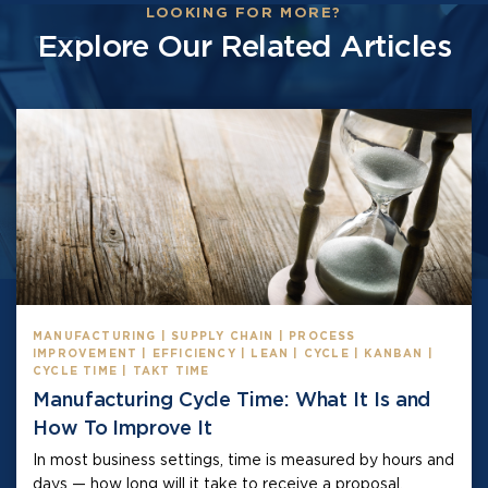
LOOKING FOR MORE?
Explore Our Related Articles
MANUFACTURING | SUPPLY CHAIN | PROCESS
IMPROVEMENT | EFFICIENCY | LEAN | CYCLE | KANBAN |
CYCLE TIME | TAKT TIME
Manufacturing Cycle Time: What It Is and
How To Improve It
In most business settings, time is measured by hours and
days — how long will it take to receive a proposal,