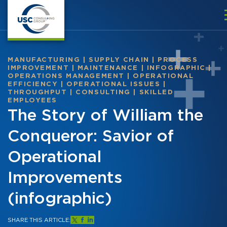
MANUFACTURING
|
SUPPLY CHAIN
|
PROCESS
IMPROVEMENT
|
MAINTENANCE
|
INFOGRAPHIC
|
OPERATIONS MANAGEMENT
|
OPERATIONAL
EFFICIENCY
|
OPERATIONAL ISSUES
|
THROUGHPUT
|
CONSULTING
|
SKILLED
EMPLOYEES
The Story of William the
Conqueror: Savior of
Operational
Improvements
(infographic)
SHARE THIS ARTICLE: