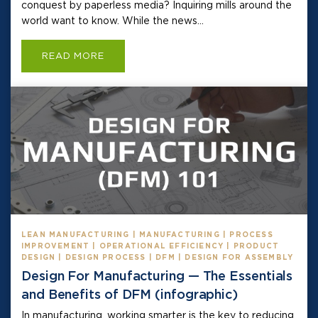
conquest by paperless media? Inquiring mills around the
world want to know. While the news...
READ MORE
LEAN MANUFACTURING | MANUFACTURING | PROCESS
IMPROVEMENT | OPERATIONAL EFFICIENCY | PRODUCT
DESIGN | DESIGN PROCESS | DFM | DESIGN FOR ASSEMBLY
Design For Manufacturing — The Essentials
and Benefits of DFM (infographic)
In manufacturing, working smarter is the key to reducing