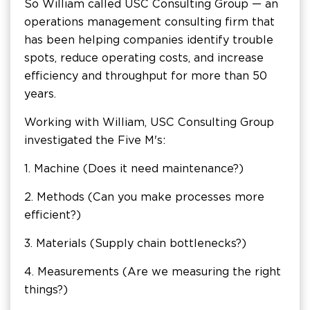
So William called USC Consulting Group — an
operations management consulting firm that
has been helping companies identify trouble
spots, reduce operating costs, and increase
efficiency and throughput for more than 50
years.
Working with William, USC Consulting Group
investigated the Five M's:
1. Machine (Does it need maintenance?)
2. Methods (Can you make processes more
efficient?)
3. Materials (Supply chain bottlenecks?)
4. Measurements (Are we measuring the right
things?)