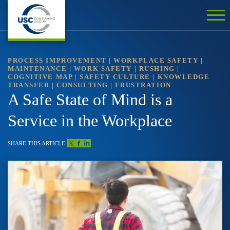
PROCESS IMPROVEMENT
|
WORKPLACE SAFETY
|
MAINTENANCE
|
WORK SAFETY
|
RUSHING
|
COGNITIVE MAP
|
SAFETY CULTURE
|
KNOWLEDGE
TRANSFER
|
CONSULTING
|
FRUSTRATION
A Safe State of Mind is a
Service in the Workplace
SHARE THIS ARTICLE: