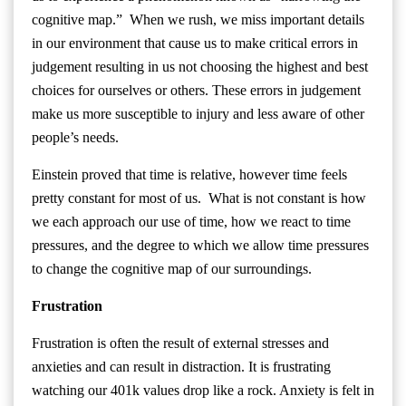
cognitive map.” When we rush, we miss important details
in our environment that cause us to make critical errors in
judgement resulting in us not choosing the highest and best
choices for ourselves or others. These errors in judgement
make us more susceptible to injury and less aware of other
people’s needs.
Einstein proved that time is relative, however time feels
pretty constant for most of us. What is not constant is how
we each approach our use of time, how we react to time
pressures, and the degree to which we allow time pressures
to change the cognitive map of our surroundings.
Frustration
Frustration is often the result of external stresses and
anxieties and can result in distraction. It is frustrating
watching our 401k values drop like a rock. Anxiety is felt in