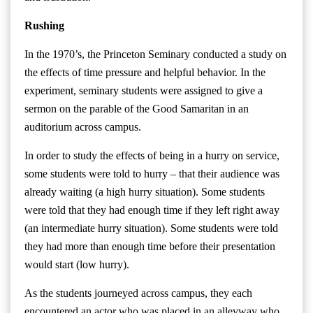
Rushing
In the 1970’s, the Princeton Seminary conducted a study on
the effects of time pressure and helpful behavior. In the
experiment, seminary students were assigned to give a
sermon on the parable of the Good Samaritan in an
auditorium across campus.
In order to study the effects of being in a hurry on service,
some students were told to hurry – that their audience was
already waiting (a high hurry situation). Some students
were told that they had enough time if they left right away
(an intermediate hurry situation). Some students were told
they had more than enough time before their presentation
would start (low hurry).
As the students journeyed across campus, they each
encountered an actor who was placed in an alleyway who