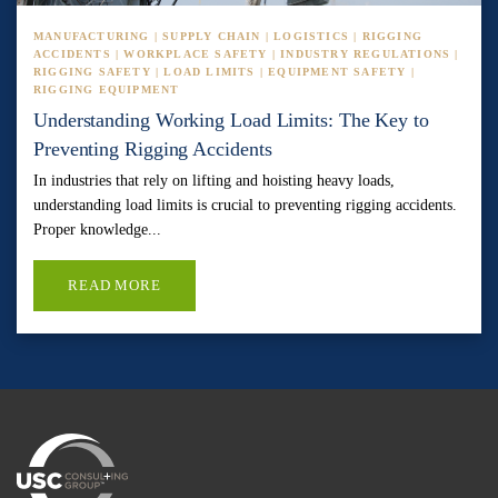
MANUFACTURING | SUPPLY CHAIN | LOGISTICS | RIGGING
ACCIDENTS | WORKPLACE SAFETY | INDUSTRY REGULATIONS |
RIGGING SAFETY | LOAD LIMITS | EQUIPMENT SAFETY |
RIGGING EQUIPMENT
Understanding Working Load Limits: The Key to
Preventing Rigging Accidents
In industries that rely on lifting and hoisting heavy loads,
understanding load limits is crucial to preventing rigging accidents.
Proper knowledge...
READ MORE