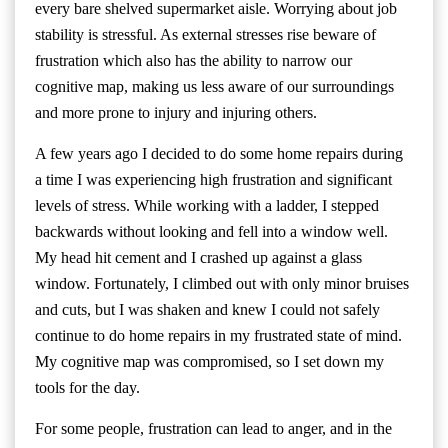
every bare shelved supermarket aisle. Worrying about job
stability is stressful. As external stresses rise beware of
frustration which also has the ability to narrow our
cognitive map, making us less aware of our surroundings
and more prone to injury and injuring others.
A few years ago I decided to do some home repairs during
a time I was experiencing high frustration and significant
levels of stress. While working with a ladder, I stepped
backwards without looking and fell into a window well.
My head hit cement and I crashed up against a glass
window. Fortunately, I climbed out with only minor bruises
and cuts, but I was shaken and knew I could not safely
continue to do home repairs in my frustrated state of mind.
My cognitive map was compromised, so I set down my
tools for the day.
For some people, frustration can lead to anger, and in the