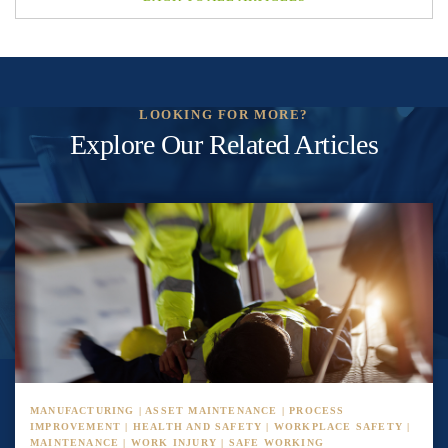
LOOKING FOR MORE?
Explore Our Related Articles
MANUFACTURING | ASSET MAINTENANCE | PROCESS
IMPROVEMENT | HEALTH AND SAFETY | WORKPLACE SAFETY |
MAINTENANCE | WORK INJURY | SAFE WORKING