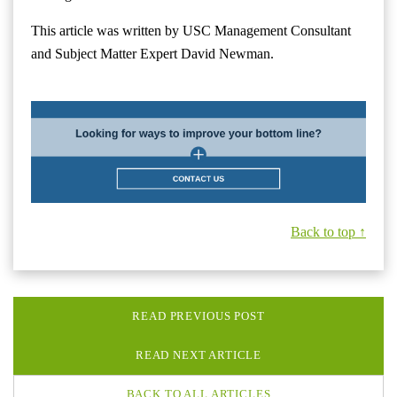
This article was written by USC Management Consultant
and Subject Matter Expert David Newman.
Back to top ↑
READ PREVIOUS POST
READ NEXT ARTICLE
BACK TO ALL ARTICLES