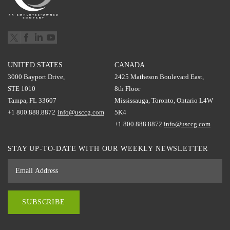
UNITED STATES
CANADA
3000 Bayport Drive,
2425 Matheson Boulevard East,
STE 1010
8th Floor
Tampa, FL 33607
Mississauga, Toronto, Ontario L4W
+1 800.888.8872
info@usccg.com
5K4
+1 800.888.8872
info@usccg.com
STAY UP-TO-DATE WITH OUR WEEKLY NEWSLETTER