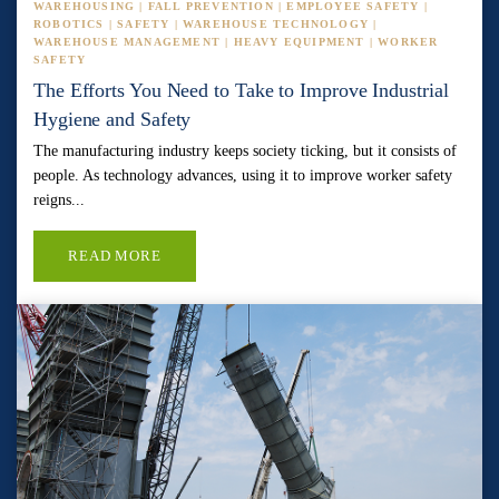
WAREHOUSING | FALL PREVENTION | EMPLOYEE SAFETY |
ROBOTICS | SAFETY | WAREHOUSE TECHNOLOGY |
WAREHOUSE MANAGEMENT | HEAVY EQUIPMENT | WORKER
SAFETY
The Efforts You Need to Take to Improve Industrial
Hygiene and Safety
The manufacturing industry keeps society ticking, but it consists of
people. As technology advances, using it to improve worker safety
reigns...
READ MORE