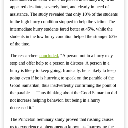
appeared destitute, severely hurt, and clearly in need of
assistance. The study revealed that only 10% of the students
in the high hurry condition stopped to help the victim. The
intermediate hurry students fared better at 45%, while the
students in the low hurry condition helped the stranger 63%
of the time.
The researchers
concluded
, “A person not in a hurry may
stop and offer help to a person in distress. A person in a
hurry is likely to keep going. Ironically, he is likely to keep
going even if he is hurrying to speak on the parable of the
Good Samaritan, thus inadvertently confirming the point of
the parable. . . Thus thinking about the Good Samaritan did
not increase helping behavior, but being in a hurry
decreased it.”
The Princeton Seminary study proved that rushing causes
us to experience a phenomenon known as “narrowing the