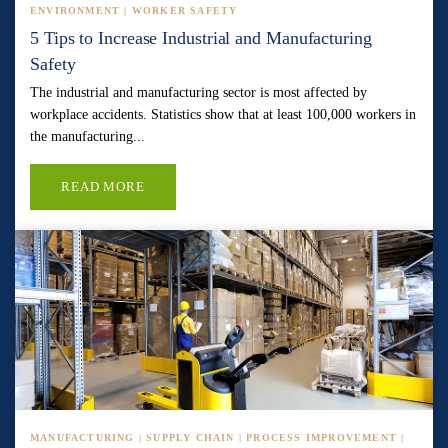
ENVIRONMENT | WORKER SAFETY
5 Tips to Increase Industrial and Manufacturing
Safety
The industrial and manufacturing sector is most affected by
workplace accidents. Statistics show that at least 100,000 workers in
the manufacturing...
READ MORE
MANUFACTURING | SUPPLY CHAIN | PROCESS IMPROVEMENT |