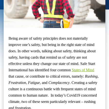
Being aware of safety principles does not materially
improve one’s safety, but being in the right state of mind
does. In other words, talking about safety, thinking about
safety, having cards that remind us of safety are not
effective unless they change our state of mind. Safe Start
International has identified four common
States of Mind
that cause, or contribute to critical errors, namely:
Rushing
,
Frustration
,
Fatigue
, and
Complacency
. Creating a safety
culture is a continuous battle with frequent states of mind
common to human nature. In today’s Covid19 concerned
climate, two of these seem particularly relevant – rushing
and frustration.