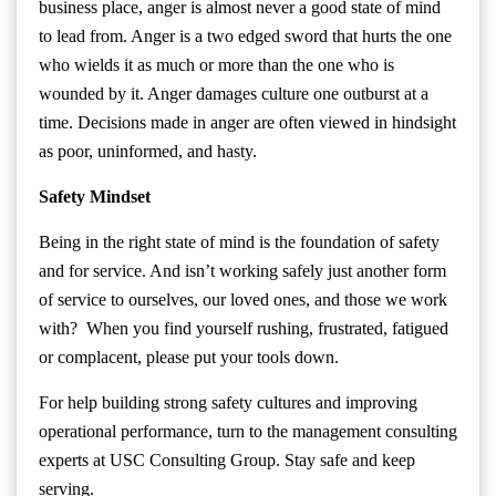
business place, anger is almost never a good state of mind
to lead from. Anger is a two edged sword that hurts the one
who wields it as much or more than the one who is
wounded by it. Anger damages culture one outburst at a
time. Decisions made in anger are often viewed in hindsight
as poor, uninformed, and hasty.
Safety Mindset
Being in the right state of mind is the foundation of safety
and for service. And isn’t working safely just another form
of service to ourselves, our loved ones, and those we work
with? When you find yourself rushing, frustrated, fatigued
or complacent, please put your tools down.
For help building strong safety cultures and improving
operational performance, turn to the management consulting
experts at USC Consulting Group. Stay safe and keep
serving.