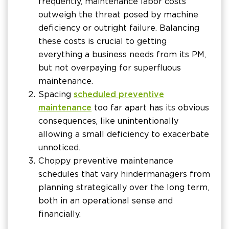
frequently, maintenance labor costs
outweigh the threat posed by machine
deficiency or outright failure. Balancing
these costs is crucial to getting
everything a business needs from its PM,
but not overpaying for superfluous
maintenance.
Spacing
scheduled preventive
maintenance
too far apart has its obvious
consequences, like unintentionally
allowing a small deficiency to exacerbate
unnoticed.
Choppy preventive maintenance
schedules that vary hinder managers from
planning strategically over the long term,
both in an operational sense and
financially.