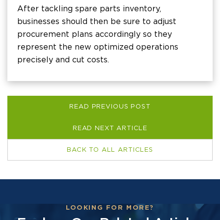
After tackling spare parts inventory,
businesses should then be sure to adjust
procurement plans accordingly so they
represent the new optimized operations
precisely and cut costs.
READ PREVIOUS POST
READ NEXT ARTICLE
BACK TO ALL ARTICLES
LOOKING FOR MORE?