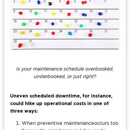
Is your maintenance schedule overbooked,
underbooked, or just right?
Uneven scheduled downtime, for instance,
could hike up operational costs in one of
three ways:
When preventive maintenance occurs too