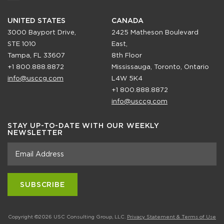
UNITED STATES
CANADA
3000 Bayport Drive,
2425 Matheson Boulevard
STE 1010
East,
Tampa, FL 33607
8th Floor
+1 800.888.8872
Mississauga, Toronto, Ontario
info@usccg.com
L4W 5K4
+1 800.888.8872
info@usccg.com
STAY UP-TO-DATE WITH OUR WEEKLY
NEWSLETTER
Copyright ©2026 USC Consulting Group, LLC.
Privacy Statement & Terms of Use