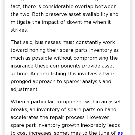
fact, there is considerable overlap between
the two. Both preserve asset availability and
mitigate the impact of downtime when it
strikes.
That said, businesses must constantly work
toward honing their spare parts inventory as
much as possible without compromising the
insurance these components provide asset
uptime. Accomplishing this involves a two-
pronged approach to spares: analysis and
adjustment.
When a particular component within an asset
breaks, an inventory of spare parts on hand
accelerates the repair process. However,
spare part inventory growth inexorably leads
to cost increases, sometimes to the tune of
as