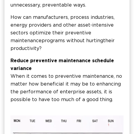
unnecessary, preventable ways.
How can manufacturers, process industries,
energy providers and other asset-intensive
sectors optimize their preventive
maintenance programs without hurting their
productivity?
Reduce preventive maintenance schedule
variance
When it comes to preventive maintenance, no
matter how beneficial it may be to enhancing
the performance of enterprise assets, it is
possible to have too much of a good thing.