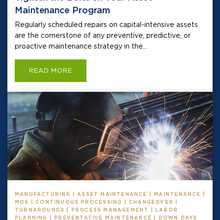
Maintenance Program
Regularly scheduled repairs on capital-intensive assets
are the cornerstone of any preventive, predictive, or
proactive maintenance strategy in the...
READ MORE
MANUFACTURING | ASSET MAINTENANCE | MAINTENANCE |
MOS | CONTINUOUS PROCESSING | CHANGEOVER |
TURNAROUNDS | PROCESS MANAGEMENT | LABOR
PLANNING | PREVENTATIVE MAINTENANCE | DOWN DAYS