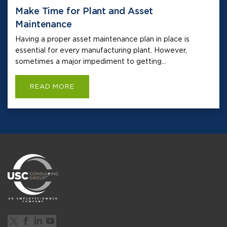
Make Time for Plant and Asset
Maintenance
Having a proper asset maintenance plan in place is
essential for every manufacturing plant. However,
sometimes a major impediment to getting...
READ MORE