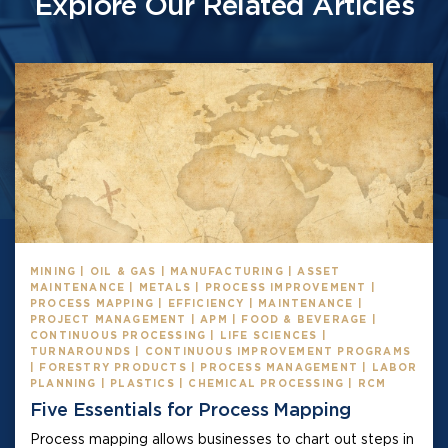
Explore Our Related Articles
MINING | OIL & GAS | MANUFACTURING | ASSET
MAINTENANCE | METALS | PROCESS IMPROVEMENT |
PROCESS MAPPING | EFFICIENCY | MAINTENANCE |
PROJECT MANAGEMENT | APM | FOOD & BEVERAGE |
CONTINUOUS PROCESSING | LIFE SCIENCES |
TURNAROUNDS | CONTINUOUS IMPROVEMENT PROGRAMS
| FORESTRY PRODUCTS | PROCESS MANAGEMENT | LABOR
PLANNING | PLASTICS | CHEMICAL PROCESSING | RCM
Five Essentials for Process Mapping
Process mapping allows businesses to chart out steps in