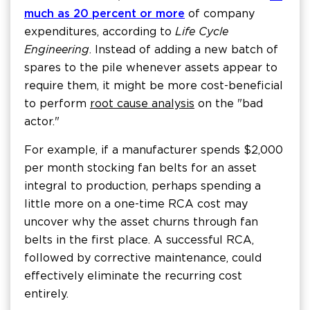
much as 20 percent or more
of company
expenditures, according to
Life Cycle
Engineering
. Instead of adding a new batch of
spares to the pile whenever assets appear to
require them, it might be more cost-beneficial
to perform
root cause analysis
on the "bad
actor."
For example, if a manufacturer spends $2,000
per month stocking fan belts for an asset
integral to production, perhaps spending a
little more on a one-time RCA cost may
uncover why the asset churns through fan
belts in the first place. A successful RCA,
followed by corrective maintenance, could
effectively eliminate the recurring cost
entirely.