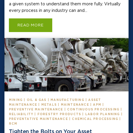
a given system to understand them more fully. Virtually
every process in any industry can and...
READ MORE
MINING | OIL & GAS | MANUFACTURING | ASSET
MAINTENANCE | METALS | MAINTENANCE | APM |
PREVENTIVE MAINTENANCE | CONTINUOUS PROCESSING |
RELIABILITY | FORESTRY PRODUCTS | LABOR PLANNING |
PREVENTATIVE MAINTENANCE | CHEMICAL PROCESSING |
RCM
Tighten the Bolts on Your Asset