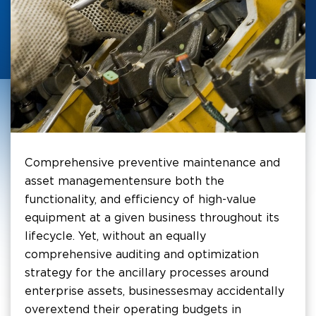
Comprehensive preventive maintenance and
asset management ensure both the
functionality, and efficiency of high-value
equipment at a given business throughout its
lifecycle. Yet, without an equally
comprehensive auditing and optimization
strategy for the ancillary processes around
enterprise assets, businesses may accidentally
overextend their operating budgets in