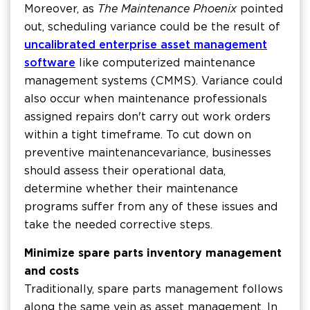
Moreover, as
The Maintenance Phoenix
pointed
out, scheduling variance could be the result of
uncalibrated enterprise asset management
software
like computerized maintenance
management systems (CMMS). Variance could
also occur when maintenance professionals
assigned repairs don't carry out work orders
within a tight timeframe. To cut down on
preventive maintenance variance, businesses
should assess their operational data,
determine whether their maintenance
programs suffer from any of these issues and
take the needed corrective steps.
Minimize spare parts inventory management
and costs
Traditionally, spare parts management follows
along the same vein as asset management. In