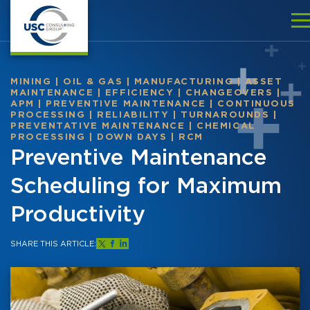
MINING
|
OIL & GAS
|
MANUFACTURING
|
ASSET
MAINTENANCE
|
EFFICIENCY
|
CHANGEOVERS
|
APM
|
PREVENTIVE MAINTENANCE
|
CONTINUOUS
PROCESSING
|
RELIABILITY
|
TURNAROUNDS
|
PREVENTATIVE MAINTENANCE
|
CHEMICAL
PROCESSING
|
DOWN DAYS
|
RCM
Preventive Maintenance
Scheduling for Maximum
Productivity
SHARE THIS ARTICLE: