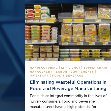
MANUFACTURING | EFFICIENCY | SUPPLY CHAIN
MANAGEMENT | LABOR REQUIREMENTS |
INVENTORY | FOOD & BEVERAGE
Eliminating Wasteful Operations in
Food and Beverage Manufacturing
For such an integral commodity in the lives of
hungry consumers, food and beverage
manufacturers have a high potential for