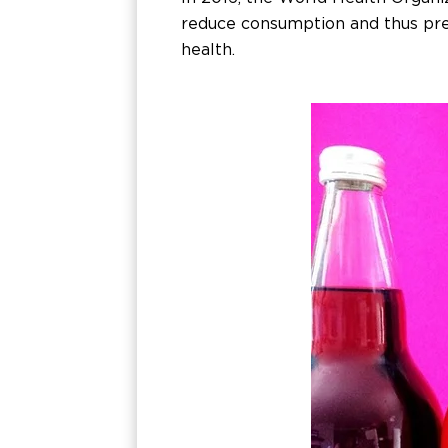
reduce consumption and thus prev
health.