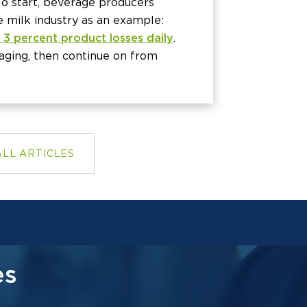
To start, beverage producers
e milk industry as an example:
 3 percent product losses daily
.
aging, then continue on from
ALL ARTICLES
es