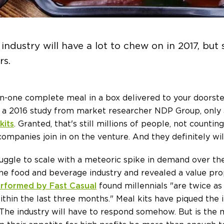
industry will have a lot to chew on in 2017, bu
rs.
-in-one complete meal in a box delivered to your doorst
 to a 2016 study from market researcher NDP Group, only
kits
. Granted, that's still millions of people, not counti
mpanies join in on the venture. And they definitely will
uggle to scale with a meteoric spike in demand over the
the food and beverage industry and revealed a value pro
rformed by Fast Casual
found millennials "are twice as 
ithin the last three months." Meal kits have piqued the 
 The industry will have to respond somehow. But is th