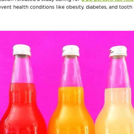
ent health conditions like obesity, diabetes, and tooth