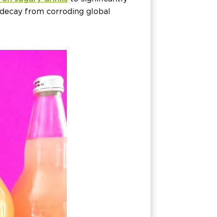
 decay from corroding global