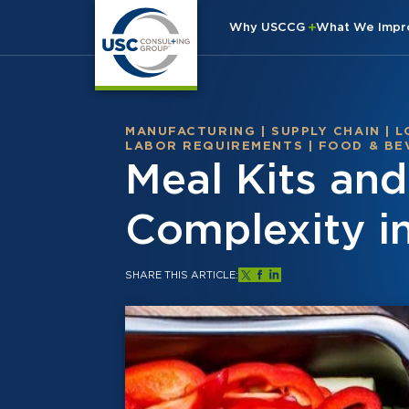
Why USCCG
What We Imp
MANUFACTURING
|
SUPPLY CHAIN
|
L
LABOR REQUIREMENTS
|
FOOD & BE
Meal Kits an
Complexity i
SHARE THIS ARTICLE: