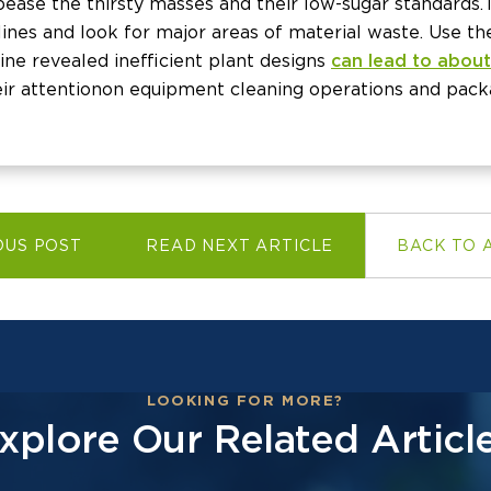
ease the thirsty masses and their low-sugar standards. 
ines and look for major areas of material waste. Use th
ne revealed inefficient plant designs
can lead to about
eir attention on equipment cleaning operations and pack
OUS POST
READ NEXT ARTICLE
BACK TO 
LOOKING FOR MORE?
xplore Our Related Articl