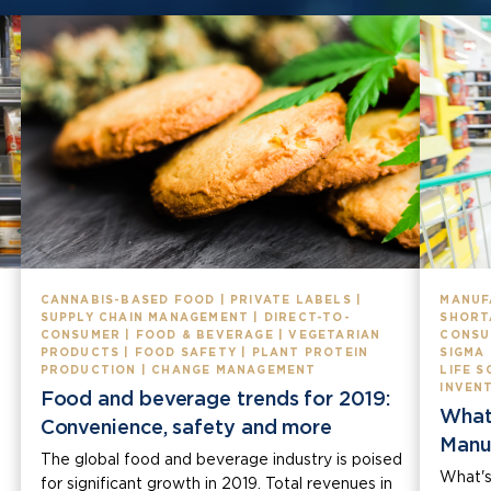
CANNABIS-BASED FOOD | PRIVATE LABELS |
MANUF
SUPPLY CHAIN MANAGEMENT | DIRECT-TO-
SHORT
CONSUMER | FOOD & BEVERAGE | VEGETARIAN
CONSU
PRODUCTS | FOOD SAFETY | PLANT PROTEIN
SIGMA
PRODUCTION | CHANGE MANAGEMENT
LIFE S
INVEN
Food and beverage trends for 2019:
What
Convenience, safety and more
Manu
The global food and beverage industry is poised
What's
for significant growth in 2019. Total revenues in