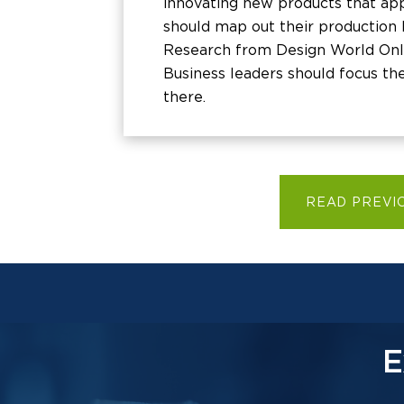
innovating new products that app
should map out their production l
Research from Design World Onli
Business leaders should focus th
there.
READ PREVI
E