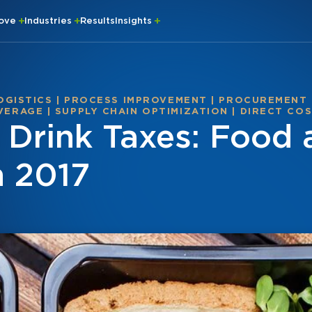
rove
Industries
Results
Insights
OGISTICS
|
PROCESS IMPROVEMENT
|
PROCUREMENT
VERAGE
|
SUPPLY CHAIN OPTIMIZATION
|
DIRECT CO
d Drink Taxes: Food
n 2017