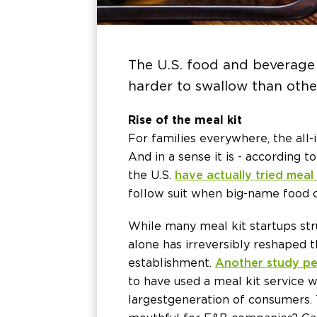
The U.S. food and beverage 
harder to swallow than othe
Rise of the meal kit
For families everywhere, the all
And in a sense it is - according
the U.S.
have actually tried meal 
follow suit when big-name food co
While many meal kit startups str
alone has irreversibly reshaped 
establishment.
Another study pe
to have used a meal kit service w
largest generation of consumers.