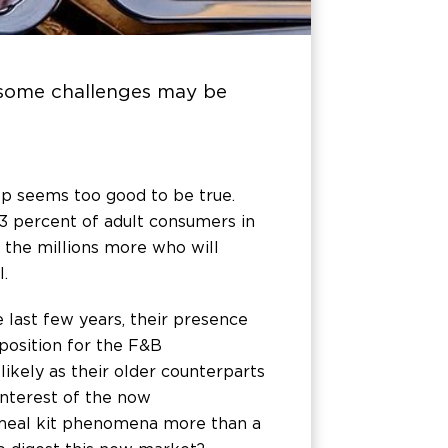
t some challenges may be
ep seems too good to be true.
 3 percent of adult consumers in
ng the millions more who will
.
 last few years, their presence
position for the F&B
likely as their older counterparts
interest of the now
e meal kit phenomena more than a