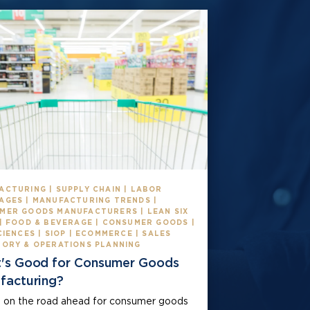
ACTURING | SUPPLY CHAIN | LABOR
AGES | MANUFACTURING TRENDS |
MER GOODS MANUFACTURERS | LEAN SIX
 | FOOD & BEVERAGE | CONSUMER GOODS |
CIENCES | SIOP | ECOMMERCE | SALES
TORY & OPERATIONS PLANNING
's Good for Consumer Goods
facturing?
 on the road ahead for consumer goods