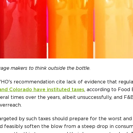
rage makers to think outside the bottle
.
's recommendation cite lack of evidence that regulatio
a and Colorado have instituted taxes
, according to Food
ral times over the years, albeit unsuccessfully, and F&B
verreach.
rgeted by such taxes should prepare for the worst and 
ld feasibly soften the blow from a steep drop in consu