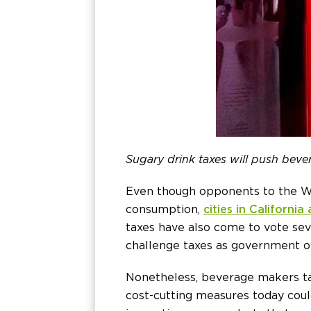
Sugary drink taxes will push beve
Even though opponents to the WHO
consumption,
cities in Californi
taxes have also come to vote seve
challenge taxes as government o
Nonetheless, beverage makers ta
cost-cutting measures today cou