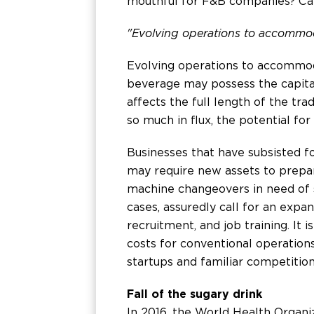
mouthful for F&B companies? Can
"Evolving operations to accommoda
Evolving operations to accommoda
beverage may possess the capital
affects the full length of the tra
so much in flux, the potential fo
Businesses that have subsisted f
may require new assets to prepar
machine changeovers in need of s
cases, assuredly call for an expan
recruitment, and job training. It
costs for conventional operations
startups and familiar competition
Fall of the sugary drink
In 2016, the World Health Organiz