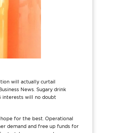
n will actually curtail
 Business News. Sugary drink
 interests will no doubt
hope for the best. Operational
mer demand and free up funds for