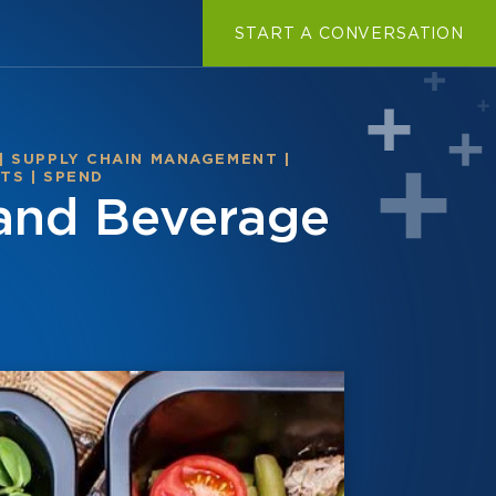
START A CONVERSATION
|
SUPPLY CHAIN MANAGEMENT
|
STS
|
SPEND
 and Beverage