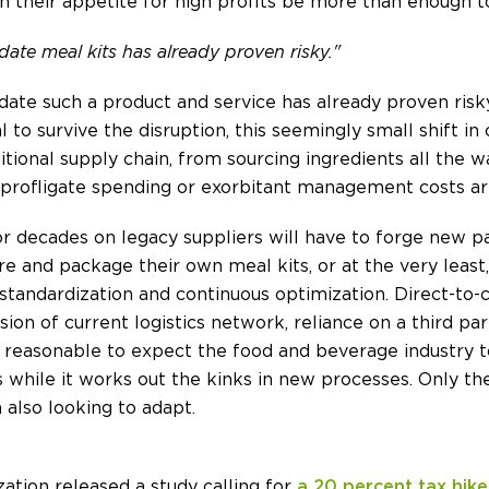
 their appetite for high profits be more than enough t
te meal kits has already proven risky."
te such a product and service has already proven risk
 to survive the disruption, this seemingly small shift 
ditional supply chain, from sourcing ingredients all the w
r profligate spending or exorbitant management costs ar
or decades on legacy suppliers will have to forge new p
e and package their own meal kits, or at the very least
tandardization and continuous optimization. Direct-to-c
sion of current logistics network, reliance on a third part
 is reasonable to expect the food and beverage industry t
 while it works out the kinks in new processes. Only the
 also looking to adapt.
ation released a study calling for
a 20 percent tax hike