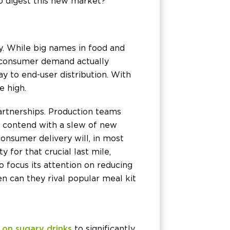
o digest this new market?
y. While big names in food and
in consumer demand actually
ay to end-user distribution. With
e high.
artnerships. Production teams
, contend with a slew of new
onsumer delivery will, in most
y for that crucial last mile,
o focus its attention on reducing
n can they rival popular meal kit
 on sugary drinks
to significantly