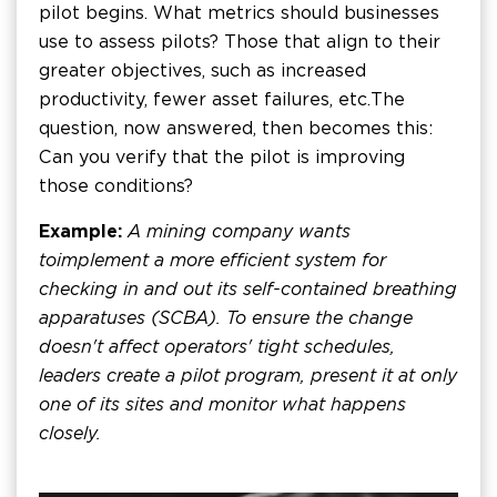
pilot begins. What metrics should businesses
use to assess pilots? Those that align to their
greater objectives, such as increased
productivity, fewer asset failures, etc. The
question, now answered, then becomes this:
Can you verify that the pilot is improving
those conditions?
Example:
A mining company wants
to implement a more efficient system for
checking in and out its self-contained breathing
apparatuses (SCBA). To ensure the change
doesn't affect operators' tight schedules,
leaders create a pilot program, present it at only
one of its sites and monitor what happens
closely.