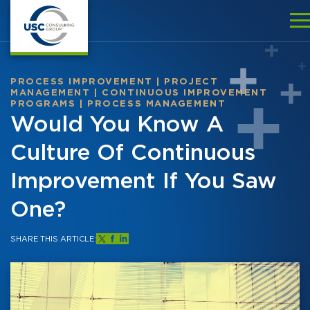
PROCESS IMPROVEMENT
|
PROJECT
MANAGEMENT
|
CONTINUOUS IMPROVEMENT
PROGRAMS
|
PROCESS MANAGEMENT
Would You Know A
Culture Of Continuous
Improvement If You Saw
One?
SHARE THIS ARTICLE: