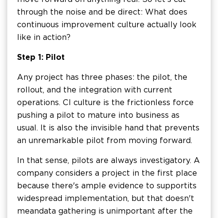
through the noise and be direct: What does
continuous improvement culture actually look
like in action?
Step 1: Pilot
Any project has three phases: the pilot, the
rollout, and the integration with current
operations. CI culture is the frictionless force
pushing a pilot to mature into business as
usual. It is also the invisible hand that prevents
an unremarkable pilot from moving forward.
In that sense, pilots are always investigatory. A
company considers a project in the first place
because there's ample evidence to support its
widespread implementation, but that doesn't
mean data gathering is unimportant after the