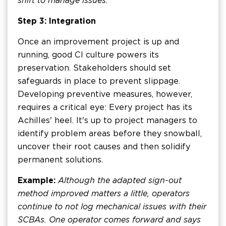
shift to manage issues.
Step 3: Integration
Once an improvement project is up and
running, good CI culture powers its
preservation. Stakeholders should set
safeguards in place to prevent slippage.
Developing preventive measures, however,
requires a critical eye: Every project has its
Achilles' heel. It's up to project managers to
identify problem areas before they snowball,
uncover their root causes and then solidify
permanent solutions.
Example:
Although the adapted sign-out
method improved matters a little, operators
continue to not log mechanical issues with their
SCBAs. One operator comes forward and says