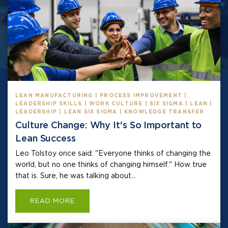
LEAN MANUFACTURING | PROCESS IMPROVEMENT |
LEADERSHIP SKILLS | WORK CULTURE | SIX SIGMA | LEAN |
LEADERSHIP | LEAN SIX SIGMA | KNOWLEDGE TRANSFER
Culture Change: Why It's So Important to
Lean Success
Leo Tolstoy once said: "Everyone thinks of changing the
world, but no one thinks of changing himself." How true
that is. Sure, he was talking about...
READ MORE