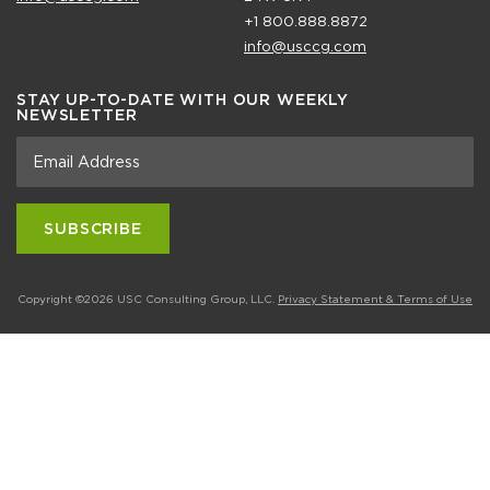
+1 800.888.8872
info@usccg.com
STAY UP-TO-DATE WITH OUR WEEKLY
NEWSLETTER
Copyright ©2026 USC Consulting Group, LLC.
Privacy Statement & Terms of Use