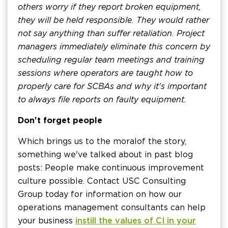
others worry if they report broken equipment,
they will be held responsible. They would rather
not say anything than suffer retaliation. Project
managers immediately eliminate this concern by
scheduling regular team meetings and training
sessions where operators are taught how to
properly care for SCBAs and why it's important
to always file reports on faulty equipment.
Don't forget people
Which brings us to the moral of the story,
something we've talked about in past blog
posts: People make continuous improvement
culture possible. Contact USC Consulting
Group today for information on how our
operations management consultants can help
your business
instill the values of CI in your