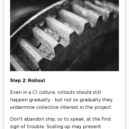
Step 2: Rollout
Even in a CI culture, rollouts should still
happen gradually - but not so gradually they
undermine collective interest in the project.
Don't abandon ship, so to speak, at the first
sign of trouble. Scaling up may present