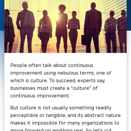
People often talk about continuous
improvement using nebulous terms, one of
which is culture. To succeed, experts say,
businesses must create a "culture" of
continuous improvement.
But culture is not usually something readily
perceptible or tangible, and its abstract nature
makes it impossible for many organizations to
move forward on anything real. So let's cut