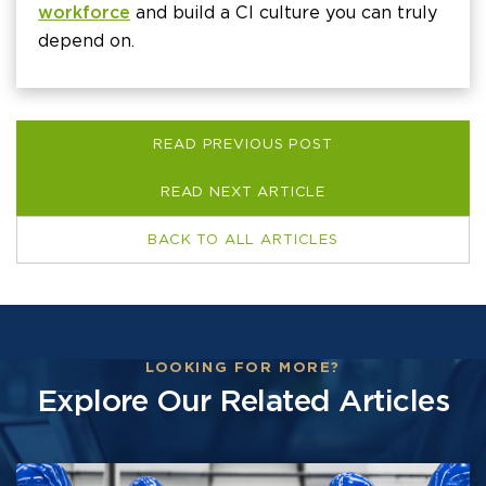
workforce
and build a CI culture you can truly
depend on.
READ PREVIOUS POST
READ NEXT ARTICLE
BACK TO ALL ARTICLES
LOOKING FOR MORE?
Explore Our Related Articles