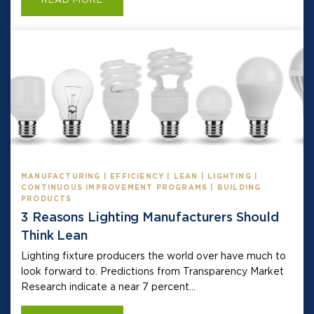
MANUFACTURING | EFFICIENCY | LEAN | LIGHTING |
CONTINUOUS IMPROVEMENT PROGRAMS | BUILDING
PRODUCTS
3 Reasons Lighting Manufacturers Should
Think Lean
Lighting fixture producers the world over have much to
look forward to. Predictions from Transparency Market
Research indicate a near 7 percent...