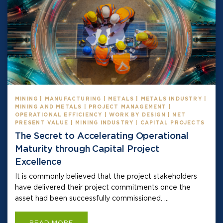
MINING | MANUFACTURING | METALS | METALS INDUSTRY |
MINING AND METALS | PROJECT MANAGEMENT |
OPERATIONAL EFFICIENCY | WORK BY DESIGN | NET
PRESENT VALUE | MINING INDUSTRY | CAPITAL PROJECTS
The Secret to Accelerating Operational
Maturity through Capital Project
Excellence
It is commonly believed that the project stakeholders
have delivered their project commitments once the
asset had been successfully commissioned. ...
READ MORE