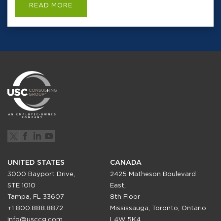
READ MORE
UNITED STATES
CANADA
3000 Bayport Drive,
2425 Matheson Boulevard
STE 1010
East,
Tampa, FL 33607
8th Floor
+1 800.888.8872
Mississauga, Toronto, Ontario
info@usccg.com
L4W 5K4