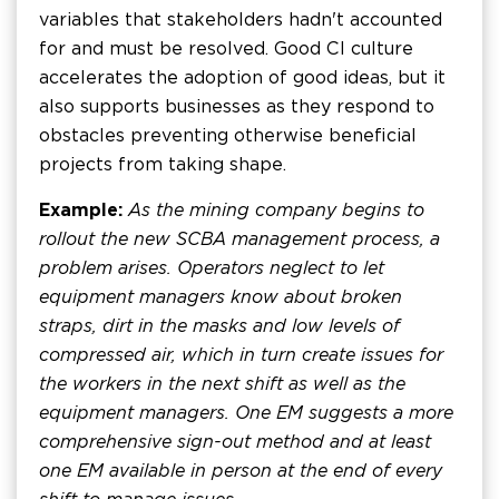
variables that stakeholders hadn't accounted
for and must be resolved. Good CI culture
accelerates the adoption of good ideas, but it
also supports businesses as they respond to
obstacles preventing otherwise beneficial
projects from taking shape.
Example:
As the mining company begins to
rollout the new SCBA management process, a
problem arises. Operators neglect to let
equipment managers know about broken
straps, dirt in the masks and low levels of
compressed air, which in turn create issues for
the workers in the next shift as well as the
equipment managers. One EM suggests a more
comprehensive sign-out method and at least
one EM available in person at the end of every