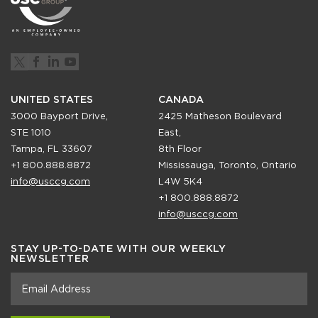
UNITED STATES
CANADA
3000 Bayport Drive,
2425 Matheson Boulevard
STE 1010
East,
Tampa, FL 33607
8th Floor
+1 800.888.8872
Mississauga, Toronto, Ontario
info@usccg.com
L4W 5K4
+1 800.888.8872
info@usccg.com
STAY UP-TO-DATE WITH OUR WEEKLY
NEWSLETTER