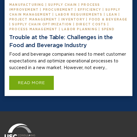
MANUFACTURING | SUPPLY CHAIN | PROCESS
IMPROVEMENT | PROCUREMENT | EFFICIENCY | SUPPLY
CHAIN MANAGEMENT | LABOR REQUIREMENTS | LEAN |
PROJECT MANAGEMENT | INVENTORY | FOOD & BEVERAGE
| SUPPLY CHAIN OPTIMIZATION | DIRECT COSTS |
PROCESS MANAGEMENT | LABOR PLANNING | SPEND
Trouble at the Table: Challenges in the
Food and Beverage Industry
Food and beverage companies need to meet customer
expectations and optimize operational processes to
succeed in a new market. However, not every...
READ MORE