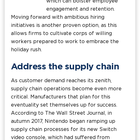
which can bolster employee
engagement and retention.
Moving forward with ambitious hiring
initiatives is another proven option, as this
allows firms to cultivate corps of willing
workers prepared to work to embrace the
holiday rush.
Address the supply chain
As customer demand reaches its zenith,
supply chain operations become even more
critical. Manufacturers that plan for this
eventuality set themselves up for success.
According to The Wall Street Journal, in
autumn 2017, Nintendo began ramping up
supply chain processes for its new Switch
video console, which had suffered from