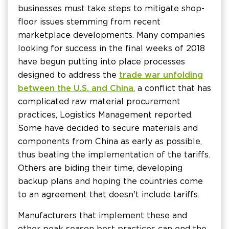
businesses must take steps to mitigate shop-
floor issues stemming from recent
marketplace developments. Many companies
looking for success in the final weeks of 2018
have begun putting into place processes
designed to address the
trade war unfolding
between the U.S. and China
, a conflict that has
complicated raw material procurement
practices, Logistics Management reported.
Some have decided to secure materials and
components from China as early as possible,
thus beating the implementation of the tariffs.
Others are biding their time, developing
backup plans and hoping the countries come
to an agreement that doesn't include tariffs.
Manufacturers that implement these and
other peak season best practices can end the