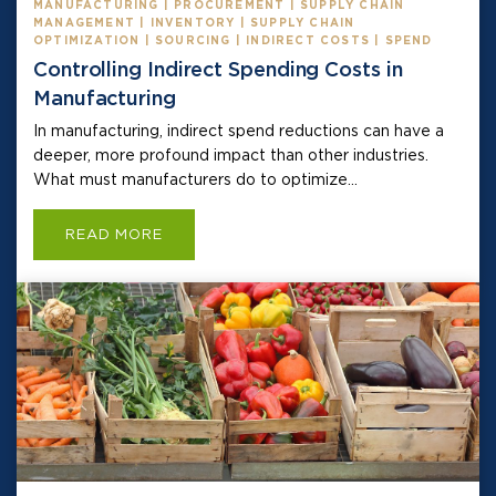
MANUFACTURING | PROCUREMENT | SUPPLY CHAIN
MANAGEMENT | INVENTORY | SUPPLY CHAIN
OPTIMIZATION | SOURCING | INDIRECT COSTS | SPEND
Controlling Indirect Spending Costs in
Manufacturing
In manufacturing, indirect spend reductions can have a
deeper, more profound impact than other industries.
What must manufacturers do to optimize...
READ MORE