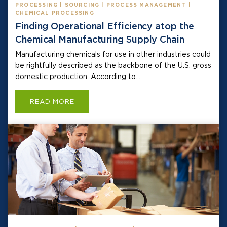
PROCESSING | SOURCING | PROCESS MANAGEMENT |
CHEMICAL PROCESSING
Finding Operational Efficiency atop the
Chemical Manufacturing Supply Chain
Manufacturing chemicals for use in other industries could
be rightfully described as the backbone of the U.S. gross
domestic production. According to...
READ MORE