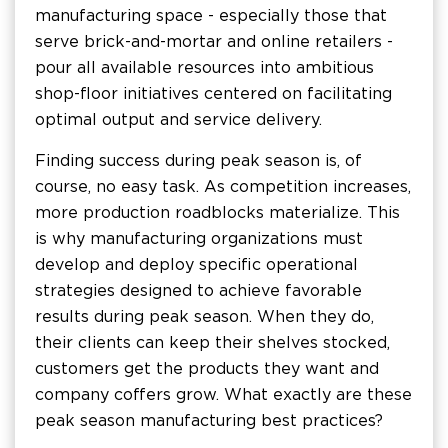
manufacturing space - especially those that
serve brick-and-mortar and online retailers -
pour all available resources into ambitious
shop-floor initiatives centered on facilitating
optimal output and service delivery.
Finding success during peak season is, of
course, no easy task. As competition increases,
more production roadblocks materialize. This
is why manufacturing organizations must
develop and deploy specific operational
strategies designed to achieve favorable
results during peak season. When they do,
their clients can keep their shelves stocked,
customers get the products they want and
company coffers grow. What exactly are these
peak season manufacturing best practices?