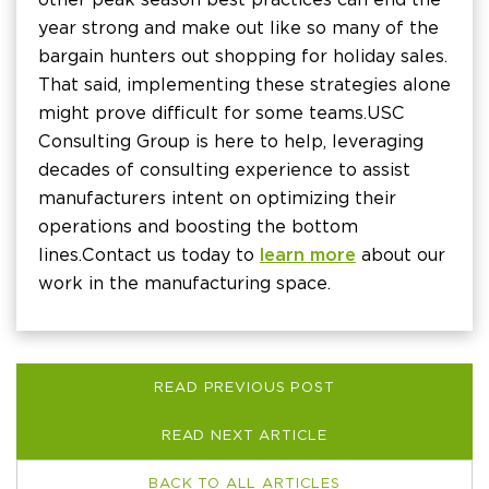
year strong and make out like so many of the
bargain hunters out shopping for holiday sales.
That said, implementing these strategies alone
might prove difficult for some teams. USC
Consulting Group is here to help, leveraging
decades of consulting experience to assist
manufacturers intent on optimizing their
operations and boosting the bottom
lines. Contact us today to
learn more
about our
work in the manufacturing space.
READ PREVIOUS POST
READ NEXT ARTICLE
BACK TO ALL ARTICLES