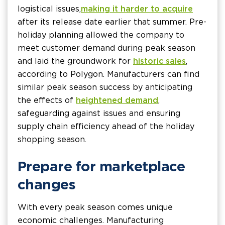
logistical issues,
making it harder to acquire
after its release date earlier that summer. Pre-
holiday planning allowed the company to
meet customer demand during peak season
and laid the groundwork for
historic sales
,
according to Polygon. Manufacturers can find
similar peak season success by anticipating
the effects of
heightened demand
,
safeguarding against issues and ensuring
supply chain efficiency ahead of the holiday
shopping season.
Prepare for marketplace
changes
With every peak season comes unique
economic challenges. Manufacturing