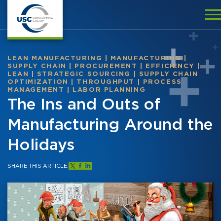
LEAN MANUFACTURING
|
MANUFACTURING
|
SUPPLY CHAIN
|
PROCUREMENT
|
EFFICIENCY
|
LEAN
|
STRATEGIC SOURCING
|
SUPPLY CHAIN
OPTIMIZATION
|
THROUGHPUT
|
PROCESS
MANAGEMENT
|
LABOR PLANNING
The Ins and Outs of
Manufacturing Around the
Holidays
SHARE THIS ARTICLE: