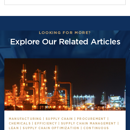
LOOKING FOR MORE?
Explore Our Related Articles
MANUFACTURING | SUPPLY CHAIN | PROCUREMENT |
CHEMICALS | EFFICIENCY | SUPPLY CHAIN MANAGEMENT |
LEAN | SUPPLY CHAIN OPTIMIZATION | CONTINUOUS