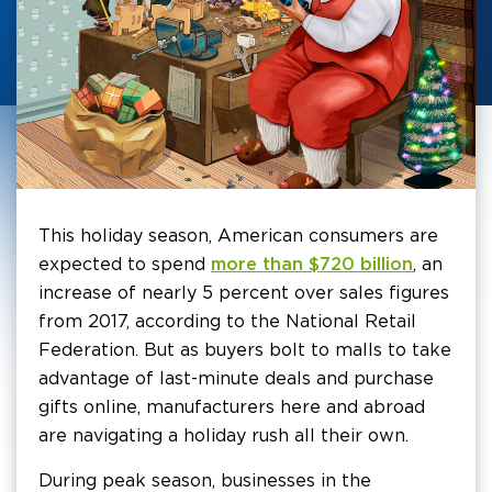
This holiday season, American consumers are
expected to spend
more than $720 billion
, an
increase of nearly 5 percent over sales figures
from 2017, according to the National Retail
Federation. But as buyers bolt to malls to take
advantage of last-minute deals and purchase
gifts online, manufacturers here and abroad
are navigating a holiday rush all their own.
During peak season, businesses in the