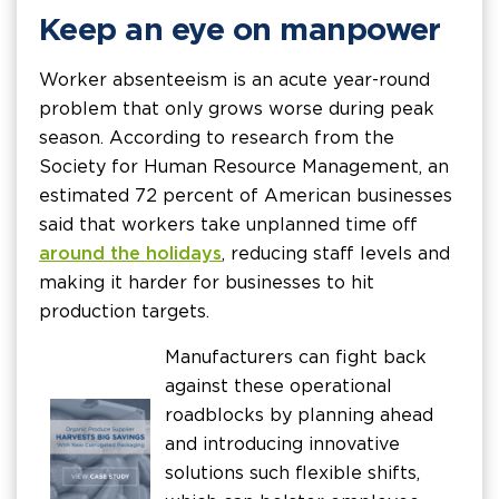
Keep an eye on manpower
Worker absenteeism is an acute year-round
problem that only grows worse during peak
season. According to research from the
Society for Human Resource Management, an
estimated 72 percent of American businesses
said that workers take unplanned time off
around the holidays
, reducing staff levels and
making it harder for businesses to hit
production targets.
Manufacturers can fight back
against these operational
roadblocks by planning ahead
and introducing innovative
solutions such flexible shifts,