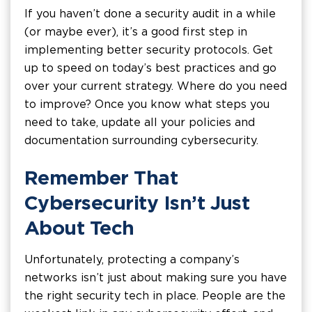
If you haven’t done a security audit in a while
(or maybe ever), it’s a good first step in
implementing better security protocols. Get
up to speed on today’s best practices and go
over your current strategy. Where do you need
to improve? Once you know what steps you
need to take, update all your policies and
documentation surrounding cybersecurity.
Remember That
Cybersecurity Isn’t Just
About Tech
Unfortunately, protecting a company’s
networks isn’t just about making sure you have
the right security tech in place. People are the