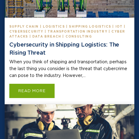
SUPPLY CHAIN | LOGISTICS | SHIPPING LOGISTICS | IOT |
CYBERSECURITY | TRANSPORTATION INDUSTRY | CYBER
ATTACKS | DATA BREACH | CONSULTING
Cybersecurity in Shipping Logistics: The
Rising Threat
When you think of shipping and transportation, perhaps
the last thing you consider is the threat that cybercrime
can pose to the industry. However,...
READ MORE