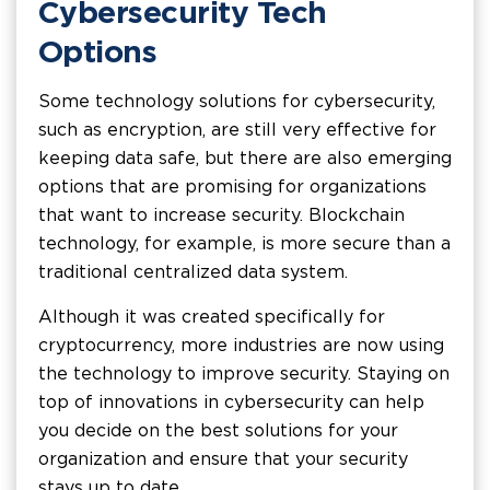
Cybersecurity Tech
Options
Some technology solutions for cybersecurity,
such as encryption, are still very effective for
keeping data safe, but there are also emerging
options that are promising for organizations
that want to increase security. Blockchain
technology, for example, is more secure than a
traditional centralized data system.
Although it was created specifically for
cryptocurrency, more industries are now using
the technology to improve security. Staying on
top of innovations in cybersecurity can help
you decide on the best solutions for your
organization and ensure that your security
stays up to date.