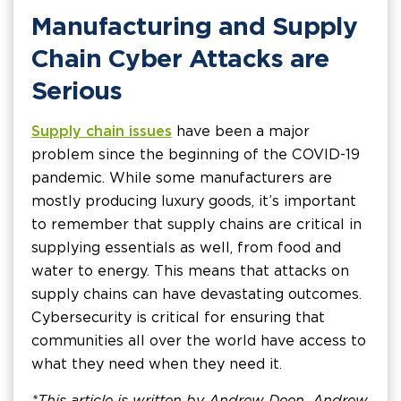
Manufacturing and Supply
Chain Cyber Attacks are
Serious
Supply chain issues
have been a major
problem since the beginning of the COVID-19
pandemic. While some manufacturers are
mostly producing luxury goods, it’s important
to remember that supply chains are critical in
supplying essentials as well, from food and
water to energy. This means that attacks on
supply chains can have devastating outcomes.
Cybersecurity is critical for ensuring that
communities all over the world have access to
what they need when they need it.
*This article is written by Andrew Deen. Andrew