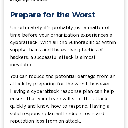
Prepare for the Worst
Unfortunately, it’s probably just a matter of
time before your organization experiences a
cyberattack. With all the vulnerabilities within
supply chains and the evolving tactics of
hackers, a successful attack is almost
inevitable.
You can reduce the potential damage from an
attack by preparing for the worst, however.
Having a cyberattack response plan can help
ensure that your team will spot the attack
quickly and know how to respond. Having a
solid response plan will reduce costs and
reputation loss from an attack.