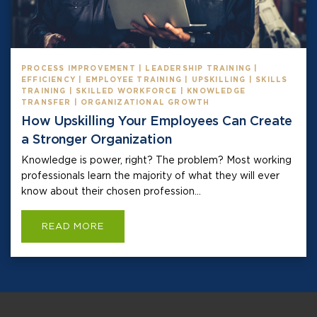
PROCESS IMPROVEMENT | LEADERSHIP TRAINING |
EFFICIENCY | EMPLOYEE TRAINING | UPSKILLING | SKILLS
TRAINING | SKILLED WORKFORCE | KNOWLEDGE
TRANSFER | ORGANIZATIONAL GROWTH
How Upskilling Your Employees Can Create
a Stronger Organization
Knowledge is power, right? The problem? Most working
professionals learn the majority of what they will ever
know about their chosen profession...
READ MORE