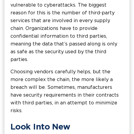
vulnerable to cyberattacks. The biggest
reason for this is the number of third-party
services that are involved in every supply
chain. Organizations have to provide
confidential information to third parties,
meaning the data that’s passed along is only
as safe as the security used by the third
parties.
Choosing vendors carefully helps, but the
more complex the chain, the more likely a
breach will be. Sometimes, manufacturers
have security requirements in their contracts
with third parties, in an attempt to minimize
risks.
Look Into New