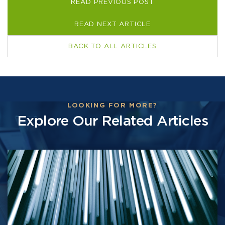
READ PREVIOUS POST
READ NEXT ARTICLE
BACK TO ALL ARTICLES
LOOKING FOR MORE?
Explore Our Related Articles