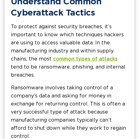
Understand Common
Cyberattack Tactics
To protect against security breaches, it’s
important to know which techniques hackers
are using to access valuable data. In the
manufacturing industry and within supply
chains, the most
common types of attacks
tend to be ransomware, phishing, and internal
breaches.
Ransomware involves taking control of a
company’s data and asking for money in
exchange for returning control. This is often a
very successful type of attack because
manufacturing companies typically can’t
afford to shut down while they work to regain
control.