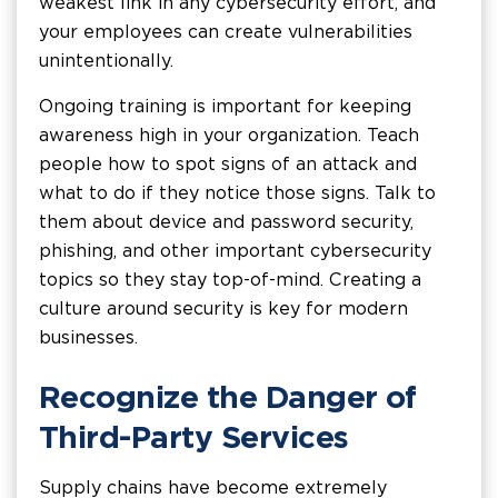
weakest link in any cybersecurity effort, and
your employees can create vulnerabilities
unintentionally.
Ongoing training is important for keeping
awareness high in your organization. Teach
people how to spot signs of an attack and
what to do if they notice those signs. Talk to
them about device and password security,
phishing, and other important cybersecurity
topics so they stay top-of-mind. Creating a
culture around security is key for modern
businesses.
Recognize the Danger of
Third-Party Services
Supply chains have become extremely