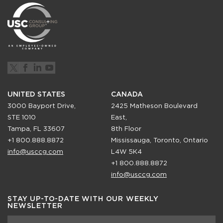
UNITED STATES
CANADA
3000 Bayport Drive,
2425 Matheson Boulevard
STE 1010
East,
Tampa, FL 33607
8th Floor
+1 800.888.8872
Mississauga, Toronto, Ontario
info@usccg.com
L4W 5K4
+1 800.888.8872
info@usccg.com
STAY UP-TO-DATE WITH OUR WEEKLY
NEWSLETTER