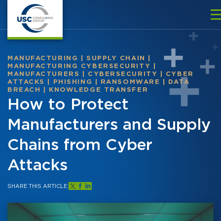
MANUFACTURING
|
SUPPLY CHAIN
|
MANUFACTURING CYBERSECURITY
|
MANUFACTURERS
|
CYBERSECURITY
|
CYBER
ATTACKS
|
PHISHING
|
RANSOMWARE
|
DATA
BREACH
|
KNOWLEDGE TRANSFER
How to Protect
Manufacturers and Supply
Chains from Cyber
Attacks
SHARE THIS ARTICLE: