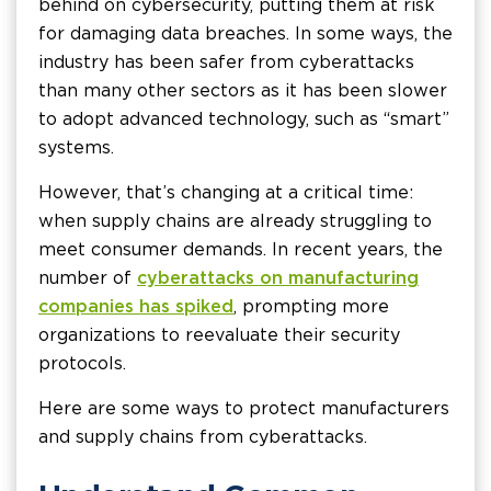
behind on cybersecurity, putting them at risk
for damaging data breaches. In some ways, the
industry has been safer from cyberattacks
than many other sectors as it has been slower
to adopt advanced technology, such as “smart”
systems.
However, that’s changing at a critical time:
when supply chains are already struggling to
meet consumer demands. In recent years, the
number of
cyberattacks on manufacturing
companies has spiked
, prompting more
organizations to reevaluate their security
protocols.
Here are some ways to protect manufacturers
and supply chains from cyberattacks.