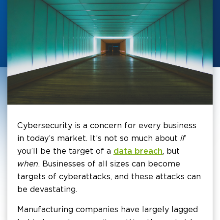
Cybersecurity is a concern for every business
in today’s market. It’s not so much about
if
you’ll be the target of a
data breach
, but
when
. Businesses of all sizes can become
targets of cyberattacks, and these attacks can
be devastating.
Manufacturing companies have largely lagged