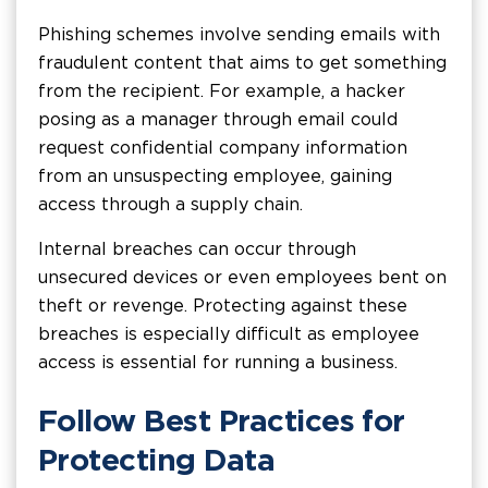
Phishing schemes involve sending emails with
fraudulent content that aims to get something
from the recipient. For example, a hacker
posing as a manager through email could
request confidential company information
from an unsuspecting employee, gaining
access through a supply chain.
Internal breaches can occur through
unsecured devices or even employees bent on
theft or revenge. Protecting against these
breaches is especially difficult as employee
access is essential for running a business.
Follow Best Practices for
Protecting Data