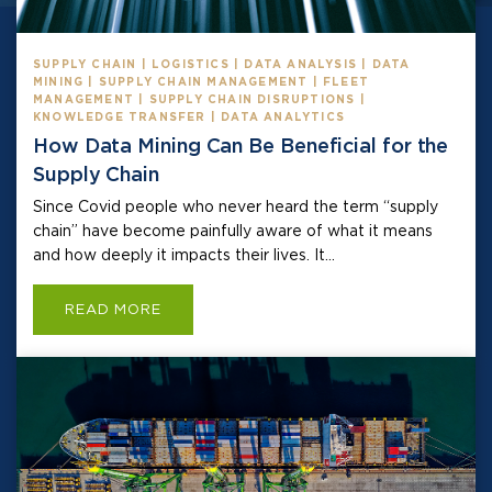
SUPPLY CHAIN | LOGISTICS | DATA ANALYSIS | DATA
MINING | SUPPLY CHAIN MANAGEMENT | FLEET
MANAGEMENT | SUPPLY CHAIN DISRUPTIONS |
KNOWLEDGE TRANSFER | DATA ANALYTICS
How Data Mining Can Be Beneficial for the
Supply Chain
Since Covid people who never heard the term “supply
chain” have become painfully aware of what it means
and how deeply it impacts their lives. It...
READ MORE