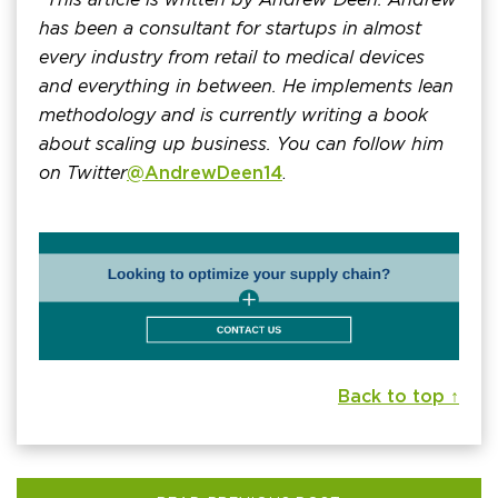
has been a consultant for startups in almost
every industry from retail to medical devices
and everything in between. He implements lean
methodology and is currently writing a book
about scaling up business. You can follow him
on Twitter
@AndrewDeen14
.
Back to top ↑