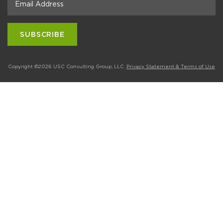
Copyright ©2026 USC Consulting Group, LLC.
Privacy Statement & Terms of Use