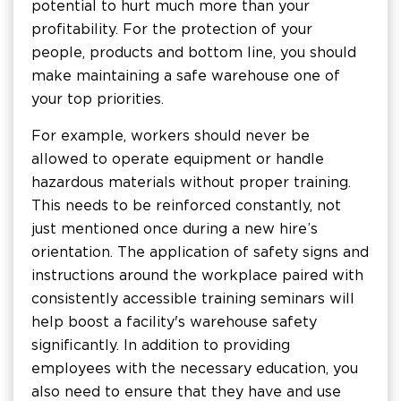
potential to hurt much more than your
profitability. For the protection of your
people, products and bottom line, you should
make maintaining a safe warehouse one of
your top priorities.
For example, workers should never be
allowed to operate equipment or handle
hazardous materials without proper training.
This needs to be reinforced constantly, not
just mentioned once during a new hire’s
orientation. The application of safety signs and
instructions around the workplace paired with
consistently accessible training seminars will
help boost a facility's warehouse safety
significantly. In addition to providing
employees with the necessary education, you
also need to ensure that they have and use