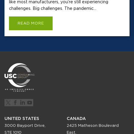
like most manufacturers, you’re still experiencing
challenges. Big challenges. The pandemic...
READ MORE
UNITED STATES
CANADA
3000 Bayport Drive,
2425 Matheson Boulevard
STE 1010
East,