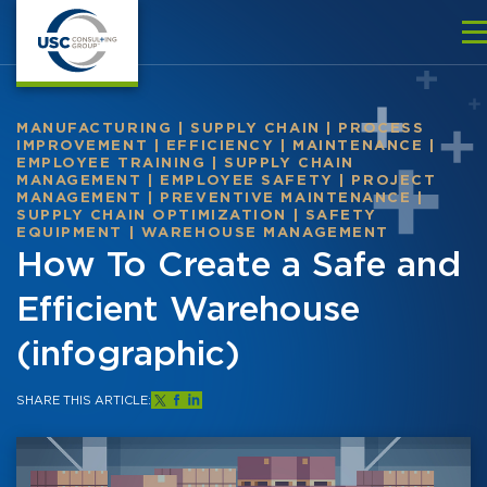
MANUFACTURING
|
SUPPLY CHAIN
|
PROCESS
IMPROVEMENT
|
EFFICIENCY
|
MAINTENANCE
|
EMPLOYEE TRAINING
|
SUPPLY CHAIN
MANAGEMENT
|
EMPLOYEE SAFETY
|
PROJECT
MANAGEMENT
|
PREVENTIVE MAINTENANCE
|
SUPPLY CHAIN OPTIMIZATION
|
SAFETY
EQUIPMENT
|
WAREHOUSE MANAGEMENT
How To Create a Safe and
Efficient Warehouse
(infographic)
SHARE THIS ARTICLE: