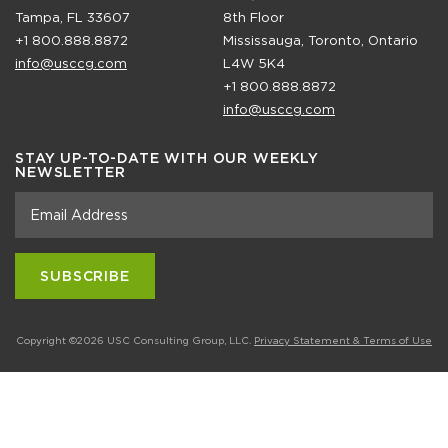
Tampa, FL 33607
8th Floor
+1 800.888.8872
Mississauga, Toronto, Ontario
info@usccg.com
L4W 5K4
+1 800.888.8872
info@usccg.com
STAY UP-TO-DATE WITH OUR WEEKLY
NEWSLETTER
Copyright ©2026 USC Consulting Group, LLC.
Privacy Statement & Terms of Use