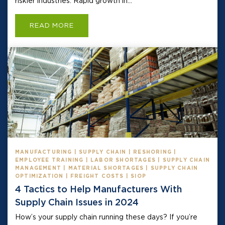
riskier industries. Rapid growth in...
READ MORE
MANUFACTURING | SUPPLY CHAIN | RESHORING |
EMPLOYEE TRAINING | LABOR SHORTAGES | SUPPLY CHAIN
MANAGEMENT | MATERIAL SHORTAGES | SUPPLY CHAIN
OPTIMIZATION | FREIGHT COSTS | SIOP
4 Tactics to Help Manufacturers With
Supply Chain Issues in 2024
How’s your supply chain running these days? If you’re