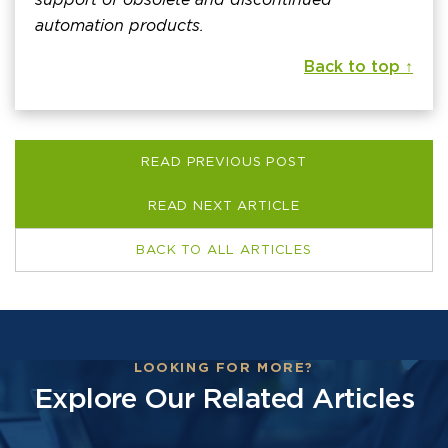
automation products.
Back to top ↑
READ PREVIOUS POST
READ NEXT ARTICLE
BACK TO ALL ARTICLES
LOOKING FOR MORE?
Explore Our Related Articles