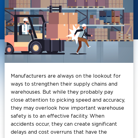
Manufacturers are always on the lookout for
ways to strengthen their supply chains and
warehouses. But while they probably pay
close attention to picking speed and accuracy,
they may overlook how important warehouse
safety is to an effective facility. When
accidents occur, they can create significant
delays and cost overruns that have the