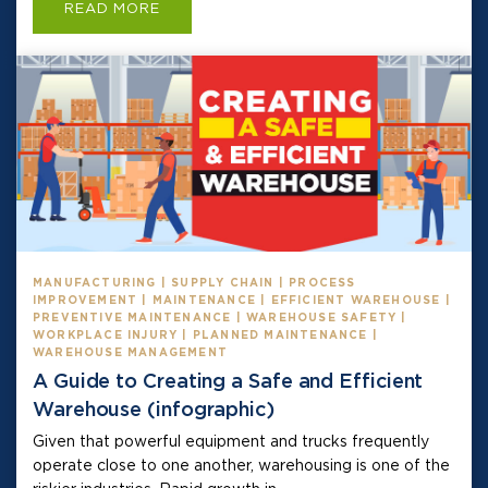
READ MORE
MANUFACTURING | SUPPLY CHAIN | PROCESS
IMPROVEMENT | MAINTENANCE | EFFICIENT WAREHOUSE |
PREVENTIVE MAINTENANCE | WAREHOUSE SAFETY |
WORKPLACE INJURY | PLANNED MAINTENANCE |
WAREHOUSE MANAGEMENT
A Guide to Creating a Safe and Efficient
Warehouse (infographic)
Given that powerful equipment and trucks frequently
operate close to one another, warehousing is one of the