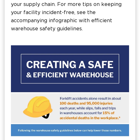
your supply chain. For more tips on keeping
your facility incident-free, see the
accompanying infographic with efficient
warehouse safety guidelines.