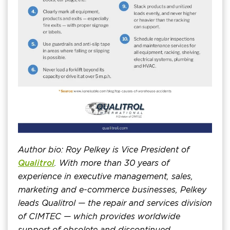
Author bio: Roy Pelkey is Vice President of
Qualitrol
. With more than 30 years of
experience in executive management, sales,
marketing and e-commerce businesses, Pelkey
leads Qualitrol — the repair and services division
of CIMTEC — which provides worldwide
support of obsolete and discontinued