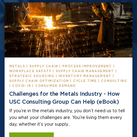
METALS | SUPPLY CHAIN | PROCESS IMPROVEMENT |
WORKPLACE SAFETY | SUPPLY CHAIN MANAGEMENT |
STRATEGIC SOURCING | INVENTORY MANAGEMENT |
SUPPLY CHAIN OPTIMIZATION | CYCLE TIME | CONSULTING
| COVID-19 | CONSUMER DEMAND
Challenges for the Metals Industry - How
USC Consulting Group Can Help (eBook)
If you’re in the metals industry, you don’t need us to tell
you what your challenges are. You’re living them every
day, whether it’s your supply...