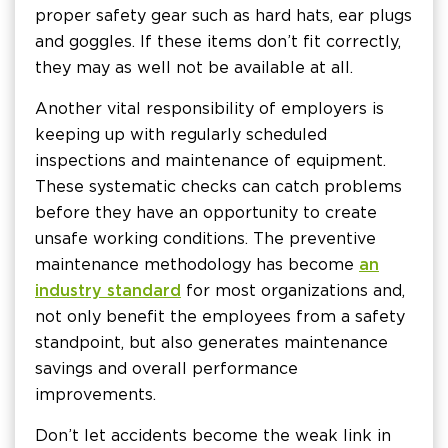
proper safety gear such as hard hats, ear plugs
and goggles. If these items don’t fit correctly,
they may as well not be available at all.
Another vital responsibility of employers is
keeping up with regularly scheduled
inspections and maintenance of equipment.
These systematic checks can catch problems
before they have an opportunity to create
unsafe working conditions. The preventive
maintenance methodology has become
an
industry standard
for most organizations and,
not only benefit the employees from a safety
standpoint, but also generates maintenance
savings and overall performance
improvements.
Don’t let accidents become the weak link in