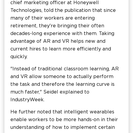
chief marketing officer at Honeywell
Technologies, told the publication that since
many of their workers are entering
retirement, they're bringing their often
decades-long experience with them. Taking
advantage of AR and VR helps new and
current hires to learn more efficiently and
quickly.
"Instead of traditional classroom learning, AR
and VR allow someone to actually perform
the task and therefore the learning curve is
much faster," Seidel explained to
IndustryWeek.
He further noted that intelligent wearables
enable workers to be more hands-on in their
understanding of how to implement certain