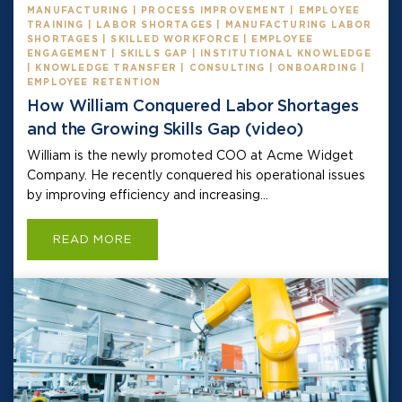
MANUFACTURING | PROCESS IMPROVEMENT | EMPLOYEE
TRAINING | LABOR SHORTAGES | MANUFACTURING LABOR
SHORTAGES | SKILLED WORKFORCE | EMPLOYEE
ENGAGEMENT | SKILLS GAP | INSTITUTIONAL KNOWLEDGE
| KNOWLEDGE TRANSFER | CONSULTING | ONBOARDING |
EMPLOYEE RETENTION
How William Conquered Labor Shortages
and the Growing Skills Gap (video)
William is the newly promoted COO at Acme Widget
Company. He recently conquered his operational issues
by improving efficiency and increasing...
READ MORE