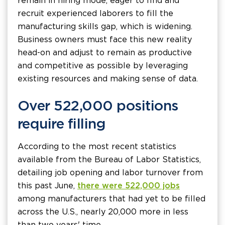
remain in hiring mode, eager to find and
recruit experienced laborers to fill the
manufacturing skills gap, which is widening.
Business owners must face this new reality
head-on and adjust to remain as productive
and competitive as possible by leveraging
existing resources and making sense of data.
Over 522,000 positions
require filling
According to the most recent statistics
available from the Bureau of Labor Statistics,
detailing job opening and labor turnover from
this past June,
there were 522,000 jobs
among manufacturers that had yet to be filled
across the U.S., nearly 20,000 more in less
than two years' time.