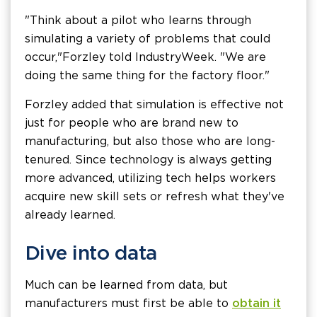
"Think about a pilot who learns through
simulating a variety of problems that could
occur," Forzley told IndustryWeek. "We are
doing the same thing for the factory floor."
Forzley added that simulation is effective not
just for people who are brand new to
manufacturing, but also those who are long-
tenured. Since technology is always getting
more advanced, utilizing tech helps workers
acquire new skill sets or refresh what they've
already learned.
Dive into data
Much can be learned from data, but
manufacturers must first be able to
obtain it