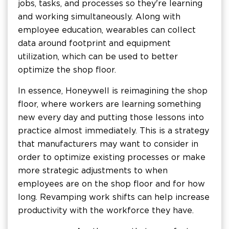
jobs, tasks, and processes so they're learning
and working simultaneously. Along with
employee education, wearables can collect
data around footprint and equipment
utilization, which can be used to better
optimize the shop floor.
In essence, Honeywell is reimagining the shop
floor, where workers are learning something
new every day and putting those lessons into
practice almost immediately. This is a strategy
that manufacturers may want to consider in
order to optimize existing processes or make
more strategic adjustments to when
employees are on the shop floor and for how
long. Revamping work shifts can help increase
productivity with the workforce they have.