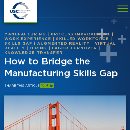
MANUFACTURING
|
PROCESS IMPROVEMENT
|
WORK EXPERIENCE
|
SKILLED WORKFORCE
|
SKILLS GAP
|
AUGMENTED REALITY
|
VIRTUAL
REALITY
|
HIRING
|
LABOR TURNOVER
|
KNOWLEDGE TRANSFER
How to Bridge the
Manufacturing Skills Gap
SHARE THIS ARTICLE: