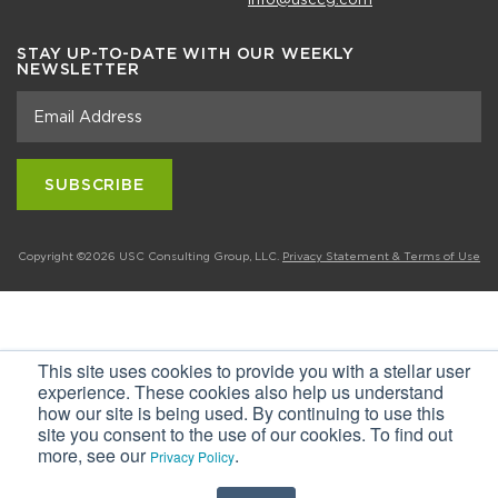
STAY UP-TO-DATE WITH OUR WEEKLY
NEWSLETTER
Copyright ©2026 USC Consulting Group, LLC.
Privacy Statement & Terms of Use
This site uses cookies to provide you with a stellar user
experience. These cookies also help us understand
how our site is being used. By continuing to use this
site you consent to the use of our cookies. To find out
more, see our
.
Privacy Policy