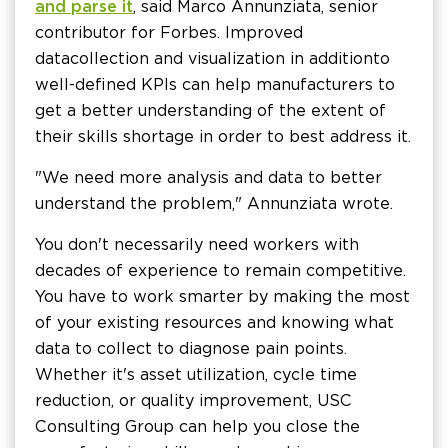
and parse it
, said Marco Annunziata, senior
contributor for Forbes. Improved
data collection and visualization in addition to
well-defined KPIs can help manufacturers to
get a better understanding of the extent of
their skills shortage in order to best address it.
"We need more analysis and data to better
understand the problem," Annunziata wrote.
You don't necessarily need workers with
decades of experience to remain competitive.
You have to work smarter by making the most
of your existing resources and knowing what
data to collect to diagnose pain points.
Whether it's asset utilization, cycle time
reduction, or quality improvement, USC
Consulting Group can help you close the