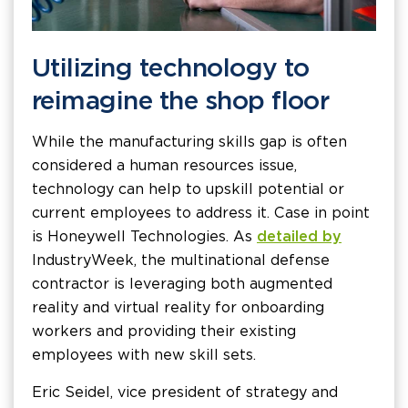
Utilizing technology to
reimagine the shop floor
While the manufacturing skills gap is often
considered a human resources issue,
technology can help to upskill potential or
current employees to address it. Case in point
is Honeywell Technologies. As
detailed by
IndustryWeek, the multinational defense
contractor is leveraging both augmented
reality and virtual reality for onboarding
workers and providing their existing
employees with new skill sets.
Eric Seidel, vice president of strategy and