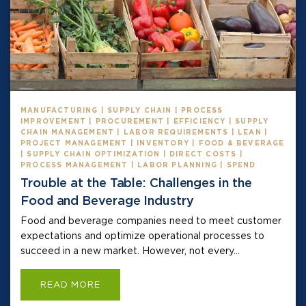
MANUFACTURING | SUPPLY CHAIN | PROCESS
IMPROVEMENT | PROCUREMENT | EFFICIENCY | SUPPLY
CHAIN MANAGEMENT | LABOR REQUIREMENTS | LEAN |
PROJECT MANAGEMENT | INVENTORY | FOOD & BEVERAGE
| SUPPLY CHAIN OPTIMIZATION | DIRECT COSTS |
PROCESS MANAGEMENT | LABOR PLANNING | SPEND
Trouble at the Table: Challenges in the
Food and Beverage Industry
Food and beverage companies need to meet customer
expectations and optimize operational processes to
succeed in a new market. However, not every...
READ MORE