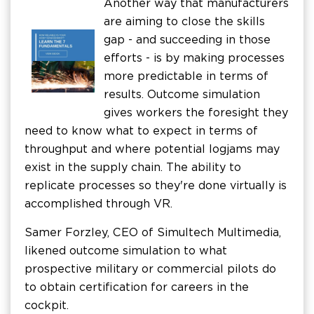
Another way that manufacturers
are aiming to close the skills
gap - and succeeding in those
efforts - is by making processes
more predictable in terms of
results. Outcome simulation
gives workers the foresight they
need to know what to expect in terms of
throughput and where potential logjams may
exist in the supply chain. The ability to
replicate processes so they're done virtually is
accomplished through VR.
Samer Forzley, CEO of Simultech Multimedia,
likened outcome simulation to what
prospective military or commercial pilots do
to obtain certification for careers in the
cockpit.