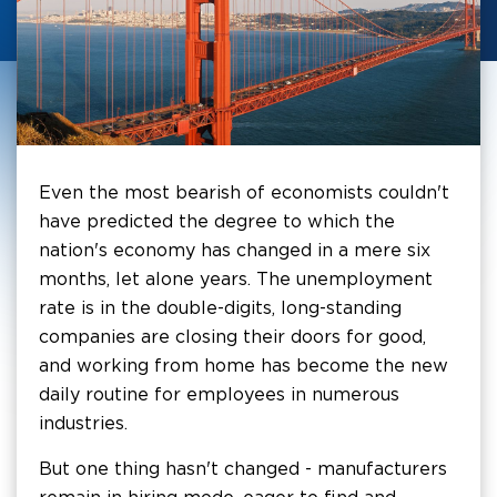
Even the most bearish of economists couldn't
have predicted the degree to which the
nation's economy has changed in a mere six
months, let alone years. The unemployment
rate is in the double-digits, long-standing
companies are closing their doors for good,
and working from home has become the new
daily routine for employees in numerous
industries.
But one thing hasn't changed - manufacturers