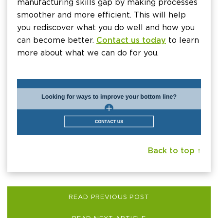
manufacturing skills gap by making processes
smoother and more efficient. This will help
you rediscover what you do well and how you
can become better.
Contact us today
to learn
more about what we can do for you.
Back to top ↑
READ PREVIOUS POST