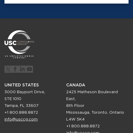
UNITED STATES
CANADA
3000 Bayport Drive,
2425 Matheson Boulevard
STE 1010
East,
Tampa, FL 33607
8th Floor
+1 800.888.8872
Mississauga, Toronto, Ontario
info@usccg.com
L4W 5K4
+1 800.888.8872
info@usccg.com