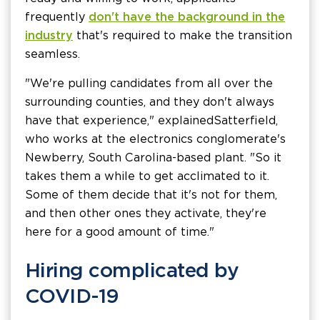
frequently
don't have the background in the
industry
that's required to make the transition
seamless.
"We're pulling candidates from all over the
surrounding counties, and they don't always
have that experience," explained Satterfield,
who works at the electronics conglomerate's
Newberry, South Carolina-based plant. "So it
takes them a while to get acclimated to it.
Some of them decide that it's not for them,
and then other ones they activate, they're
here for a good amount of time."
Hiring complicated by
COVID-19