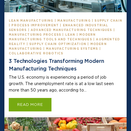
LEAN MANUFACTURING | MANUFACTURING | SUPPLY CHAIN
| PROCESS IMPROVEMENT | ENHANCED INDUSTRIAL
SENSORS | ADVANCED MANUFACTURING TECHNIQUES |
MANUFACTURING PROCESS | LEAN | MODERN
MANUFACTURING TOOLS AND TECHNIQUES | AUGMENTED
REALITY | SUPPLY CHAIN OPTIMIZATION | MODERN
MANUFACTURING | MANUFACTURING SYSTEMS |
COLLABORATIVE ROBOTICS
3 Technologies Transforming Modern
Manufacturing Techniques
The U.S. economy is experiencing a period of job
growth. The unemployment rate is at a low last seen
more than 50 years ago, according to...
READ MORE