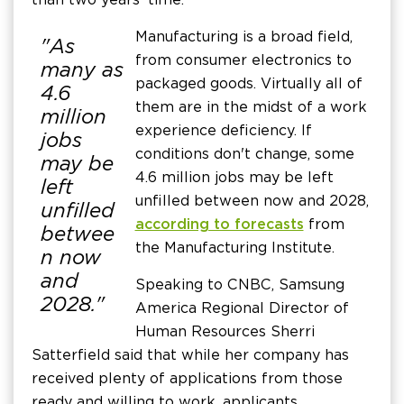
Manufacturing is a broad field,
"As
from consumer electronics to
many as
packaged goods. Virtually all of
4.6
them are in the midst of a work
million
experience deficiency. If
jobs
conditions don't change, some
may be
4.6 million jobs may be left
left
unfilled between now and 2028,
unfilled
according to forecasts
from
betwee
the Manufacturing Institute.
n now
and
Speaking to CNBC, Samsung
2028."
America Regional Director of
Human Resources Sherri
Satterfield said that while her company has
received plenty of applications from those
ready and willing to work, applicants