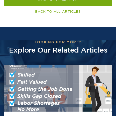
READ NEXT ARTICLE
BACK TO ALL ARTICLES
LOOKING FOR MORE?
Explore Our Related Articles