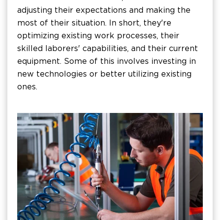
adjusting their expectations and making the
most of their situation. In short, they're
optimizing existing work processes, their
skilled laborers' capabilities, and their current
equipment. Some of this involves investing in
new technologies or better utilizing existing
ones.