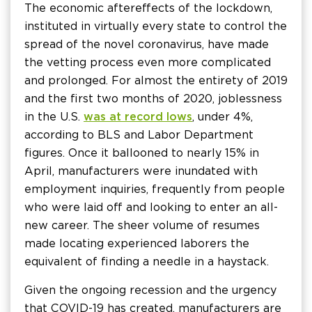
The economic aftereffects of the lockdown,
instituted in virtually every state to control the
spread of the novel coronavirus, have made
the vetting process even more complicated
and prolonged. For almost the entirety of 2019
and the first two months of 2020, joblessness
in the U.S.
was at record lows
, under 4%,
according to BLS and Labor Department
figures. Once it ballooned to nearly 15% in
April, manufacturers were inundated with
employment inquiries, frequently from people
who were laid off and looking to enter an all-
new career. The sheer volume of resumes
made locating experienced laborers the
equivalent of finding a needle in a haystack.
Given the ongoing recession and the urgency
that COVID-19 has created, manufacturers are