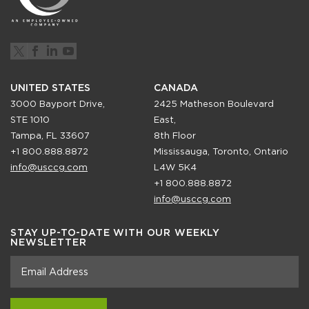
UNITED STATES
CANADA
3000 Bayport Drive,
2425 Matheson Boulevard
STE 1010
East,
Tampa, FL 33607
8th Floor
+1 800.888.8872
Mississauga, Toronto, Ontario
info@usccg.com
L4W 5K4
+1 800.888.8872
info@usccg.com
STAY UP-TO-DATE WITH OUR WEEKLY
NEWSLETTER