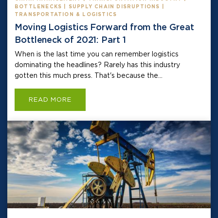
BOTTLENECKS | SUPPLY CHAIN DISRUPTIONS |
TRANSPORTATION & LOGISTICS
Moving Logistics Forward from the Great
Bottleneck of 2021: Part 1
When is the last time you can remember logistics
dominating the headlines? Rarely has this industry
gotten this much press. That's because the...
READ MORE