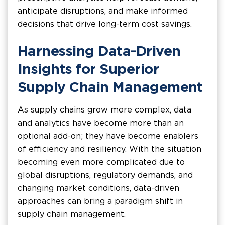
anticipate disruptions, and make informed
decisions that drive long-term cost savings.
Harnessing Data-Driven
Insights for Superior
Supply Chain Management
As supply chains grow more complex, data
and analytics have become more than an
optional add-on; they have become enablers
of efficiency and resiliency. With the situation
becoming even more complicated due to
global disruptions, regulatory demands, and
changing market conditions, data-driven
approaches can bring a paradigm shift in
supply chain management.