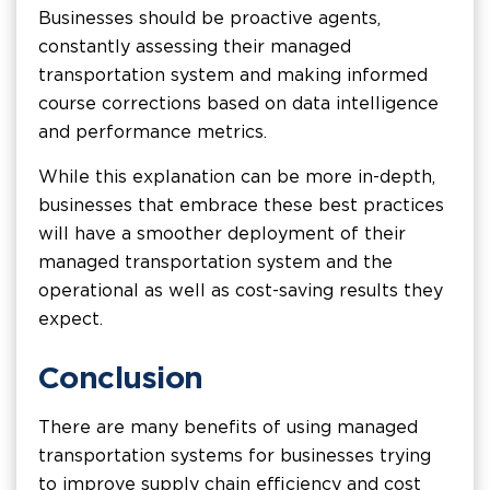
Businesses should be proactive agents,
constantly assessing their managed
transportation system and making informed
course corrections based on data intelligence
and performance metrics.
While this explanation can be more in-depth,
businesses that embrace these best practices
will have a smoother deployment of their
managed transportation system and the
operational as well as cost-saving results they
expect.
Conclusion
There are many benefits of using managed
transportation systems for businesses trying
to improve supply chain efficiency and cost