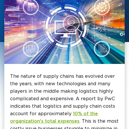
The nature of supply chains has evolved over
the years, with new technologies and many
players in the middle making logistics highly
complicated and expensive. A report by PwC
indicates that logistics and supply chain costs
account for approximately
10% of the
organization's total expenses
. This is the most
costly issue businesses struggle to minimize in