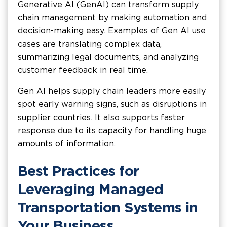
Generative AI (GenAI) can transform supply
chain management by making automation and
decision-making easy. Examples of Gen AI use
cases are translating complex data,
summarizing legal documents, and analyzing
customer feedback in real time.
Gen AI helps supply chain leaders more easily
spot early warning signs, such as disruptions in
supplier countries. It also supports faster
response due to its capacity for handling huge
amounts of information.
Best Practices for
Leveraging Managed
Transportation Systems in
Your Business