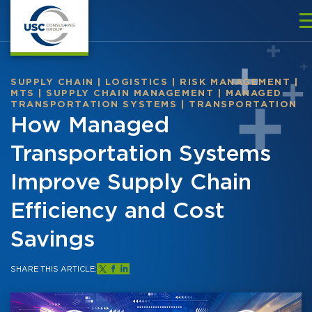
SUPPLY CHAIN
|
LOGISTICS
|
RISK MANAGEMENT
|
MTS
|
SUPPLY CHAIN MANAGEMENT
|
MANAGED
TRANSPORTATION SYSTEMS
|
TRANSPORTATION
How Managed
Transportation Systems
Improve Supply Chain
Efficiency and Cost
Savings
SHARE THIS ARTICLE: