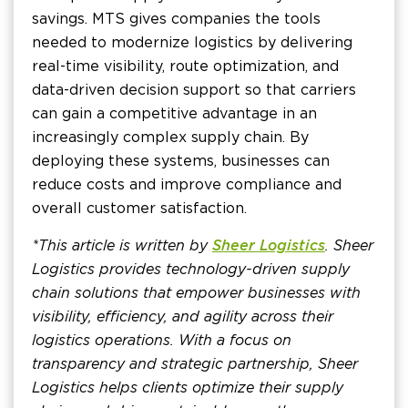
savings. MTS gives companies the tools
needed to modernize logistics by delivering
real-time visibility, route optimization, and
data-driven decision support so that carriers
can gain a competitive advantage in an
increasingly complex supply chain. By
deploying these systems, businesses can
reduce costs and improve compliance and
overall customer satisfaction.
*This article is written by
Sheer Logistics
. Sheer
Logistics provides technology-driven supply
chain solutions that empower businesses with
visibility, efficiency, and agility across their
logistics operations. With a focus on
transparency and strategic partnership, Sheer
Logistics helps clients optimize their supply