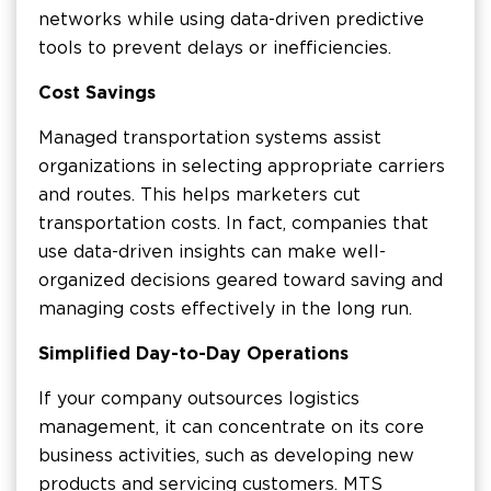
networks while using data-driven predictive
tools to prevent delays or inefficiencies.
Cost Savings
Managed transportation systems assist
organizations in selecting appropriate carriers
and routes. This helps marketers cut
transportation costs. In fact, companies that
use data-driven insights can make well-
organized decisions geared toward saving and
managing costs effectively in the long run.
Simplified Day-to-Day Operations
If your company outsources logistics
management, it can concentrate on its core
business activities, such as developing new
products and servicing customers. MTS