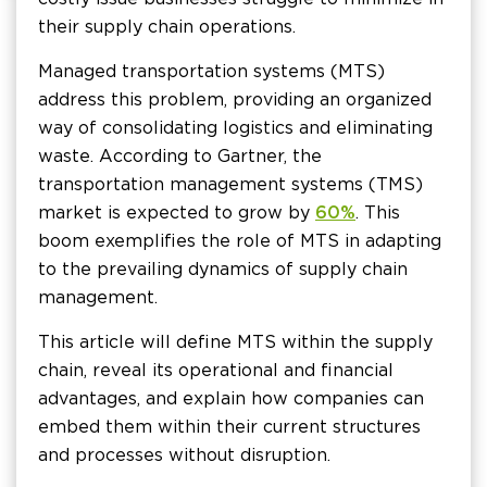
their supply chain operations.
Managed transportation systems (MTS)
address this problem, providing an organized
way of consolidating logistics and eliminating
waste. According to Gartner, the
transportation management systems (TMS)
market is expected to grow by
60%
. This
boom exemplifies the role of MTS in adapting
to the prevailing dynamics of supply chain
management.
This article will define MTS within the supply
chain, reveal its operational and financial
advantages, and explain how companies can
embed them within their current structures
and processes without disruption.