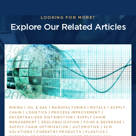
LOOKING FOR MORE?
Explore Our Related Articles
MINING | OIL & GAS | MANUFACTURING | METALS | SUPPLY
CHAIN | LOGISTICS | PROCESS IMPROVEMENT |
DECENTRALIZED DISTRIBUTION | SUPPLY CHAIN
MANAGEMENT | DEGLOBALIZATION | FOOD & BEVERAGE |
SUPPLY CHAIN OPTIMIZATION | AUTOMOTIVE | SCM
SOLUTIONS | FORESTRY PRODUCTS | PLASTICS |