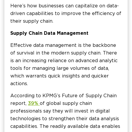
Here’s how businesses can capitalize on data-
driven capabilities to improve the efficiency of
their supply chain.
Supply Chain Data Management
Effective data management is the backbone
of survival in the modern supply chain. There
is an increasing reliance on advanced analytic
tools for managing large volumes of data,
which warrants quick insights and quicker
actions.
According to KPMG’s Future of Supply Chain
report,
39%
of global supply chain
professionals say they will invest in digital
technologies to strengthen their data analysis
capabilities. The readily available data enables