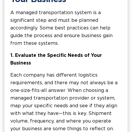
A managed transportation system is a
significant step and must be planned
accordingly. Some best practices can help
guide the process and ensure business gain
from these systems.
1.
Evaluate the Specific Needs of Your
Business
Each company has different logistics
requirements, and there may not always be a
one-size-fits-all answer. When choosing a
managed transportation provider or system,
map your specific needs and see if they align
with what they have—this is key. Shipment
volume, frequency, and where you operate
your business are some things to reflect on.