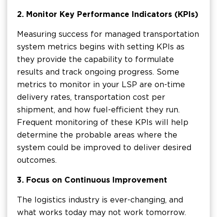
2.
Monitor Key Performance Indicators (KPIs)
Measuring success for managed transportation
system metrics begins with setting KPIs as
they provide the capability to formulate
results and track ongoing progress. Some
metrics to monitor in your LSP are on-time
delivery rates, transportation cost per
shipment, and how fuel-efficient they run.
Frequent monitoring of these KPIs will help
determine the probable areas where the
system could be improved to deliver desired
outcomes.
3.
Focus on Continuous Improvement
The logistics industry is ever-changing, and
what works today may not work tomorrow.