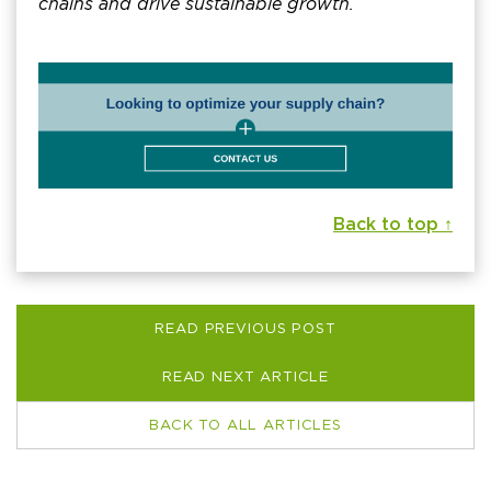
chains and drive sustainable growth.
Back to top ↑
READ PREVIOUS POST
READ NEXT ARTICLE
BACK TO ALL ARTICLES