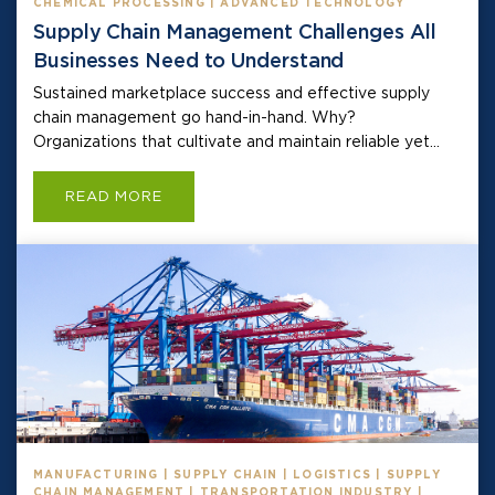
CHEMICAL PROCESSING | ADVANCED TECHNOLOGY
Supply Chain Management Challenges All
Businesses Need to Understand
Sustained marketplace success and effective supply
chain management go hand-in-hand. Why?
Organizations that cultivate and maintain reliable yet...
READ MORE
MANUFACTURING | SUPPLY CHAIN | LOGISTICS | SUPPLY
CHAIN MANAGEMENT | TRANSPORTATION INDUSTRY |