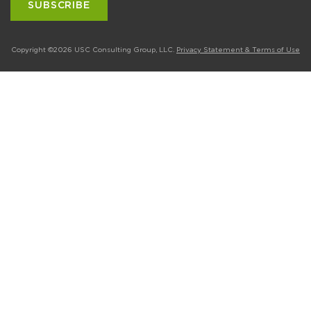
Copyright ©2026 USC Consulting Group, LLC.
Privacy Statement & Terms of Use