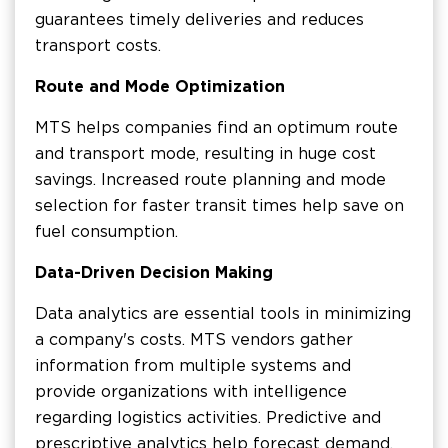
guarantees timely deliveries and reduces
transport costs.
Route and Mode Optimization
MTS helps companies find an optimum route
and transport mode, resulting in huge cost
savings. Increased route planning and mode
selection for faster transit times help save on
fuel consumption.
Data-Driven Decision Making
Data analytics are essential tools in minimizing
a company's costs. MTS vendors gather
information from multiple systems and
provide organizations with intelligence
regarding logistics activities. Predictive and
prescriptive analytics help forecast demand,