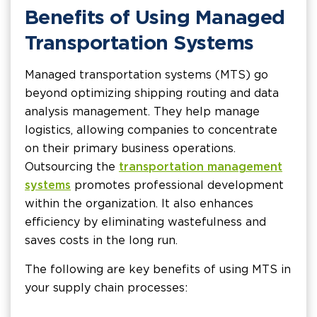
Benefits of Using Managed
Transportation Systems
Managed transportation systems (MTS) go
beyond optimizing shipping routing and data
analysis management. They help manage
logistics, allowing companies to concentrate
on their primary business operations.
Outsourcing the
transportation management
systems
promotes professional development
within the organization. It also enhances
efficiency by eliminating wastefulness and
saves costs in the long run.
The following are key benefits of using MTS in
your supply chain processes: