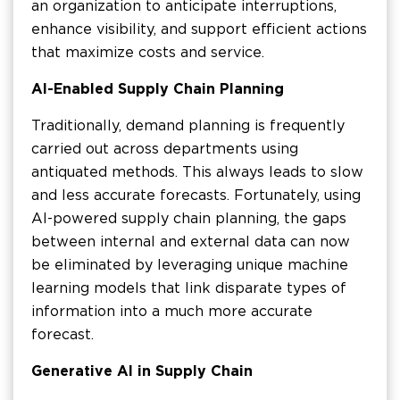
an organization to anticipate interruptions,
enhance visibility, and support efficient actions
that maximize costs and service.
AI-Enabled Supply Chain Planning
Traditionally, demand planning is frequently
carried out across departments using
antiquated methods. This always leads to slow
and less accurate forecasts. Fortunately, using
AI-powered supply chain planning, the gaps
between internal and external data can now
be eliminated by leveraging unique machine
learning models that link disparate types of
information into a much more accurate
forecast.
Generative AI in Supply Chain