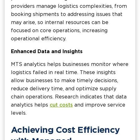
providers manage logistics complexities, from
booking shipments to addressing issues that
may arise, so internal resources can be
focused on core operations, increasing
operational efficiency.
Enhanced Data and Insights
MTS analytics helps businesses monitor where
logistics failed in real time. These insights
allow businesses to make timely decisions,
reduce delivery time, and optimize supply
chain operations. Research indicates that data
analytics helps
cut costs
and improve service
levels.
Achieving Cost Efficiency