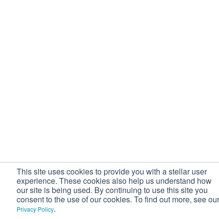
This site uses cookies to provide you with a stellar user
experience. These cookies also help us understand how
our site is being used. By continuing to use this site you
consent to the use of our cookies. To find out more, see ou
.
Privacy Policy