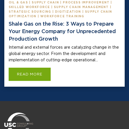
OIL & GAS | SUPPLY CHAIN | PROCESS IMPROVEMENT |
SKILLED WORKFORCE | SUPPLY CHAIN MANAGEMENT |
STRATEGIC SOURCING | DIGITIZATION | SUPPLY CHAIN
OPTIMIZATION | WORKFORCE TRAINING
Shale Gas on the Rise: 3 Ways to Prepare
Your Energy Company for Unprecedented
Production Growth
Internal and external forces are catalyzing change in the
global energy sector. From the development and
implementation of cutting-edge operational...
READ MORE