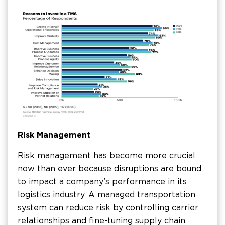
Risk Management
Risk management has become more crucial
now than ever because disruptions are bound
to impact a company’s performance in its
logistics industry. A managed transportation
system can reduce risk by controlling carrier
relationships and fine-tuning supply chain