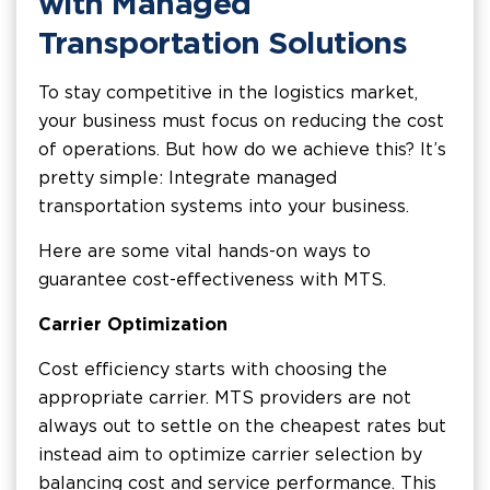
with Managed
Transportation Solutions
To stay competitive in the logistics market,
your business must focus on reducing the cost
of operations. But how do we achieve this? It’s
pretty simple: Integrate managed
transportation systems into your business.
Here are some vital hands-on ways to
guarantee cost-effectiveness with MTS.
Carrier Optimization
Cost efficiency starts with choosing the
appropriate carrier. MTS providers are not
always out to settle on the cheapest rates but
instead aim to optimize carrier selection by
balancing cost and service performance. This