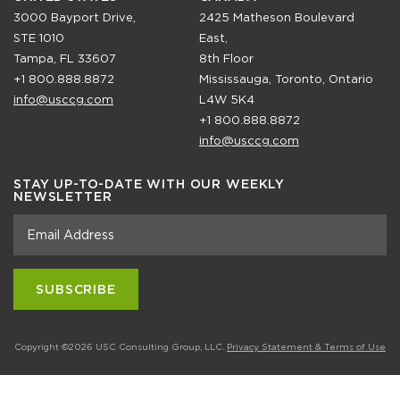
3000 Bayport Drive,
2425 Matheson Boulevard
STE 1010
East,
Tampa, FL 33607
8th Floor
+1 800.888.8872
Mississauga, Toronto, Ontario
info@usccg.com
L4W 5K4
+1 800.888.8872
info@usccg.com
STAY UP-TO-DATE WITH OUR WEEKLY
NEWSLETTER
Copyright ©2026 USC Consulting Group, LLC.
Privacy Statement & Terms of Use