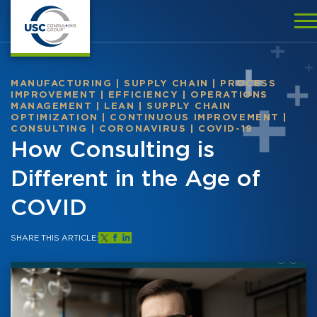
MANUFACTURING
|
SUPPLY CHAIN
|
PROCESS
IMPROVEMENT
|
EFFICIENCY
|
OPERATIONS
MANAGEMENT
|
LEAN
|
SUPPLY CHAIN
OPTIMIZATION
|
CONTINUOUS IMPROVEMENT
|
CONSULTING
|
CORONAVIRUS
|
COVID-19
How Consulting is
Different in the Age of
COVID
SHARE THIS ARTICLE: