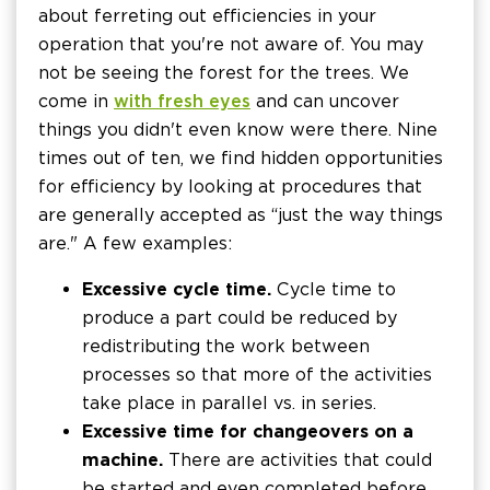
about ferreting out efficiencies in your
operation that you're not aware of. You may
not be seeing the forest for the trees. We
come in
with fresh eyes
and can uncover
things you didn't even know were there. Nine
times out of ten, we find hidden opportunities
for efficiency by looking at procedures that
are generally accepted as “just the way things
are." A few examples:
Excessive cycle time.
Cycle time to
produce a part could be reduced by
redistributing the work between
processes so that more of the activities
take place in parallel vs. in series.
Excessive time for changeovers on a
machine.
There are activities that could
be started and even completed before