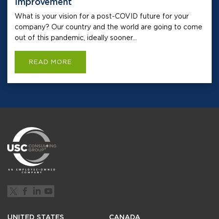
Improvement
What is your vision for a post-COVID future for your
company? Our country and the world are going to come
out of this pandemic, ideally sooner...
READ MORE
UNITED STATES
CANADA