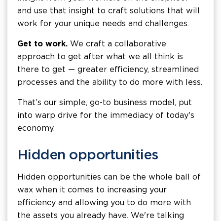
and use that insight to craft solutions that will
work for your unique needs and challenges.
Get to work.
We craft a collaborative
approach to get after what we all think is
there to get — greater efficiency, streamlined
processes and the ability to do more with less.
That’s our simple, go-to business model, put
into warp drive for the immediacy of today's
economy.
Hidden opportunities
Hidden opportunities can be the whole ball of
wax when it comes to increasing your
efficiency and allowing you to do more with
the assets you already have. We're talking