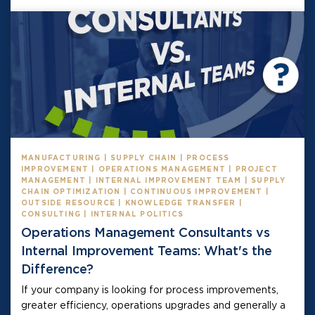
MANUFACTURING | SUPPLY CHAIN | PROCESS
IMPROVEMENT | OPERATIONS MANAGEMENT | PROJECT
MANAGEMENT | INTERNAL IMPROVEMENT TEAM | SUPPLY
CHAIN OPTIMIZATION | CONTINUOUS IMPROVEMENT |
OUTSIDE RESOURCE | KNOWLEDGE TRANSFER |
CONSULTING | INTERNAL POLITICS
Operations Management Consultants vs
Internal Improvement Teams: What's the
Difference?
If your company is looking for process improvements,
greater efficiency, operations upgrades and generally a