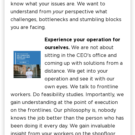
know what your issues are. We want to
understand from
your
perspective what
challenges, bottlenecks and stumbling blocks
you are facing.
Experience your operation for
ourselves.
We are not about
sitting in the CEO's office and
coming up with solutions from a
distance. We get into your
operation and see it with our
own eyes. We talk to frontline
workers. Do feasibility studies. Importantly, we
gain understanding at the point of execution
on the frontlines. Our philosophy is, nobody
knows the job better than the person who has
been doing it every day. We gain invaluable
insight from your workers on the shopfloor