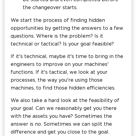
the changeover starts.
We start the process of finding hidden
opportunities by getting the answers to a few
questions. Where is the problem? Is it
technical or tactical? Is your goal feasible?
If it's technical, maybe it's time to bring in the
engineers to improve on your machines'
functions. If it's tactical, we look at your
processes, the way you're using those
machines, to find those hidden efficiencies.
We also take a hard look at the feasibility of
your goal. Can we reasonably get you there
with the assets you have? Sometimes the
answer is no. Sometimes we can split the
difference and get you close to the goal.