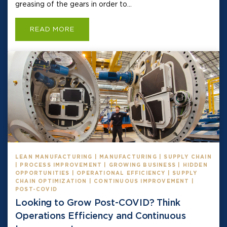
greasing of the gears in order to...
READ MORE
LEAN MANUFACTURING | MANUFACTURING | SUPPLY CHAIN
| PROCESS IMPROVEMENT | GROWING BUSINESS | HIDDEN
OPPORTUNITIES | OPERATIONAL EFFICIENCY | SUPPLY
CHAIN OPTIMIZATION | CONTINUOUS IMPROVEMENT |
POST-COVID
Looking to Grow Post-COVID? Think
Operations Efficiency and Continuous