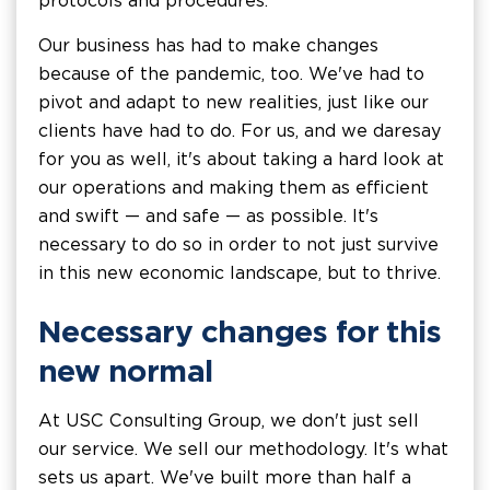
protocols and procedures.
Our business has had to make changes
because of the pandemic, too. We've had to
pivot and adapt to new realities, just like our
clients have had to do. For us, and we daresay
for you as well, it's about taking a hard look at
our operations and making them as efficient
and swift — and safe — as possible. It's
necessary to do so in order to not just survive
in this new economic landscape, but to thrive.
Necessary changes for this
new normal
At USC Consulting Group, we don't just sell
our service. We sell our methodology. It's what
sets us apart. We've built more than half a