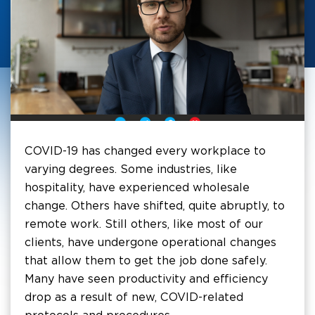
COVID-19 has changed every workplace to
varying degrees. Some industries, like
hospitality, have experienced wholesale
change. Others have shifted, quite abruptly, to
remote work. Still others, like most of our
clients, have undergone operational changes
that allow them to get the job done safely.
Many have seen productivity and efficiency
drop as a result of new, COVID-related