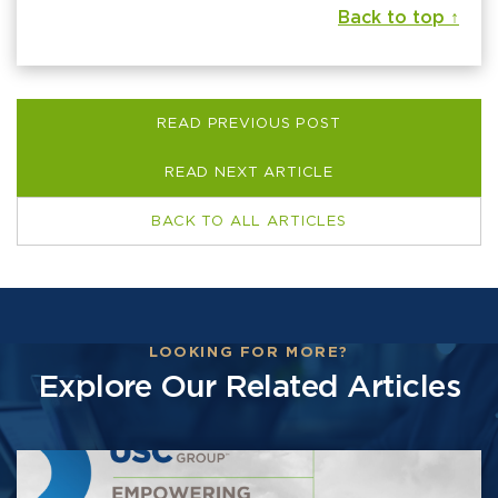
Back to top ↑
READ PREVIOUS POST
READ NEXT ARTICLE
BACK TO ALL ARTICLES
LOOKING FOR MORE?
Explore Our Related Articles