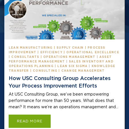
LEAN MANUFACTURING | SUPPLY CHAIN | PROCESS
IMPROVEMENT | EFFICIENCY | OPERATIONAL EXCELLENCE
| CONSULTANTS | OPERATIONS MANAGEMENT | ASSET
PERFORMANCE MANAGEMENT | SALES INVENTORY AND
OPERATIONS PLANNING | LEAN SIX SIGMA | KNOWLEDGE
TRANSFER | CONSULTING | CHANGE MANAGEMENT
How USC Consulting Group Accelerates
Your Process Improvement Efforts
At USC Consulting Group, we’ve been empowering
performance for more than 50 years. What does that
mean? It means we’re an operations management and...
READ MORE