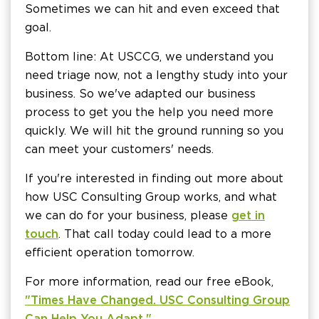
Sometimes we can hit and even exceed that
goal.
Bottom line: At USCCG, we understand you
need triage now, not a lengthy study into your
business. So we've adapted our business
process to get you the help you need more
quickly. We will hit the ground running so you
can meet your customers' needs.
If you're interested in finding out more about
how USC Consulting Group works, and what
we can do for your business, please
get in
touch
. That call today could lead to a more
efficient operation tomorrow.
For more information, read our free eBook,
"Times Have Changed. USC Consulting Group
Can Help You Adapt."