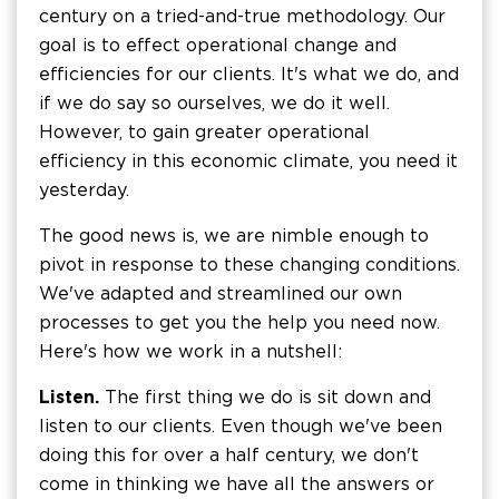
century on a tried-and-true methodology. Our
goal is to effect operational change and
efficiencies for our clients. It's what we do, and
if we do say so ourselves, we do it well.
However, to gain greater operational
efficiency in this economic climate, you need it
yesterday.
The good news is, we are nimble enough to
pivot in response to these changing conditions.
We've adapted and streamlined our own
processes to get you the help you need now.
Here's how we work in a nutshell:
Listen.
The first thing we do is sit down and
listen to our clients. Even though we've been
doing this for over a half century, we don't
come in thinking we have all the answers or