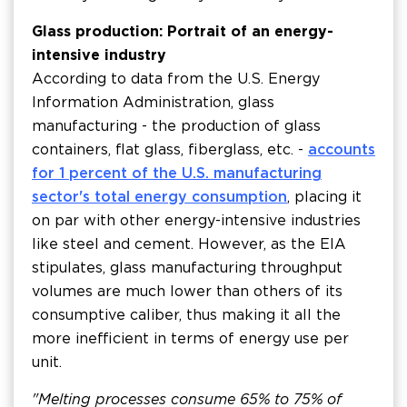
Glass production: Portrait of an energy-
intensive industry
According to data from the U.S. Energy
Information Administration, glass
manufacturing - the production of glass
containers, flat glass, fiberglass, etc. -
accounts
for 1 percent of the U.S. manufacturing
sector's total energy consumption
, placing it
on par with other energy-intensive industries
like steel and cement. However, as the EIA
stipulates, glass manufacturing throughput
volumes are much lower than others of its
consumptive caliber, thus making it all the
more inefficient in terms of energy use per
unit.
"Melting processes consume 65% to 75% of