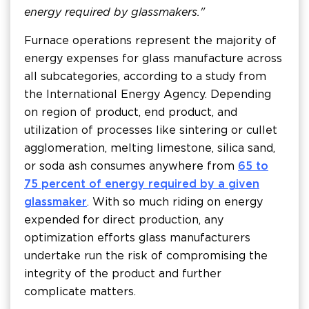
energy required by glassmakers."
Furnace operations represent the majority of
energy expenses for glass manufacture across
all subcategories, according to a study from
the International Energy Agency. Depending
on region of product, end product, and
utilization of processes like sintering or cullet
agglomeration, melting limestone, silica sand,
or soda ash consumes anywhere from
65 to
75 percent of energy required by a given
glassmaker
. With so much riding on energy
expended for direct production, any
optimization efforts glass manufacturers
undertake run the risk of compromising the
integrity of the product and further
complicate matters.