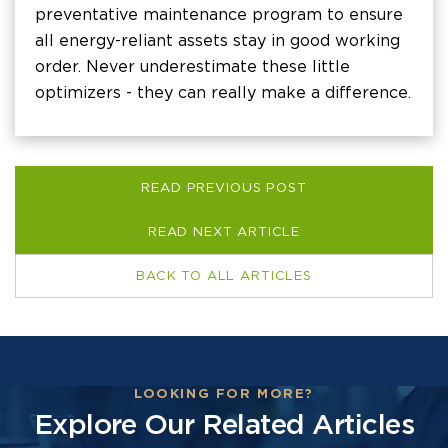
preventative maintenance program to ensure
all energy-reliant assets stay in good working
order. Never underestimate these little
optimizers - they can really make a difference.
READ PREVIOUS POST
READ NEXT ARTICLE
BACK TO ALL ARTICLES
LOOKING FOR MORE?
Explore Our Related Articles