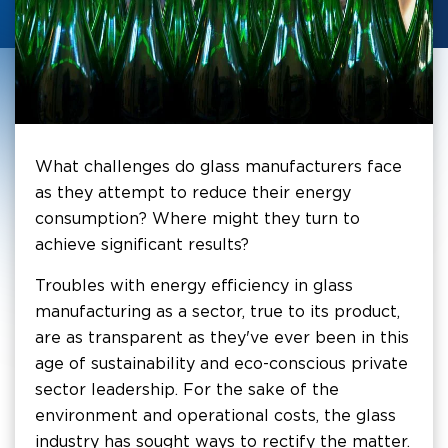
What challenges do glass manufacturers face
as they attempt to reduce their energy
consumption? Where might they turn to
achieve significant results?
Troubles with energy efficiency in glass
manufacturing as a sector, true to its product,
are as transparent as they've ever been in this
age of sustainability and eco-conscious private
sector leadership. For the sake of the
environment and operational costs, the glass
industry has sought ways to rectify the matter.