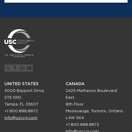
UNITED STATES
CANADA
3000 Bayport Drive,
2425 Matheson Boulevard
STE 1010
East,
Tampa, FL 33607
8th Floor
+1 800.888.8872
Mississauga, Toronto, Ontario
info@usccg.com
L4W 5K4
+1 800.888.8872
info@usccg.com