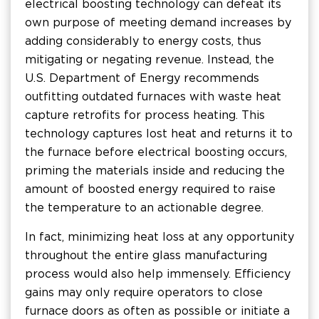
electrical boosting technology can defeat its
own purpose of meeting demand increases by
adding considerably to energy costs, thus
mitigating or negating revenue. Instead, the
U.S. Department of Energy recommends
outfitting outdated furnaces with waste heat
capture retrofits for process heating. This
technology captures lost heat and returns it to
the furnace before electrical boosting occurs,
priming the materials inside and reducing the
amount of boosted energy required to raise
the temperature to an actionable degree.
In fact, minimizing heat loss at any opportunity
throughout the entire glass manufacturing
process would also help immensely. Efficiency
gains may only require operators to close
furnace doors as often as possible or initiate a