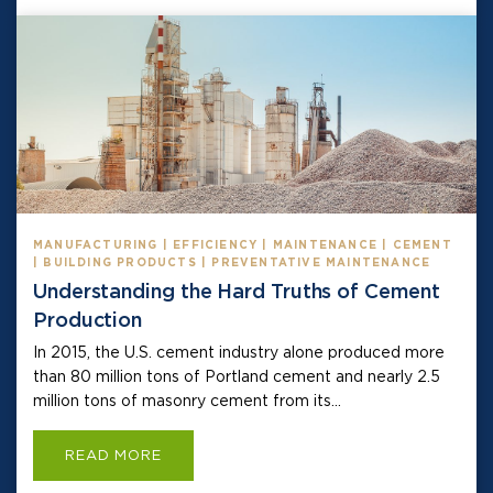
MANUFACTURING | EFFICIENCY | MAINTENANCE | CEMENT
| BUILDING PRODUCTS | PREVENTATIVE MAINTENANCE
Understanding the Hard Truths of Cement
Production
In 2015, the U.S. cement industry alone produced more
than 80 million tons of Portland cement and nearly 2.5
million tons of masonry cement from its...
READ MORE