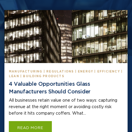
MANUFACTURING | REGULATIONS | ENERGY | EFFICIENCY |
LEAN | BUILDING PRODUCTS
4 Valuable Opportunities Glass
Manufacturers Should Consider
All businesses retain value one of two ways: capturing
revenue at the right moment or avoiding costly risk
before it hits company coffers. What...
READ MORE