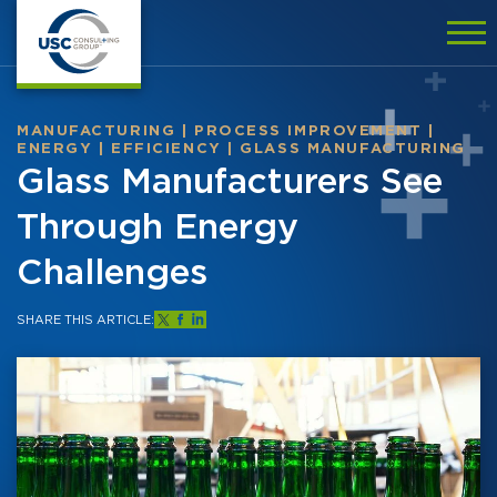
MANUFACTURING
|
PROCESS IMPROVEMENT
|
ENERGY
|
EFFICIENCY
|
GLASS MANUFACTURING
Glass Manufacturers See
Through Energy
Challenges
SHARE THIS ARTICLE: