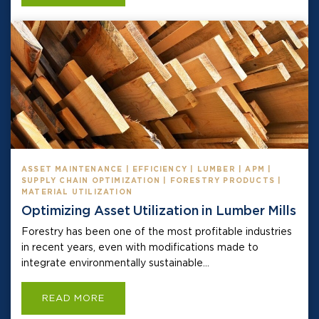
ASSET MAINTENANCE | EFFICIENCY | LUMBER | APM |
SUPPLY CHAIN OPTIMIZATION | FORESTRY PRODUCTS |
MATERIAL UTILIZATION
Optimizing Asset Utilization in Lumber Mills
Forestry has been one of the most profitable industries
in recent years, even with modifications made to
integrate environmentally sustainable...
READ MORE