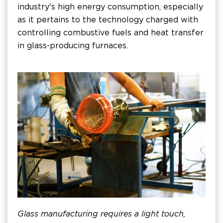
industry's high energy consumption, especially
as it pertains to the technology charged with
controlling combustive fuels and heat transfer
in glass-producing furnaces.
Glass manufacturing requires a light touch,