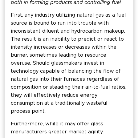
both in forming products and controlling fuel.
First, any industry utilizing natural gas as a fuel
source is bound to run into trouble with
inconsistent diluent and hydrocarbon makeup.
The result is an inability to predict or react to
intensity increases or decreases within the
burner, sometimes leading to resource
overuse. Should glassmakers invest in
technology capable of balancing the flow of
natural gas into their furnaces regardless of
composition or steading their air-to-fuel ratios,
they will effectively reduce energy
consumption at a traditionally wasteful
process point.
Furthermore, while it may offer glass
manufacturers greater market agility,