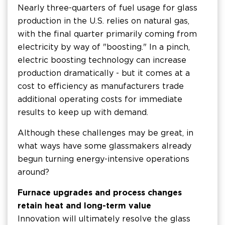
Nearly three-quarters of fuel usage for glass
production in the U.S. relies on natural gas,
with the final quarter primarily coming from
electricity by way of "boosting." In a pinch,
electric boosting technology can increase
production dramatically - but it comes at a
cost to efficiency as manufacturers trade
additional operating costs for immediate
results to keep up with demand.
Although these challenges may be great, in
what ways have some glassmakers already
begun turning energy-intensive operations
around?
Furnace upgrades and process changes
retain heat and long-term value
Innovation will ultimately resolve the glass