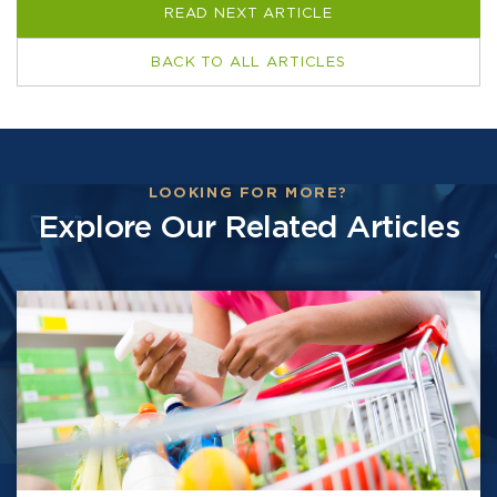
READ NEXT ARTICLE
BACK TO ALL ARTICLES
LOOKING FOR MORE?
Explore Our Related Articles