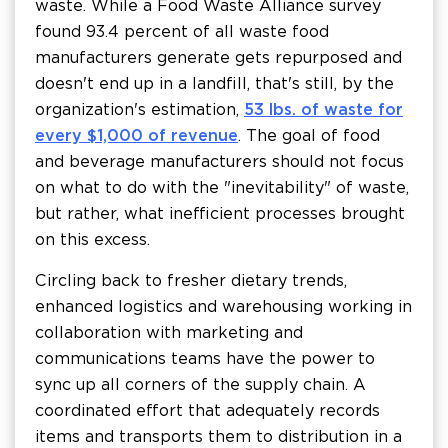
waste. While a Food Waste Alliance survey
found 93.4 percent of all waste food
manufacturers generate gets repurposed and
doesn't end up in a landfill, that's still, by the
organization's estimation,
53 lbs. of waste for
every $1,000 of revenue
. The goal of food
and beverage manufacturers should not focus
on what to do with the "inevitability" of waste,
but rather, what inefficient processes brought
on this excess.
Circling back to fresher dietary trends,
enhanced logistics and warehousing working in
collaboration with marketing and
communications teams have the power to
sync up all corners of the supply chain. A
coordinated effort that adequately records
items and transports them to distribution in a