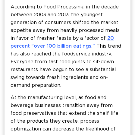
According to Food Processing, in the decade
between 2003 and 2013, the youngest
generation of consumers shifted the market
appetite away from heavily processed meals
in favor of fresher feasts by a factor of
20
percent "over 100 billion eatings."
This trend
has also reached the foodservice industry.
Everyone from fast food joints to sit-down
restaurants have begun to see a substantial
swing towards fresh ingredients and on-
demand preparation.
At the manufacturing level, as food and
beverage businesses transition away from
food preservatives that extend the shelf life
of the products they create, process
optimization can decrease the likelihood of