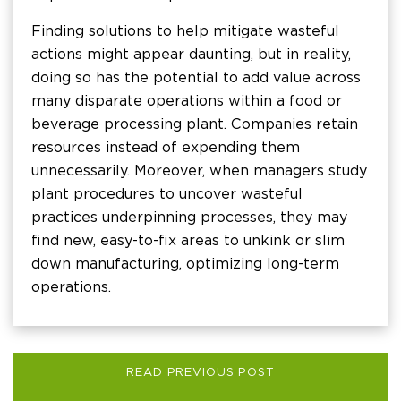
Finding solutions to help mitigate wasteful
actions might appear daunting, but in reality,
doing so has the potential to add value across
many disparate operations within a food or
beverage processing plant. Companies retain
resources instead of expending them
unnecessarily. Moreover, when managers study
plant procedures to uncover wasteful
practices underpinning processes, they may
find new, easy-to-fix areas to unkink or slim
down manufacturing, optimizing long-term
operations.
READ PREVIOUS POST