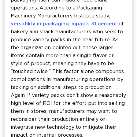
operations. According to a Packaging
Machinery Manufacturers Institute study,
versatility in packaging impacts 31 percent
of
bakery and snack manufacturers who seek to
produce variety packs in the near future. As
the organization pointed out, these larger
items contain more than a single flavor or
style of product, meaning they have to be
"touched twice." This factor alone compounds
complications in manufacturing operations by
tacking on additional steps to production.
Again, if variety packs don't show a reasonably
high level of ROI for the effort put into selling
them in stores, manufacturers may want to
reconsider their production entirely or
integrate new technology to mitigate their
impact on internal processes.