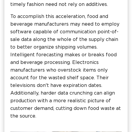
timely fashion need not rely on additives.
To accomplish this acceleration, food and
beverage manufacturers may need to employ
software capable of communication point-of-
sale data along the whole of the supply chain
to better organize shipping volumes.
Intelligent forecasting makes or breaks food
and beverage processing. Electronics
manufacturers who overstock items only
account for the wasted shelf space. Their
televisions don't have expiration dates.
Additionally, harder data crunching can align
production with a more realistic picture of
customer demand, cutting down food waste at
the source.