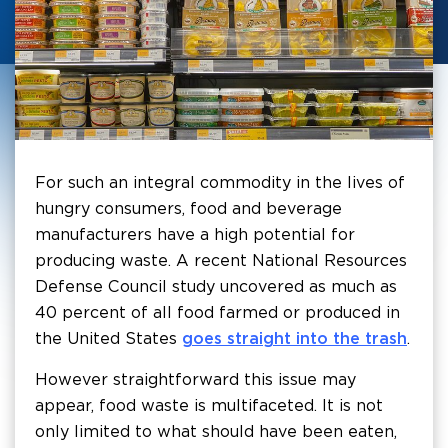
For such an integral commodity in the lives of
hungry consumers, food and beverage
manufacturers have a high potential for
producing waste. A recent National Resources
Defense Council study uncovered as much as
40 percent of all food farmed or produced in
the United States
goes straight into the trash
.
However straightforward this issue may
appear, food waste is multifaceted. It is not
only limited to what should have been eaten,