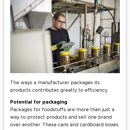
The ways a manufacturer packages its
products contributes greatly to efficiency.
Potential for packaging
Packages for foodstuffs are more than just a
way to protect products and sell one brand
over another. These cans and cardboard boxes