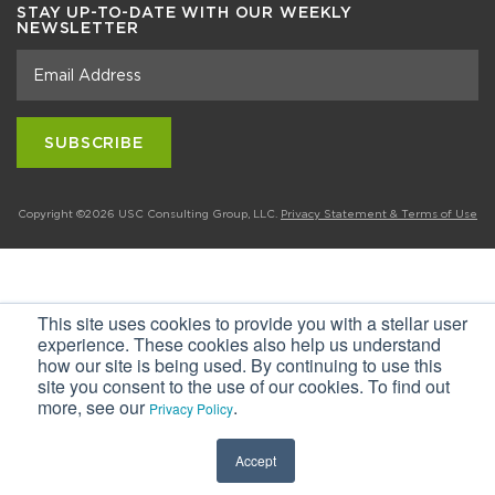
STAY UP-TO-DATE WITH OUR WEEKLY
NEWSLETTER
Copyright ©2026 USC Consulting Group, LLC.
Privacy Statement & Terms of Use
This site uses cookies to provide you with a stellar user
experience. These cookies also help us understand
how our site is being used. By continuing to use this
site you consent to the use of our cookies. To find out
more, see our
.
Privacy Policy
Accept