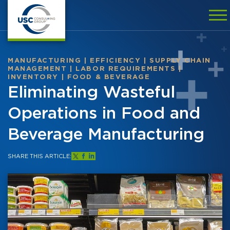
MANUFACTURING
|
EFFICIENCY
|
SUPPLY CHAIN
MANAGEMENT
|
LABOR REQUIREMENTS
|
INVENTORY
|
FOOD & BEVERAGE
Eliminating Wasteful
Operations in Food and
Beverage Manufacturing
SHARE THIS ARTICLE: