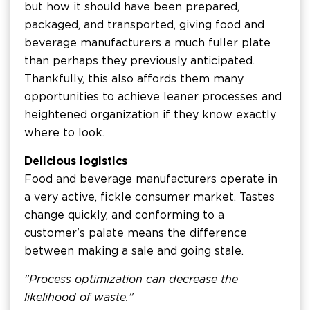
but how it should have been prepared,
packaged, and transported, giving food and
beverage manufacturers a much fuller plate
than perhaps they previously anticipated.
Thankfully, this also affords them many
opportunities to achieve leaner processes and
heightened organization if they know exactly
where to look.
Delicious logistics
Food and beverage manufacturers operate in
a very active, fickle consumer market. Tastes
change quickly, and conforming to a
customer's palate means the difference
between making a sale and going stale.
"Process optimization can decrease the
likelihood of waste."