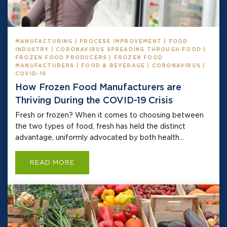
MANUFACTURING | PROCESS IMPROVEMENT | FOOD
INDUSTRY | CORONAVIRUS SPREADING THROUGH FOOD |
FROZEN FOOD PRODUCERS | FROZEN FOOD
MANUFACTURERS | FOOD & BEVERAGE | CORONAVIRUS |
COVID-19
How Frozen Food Manufacturers are
Thriving During the COVID-19 Crisis
Fresh or frozen? When it comes to choosing between
the two types of food, fresh has held the distinct
advantage, uniformly advocated by both health...
READ MORE