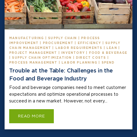
MANUFACTURING | SUPPLY CHAIN | PROCESS
IMPROVEMENT | PROCUREMENT | EFFICIENCY | SUPPLY
CHAIN MANAGEMENT | LABOR REQUIREMENTS | LEAN |
PROJECT MANAGEMENT | INVENTORY | FOOD & BEVERAGE
| SUPPLY CHAIN OPTIMIZATION | DIRECT COSTS |
PROCESS MANAGEMENT | LABOR PLANNING | SPEND
Trouble at the Table: Challenges in the
Food and Beverage Industry
Food and beverage companies need to meet customer
expectations and optimize operational processes to
succeed in a new market. However, not every...
READ MORE