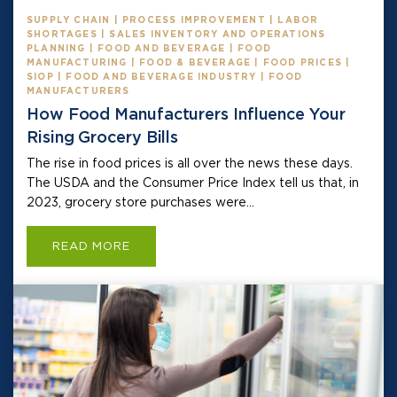
SUPPLY CHAIN | PROCESS IMPROVEMENT | LABOR
SHORTAGES | SALES INVENTORY AND OPERATIONS
PLANNING | FOOD AND BEVERAGE | FOOD
MANUFACTURING | FOOD & BEVERAGE | FOOD PRICES |
SIOP | FOOD AND BEVERAGE INDUSTRY | FOOD
MANUFACTURERS
How Food Manufacturers Influence Your
Rising Grocery Bills
The rise in food prices is all over the news these days.
The USDA and the Consumer Price Index tell us that, in
2023, grocery store purchases were...
READ MORE