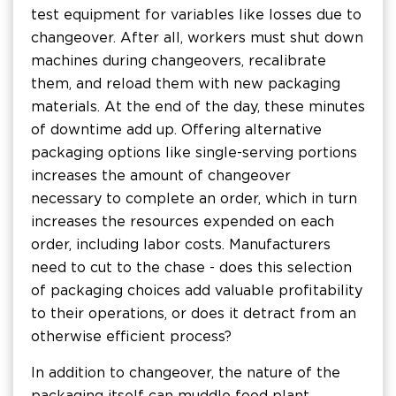
test equipment for variables like losses due to
changeover. After all, workers must shut down
machines during changeovers, recalibrate
them, and reload them with new packaging
materials. At the end of the day, these minutes
of downtime add up. Offering alternative
packaging options like single-serving portions
increases the amount of changeover
necessary to complete an order, which in turn
increases the resources expended on each
order, including labor costs. Manufacturers
need to cut to the chase - does this selection
of packaging choices add valuable profitability
to their operations, or does it detract from an
otherwise efficient process?
In addition to changeover, the nature of the
packaging itself can muddle food plant