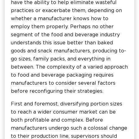
have the ability to help eliminate wasteful
practices or exacerbate them, depending on
whether a manufacturer knows how to
employ them properly. Perhaps no other
segment of the food and beverage industry
understands this issue better than baked
goods and snack manufacturers, producing to-
go sizes, family packs, and everything in
between. The complexity of a varied approach
to food and beverage packaging requires
manufacturers to consider several factors
before reconfiguring their strategies.
First and foremost, diversifying portion sizes
to reach a wider consumer market can be
both profitable and complex. Before
manufacturers undergo such a colossal change
to their production line, supervisors should