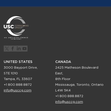
UNITED STATES
CANADA
3000 Bayport Drive,
2425 Matheson Boulevard
STE 1010
East,
Tampa, FL 33607
8th Floor
+1 800.888.8872
Mississauga, Toronto, Ontario
info@usccg.com
L4W 5K4
+1 800.888.8872
info@usccg.com