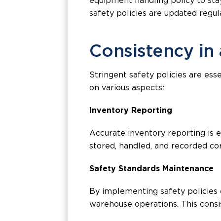
equipment handling policy to stay
safety policies are updated regu
Consistency in
Stringent safety policies are es
on various aspects:
Inventory Reporting
Accurate inventory reporting is 
stored, handled, and recorded cor
Safety Standards Maintenance
By implementing safety policies c
warehouse operations. This consis