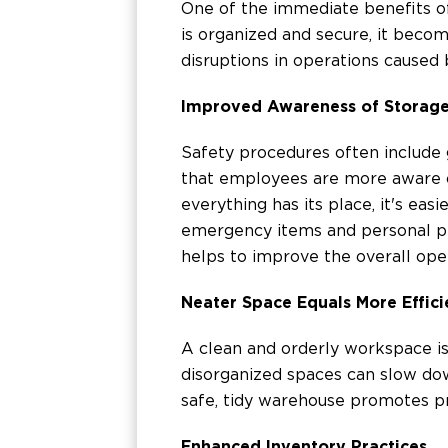
One of the immediate benefits of
is organized and secure, it beco
disruptions in operations caused b
Improved Awareness of Storag
Safety procedures often include g
that employees are more aware o
everything has its place, it's eas
emergency items and personal pr
helps to improve the overall oper
Neater Space Equals More Effic
A clean and orderly workspace is n
disorganized spaces can slow dow
safe, tidy warehouse promotes pr
Enhanced Inventory Practices