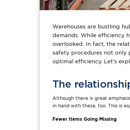
Warehouses are bustling hub
demands. While efficiency h
overlooked. In fact, the rel
safety procedures not only 
optimal efficiency. Let's ex
The relationshi
Although there is great emphasis
in hand with these, too. This is e
Fewer Items Going Missing