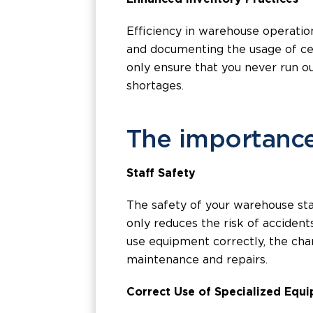
Efficiency in warehouse operatio
and documenting the usage of cer
only ensure that you never run o
shortages.
The importance
Staff Safety
The safety of your warehouse sta
only reduces the risk of acciden
use equipment correctly, the cha
maintenance and repairs.
Correct Use of Specialized Equ