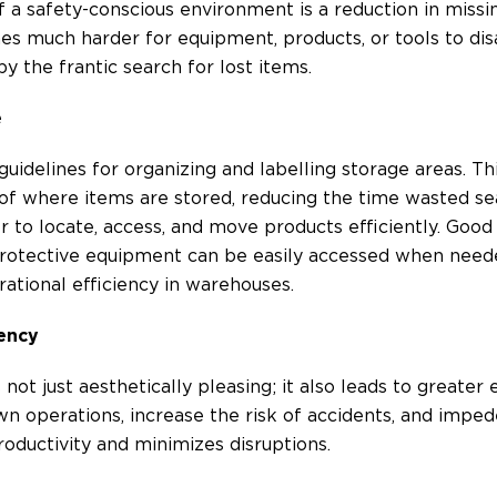
 a safety-conscious environment is a reduction in mis
mes much harder for equipment, products, or tools to di
y the frantic search for lost items.
e
uidelines for organizing and labelling storage areas. T
f where items are stored, reducing the time wasted se
ier to locate, access, and move products efficiently. Goo
otective equipment can be easily accessed when needed.
ational efficiency in warehouses.
iency
ot just aesthetically pleasing; it also leads to greater e
n operations, increase the risk of accidents, and impe
oductivity and minimizes disruptions.