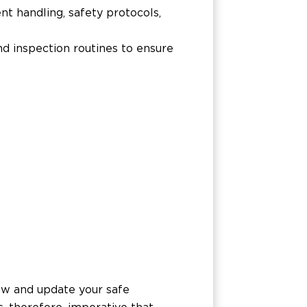
t handling, safety protocols,
d inspection routines to ensure
w
iew and update your safe