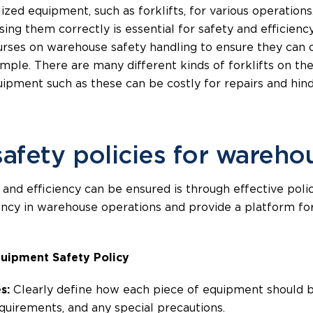
zed equipment, such as forklifts, for various operations.
using them correctly is essential for safety and efficien
ourses on warehouse safety handling to ensure they can
xample. There are many different kinds of forklifts on the
ipment such as these can be costly for repairs and hind
afety policies for wareho
 and efficiency can be ensured is through effective poli
tency in warehouse operations and provide a platform fo
uipment Safety Policy
s:
Clearly define how each piece of equipment should be
uirements, and any special precautions.