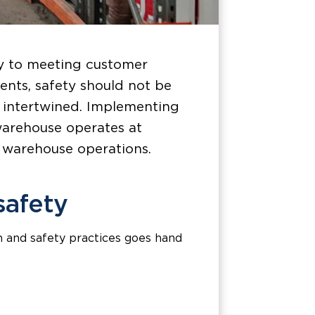
ey to meeting customer
ents, safety should not be
ly intertwined. Implementing
warehouse operates at
g warehouse operations.
safety
h and safety practices goes hand