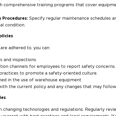
h comprehensive training programs that cover equipmen
n Procedures:
Specify regular maintenance schedules an
l condition.
licies
 are adhered to, you can:
s and inspections.
on channels for employees to report safety concerns.
ractices to promote a safety-oriented culture.
ained in the use of warehouse equipment
 with the current policy and any changes that may follo
ies
th changing technologies and regulations. Regularly rev