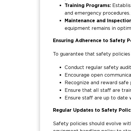
Training Programs:
Establis
and emergency procedures.
Maintenance and Inspectio
equipment remains in optima
Ensuring Adherence to Safety Po
To guarantee that safety policies
Conduct regular safety audit
Encourage open communicati
Recognize and reward safe p
Ensure that all staff are tr
Ensure staff are up to date
Regular Updates to Safety Polic
Safety policies should evolve wi