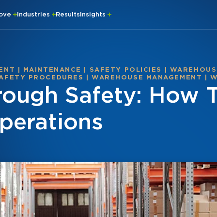
rove
Industries
Results
Insights
ENT
|
MAINTENANCE
|
SAFETY POLICIES
|
WAREHOUSE
AFETY PROCEDURES
|
WAREHOUSE MANAGEMENT
|
W
hrough Safety: How 
perations