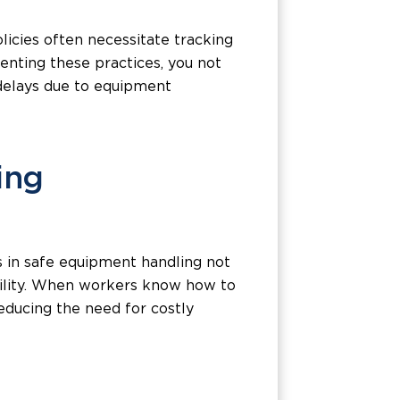
olicies often necessitate tracking
enting these practices, you not
 delays due to equipment
ing
s in safe equipment handling not
ibility. When workers know how to
educing the need for costly