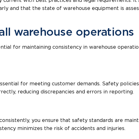
 current with best practices and legal requirements. It’
larly and that the state of warehouse equipment is asses
 all warehouse operations
sential for maintaining consistency in warehouse operat
essential for meeting customer demands. Safety policies
rectly, reducing discrepancies and errors in reporting.
onsistently, you ensure that safety standards are maint
tency minimizes the risk of accidents and injuries.