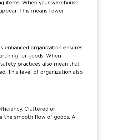
sing items. When your warehouse
sappear. This means fewer
his enhanced organization ensures
arching for goods. When
d safety practices also mean that
 This level of organization also
fficiency. Cluttered or
de the smooth flow of goods. A