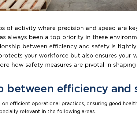
s of activity where precision and speed are k
as always been a top priority in these environm
ationship between efficiency and safety is tight
protects your workforce but also ensures your 
plore how safety measures are pivotal in shapin
p between efficiency and 
 on efficient operational practices, ensuring good healt
specially relevant in the following areas.