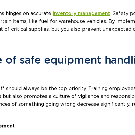
ns hinges on accurate
inventory management
. Safety p
tain items, like fuel for warehouse vehicles. By implem
ut of critical supplies, but you also prevent unexpected
 of safe equipment handl
ff should always be the top priority. Training employee
ts but also promotes a culture of vigilance and respons
nces of something going wrong decrease significantly, r
ipment