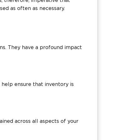
s, therefore, imperative that
sed as often as necessary.
ions. They have a profound impact
 help ensure that inventory is
ained across all aspects of your