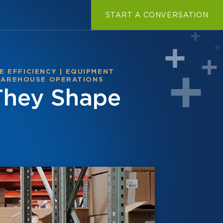
START A CONVERSATION
 EFFICIENCY
|
EQUIPMENT
AREHOUSE OPERATIONS
They Shape