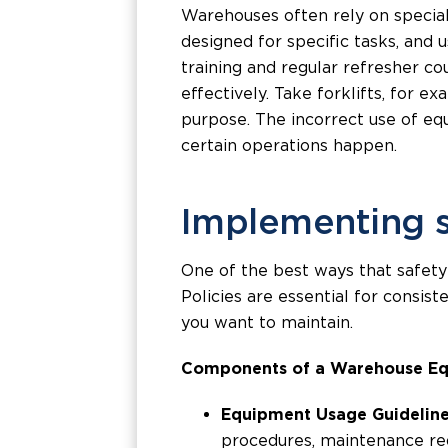
Warehouses often rely on speciali
designed for specific tasks, and 
training and regular refresher c
effectively. Take forklifts, for e
purpose. The incorrect use of equ
certain operations happen.
Implementing s
One of the best ways that safety
Policies are essential for consis
you want to maintain.
Components of a Warehouse Eq
Equipment Usage Guideline
procedures, maintenance req