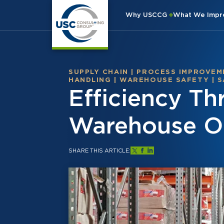
Why USCCG
What We Imp
SUPPLY CHAIN
|
PROCESS IMPROVEM
HANDLING
|
WAREHOUSE SAFETY
|
S
Efficiency T
Warehouse O
SHARE THIS ARTICLE: