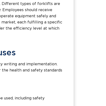
 Different types of forklifts are
cy. Employees should receive
 operate equipment safely and
 market, each fulfilling a specific
er the efficiency level at which
uses
cy writing and implementation.
r the health and safety standards
 used, including safety