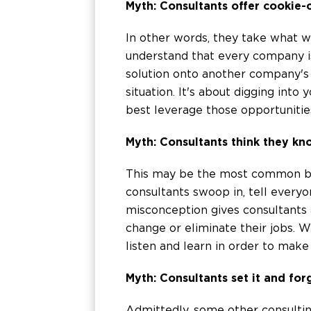
Myth: Consultants offer cookie-
In other words, they take what 
understand that every company is
solution onto another company's 
situation. It's about digging int
best leverage those opportunitie
Myth: Consultants think they kn
This may be the most common bee
consultants swoop in, tell everyo
misconception gives consultants a
change or eliminate their jobs. W
listen and learn in order to ma
Myth: Consultants set it and forg
Admittedly, some other consultin