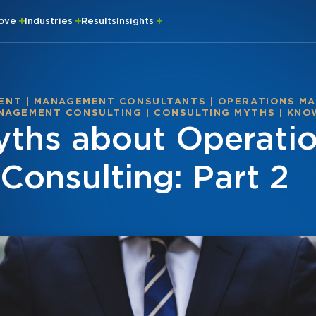
rove
Industries
Results
Insights
ENT
|
MANAGEMENT CONSULTANTS
|
OPERATIONS M
NAGEMENT CONSULTING
|
CONSULTING MYTHS
|
KNO
ths about Operati
onsulting: Part 2