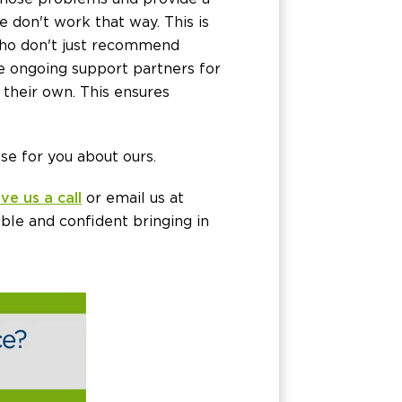
 don't work that way. This is
ho don't just recommend
e ongoing support partners for
 their own. This ensures
e for you about ours.
ive us a call
or email us at
ble and confident bringing in