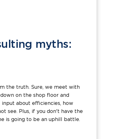
lting myths:
om the truth. Sure, we meet with
g down on the shop floor and
 input about efficiencies, how
see. Plus, if you don't have the
 is going to be an uphill battle.