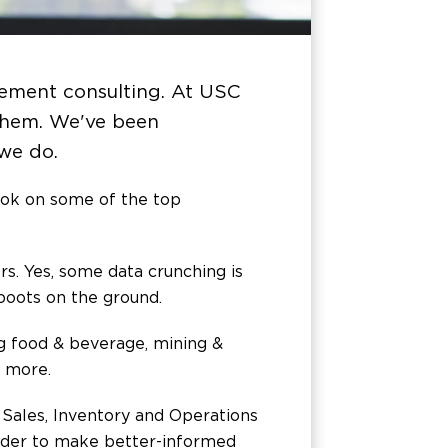
gement consulting. At USC
 them. We've been
 we do.
ok on some of the top
. Yes, some data crunching is
 boots on the ground.
ng food & beverage, mining &
t more.
e Sales, Inventory and Operations
order to make better-informed