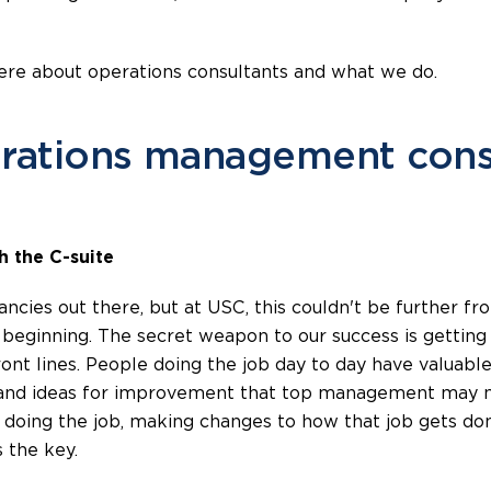
ere about operations consultants and what we do.
rations management consu
h the C-suite
ncies out there, but at USC, this couldn't be further fr
e beginning. The secret weapon to our success is gettin
ront lines. People doing the job day to day have valuable
and ideas for improvement that top management may not 
doing the job, making changes to how that job gets done
 the key.