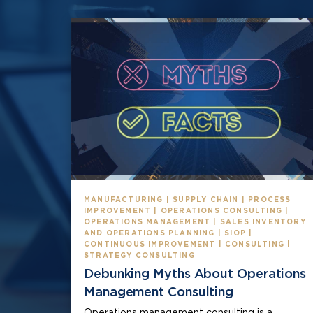
MANUFACTURING | SUPPLY CHAIN | PROCESS
IMPROVEMENT | OPERATIONS CONSULTING |
OPERATIONS MANAGEMENT | SALES INVENTORY
AND OPERATIONS PLANNING | SIOP |
CONTINUOUS IMPROVEMENT | CONSULTING |
STRATEGY CONSULTING
Debunking Myths About Operations
Management Consulting
Operations management consulting is a