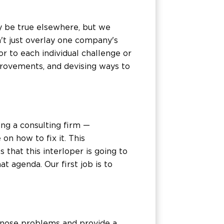
y be true elsewhere, but we
n't just overlay one company's
r to each individual challenge or
mprovements, and devising ways to
ng a consulting firm —
on how to fix it. This
that this interloper is going to
t agenda. Our first job is to
agnose problems and provide a