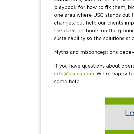
playbook for how to fix them, bi
one area where USC stands out 
changes, but help our clients im
the duration, boots on the ground
sustainability so the solutions s
Myths and misconceptions bedevi
If you have questions about opera
info@usccg.com
. We’re happy to
some help.