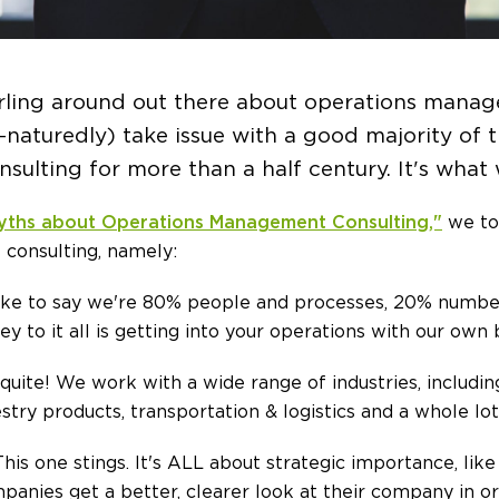
irling around out there about operations mana
naturedly) take issue with a good majority of
sulting for more than a half century. It's what
yths about Operations Management Consulting,"
we to
 consulting, namely:
ke to say we're 80% people and processes, 20% numbers
ey to it all is getting into your operations with our own
quite! We work with a wide range of industries, includi
stry products, transportation & logistics and a whole lo
his one stings. It's ALL about strategic importance, lik
panies get a better, clearer look at their company in 