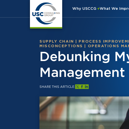
Why USCCG
What We Imp
SUPPLY CHAIN
|
PROCESS IMPROVEM
MISCONCEPTIONS
|
OPERATIONS MA
Debunking My
Management C
SHARE THIS ARTICLE: