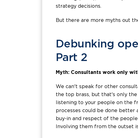
strategy decisions.
But there are more myths out th
Debunking ope
Part 2
Myth: Consultants work only wit
We can't speak for other consulta
the top brass, but that's only th
listening to your people on the f
processes could be done better 
buy-in and respect of the people 
Involving them from the outset is