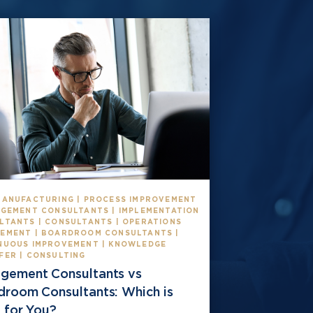
MANUFACTURING | PROCESS IMPROVEMENT
AGEMENT CONSULTANTS | IMPLEMENTATION
LTANTS | CONSULTANTS | OPERATIONS
EMENT | BOARDROOM CONSULTANTS |
NUOUS IMPROVEMENT | KNOWLEDGE
FER | CONSULTING
gement Consultants vs
droom Consultants: Which is
 for You?