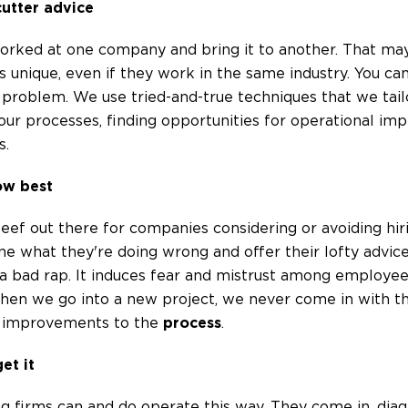
cutter advice
worked at one company and bring it to another. That ma
 unique, even if they work in the same industry. You ca
problem. We use tried-and-true techniques that we tailo
o your processes, finding opportunities for operational i
s.
ow best
f out there for companies considering or avoiding hiri
ne what they're doing wrong and offer their lofty advice 
 bad rap. It induces fear and mistrust among employees 
hen we go into a new project, we never come in with tha
ke improvements to the
process
.
et it
g firms can and do operate this way. They come in, di