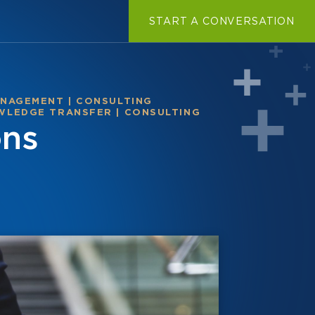
START A CONVERSATION
ANAGEMENT
|
CONSULTING
WLEDGE TRANSFER
|
CONSULTING
ons