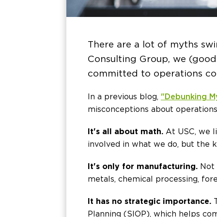
There are a lot of myths sw
Consulting Group, we (good-
committed to operations con
In a previous blog,
"Debunking M
misconceptions about operations
It's all about math.
At USC, we li
involved in what we do, but the k
It's only for manufacturing.
Not 
metals, chemical processing, fore
It has no strategic importance.
T
Planning (SIOP), which helps com