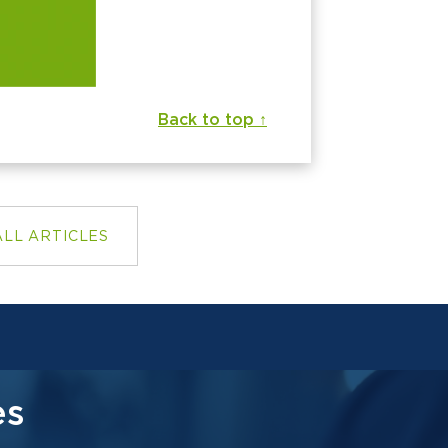
Back to top ↑
ALL ARTICLES
es