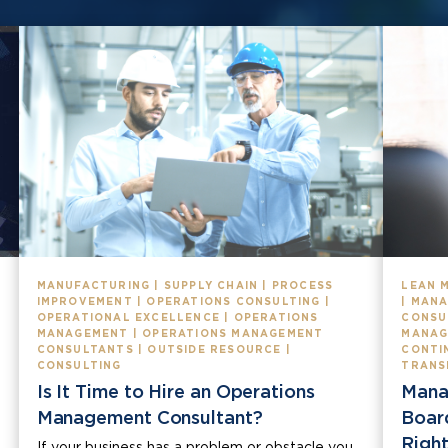
MANUFACTURING | SUPPLY CHAIN | PROCESS
LEAN 
IMPROVEMENT | OPERATIONS CONSULTING |
| MAN
OPERATIONAL EXCELLENCE | OPERATIONS
CONSU
MANAGEMENT | OPERATIONS MANAGEMENT
MANAG
CONSULTANTS | OUTSIDE RESOURCE |
CONTI
CONSULTING
TRANS
Is It Time to Hire an Operations
Mana
Management Consultant?
Boar
Right
If your business has a problem or obstacle you