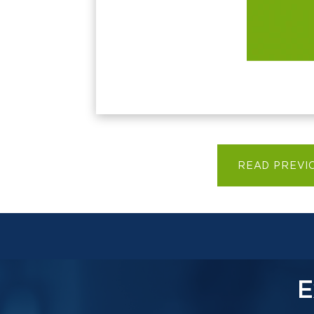
READ PREVI
E