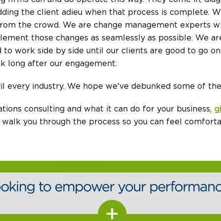
dding the client adieu when that process is complete. We
from the crowd. We are change management experts w
plement those changes as seamlessly as possible. We ar
 to work side by side until our clients are good to go on
tick long after our engagement.
l every industry. We hope we've debunked some of thes
tions consulting and what it can do for your business,
g
 walk you through the process so you can feel comforta