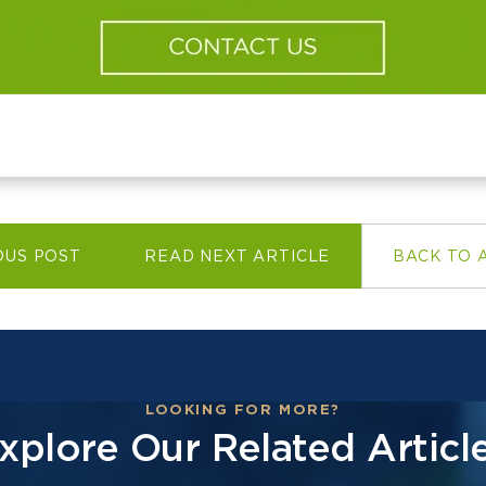
OUS POST
READ NEXT ARTICLE
BACK TO 
LOOKING FOR MORE?
xplore Our Related Articl