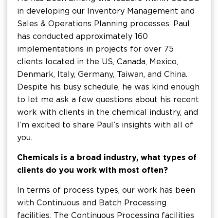
in developing our Inventory Management and
Sales & Operations Planning processes. Paul
has conducted approximately 160
implementations in projects for over 75
clients located in the US, Canada, Mexico,
Denmark, Italy, Germany, Taiwan, and China.
Despite his busy schedule, he was kind enough
to let me ask a few questions about his recent
work with clients in the chemical industry, and
I’m excited to share Paul’s insights with all of
you.
Chemicals is a broad industry, what types of
clients do you work with most often?
In terms of process types, our work has been
with Continuous and Batch Processing
facilities. The Continuous Processing facilities