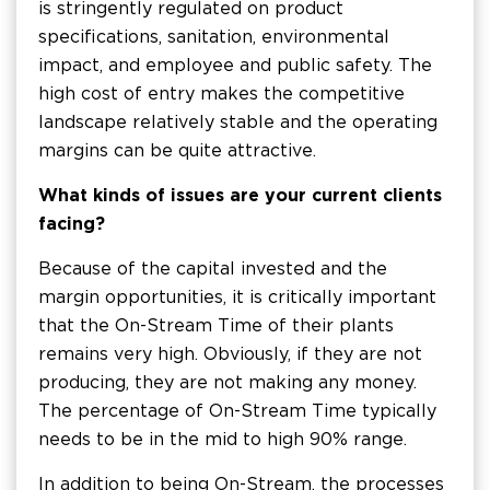
is stringently regulated on product
specifications, sanitation, environmental
impact, and employee and public safety. The
high cost of entry makes the competitive
landscape relatively stable and the operating
margins can be quite attractive.
What kinds of issues are your current clients
facing?
Because of the capital invested and the
margin opportunities, it is critically important
that the On-Stream Time of their plants
remains very high. Obviously, if they are not
producing, they are not making any money.
The percentage of On-Stream Time typically
needs to be in the mid to high 90% range.
In addition to being On-Stream, the processes