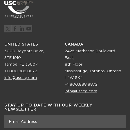
UNITED STATES
CANADA
3000 Bayport Drive,
2425 Matheson Boulevard
STE 1010
East,
Tampa, FL 33607
8th Floor
+1 800.888.8872
Mississauga, Toronto, Ontario
info@usccg.com
L4W 5K4
+1 800.888.8872
info@usccg.com
STAY UP-TO-DATE WITH OUR WEEKLY
NEWSLETTER