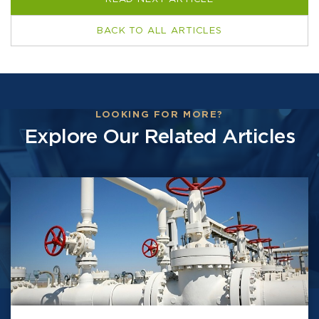
BACK TO ALL ARTICLES
LOOKING FOR MORE?
Explore Our Related Articles