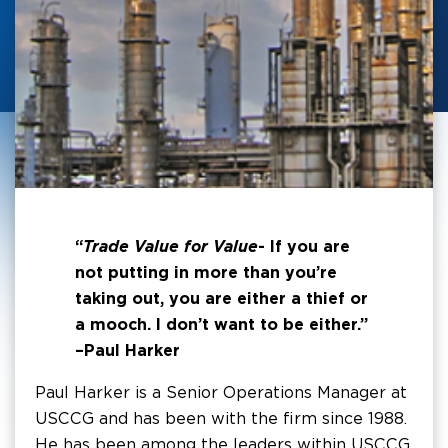
“
Trade Value for Value
- If you are
not putting in more than you’re
taking out, you are either a thief or
a mooch. I don’t want to be either.”
–Paul Harker
Paul Harker is a Senior Operations Manager at
USCCG and has been with the firm since 1988.
He has been among the leaders within USCCG