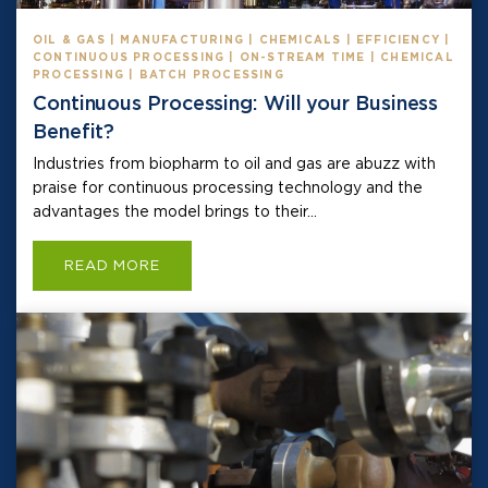
OIL & GAS | MANUFACTURING | CHEMICALS | EFFICIENCY |
CONTINUOUS PROCESSING | ON-STREAM TIME | CHEMICAL
PROCESSING | BATCH PROCESSING
Continuous Processing: Will your Business
Benefit?
Industries from biopharm to oil and gas are abuzz with
praise for continuous processing technology and the
advantages the model brings to their...
READ MORE