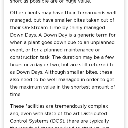
short as possible are of huge value.
Other clients may have their Turnarounds well
managed, but have smaller bites taken out of
their On-Stream Time by thinly managed
Down Days. A Down Day is a generic term for
when a plant goes down due to an unplanned
event, or for a planned maintenance or
construction task. The duration may be a few
hours or a day or two, but are still referred to
as Down Days. Although smaller bites, these
also need to be well managed in order to get
the maximum value in the shortest amount of
time
These facilities are tremendously complex
and, even with state of the art Distributed
Control Systems (DCS), there are typically