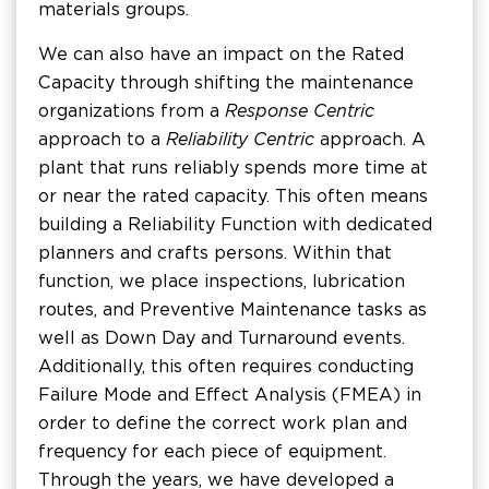
materials groups.
We can also have an impact on the Rated
Capacity through shifting the maintenance
organizations from a
Response Centric
approach to a
Reliability Centric
approach. A
plant that runs reliably spends more time at
or near the rated capacity. This often means
building a Reliability Function with dedicated
planners and crafts persons. Within that
function, we place inspections, lubrication
routes, and Preventive Maintenance tasks as
well as Down Day and Turnaround events.
Additionally, this often requires conducting
Failure Mode and Effect Analysis (FMEA) in
order to define the correct work plan and
frequency for each piece of equipment.
Through the years, we have developed a