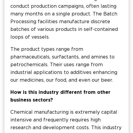
conduct production campaigns, often lasting
many months on a single product. The Batch
Processing facilities manufacture discrete
batches of various products in self-contained
loops of vessels.
The product types range from
pharmaceuticals, surfactants, and amines to
petrochemicals. Their uses range from
industrial applications to additives enhancing
our medicines, our food, and even our beer.
How is this industry different from other
business sectors?
Chemical manufacturing is extremely capital
intensive and frequently requires high
research and development costs. This industry