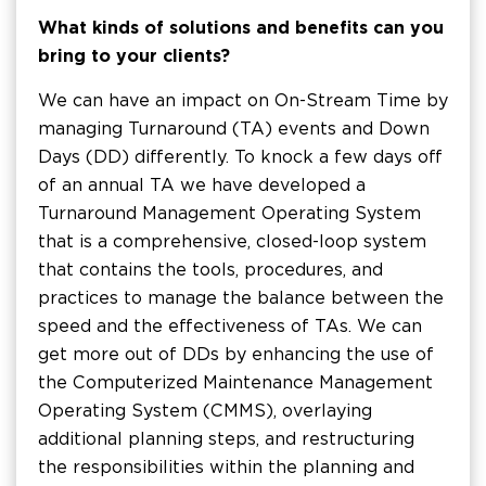
What kinds of solutions and benefits can you
bring to your clients?
We can have an impact on On-Stream Time by
managing Turnaround (TA) events and Down
Days (DD) differently. To knock a few days off
of an annual TA we have developed a
Turnaround Management Operating System
that is a comprehensive, closed-loop system
that contains the tools, procedures, and
practices to manage the balance between the
speed and the effectiveness of TAs. We can
get more out of DDs by enhancing the use of
the Computerized Maintenance Management
Operating System (CMMS), overlaying
additional planning steps, and restructuring
the responsibilities within the planning and