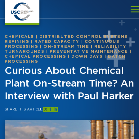
CHEMICALS
|
DISTRIBUTED CONTROL SYSTEMS
|
REFINING
|
RATED CAPACITY
|
CONTINUOUS
PROCESSING
|
ON-STREAM TIME
|
RELIABILITY
|
TURNAROUNDS
|
PREVENTATIVE MAINTENANCE
|
CHEMICAL PROCESSING
|
DOWN DAYS
|
BATCH
PROCESSING
Curious About Chemical
Plant On-Stream Time? An
Interview with Paul Harker
SHARE THIS ARTICLE: