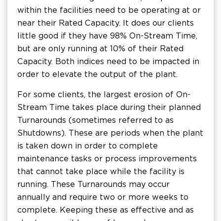
within the facilities need to be operating at or
near their Rated Capacity. It does our clients
little good if they have 98% On-Stream Time,
but are only running at 10% of their Rated
Capacity. Both indices need to be impacted in
order to elevate the output of the plant.
For some clients, the largest erosion of On-
Stream Time takes place during their planned
Turnarounds (sometimes referred to as
Shutdowns). These are periods when the plant
is taken down in order to complete
maintenance tasks or process improvements
that cannot take place while the facility is
running. These Turnarounds may occur
annually and require two or more weeks to
complete. Keeping these as effective and as