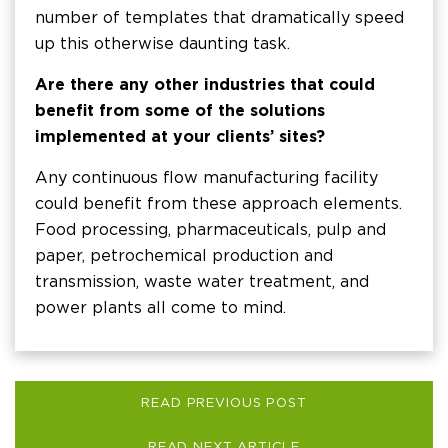
number of templates that dramatically speed
up this otherwise daunting task.
Are there any other industries that could
benefit from some of the solutions
implemented at your clients’ sites?
Any continuous flow manufacturing facility
could benefit from these approach elements.
Food processing, pharmaceuticals, pulp and
paper, petrochemical production and
transmission, waste water treatment, and
power plants all come to mind.
READ PREVIOUS POST
READ NEXT ARTICLE