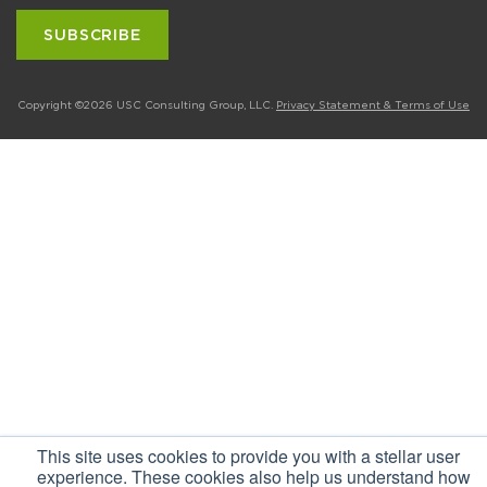
Copyright ©2026 USC Consulting Group, LLC.
Privacy Statement & Terms of Use
This site uses cookies to provide you with a stellar user
experience. These cookies also help us understand how