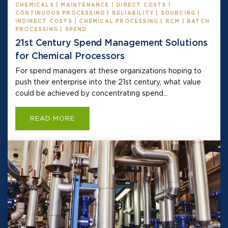
CHEMICALS | MAINTENANCE | DIRECT COSTS |
CONTINUOUS PROCESSING | RELIABILITY | SOURCING |
INDIRECT COSTS | CHEMICAL PROCESSING | RCM | BATCH
PROCESSING | SPEND
21st Century Spend Management Solutions
for Chemical Processors
For spend managers at these organizations hoping to
push their enterprise into the 21st century, what value
could be achieved by concentrating spend...
READ MORE