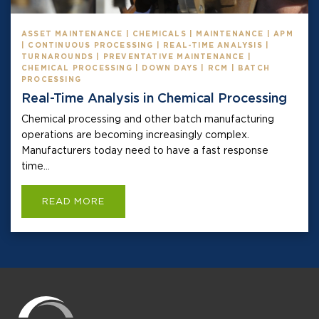
ASSET MAINTENANCE | CHEMICALS | MAINTENANCE | APM
| CONTINUOUS PROCESSING | REAL-TIME ANALYSIS |
TURNAROUNDS | PREVENTATIVE MAINTENANCE |
CHEMICAL PROCESSING | DOWN DAYS | RCM | BATCH
PROCESSING
Real-Time Analysis in Chemical Processing
Chemical processing and other batch manufacturing
operations are becoming increasingly complex.
Manufacturers today need to have a fast response
time...
READ MORE