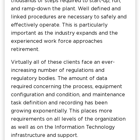
thousands of steps required to start-up, run,
and ramp-down the plant. Well defined and
linked procedures are necessary to safely and
effectively operate. This is particularly
important as the industry expands and the
experienced work force approaches
retirement.
Virtually all of these clients face an ever-
increasing number of regulations and
regulatory bodies. The amount of data
required concerning the process, equipment
configuration and condition, and maintenance
task definition and recording has been
growing exponentially. This places more
requirements on all levels of the organization
as well as on the Information Technology
infrastructure and support.