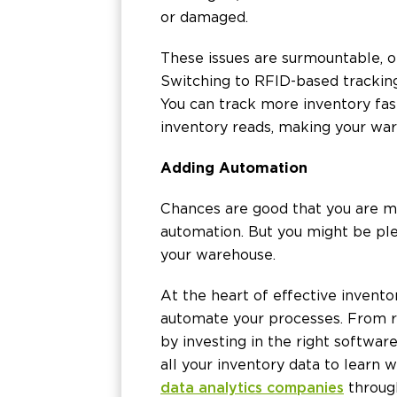
or damaged.
These issues are surmountable, o
Switching to RFID-based tracking 
You can track more inventory fas
inventory reads, making your wa
Adding Automation
Chances are good that you are m
automation. But you might be plea
your warehouse.
At the heart of effective invent
automate your processes. From re
by investing in the right softwar
all your inventory data to learn
data analytics companies
through