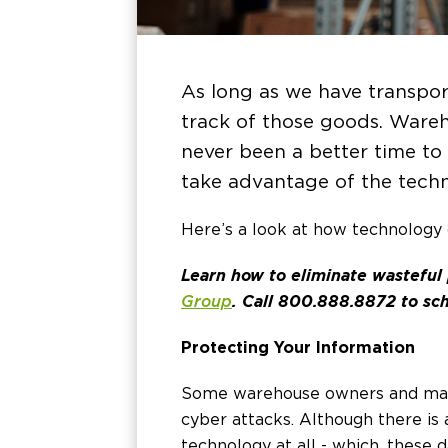
As long as we have transpor
track of those goods. Wareh
never been a better time to 
take advantage of the techn
Here’s a look at how technology 
Learn how to eliminate wasteful
Group
. Call 800.888.8872 to sch
Protecting Your Information
Some warehouse owners and mana
cyber attacks. Although there is
technology at all - which, these 