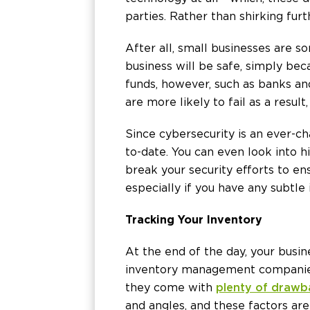
parties. Rather than shirking fur
After all, small businesses are s
business will be safe, simply bec
funds, however, such as banks and
are more likely to fail as a resul
Since cybersecurity is an ever-
to-date. You can even look into h
break your security efforts to ens
especially if you have any subtl
Tracking Your Inventory
At the end of the day, your busi
inventory management companies 
they come with
plenty of drawb
and angles, and these factors are