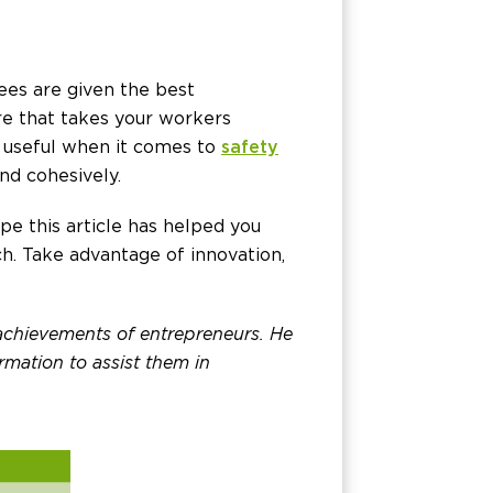
ees are given the best
are that takes your workers
y useful when it comes to
safety
nd cohesively.
e this article has helped you
h. Take advantage of innovation,
 achievements of entrepreneurs. He
rmation to assist them in