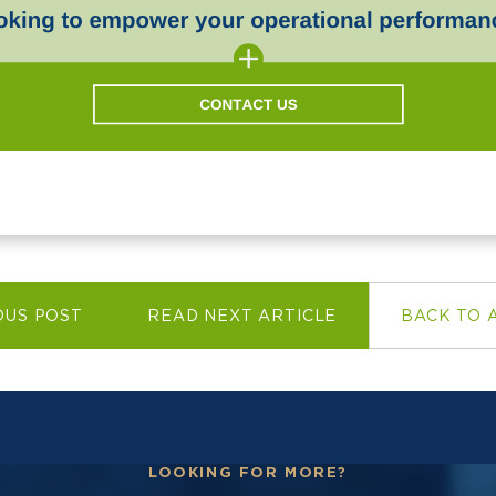
OUS POST
READ NEXT ARTICLE
BACK TO 
LOOKING FOR MORE?