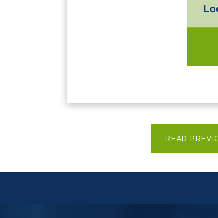
READ PREVI