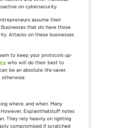
roactive on cybersecurity.
entrepreneurs assume their
. Businesses that
do
have those
rity. Attacks on these businesses
team to keep your protocols up-
ire
who will do their best to
can be an absolute life-saver,
 otherwise.
going where, and when. Many
However, Explainthatstuff notes
an. They rely heavily on lighting
easily compromised if scratched