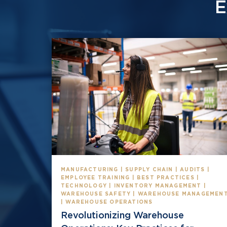
E
MANUFACTURING | SUPPLY CHAIN | AUDITS |
EMPLOYEE TRAINING | BEST PRACTICES |
TECHNOLOGY | INVENTORY MANAGEMENT |
WAREHOUSE SAFETY | WAREHOUSE MANAGEMEN
| WAREHOUSE OPERATIONS
Revolutionizing Warehouse