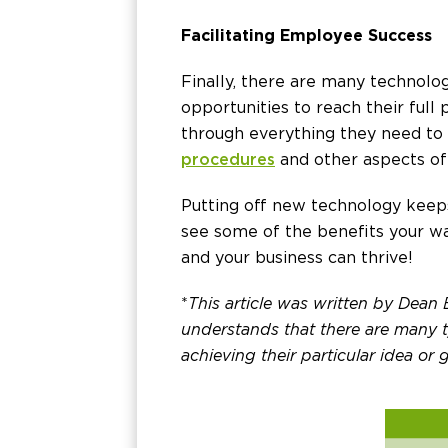
Facilitating Employee Success
Finally, there are many technolo
opportunities to reach their full
through everything they need to 
procedures
and other aspects of
Putting off new technology keeps
see some of the benefits your wa
and your business can thrive!
*
This article was written by Dean
understands that there are many ty
achieving their particular idea or g