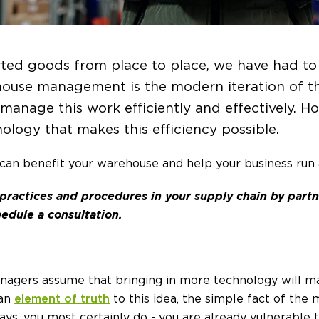
ted goods from place to place, we have had to
ouse management is the modern iteration of thi
manage this work efficiently and effectively. H
ology that makes this efficiency possible.
can benefit your warehouse and help your business run a
 practices and procedures in your supply chain by part
edule a consultation.
gers assume that bringing in more technology will m
 an
element of truth
to this idea, the simple fact of the m
days, you most certainly do - you are already vulnerable