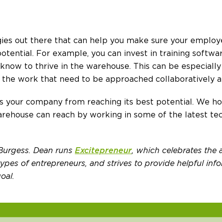
gies out there that can help you make sure your employ
 potential. For example, you can invest in training softw
know to thrive in the warehouse. This can be especiall
 the work that need to be approached collaboratively a
 your company from reaching its best potential. We hop
rehouse can reach by working in some of the latest tec
 Burgess. Dean runs
Excitepreneur
, which celebrates the
pes of entrepreneurs, and strives to provide helpful info
oal.