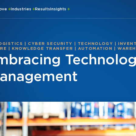
rove
Industries
Results
Insights
OGISTICS
|
CYBER SECURITY
|
TECHNOLOGY
|
INVEN
ARE
|
KNOWLEDGE TRANSFER
|
AUTOMATION
|
WAREH
Embracing Technolog
Management