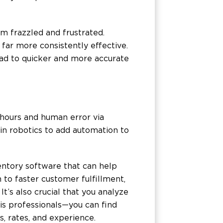
m frazzled and frustrated.
far more consistently effective.
ead to quicker and more accurate
hours and human error via
 in robotics to add automation to
entory software that can help
to faster customer fulfillment,
t’s also crucial that you analyze
is professionals—you can find
s, rates, and experience.