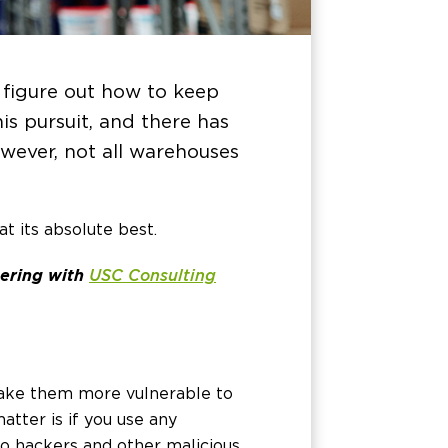
 figure out how to keep
s pursuit, and there has
owever, not all warehouses
t its absolute best.
nering with
USC Consulting
ake them more vulnerable to
atter is if you use any
 to hackers and other malicious