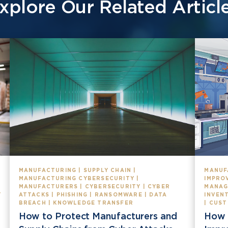
xplore Our Related Articl
MANUFACTURING | SUPPLY CHAIN |
MANUF
MANUFACTURING CYBERSECURITY |
IMPROV
MANUFACTURERS | CYBERSECURITY | CYBER
MANAG
T
ATTACKS | PHISHING | RANSOMWARE | DATA
INVEN
BREACH | KNOWLEDGE TRANSFER
| CUS
How to Protect Manufacturers and
How 