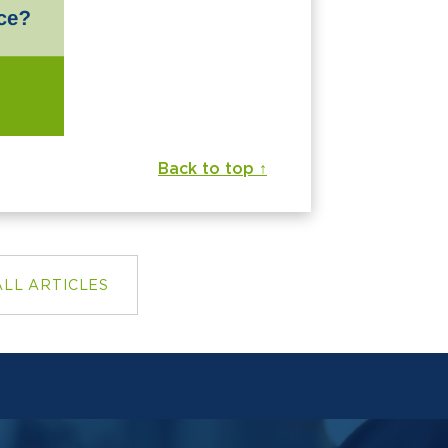
Back to top ↑
ALL ARTICLES