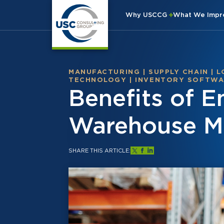
Why USCCG
What We Imp
MANUFACTURING
|
SUPPLY CHAIN
|
L
TECHNOLOGY
|
INVENTORY SOFTW
Benefits of 
Warehouse 
SHARE THIS ARTICLE: