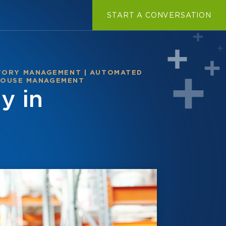
START A CONVERSATION
TORY MANAGEMENT
|
AUTOMATED
OUSE MANAGEMENT
y in