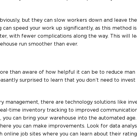
bviously, but they can slow workers down and leave the
can speed your work up significantly, as this method is 
ter, with fewer complications along the way. This will l
rehouse run smoother than ever.
ore than aware of how helpful it can be to reduce man 
santly surprised to learn that you don’t need to invest
ory management, there are technology solutions like inv
al-time inventory tracking to improved communication 
e, you can bring your warehouse into the automated age. I
 where you can make improvements. Look for data analys
 online job sites where you can learn about their rating