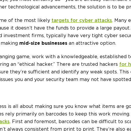
ther technological advancements, the solution is to be p
ome of the most likely
targets for cyber attacks
. Many 
ause it doesn’t have the funds to provide a large payout
 investment firms, typically have very tight cyber secu
t, making
mid-size businesses
an attractive option.
changing game, work with a knowledgeable, established 
iring an “ethical hacker.” There are trusted hackers
for h
ure they’re sufficient and identify any weak spots. This 
e issues you and your security team may not have spotted
ness is all about making sure you know what items are 
rely primarily on barcodes to keep this work moving. 
acks
. First and foremost, barcodes can be difficult to sc
n’t always consistent from print to print. They’re also 