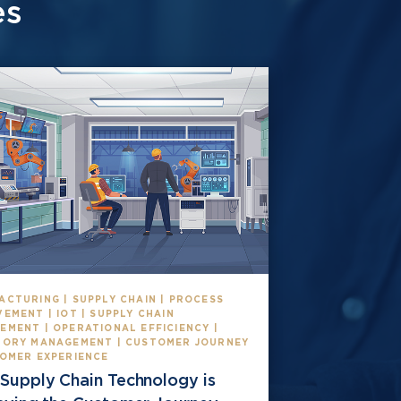
es
ACTURING | SUPPLY CHAIN | PROCESS
EMENT | IOT | SUPPLY CHAIN
EMENT | OPERATIONAL EFFICIENCY |
TORY MANAGEMENT | CUSTOMER JOURNEY
TOMER EXPERIENCE
Supply Chain Technology is