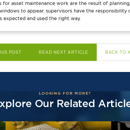
s for asset maintenance work are the result of planning,
indows to appear, supervisors have the responsibility o
s expected and used the right way.
OUS POST
READ NEXT ARTICLE
BACK TO 
LOOKING FOR MORE?
xplore Our Related Articl