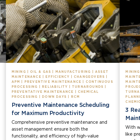
MINING | OIL & GAS | MANUFACTURING | ASSET
MINING
MAINTENANCE | EFFICIENCY | CHANGEOVERS |
MAINTE
APM | PREVENTIVE MAINTENANCE | CONTINUOUS
MAINT
PROCESSING | RELIABILITY | TURNAROUNDS |
PROJEC
PREVENTATIVE MAINTENANCE | CHEMICAL
TURNA
PROCESSING | DOWN DAYS | RCM
PLANN
CHEMI
Preventive Maintenance Scheduling
3 Re
for Maximum Productivity
Main
Comprehensive preventive maintenance and
With w
asset management ensure both the
like p
functionality, and efficiency of high-value