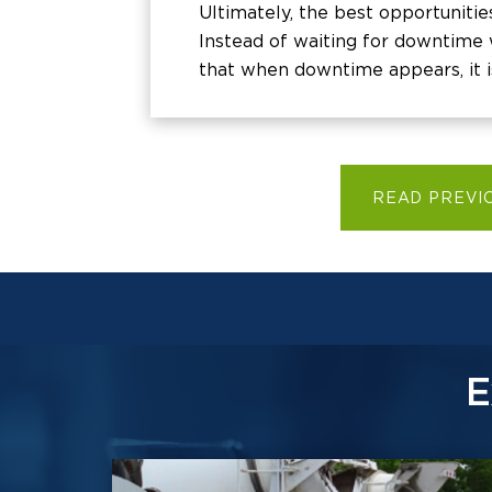
Ultimately, the best opportunitie
Instead of waiting for downtime w
that when downtime appears, it i
READ PREVI
E