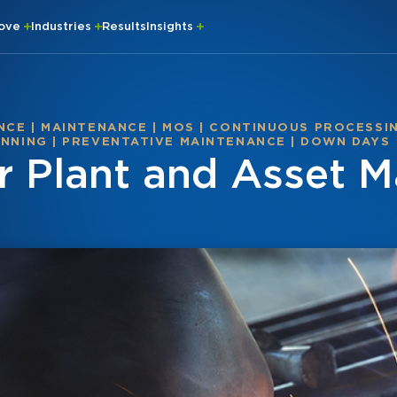
rove
Industries
Results
Insights
NCE
|
MAINTENANCE
|
MOS
|
CONTINUOUS PROCESSI
ANNING
|
PREVENTATIVE MAINTENANCE
|
DOWN DAYS
r Plant and Asset M