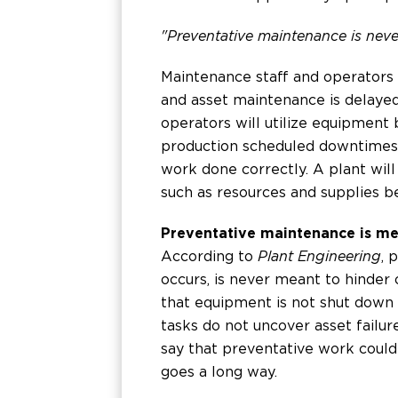
"Preventative maintenance is neve
Maintenance staff and operators
and asset maintenance is delayed,
operators will utilize equipment 
production scheduled downtimes 
work done correctly. A plant will
such as resources and supplies be
Preventative maintenance is me
According to
Plant Engineering
, 
occurs, is never meant to hinder 
that equipment is not shut down
tasks do not uncover asset failure
say that preventative work coul
goes a long way.