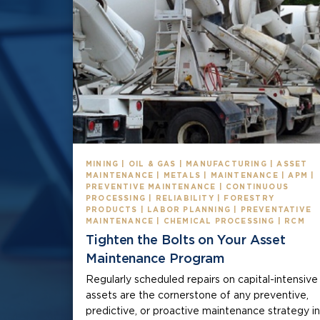
MINING | OIL & GAS | MANUFACTURING | ASSET
MAINTENANCE | METALS | MAINTENANCE | APM |
PREVENTIVE MAINTENANCE | CONTINUOUS
PROCESSING | RELIABILITY | FORESTRY
PRODUCTS | LABOR PLANNING | PREVENTATIVE
MAINTENANCE | CHEMICAL PROCESSING | RCM
Tighten the Bolts on Your Asset
Maintenance Program
Regularly scheduled repairs on capital-intensive
assets are the cornerstone of any preventive,
predictive, or proactive maintenance strategy in