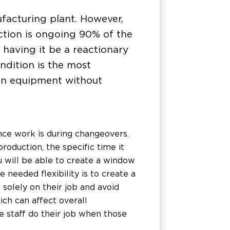
ufacturing plant. However,
tion is ongoing 90% of the
 having it be a reactionary
ondition is the most
 on equipment without
ce work is during changeovers.
roduction, the specific time it
u will be able to create a window
 needed flexibility is to create a
solely on their job and avoid
ch can affect overall
e staff do their job when those