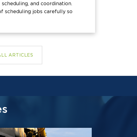
 scheduling, and coordination.
f scheduling jobs carefully so
ALL ARTICLES
es