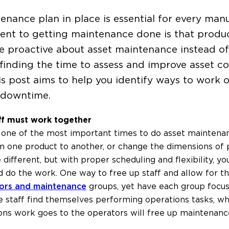
enance plan in place is essential for every man
nt to getting maintenance done is that produc
 be proactive about asset maintenance instead of
ns, finding the time to assess and improve asset c
is post aims to help you identify ways to work
y downtime.
ff must work together
one of the most important times to do asset maintenan
m one product to another, or change the dimensions of p
ifferent, but with proper scheduling and flexibility, yo
d do the work. One way to free up staff and allow for the
ors and maintenance
groups, yet have each group focus 
staff find themselves performing operations tasks, whi
ions work goes to the operators will free up maintenanc