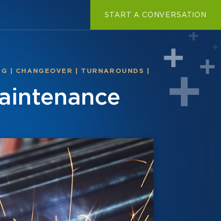
START A CONVERSATION
NG
|
CHANGEOVER
|
TURNAROUNDS
|
aintenance