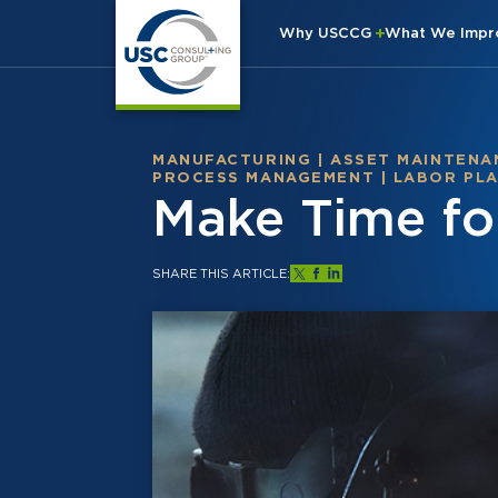
Why USCCG
What We Imp
MANUFACTURING
|
ASSET MAINTENA
PROCESS MANAGEMENT
|
LABOR PL
Make Time fo
SHARE THIS ARTICLE: