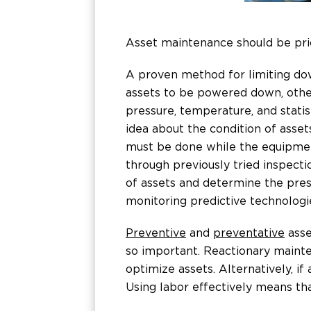
Asset maintenance should be prio
A proven method for limiting dow
assets to be powered down, other
pressure, temperature, and stati
idea about the condition of asset
must be done while the equipment
through previously tried inspect
of assets and determine the pres
monitoring predictive technologi
Preventive
and
preventative
asse
so important. Reactionary maint
optimize assets. Alternatively, i
Using labor effectively means th