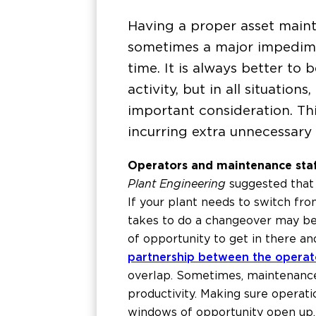
Having a proper asset maint
sometimes a major impedime
time. It is always better to
activity, but in all situatio
important consideration. Th
incurring extra unnecessar
Operators and maintenance sta
Plant Engineering
suggested that 
If your plant needs to switch fro
takes to do a changeover may be d
of opportunity to get in there an
partnership between the operat
overlap. Sometimes, maintenance 
productivity. Making sure operat
windows of opportunity open up.