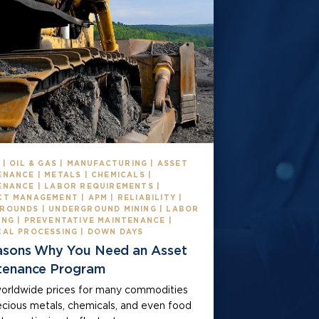
 | OIL & GAS | MANUFACTURING | ASSET
NANCE | METALS | CHEMICALS |
ENANCE | LABOR REQUIREMENTS |
T MANAGEMENT | APM | RELIABILITY |
ROUNDS | UNDERGROUND MINING | LABOR
ING | PREVENTATIVE MAINTENANCE |
CAL PROCESSING | DOWN DAYS
asons Why You Need an Asset
tenance Program
orldwide prices for many commodities
recious metals, chemicals, and even food