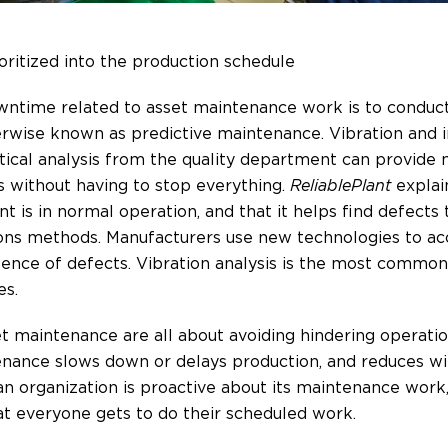
ritized into the production schedule
ntime related to asset maintenance work is to conduct 
wise known as predictive maintenance. Vibration and inf
stical analysis from the quality department can provide
s without having to stop everything.
ReliablePlant
explai
 is in normal operation, and that it helps find defects
ions methods. Manufacturers use new technologies to ac
ence of defects. Vibration analysis is the most common
es.
t maintenance are all about avoiding hindering operation
enance slows down or delays production, and reduces wi
f an organization is proactive about its maintenance work
at everyone gets to do their scheduled work.