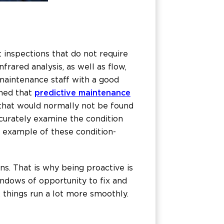
inspections that do not require
rared analysis, as well as flow,
 maintenance staff with a good
ned that
predictive maintenance
 that would normally not be found
curately examine the condition
 example of these condition-
s. That is why being proactive is
ndows of opportunity to fix and
, things run a lot more smoothly.