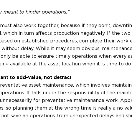
r meant to hinder operations."
 must also work together, because if they don't, down
 which in turn affects production negatively. If the two
based on established procedures, complete their work ef
without delay. While it may seem obvious, maintenance
 only be able to ensure timely operations when every as
ing available at the asset location when it is time to do
ant to add-value, not detract
preventative asset maintenance, which involves maintai
operations. It falls under the responsibility of the ma
 unnecessarily for preventative maintenance work. App
s, so planning them at the wrong time is really a no valu
d not save an operations from unexpected delays and sh