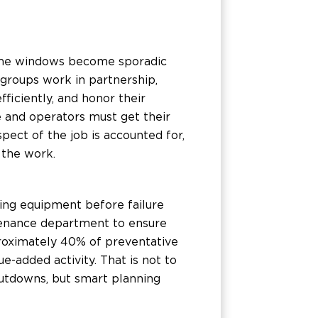
time windows become sporadic
 groups work in partnership,
ficiently, and honor their
 and operators must get their
pect of the job is accounted for,
 the work.
ning equipment before failure
intenance department to ensure
roximately 40% of preventative
e-added activity. That is not to
utdowns, but smart planning